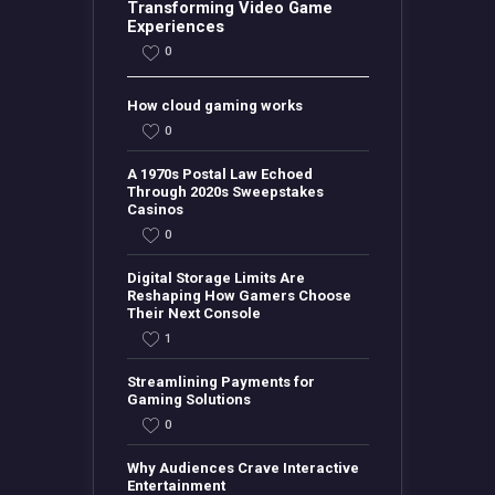
Transforming Video Game
Experiences
0
How cloud gaming works
0
A 1970s Postal Law Echoed
Through 2020s Sweepstakes
Casinos
0
Digital Storage Limits Are
Reshaping How Gamers Choose
Their Next Console
1
Streamlining Payments for
Gaming Solutions
0
Why Audiences Crave Interactive
Entertainment