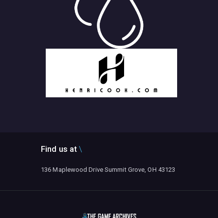
Find us at
136 Maplewood Drive Summit Grove, OH 43123