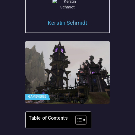
Kerstin Schmidt
GAMEVERSE
Table of Contents