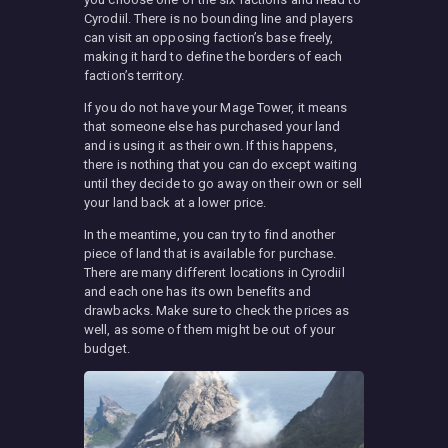
Cyrodiil. There is no bounding line and players
can visit an opposing faction’s base freely,
making it hard to define the borders of each
faction’s territory.
If you do not have your Mage Tower, it means
that someone else has purchased your land
and is using it as their own. If this happens,
there is nothing that you can do except waiting
until they decide to go away on their own or sell
your land back at a lower price.
In the meantime, you can try to find another
piece of land that is available for purchase.
There are many different locations in Cyrodiil
and each one has its own benefits and
drawbacks. Make sure to check the prices as
well, as some of them might be out of your
budget.