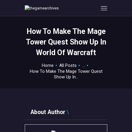
How To Make The Mage
HOME
Tower Quest Show Up In
GAMEVERSE
World Of Warcraft
CONSOLE
APPS
Home
All Posts
...
TECHVIEW
How To Make The Mage Tower Quest
Show Up In...
ABOUT ME AND THE
CREW
CONTACT
About Author