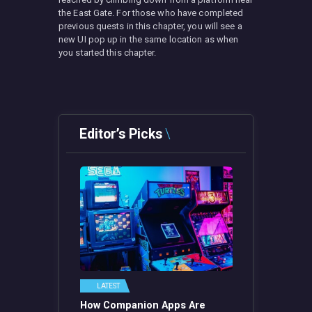
the East Gate. For those who have completed
previous quests in this chapter, you will see a
new UI pop up in the same location as when
you started this chapter.
Editor’s Picks
LATEST
How Companion Apps Are