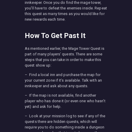
innkeeper. Once you do find the mage tower,
you’ll have to defeat the enemies inside. Repeat
this quest as many times as you would like for
new rewards each time.
How To Get Past It
As mentioned earlier, the Mage Tower Quest is
part of many players’ quests. There are some
steps that you can take in order to make this
quest show up:
– Find a local inn and purchase the map for
your current zone if it’s available. Talk with an
innkeeper and ask about any quests.
– If the map is not available, find another
player who has done it (or even one who hasn’t
yet) and ask for help.
– Look at your mission log to see if any of the
quests there are hidden quests, which will
require you to do something inside a dungeon