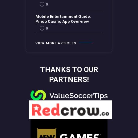
0
Mobile Entertainment Guide:
Pinco Casino App Overview
0
VIEW MORE ARTICLES
THANKS TO OUR
PARTNERS!