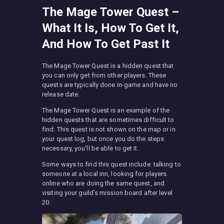
The Mage Tower Quest –
What It Is, How To Get It,
And How To Get Past It
The Mage Tower Quest is a hidden quest that
you can only get from other players. These
quests are typically done in-game and have no
release date.
The Mage Tower Quest is an example of the
hidden quests that are sometimes difficult to
find. This quest is not shown on the map or in
your quest log, but once you do the steps
necessary, you’ll be able to get it.
Some ways to find this quest include: talking to
someone at a local inn, looking for players
online who are doing the same quest, and
visiting your guild’s mission board after level
20.