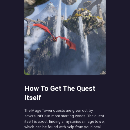
How To Get The Quest
Itself
The Mage Tower quests are given out by
several NPCs in most starting zones. The quest
itself is about finding a mysterious mage tower,
which can be found with help from your local