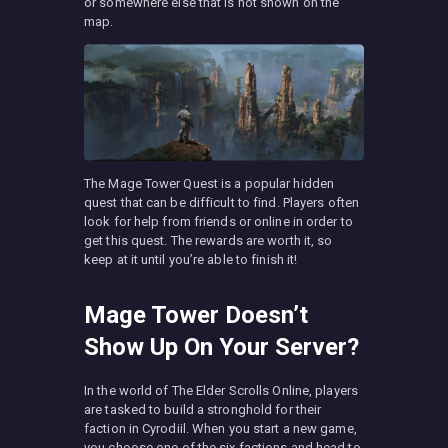
or somewhere else that is not shown on the
map.
The Mage Tower Quest is a popular hidden
quest that can be difficult to find. Players often
look for help from friends or online in order to
get this quest. The rewards are worth it, so
keep at it until you’re able to finish it!
Mage Tower Doesn’t
Show Up On Your Server?
In the world of The Elder Scrolls Online, players
are tasked to build a stronghold for their
faction in Cyrodiil. When you start a new game,
you choose one of the six factions and head to