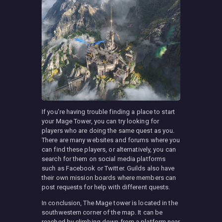
If you’re having trouble finding a place to start
your Mage Tower, you can try looking for
players who are doing the same quest as you.
There are many websites and forums where you
can find these players, or alternatively, you can
search for them on social media platforms
such as Facebook or Twitter. Guilds also have
their own mission boards where members can
post requests for help with different quests.
In conclusion, The Mage tower is located in the
southwestern corner of the map. It can be
reached by climbing down from a platform near