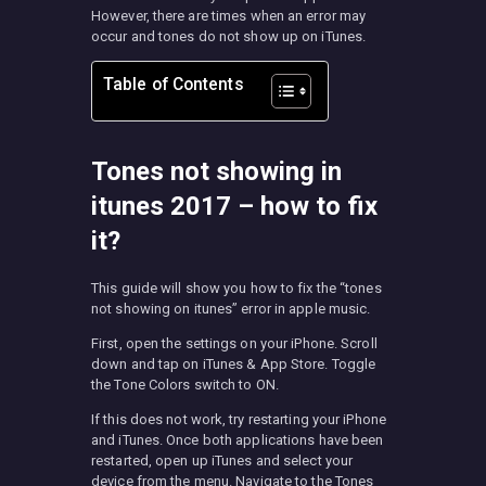
However, there are times when an error may
occur and tones do not show up on iTunes.
Table of Contents
Tones not showing in
itunes 2017 – how to fix
it?
This guide will show you how to fix the “tones
not showing on itunes” error in apple music.
First, open the settings on your iPhone. Scroll
down and tap on iTunes & App Store. Toggle
the Tone Colors switch to ON.
If this does not work, try restarting your iPhone
and iTunes. Once both applications have been
restarted, open up iTunes and select your
device from the menu. Navigate to the Tones