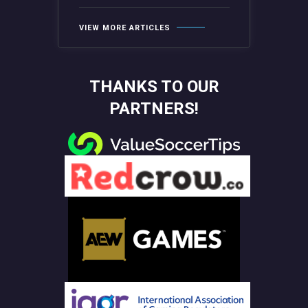
VIEW MORE ARTICLES
THANKS TO OUR
PARTNERS!