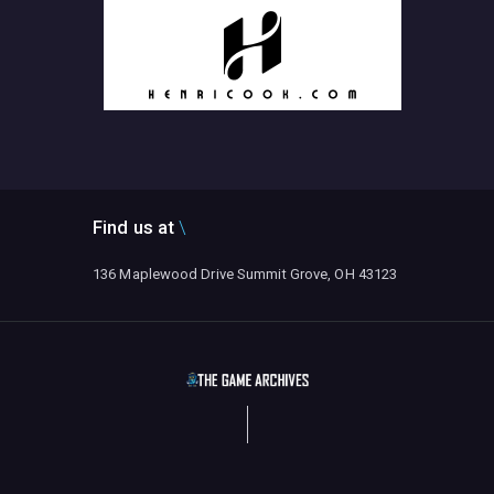
Find us at
136 Maplewood Drive Summit Grove, OH 43123