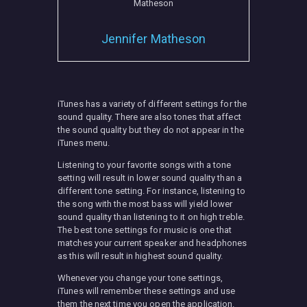
Jennifer Matheson
MISC
iTunes has a variety of different settings for the
sound quality. There are also tones that affect
the sound quality but they do not appear in the
iTunes menu.
Listening to your favorite songs with a tone
setting will result in lower sound quality than a
different tone setting. For instance, listening to
the song with the most bass will yield lower
sound quality than listening to it on high treble.
The best tone settings for music is one that
matches your current speaker and headphones
as this will result in highest sound quality.
Whenever you change your tone settings,
iTunes will remember these settings and use
them the next time you open the application.