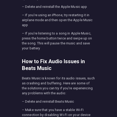
– Delete and reinstall the Apple Music app
– If you’re using an iPhone, try restarting it in
airplane mode and then open the Apple Music
app
– If you’re listening to a song in Apple Music,
press the home button twice and swipe up on
the song. This will pause the music and save
your battery
How to Fix Audio Issues in
Beats Music
Beats Music is known for its audio issues, such
as crashing and buffering. Here are some of
the solutions you can try if you’re experiencing
any problems with the audio:
– Delete and reinstall Beats Music
– Make sure that you have a stable Wi-Fi
connection by disabling Wi-Fi on your device