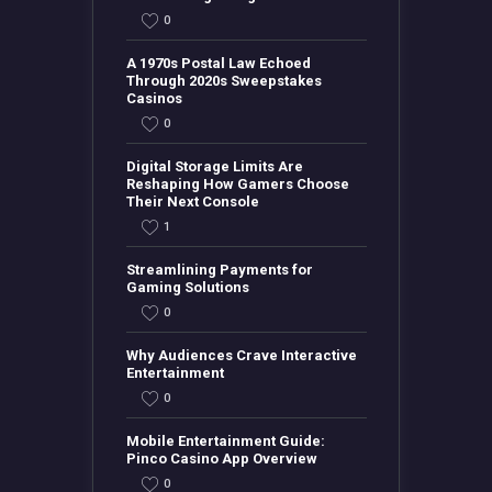
0
A 1970s Postal Law Echoed
Through 2020s Sweepstakes
Casinos
0
Digital Storage Limits Are
Reshaping How Gamers Choose
Their Next Console
1
Streamlining Payments for
Gaming Solutions
0
Why Audiences Crave Interactive
Entertainment
0
Mobile Entertainment Guide:
Pinco Casino App Overview
0