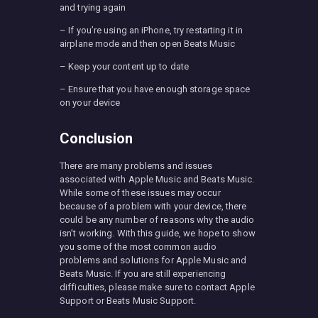
and trying again
– If you’re using an iPhone, try restarting it in
airplane mode and then open Beats Music
– Keep your content up to date
– Ensure that you have enough storage space
on your device
Conclusion
There are many problems and issues
associated with Apple Music and Beats Music.
While some of these issues may occur
because of a problem with your device, there
could be any number of reasons why the audio
isn’t working. With this guide, we hope to show
you some of the most common audio
problems and solutions for Apple Music and
Beats Music. If you are still experiencing
difficulties, please make sure to contact Apple
Support or Beats Music Support.