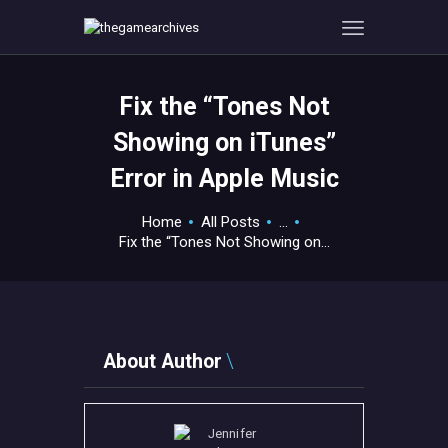
Fix the “Tones Not
HOME
Showing on iTunes”
GAMEVERSE
Error in Apple Music
CONSOLE
APPS
Home
All Posts
...
TECHVIEW
Fix the “Tones Not Showing on...
ABOUT ME AND THE
CREW
CONTACT
About Author