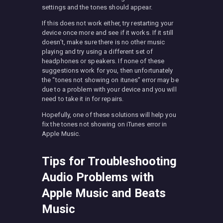
settings and the tones should appear.
If this does not work either, try restarting your
device once more and see if it works. If it still
doesn’t, make sure there is no other music
playing and try using a different set of
headphones or speakers. If none of these
suggestions work for you, then unfortunately
the “tones not showing on itunes” error may be
due to a problem with your device and you will
need to take it in for repairs.
Hopefully, one of these solutions will help you
fix the tones not showing on iTunes error in
Apple Music.
Tips for Troubleshooting
Audio Problems with
Apple Music and Beats
Music