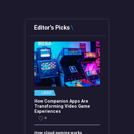
Editor’s Picks
LATEST
How Companion Apps Are
Transforming Video Game
Experiences
0
How cloud gaming works