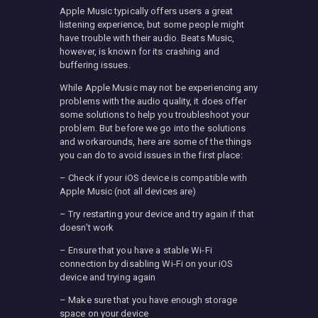
Apple Music typically offers users a great
listening experience, but some people might
have trouble with their audio. Beats Music,
however, is known for its crashing and
buffering issues.
While Apple Music may not be experiencing any
problems with the audio quality, it does offer
some solutions to help you troubleshoot your
problem. But before we go into the solutions
and workarounds, here are some of the things
you can do to avoid issues in the first place:
– Check if your iOS device is compatible with
Apple Music (not all devices are)
– Try restarting your device and try again if that
doesn’t work
– Ensure that you have a stable Wi-Fi
connection by disabling Wi-Fi on your iOS
device and trying again
– Make sure that you have enough storage
space on your device