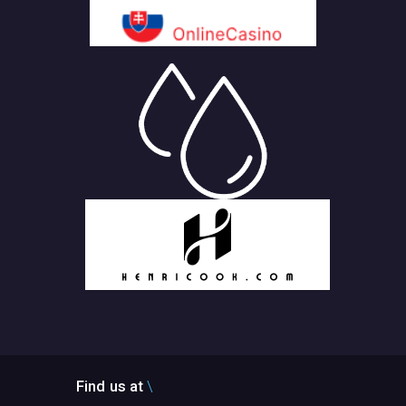
Find us at