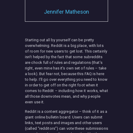
Jennifer Matheson
MISC
Starting out all by yourself can be pretty
overwhelming. Reddit is a big place, with lots
of room for new users to get lost. This certainly
isn’t helped by the fact that some subreddits
are chock full of rules and regulations (that’s
right, even mine has it’s own set of rules – take
a look). But fear not, because this FAQ is here
to help. I’ll go over everything you need to know
in order to get off on the right foot when it
comes to Reddit – including how it works, what
all those downvotes mean, and why people
even use it.
Reddit is a content aggregator – think of it as a
giant online bulletin board. Users can submit
links, text posts and images and other users
(called “redditors”) can vote these submissions