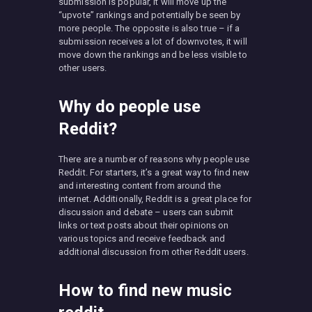
submission is popular, it will move up the
“upvote” rankings and potentially be seen by
more people. The opposite is also true – if a
submission receives a lot of downvotes, it will
move down the rankings and be less visible to
other users.
Why do people use
Reddit?
There are a number of reasons why people use
Reddit. For starters, it’s a great way to find new
and interesting content from around the
internet. Additionally, Reddit is a great place for
discussion and debate – users can submit
links or text posts about their opinions on
various topics and receive feedback and
additional discussion from other Reddit users.
How to find new music