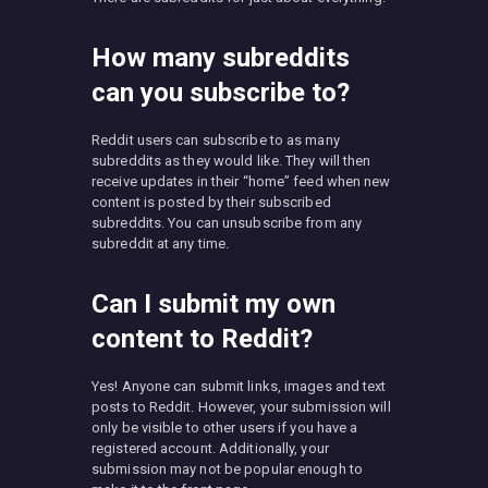
How many subreddits
can you subscribe to?
Reddit users can subscribe to as many
subreddits as they would like. They will then
receive updates in their “home” feed when new
content is posted by their subscribed
subreddits. You can unsubscribe from any
subreddit at any time.
Can I submit my own
content to Reddit?
Yes! Anyone can submit links, images and text
posts to Reddit. However, your submission will
only be visible to other users if you have a
registered account. Additionally, your
submission may not be popular enough to