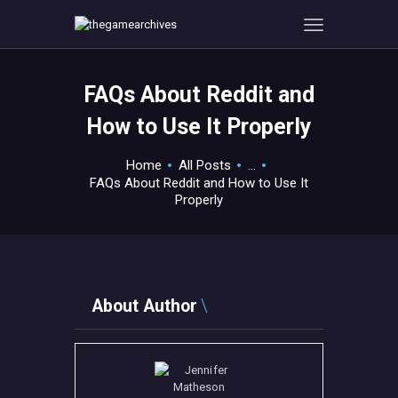
FAQs About Reddit and
HOME
How to Use It Properly
GAMEVERSE
CONSOLE
Home
All Posts
...
FAQs About Reddit and How to Use It
APPS
Properly
TECHVIEW
ABOUT ME AND THE
CREW
CONTACT
About Author