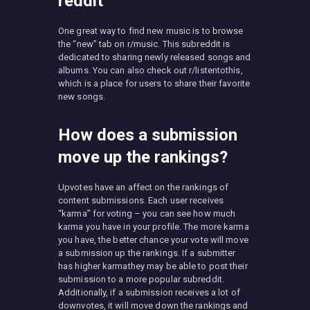
reddit
One great way to find new music is to browse
the “new” tab on r/music. This subreddit is
dedicated to sharing newly released songs and
albums. You can also check out r/listentothis,
which is a place for users to share their favorite
new songs.
How does a submission
move up the rankings?
Upvotes have an affect on the rankings of
content submissions. Each user receives
“karma” for voting – you can see how much
karma you have in your profile. The more karma
you have, the better chance your vote will move
a submission up the rankings. If a submitter
has higher karmathey may be able to post their
submission to a more popular subreddit.
Additionally, if a submission receives a lot of
downvotes, it will move down the rankings and