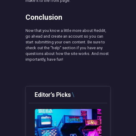
make it to the front page.
Conclusion
Now that you know a little more about Reddit,
go ahead and create an account so you can
start submitting your own content. Be sure to
check out the “help” section if you have any
questions about how the site works. And most
importantly, have fun!
Editor’s Picks