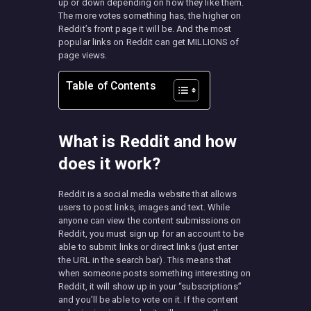
up or down depending on how they like them.
The more votes something has, the higher on
Reddit’s front page it will be. And the most
popular links on Reddit can get MILLIONS of
page views.
Table of Contents
What is Reddit and how
does it work?
Reddit is a social media website that allows
users to post links, images and text. While
anyone can view the content submissions on
Reddit, you must sign up for an account to be
able to submit links or direct links (just enter
the URL in the search bar). This means that
when someone posts something interesting on
Reddit, it will show up in your “subscriptions”
and you’ll be able to vote on it. If the content