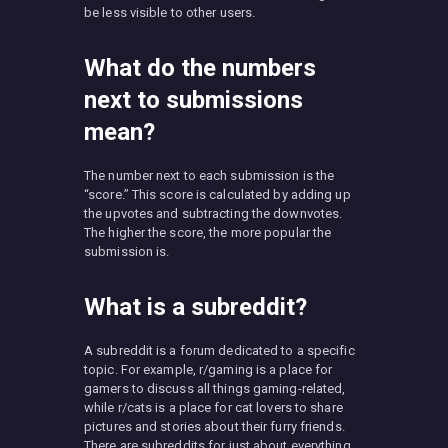
be less visible to other users.
What do the numbers
next to submissions
mean?
The number next to each submission is the
“score.” This score is calculated by adding up
the upvotes and subtracting the downvotes.
The higher the score, the more popular the
submission is.
What is a subreddit?
A subreddit is a forum dedicated to a specific
topic. For example, r/gaming is a place for
gamers to discuss all things gaming-related,
while r/cats is a place for cat lovers to share
pictures and stories about their furry friends.
There are subreddits for just about everything.