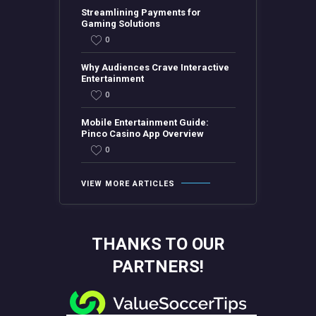
Streamlining Payments for
Gaming Solutions
0
Why Audiences Crave Interactive
Entertainment
0
Mobile Entertainment Guide:
Pinco Casino App Overview
0
VIEW MORE ARTICLES
THANKS TO OUR
PARTNERS!