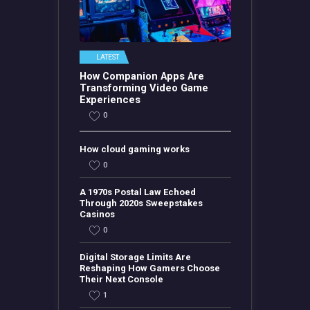
LATEST
How Companion Apps Are
Transforming Video Game
Experiences
0
How cloud gaming works
0
A 1970s Postal Law Echoed
Through 2020s Sweepstakes
Casinos
0
Digital Storage Limits Are
Reshaping How Gamers Choose
Their Next Console
1