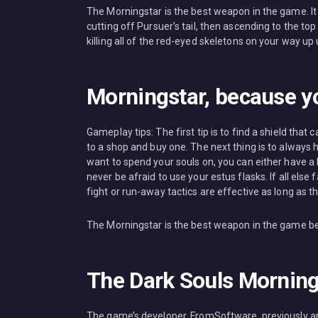
The Morningstar is the best weapon in the game. It 
cutting off Pursuer’s tail, then ascending to the to
killing all of the red-eyed skeletons on your way up
Morningstar, because yo
Gameplay tips: The first tip is to find a shield that
to a shop and buy one. The next thing is to alway
want to spend your souls on, you can either have a lo
never be afraid to use your estus flasks. If all el
fight or run-away tactics are effective as long as th
The Morningstar is the best weapon in the game becau
The Dark Souls Morning
The game’s developer, FromSoftware, previously an