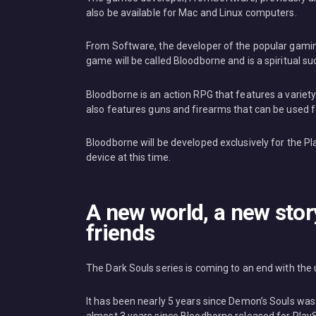
also be available for Mac and Linux computers.
From Software, the developer of the popular gami
game will be called Bloodborne and is a spiritual su
Bloodborne is an action RPG that features a variety
also features guns and firearms that can be used 
Bloodborne will be developed exclusively for the Pl
device at this time.
A new world, a new stor
friends
The Dark Souls series is coming to an end with the 
It has been nearly 5 years since Demon’s Souls was r