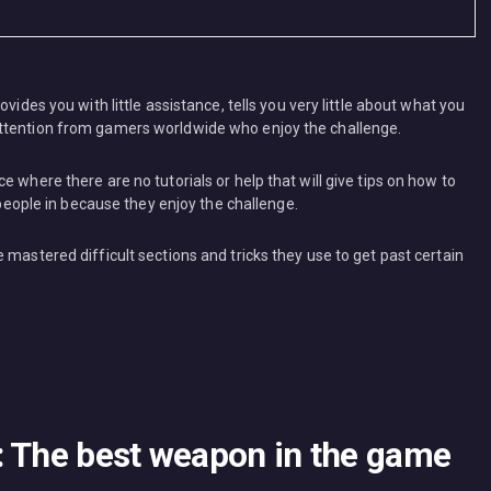
vides you with little assistance, tells you very little about what you
attention from gamers worldwide who enjoy the challenge.
 where there are no tutorials or help that will give tips on how to
s people in because they enjoy the challenge.
 mastered difficult sections and tricks they use to get past certain
: The best weapon in the game