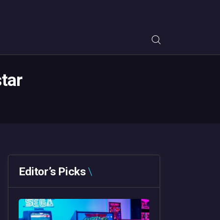
tar
Editor’s Picks