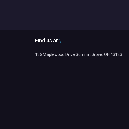
Find us at
136 Maplewood Drive Summit Grove, OH 43123