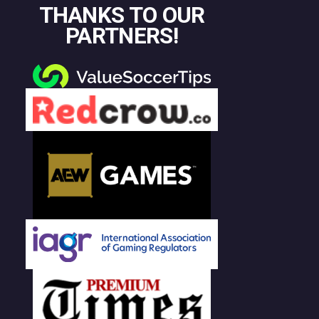
THANKS TO OUR
PARTNERS!