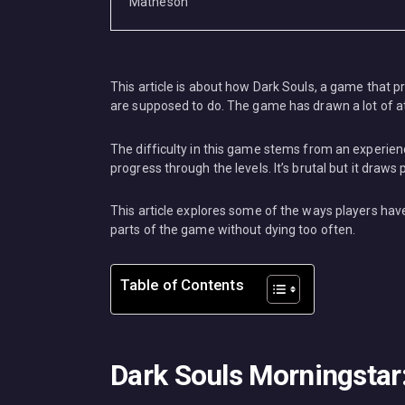
MISC
This article is about how Dark Souls, a game that pro
are supposed to do. The game has drawn a lot of 
The difficulty in this game stems from an experience
progress through the levels. It’s brutal but it draw
This article explores some of the ways players have
parts of the game without dying too often.
Table of Contents
Dark Souls Morningstar