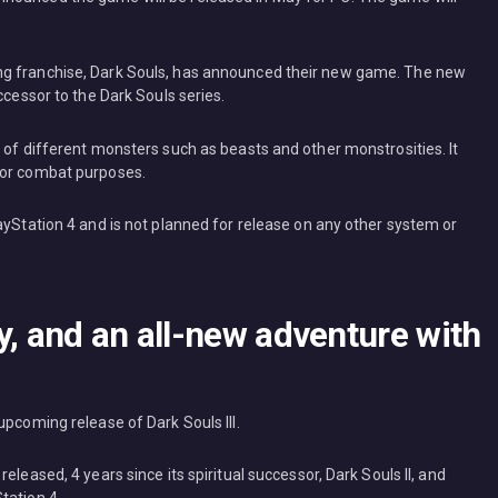
ng franchise, Dark Souls, has announced their new game. The new
ccessor to the Dark Souls series.
 of different monsters such as beasts and other monstrosities. It
for combat purposes.
ayStation 4 and is not planned for release on any other system or
y, and an all-new adventure with
upcoming release of Dark Souls III.
eleased, 4 years since its spiritual successor, Dark Souls II, and