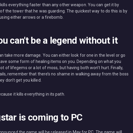
kills everything faster than any other weapon. You can get it by
p of the tower that he was guarding. The quickest way to do this is by
 using either arrows or a firebomb.
u can’t be a legend without it
 can take more damage. You can either look for one in the level or go
s have some form of healing items on you. Depending on what you
t of lifegems or a lot of moss, but having both won’t hurt. Finally,
se fails, remember that there’s no shame in walking away from the boss
ey don’t get you killed.
se it kills everything in its path.
star is coming to PC
nounced the game will be released in May for PC. The game will