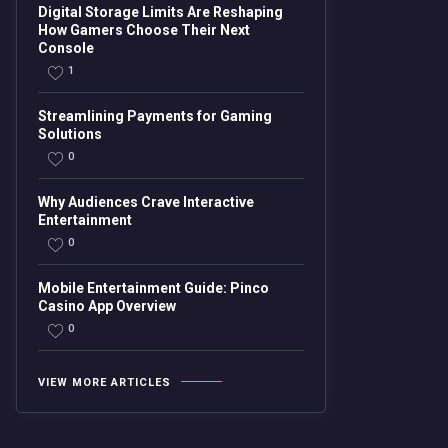
Digital Storage Limits Are Reshaping
How Gamers Choose Their Next
Console
1
Streamlining Payments for Gaming
Solutions
0
Why Audiences Crave Interactive
Entertainment
0
Mobile Entertainment Guide: Pinco
Casino App Overview
0
VIEW MORE ARTICLES