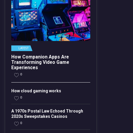
LATEST
How Companion Apps Are
Transforming Video Game
Experiences
0
How cloud gaming works
0
A 1970s Postal Law Echoed Through
2020s Sweepstakes Casinos
0