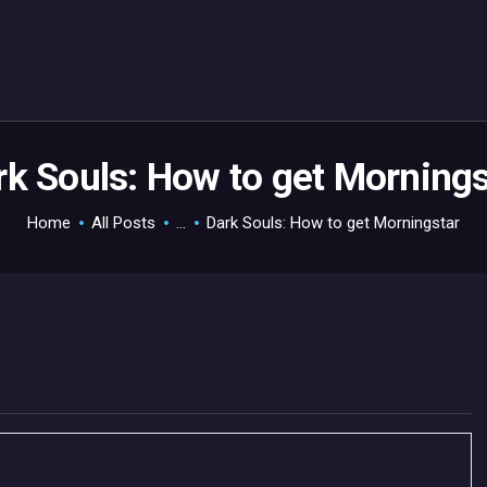
HOME
GAMEVERSE
CONSOLE
APPS
rk Souls: How to get Mornings
TECHVIEW
Home
All Posts
...
Dark Souls: How to get Morningstar
ABOUT ME AND THE
CREW
CONTACT