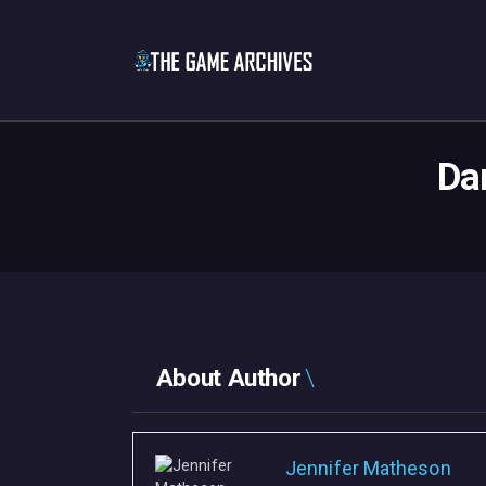
Da
About Author
Jennifer Matheson