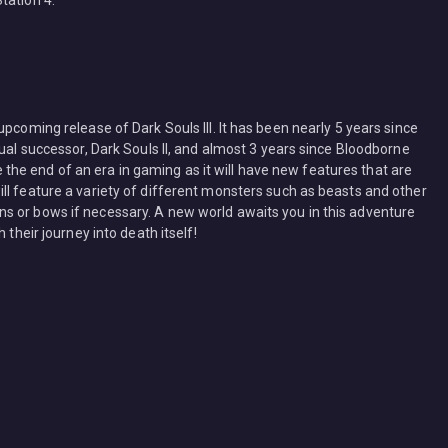
tation 4.
pcoming release of Dark Souls III. It has been nearly 5 years since
tual successor, Dark Souls II, and almost 3 years since Bloodborne
be the end of an era in gaming as it will have new features that are
ll feature a variety of different monsters such as beasts and other
s or bows if necessary. A new world awaits you in this adventure
 their journey into death itself!