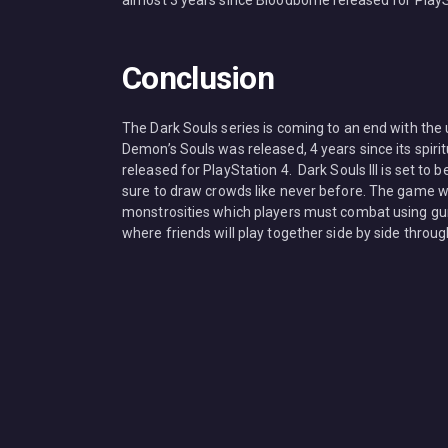
almost 3 years since Bloodborne released for PlayS
Conclusion
The Dark Souls series is coming to an end with the u
Demon’s Souls was released, 4 years since its spiri
released for PlayStation 4. Dark Souls III is set to 
sure to draw crowds like never before. The game wi
monstrosities which players must combat using gun
where friends will play together side by side through