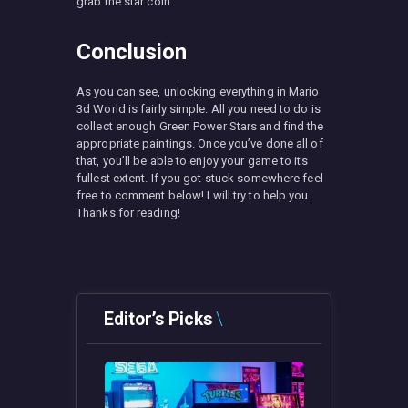
grab the star coin.
Conclusion
As you can see, unlocking everything in Mario
3d World is fairly simple. All you need to do is
collect enough Green Power Stars and find the
appropriate paintings. Once you’ve done all of
that, you’ll be able to enjoy your game to its
fullest extent. If you got stuck somewhere feel
free to comment below! I will try to help you.
Thanks for reading!
Editor’s Picks