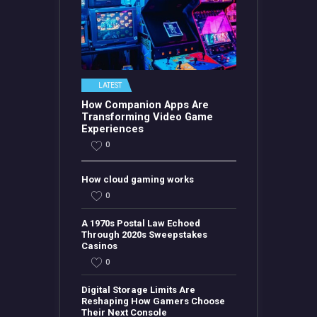
LATEST
How Companion Apps Are
Transforming Video Game
Experiences
0
How cloud gaming works
0
A 1970s Postal Law Echoed
Through 2020s Sweepstakes
Casinos
0
Digital Storage Limits Are
Reshaping How Gamers Choose
Their Next Console