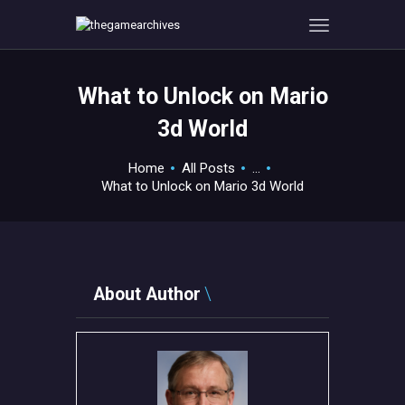
What to Unlock on Mario
HOME
3d World
GAMEVERSE
CONSOLE
Home
All Posts
...
What to Unlock on Mario 3d World
APPS
TECHVIEW
ABOUT ME AND THE
CREW
About Author
CONTACT