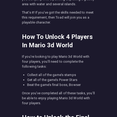
area with water and several islands.
That’s it! If you’ve got the skills needed to meet
this requirement, then Toad will join you as a
playable character.
How To Unlock 4 Players
In Mario 3d World
If you’re looking to play Mario 3d World with
four players, you’ll need to complete the
following tasks:
Collect all of the game’s stamps
Get all of the game’s Power Stars
Beat the game’s final boss, Bowser
Once you’ve completed all of these tasks, you’ll
be able to enjoy playing Mario 3d World with
four players.