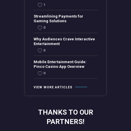
1
Streamlining Payments for
Gaming Solutions
0
Why Audiences Crave Interactive
Entertainment
0
Mobile Entertainment Guide:
Pinco Casino App Overview
0
VIEW MORE ARTICLES
THANKS TO OUR
PARTNERS!