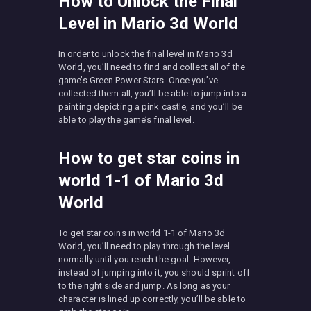
How to Unlock the Final
Level in Mario 3d World
In order to unlock the final level in Mario 3d
World, you’ll need to find and collect all of the
game’s Green Power Stars. Once you’ve
collected them all, you’ll be able to jump into a
painting depicting a pink castle, and you’ll be
able to play the game’s final level.
How to get star coins in
world 1-1 of Mario 3d
World
To get star coins in world 1-1 of Mario 3d
World, you’ll need to play through the level
normally until you reach the goal. However,
instead of jumping into it, you should sprint off
to the right side and jump. As long as your
character is lined up correctly, you’ll be able to