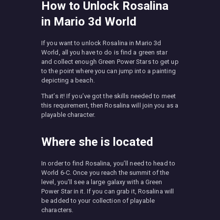
How to Unlock Rosalina
in Mario 3d World
If you want to unlock Rosalina in Mario 3d
World, all you have to do is find a green star
and collect enough Green Power Stars to get up
to the point where you can jump into a painting
depicting a beach.
That’s it! If you’ve got the skills needed to meet
this requirement, then Rosalina will join you as a
playable character.
Where she is located
In order to find Rosalina, you’ll need to head to
World 6-C. Once you reach the summit of the
level, you’ll see a large galaxy with a Green
Power Star in it. If you can grab it, Rosalina will
be added to your collection of playable
characters.