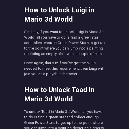
How to Unlock Luigi in
Mario 3d World
Similarly, if you want to unlock Luigi in Mario 3d
World, all you have to do is find a green star
and collect enough Green Power Stars to get up
to the point where you can jump into a painting
depicting an empty plain with a couple of hills.
Once again, that’s it! If you’ve got the skills
needed to meet this requirement, then Luigi will
join you as a playable character.
How to Unlock Toad in
Mario 3d World
To unlock Toad in Mario 3d World, all you have
to do is find a green star and collect enough
Green Power Stars to get up to the point where
you can jump into a painting depicting a grassy