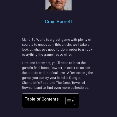
Craig Barnett
Mario 3d World is a great game with plenty of
secrets to uncover. In this article, we’ll take a
look at what you need to do in order to unlock
everything the game has to offer.
First and foremost, you’ll need to beat the
game’s final boss, Bowser, in order to unlock
the credits and the final level. After beating the
game, you can try your hand at Danger,
Champion’s Road and The Great Tower of
Bowser Land to find even more collectibles.
Table of Contents