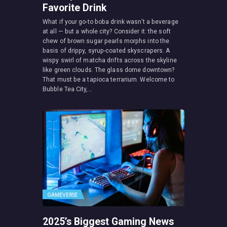
Favorite Drink
What if your go-to boba drink wasn’t a beverage
at all — but a whole city? Consider it: the soft
chew of brown sugar pearls morphs into the
basis of drippy, syrup-coated skyscrapers. A
wispy swirl of matcha drifts across the skyline
like green clouds. The glass dome downtown?
That must be a tapioca terrarium. Welcome to
Bubble Tea City,…
GAMEVERSE
2025’s Biggest Gaming News