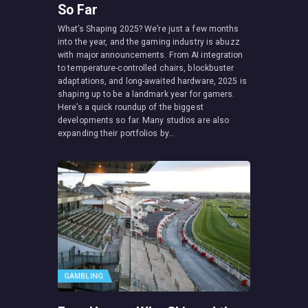
So Far
What’s Shaping 2025? We’re just a few months
into the year, and the gaming industry is abuzz
with major announcements. From AI integration
to temperature-controlled chairs, blockbuster
adaptations, and long-awaited hardware, 2025 is
shaping up to be a landmark year for gamers.
Here’s a quick roundup of the biggest
developments so far. Many studios are also
expanding their portfolios by…
GAMBLING