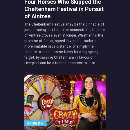
Four Horses Who Skipped the
Cheltenham Festival in Pursuit
of Aintree
The Cheltenham Festival may be the pinnacle of
jumps racing, but for some connections, the lure
of Aintree proves even stronger. Whether it’s the
promise of flatter, speed-favouring tracks, a
more suitable race distance, or simply the
chance to keep a horse fresh for a big spring
target, bypassing Cheltenham in favour of
Liverpool can be a tactical masterstroke. In…
GAMBLING