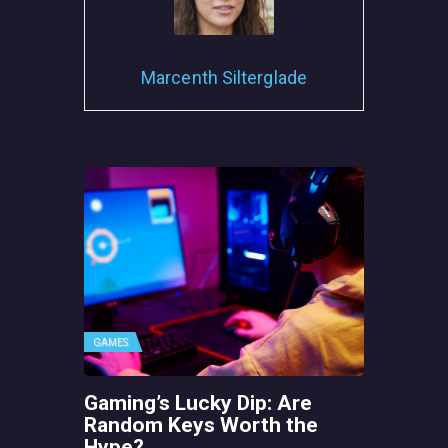
Marcenth Silterglade
GAMES
Gaming’s Lucky Dip: Are
Random Keys Worth the
Hype?