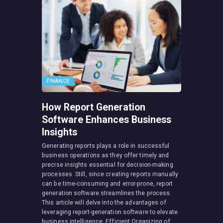
FINANCE
How Report Generation
Software Enhances Business
Insights
Generating reports plays a role in successful
business operations as they offer timely and
precise insights essential for decision-making
processes. Still, since creating reports manually
can be time-consuming and error-prone, report
generation software streamlines the process.
This article will delve into the advantages of
leveraging report-generation software to elevate
business intelligence. Efficient Organizing of