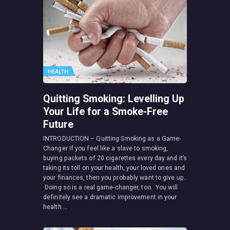
HEALTH
Quitting Smoking: Levelling Up
Your Life for a Smoke-Free
Future
INTRODUCTION – Quitting Smoking as a Game-
Changer If you feel like a slave to smoking,
buying packets of 20 cigarettes every day and it’s
taking its toll on your health, your loved ones and
your finances, then you probably want to give up.
Doing so is a real game-changer, too. You will
definitely see a dramatic improvement in your
health.…