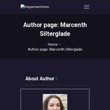
Author page: Marcenth
HOME
Silterglade
GAMEVERSE
Home
CONSOLE
Author page: Marcenth Silterglade
APPS
TECHVIEW
ABOUT ME AND THE
CREW
About Author
CONTACT