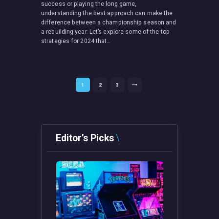
success or playing the long game,
understanding the best approach can make the
difference between a championship season and
a rebuilding year. Let’s explore some of the top
strategies for 2024 that…
Posts
PAGE
1
PAGE
2
PAGE
3
>
pagination
Editor’s Picks