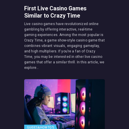
First Live Casino Games
Similar to Crazy Time
Live casino games have revolutionized online
gambling by offering interactive, real-time
gaming experiences. Among the most popular is
Crazy Time, a game show-style casino game that
combines vibrant visuals, engaging gameplay,
and high multipliers. If you’re a fan of Crazy
Time, you may be interested in other live casino
games that offer a similar thrill. In this article, we
explore…
GUIDES & HOW TO’S