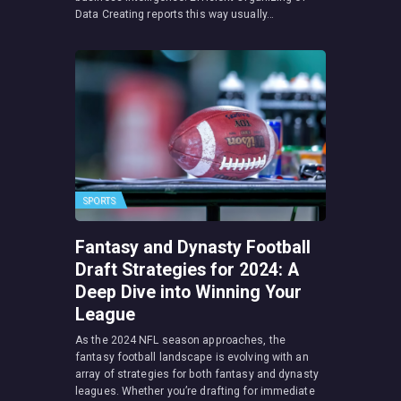
Data Creating reports this way usually…
SPORTS
Fantasy and Dynasty Football
Draft Strategies for 2024: A
Deep Dive into Winning Your
League
As the 2024 NFL season approaches, the
fantasy football landscape is evolving with an
array of strategies for both fantasy and dynasty
leagues. Whether you’re drafting for immediate