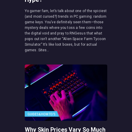
Yo gamer fam, let’s talk about one of the spiciest
(and most cursed?) trends in PC gaming: random
game keys. You’ve definitely seen them—those
mystery deals where you toss a few coins into
the digital void and pray to RNGesus that what
pops out isn’t another “Alien Space Farm Tycoon
Simulator.” It’s like loot boxes, but for actual
games. Sites…
GUIDES & HOW TO’S
Why Skin Prices Vary So Much