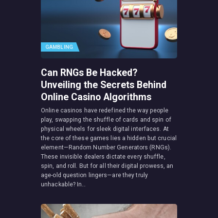
GAMBLING
Can RNGs Be Hacked?
Unveiling the Secrets Behind
Online Casino Algorithms
Online casinos have redefined the way people
play, swapping the shuffle of cards and spin of
physical wheels for sleek digital interfaces. At
the core of these games lies a hidden but crucial
element—Random Number Generators (RNGs).
These invisible dealers dictate every shuffle,
spin, and roll. But for all their digital prowess, an
age-old question lingers—are they truly
unhackable? In…