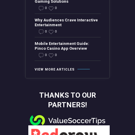
Gaming Solutions
0
0
Why Audiences Crave Interactive
Entertainment
0
0
Mobile Entertainment Guide:
Pinco Casino App Overview
0
0
VIEW MORE ARTICLES
THANKS TO OUR
PARTNERS!