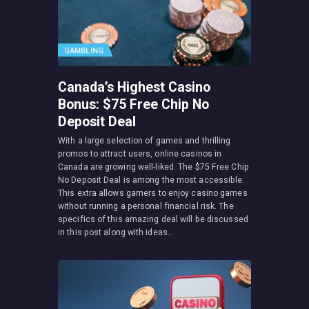
GAMBLING
Canada’s Highest Casino
Bonus: $75 Free Chip No
Deposit Deal
With a large selection of games and thrilling
promos to attract users, online casinos in
Canada are growing well-liked. The $75 Free Chip
No Deposit Deal is among the most accessible.
This extra allows gamers to enjoy casino games
without running a personal financial risk. The
specifics of this amazing deal will be discussed
in this post along with ideas…