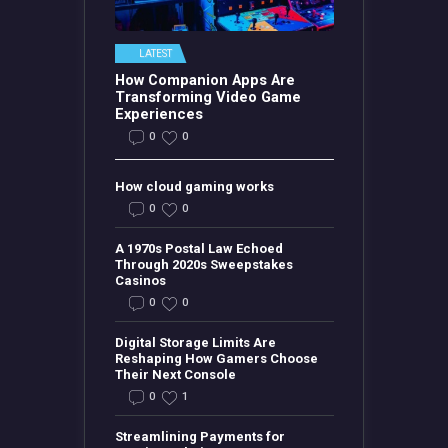
LATEST
How Companion Apps Are
Transforming Video Game
Experiences
0
0
How cloud gaming works
0
0
A 1970s Postal Law Echoed
Through 2020s Sweepstakes
Casinos
0
0
Digital Storage Limits Are
Reshaping How Gamers Choose
Their Next Console
0
1
Streamlining Payments for