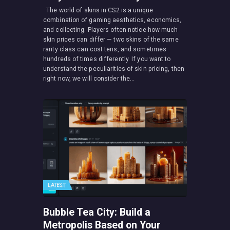
The world of skins in CS2 is a unique
combination of gaming aesthetics, economics,
and collecting. Players often notice how much
skin prices can differ — two skins of the same
rarity class can cost tens, and sometimes
hundreds of times differently. If you want to
understand the peculiarities of skin pricing, then
right now, we will consider the…
LATEST
Bubble Tea City: Build a
Metropolis Based on Your