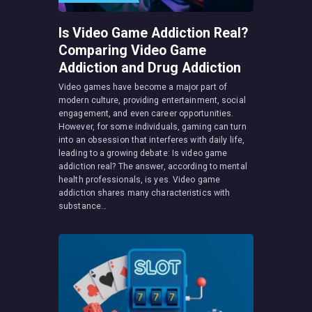
Is Video Game Addiction Real?
Comparing Video Game
Addiction and Drug Addiction
Video games have become a major part of
modern culture, providing entertainment, social
engagement, and even career opportunities.
However, for some individuals, gaming can turn
into an obsession that interferes with daily life,
leading to a growing debate: Is video game
addiction real? The answer, according to mental
health professionals, is yes. Video game
addiction shares many characteristics with
substance…