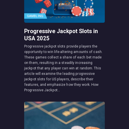
GAMBLING
Progressive Jackpot Slots in
USA 2025
Progressive jackpot slots provide players the
opportunity to win life-altering amounts of cash.
These games collect a share of each bet made
on them, resulting in a steadily increasing
jackpot that any player can win at random. This
article will examine the leading progressive
jackpot slots for US players, describe their
features, and emphasize how they work. How
Progressive Jackpot…