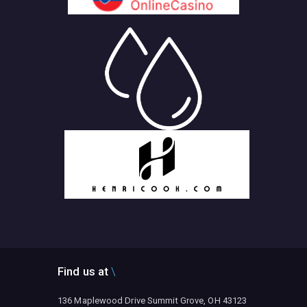
Find us at
136 Maplewood Drive Summit Grove, OH 43123