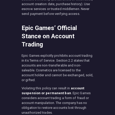
account creation date, purchase history). Use
escrow services or trusted middlemen. Never
send payment before verifying access.
Epic Games’ Official
Stance on Account
Trading
Epic Games explicitly prohibits account trading
in its Terms of Service. Section 2.2 states that
accounts are non-transferable and non-
saleable. Cosmetics are licensed to the
account holder and cannot be exchanged, sold,
or gifted.
Violating this policy can result in
account
suspension or permanent ban
. Epic Games
considers account trading a form of fraud or
account manipulation. The company has no
obligation to restore accounts lost through
unauthorized trades.