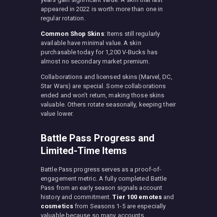
appeared in 2022 is worth more than one in
regular rotation.
Common Shop Skins
: Items still regularly
available have minimal value. A skin
purchasable today for 1,200 V-Bucks has
almost no secondary market premium.
Collaborations and licensed skins (Marvel, DC,
Star Wars) are special. Some collaborations
ended and won’t return, making those skins
valuable. Others rotate seasonally, keeping their
value lower.
Battle Pass Progress and
Limited-Time Items
Battle Pass progress serves as a proof-of-
engagement metric. A fully completed Battle
Pass from an early season signals account
history and commitment.
Tier 100 emotes
and
cosmetics
from Seasons 1-5 are especially
valuable because so many accounts