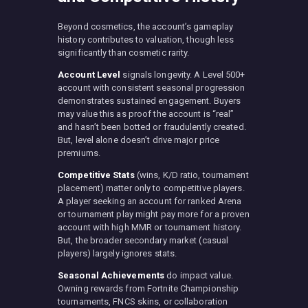
Beyond cosmetics, the account’s gameplay
history contributes to valuation, though less
significantly than cosmetic rarity.
Account Level
signals longevity. A Level 500+
account with consistent seasonal progression
demonstrates sustained engagement. Buyers
may value this as proof the account is “real”
and hasn’t been botted or fraudulently created.
But, level alone doesn’t drive major price
premiums.
Competitive Stats
(wins, K/D ratio, tournament
placement) matter only to competitive players.
A player seeking an account for ranked Arena
or tournament play might pay more for a proven
account with high MMR or tournament history.
But, the broader secondary market (casual
players) largely ignores stats.
Seasonal Achievements
do impact value.
Owning rewards from Fortnite Championship
tournaments, FNCS skins, or collaboration