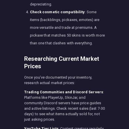
depreciating.
Check cosmetic compatibility
: Some
items (backblings, pickaxes, emotes) are
more versatile and trade at premiums. A
pickaxe that matches 50 skins is worth more
than one that clashes with everything.
Researching Current Market
Prices
Once you’ve documented your inventory,
research actual market prices:
Trading Communities and Discord Servers
:
Platforms like PlayerUp, SkinJar, and
community Discord servers have price guides
and active listings. Check recent sales (last 7-30
days) to see what items actually sold for, not
just asking prices.
YouTube Tier Lists
: Content creators regularly