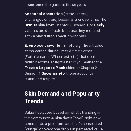
abandoned the game in those years.
Seasonal cosmetics
(earned through
challenges or tiers) become rarer over time. The
Brutus
skin from Chapter 2 Season 1 or
Peely
variants are desirable because they required
active play during specific windows.
Event-exclusive items
hold significant value.
Items earned during limited-time events
(Fortnitemares, Winterfest, etc.) that don’t
return become sought-after. If you earned the
Frozen Legends Pack
skins or Chapter 2
Season 1
Snowmando
, those accounts
command respect.
Skin Demand and Popularity
Trends
Value fluctuates based on what’s trending in
the community. A skin that’s “cool” right now
commands a premium: one that’s considered
“cringe” or overdone drops in perceived value.