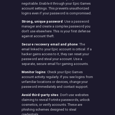
negotiable. Enable it through your Epic Games
account settings. This prevents unauthorized
logins even if your password is compromised.
Strong, unique password
: Use a password
manager and create a complex password you
don’t use elsewhere. This is your first defense
against account theft.
Secure recovery email and phone
: The
email linked to your Epic account is critical. If a
hacker gains access to it, they can reset your
password and steal your account. Use a
separate, secure email for gaming accounts.
Monitor logins
: Check your Epic Games
account activity regularly. If you see logins from
unfamiliar locations or devices, change your
password immediately and contact support.
Avoid third-party sites
: Don’t use websites
claiming to reveal Fortnite passwords, unlock
cosmetics, or verify accounts. These are
phishing schemes designed to steal
credentials.