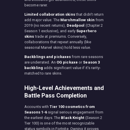
become rarer.
Limited collaboration skins
that didn’t return
add major value. The
Marshmallow skin
from
2019 (no recent returns),
Deadpool
(Chapter 2
Season 1 exclusive), and early
Superhero
skins
trade at premiums. Conversely,
collaborations that repeat annually (like
seasonal Marvel skins) hold less value.
Backblings and pickaxes
from rare seasons
are underrated. An
OG pickaxe
or
Season 3
backbling
adds significant value if it’s rarity-
matched to rare skins.
High-Level Achievements and
Battle Pass Completion
Accounts with
Tier 100 cosmetics from
Seasons 1-6
signal serious engagement from
the earliest days. The
Black Knight
(Season 2
Tier 100) is one of the most recognizable
status symbols in Fortnite. Owning it proves