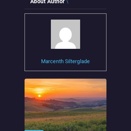
About Author
Marcenth Silterglade