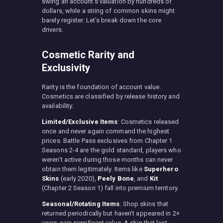
swing an account’s valuation by hundreds of
dollars, while a string of common skins might
barely register. Let’s break down the core
drivers.
Cosmetic Rarity and
Exclusivity
Rarity is the foundation of account value.
Cosmetics are classified by release history and
availability:
Limited/Exclusive Items
: Cosmetics released
once and never again command the highest
prices. Battle Pass exclusives from Chapter 1
Seasons 2-4 are the gold standard, players who
weren’t active during those months can never
obtain them legitimately. Items like
Superhero
Skins
(early 2020),
Peely Bone
, and
Kit
(Chapter 2 Season 1) fall into premium territory.
Seasonal/Rotating Items
: Shop skins that
returned periodically but haven’t appeared in 2+
years gain significant value. A skin that last