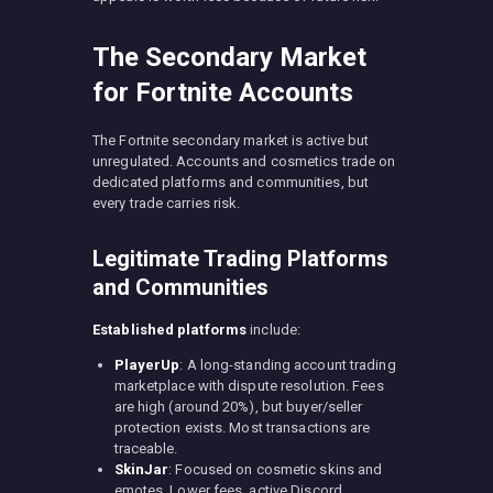
The Secondary Market
for Fortnite Accounts
The Fortnite secondary market is active but
unregulated. Accounts and cosmetics trade on
dedicated platforms and communities, but
every trade carries risk.
Legitimate Trading Platforms
and Communities
Established platforms
include:
PlayerUp
: A long-standing account trading
marketplace with dispute resolution. Fees
are high (around 20%), but buyer/seller
protection exists. Most transactions are
traceable.
SkinJar
: Focused on cosmetic skins and
emotes. Lower fees, active Discord