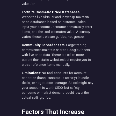
valuation:
Fortnite Cosmetic Price Databases
:
Websites like SkinJar and PlayerUp maintain
price databases based on historical sales.
Input your account username or manually enter
items, and the tool estimates value. Accuracy
varies, these tools are guides, not gospel.
Community Spreadsheets
: Large trading
communities maintain shared Google Sheets
with live price data. These are often more
current than static websites but require you to
cross-reference items manually.
Limitations
: No tool accounts for account
condition (bans, suspicious activity), bundle
deals, or negotiation leverage. A tool might say
your account is worth $500, but safety
concerns or market demand could lower the
actual selling price.
Factors That Increase