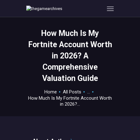
How Much Is My
HOME
Fortnite Account Worth
GAMEVERSE
in 2026? A
CONSOLE
Comprehensive
APPS
TECHVIEW
Valuation Guide
ABOUT ME AND THE
Home
All Posts
...
CREW
How Much Is My Fortnite Account Worth
CONTACT
in 2026?...