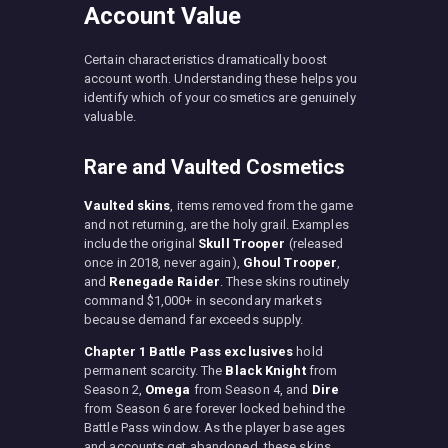
Account Value
Certain characteristics dramatically boost
account worth. Understanding these helps you
identify which of your cosmetics are genuinely
valuable.
Rare and Vaulted Cosmetics
Vaulted skins
, items removed from the game
and not returning, are the holy grail. Examples
include the original
Skull Trooper
(released
once in 2018, never again),
Ghoul Trooper
,
and
Renegade Raider
. These skins routinely
command $1,000+ in secondary markets
because demand far exceeds supply.
Chapter 1 Battle Pass exclusives
hold
permanent scarcity. The
Black Knight
from
Season 2,
Omega
from Season 4, and
Dire
from Season 6 are forever locked behind the
Battle Pass window. As the player base ages
and accounts get abandoned, these skins