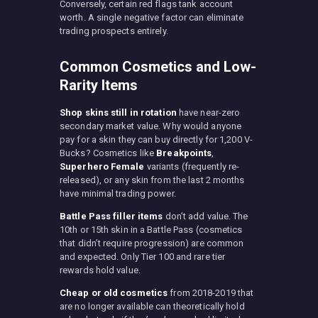
Conversely, certain red flags tank account
worth. A single negative factor can eliminate
trading prospects entirely.
Common Cosmetics and Low-
Rarity Items
Shop skins still in rotation
have near-zero
secondary market value. Why would anyone
pay for a skin they can buy directly for 1,200 V-
Bucks? Cosmetics like
Breakpoints
,
Superhero Female
variants (frequently re-
released), or any skin from the last 2 months
have minimal trading power.
Battle Pass filler items
don’t add value. The
10th or 15th skin in a Battle Pass (cosmetics
that didn’t require progression) are common
and expected. Only Tier 100 and rare tier
rewards hold value.
Cheap or old cosmetics
from 2018-2019 that
are no longer available can theoretically hold