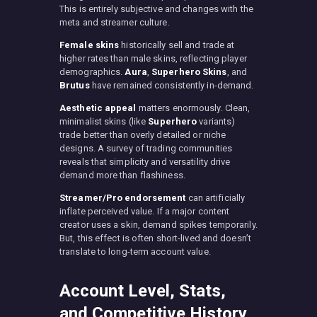
This is entirely subjective and changes with the
meta and streamer culture.
Female skins
historically sell and trade at
higher rates than male skins, reflecting player
demographics.
Aura
,
Superhero Skins
, and
Brutus
have remained consistently in-demand.
Aesthetic appeal
matters enormously. Clean,
minimalist skins (like
Superhero
variants)
trade better than overly detailed or niche
designs. A survey of trading communities
reveals that simplicity and versatility drive
demand more than flashiness.
Streamer/Pro endorsement
can artificially
inflate perceived value. If a major content
creator uses a skin, demand spikes temporarily.
But, this effect is often short-lived and doesn’t
translate to long-term account value.
Account Level, Stats,
and Competitive History