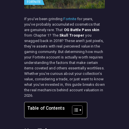
FORTNITE
If you’ve been grinding
Fortnite
for years,
you’ve probably accumulated cosmetics that
are genuinely rare. That
OG Battle Pass skin
from Chapter 1? The
Skull Trooper
you
snagged back in 2018? These aren’t just pixels,
they’re assets with real perceived value in the
gaming community. But determining how much
your Fortnite account is actually worth requires
understanding the factors that make certain
items coveted and others essentially worthless.
Whether you’re curious about your collection’s
value, considering a trade, or just want to know
what you’ve invested in, this guide breaks down
the real mechanics behind account valuation in
2026.
Table of Contents