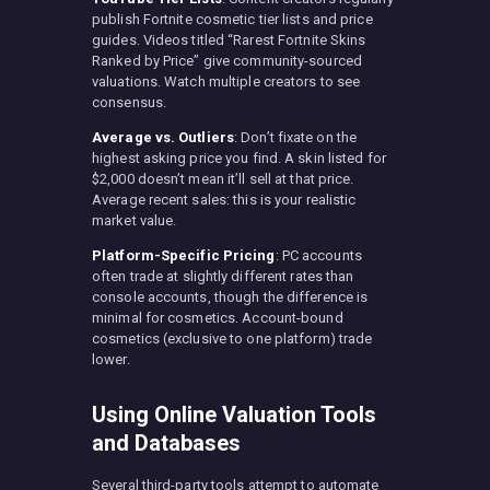
publish Fortnite cosmetic tier lists and price
guides. Videos titled “Rarest Fortnite Skins
Ranked by Price” give community-sourced
valuations. Watch multiple creators to see
consensus.
Average vs. Outliers
: Don’t fixate on the
highest asking price you find. A skin listed for
$2,000 doesn’t mean it’ll sell at that price.
Average recent sales: this is your realistic
market value.
Platform-Specific Pricing
: PC accounts
often trade at slightly different rates than
console accounts, though the difference is
minimal for cosmetics. Account-bound
cosmetics (exclusive to one platform) trade
lower.
Using Online Valuation Tools
and Databases
Several third-party tools attempt to automate