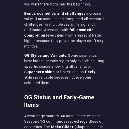
you were there from near the beginning.
Bonus cosmetics and challenges
increase
value. If an account has completed all seasonal
challenges for multiple years, it’s signal of
dedication. Accounts with
full cosmetic
completion
(every item from a season) trade
higher because they prove the player didn’t skip
months.
OG Styles and Variants
: Some cosmetics
have hidden or early styles only available during
specific seasons. Owning all variants of
Superhero skins
or limited edition
Peely
styles is valuable because not everyone
unlocked them.
OG Status and Early-Game
Items
Accountage matters. An account active since
Seasons 1-3 commands respect regardless of
cosmetics. The
Mako Glider
(Chapter 1 launch