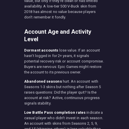
value, but only if they’re clean or had limited
availability. A low-tier 500 V-Buck skin from
2018 has almost no value because players
don’t remember it fondly.
Account Age and Activity
Level
Dormant accounts
lose value. If an account
hasn’t logged in for 2+ years, it signals
potential recovery risk or account compromise.
Buyers are nervous: Epic Games might restore
the account to its previous owner.
Abandoned seasons
hurt. An account with
Seasons 1-3 skins but nothing after Season 5
raises questions: Did the player quit? Is the
account at risk? Active, continuous progress
signals stability.
Low Battle Pass completion rates
indicate a
casual player who didn’t invest in each season.
An account with skins from Seasons 2, 5, 9,
and 15 (skipping others) is less valuable than