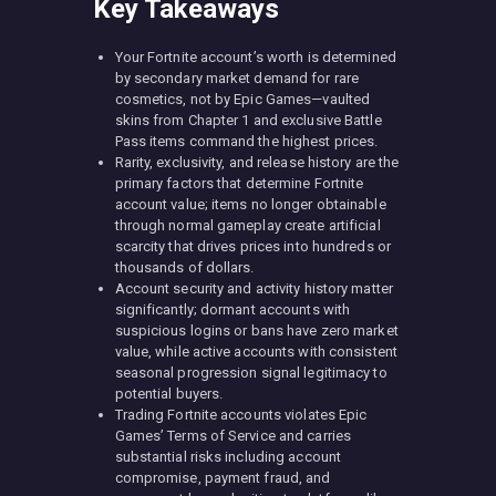
Key Takeaways
Your Fortnite account’s worth is determined
by secondary market demand for rare
cosmetics, not by Epic Games—vaulted
skins from Chapter 1 and exclusive Battle
Pass items command the highest prices.
Rarity, exclusivity, and release history are the
primary factors that determine Fortnite
account value; items no longer obtainable
through normal gameplay create artificial
scarcity that drives prices into hundreds or
thousands of dollars.
Account security and activity history matter
significantly; dormant accounts with
suspicious logins or bans have zero market
value, while active accounts with consistent
seasonal progression signal legitimacy to
potential buyers.
Trading Fortnite accounts violates Epic
Games’ Terms of Service and carries
substantial risks including account
compromise, payment fraud, and