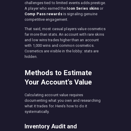
challenges tied to limited events adds prestige.
A player who earned the
Icon Series skins
or
Comp Pass rewards
is signaling genuine
competitive engagement.
That said, most casual players value cosmetics
far more than stats. An account with rare skins
and low wins trades higher than an account
with 1,000 wins and common cosmetics.
Cosmetics are visible in the lobby: stats are
hidden.
Methods to Estimate
Your Account’s Value
Calculating account value requires
documenting what you own and researching
what it trades for. Here’s how to do it
systematically.
Inventory Audit and