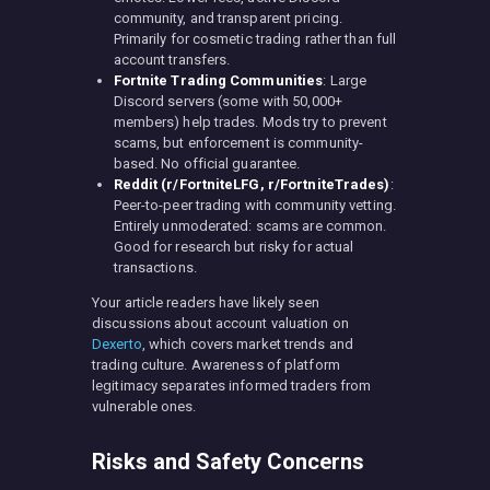
community, and transparent pricing.
Primarily for cosmetic trading rather than full
account transfers.
Fortnite Trading Communities
: Large
Discord servers (some with 50,000+
members) help trades. Mods try to prevent
scams, but enforcement is community-
based. No official guarantee.
Reddit (r/FortniteLFG, r/FortniteTrades)
:
Peer-to-peer trading with community vetting.
Entirely unmoderated: scams are common.
Good for research but risky for actual
transactions.
Your article readers have likely seen
discussions about account valuation on
Dexerto
, which covers market trends and
trading culture. Awareness of platform
legitimacy separates informed traders from
vulnerable ones.
Risks and Safety Concerns