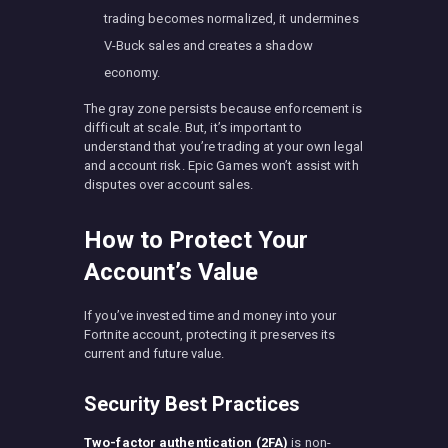
trading becomes normalized, it undermines
V-Buck sales and creates a shadow
economy.
The gray zone persists because enforcement is
difficult at scale. But, it’s important to
understand that you’re trading at your own legal
and account risk. Epic Games won’t assist with
disputes over account sales.
How to Protect Your
Account’s Value
If you’ve invested time and money into your
Fortnite account, protecting it preserves its
current and future value.
Security Best Practices
Two-factor authentication (2FA)
is non-