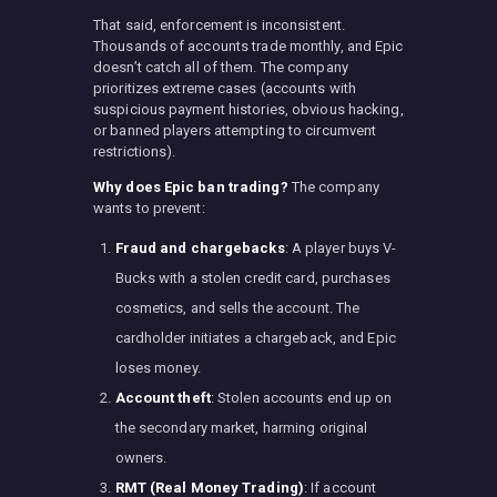
That said, enforcement is inconsistent.
Thousands of accounts trade monthly, and Epic
doesn’t catch all of them. The company
prioritizes extreme cases (accounts with
suspicious payment histories, obvious hacking,
or banned players attempting to circumvent
restrictions).
Why does Epic ban trading?
The company
wants to prevent:
Fraud and chargebacks
: A player buys V-
Bucks with a stolen credit card, purchases
cosmetics, and sells the account. The
cardholder initiates a chargeback, and Epic
loses money.
Account theft
: Stolen accounts end up on
the secondary market, harming original
owners.
RMT (Real Money Trading)
: If account