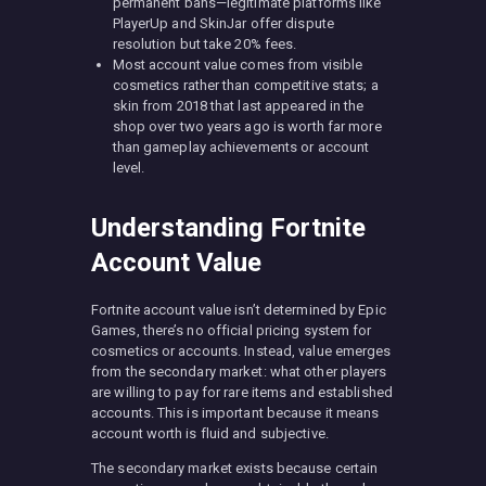
permanent bans—legitimate platforms like
PlayerUp and SkinJar offer dispute
resolution but take 20% fees.
Most account value comes from visible
cosmetics rather than competitive stats; a
skin from 2018 that last appeared in the
shop over two years ago is worth far more
than gameplay achievements or account
level.
Understanding Fortnite
Account Value
Fortnite account value isn’t determined by Epic
Games, there’s no official pricing system for
cosmetics or accounts. Instead, value emerges
from the secondary market: what other players
are willing to pay for rare items and established
accounts. This is important because it means
account worth is fluid and subjective.
The secondary market exists because certain