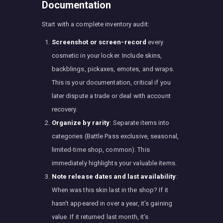
Documentation
Start with a complete inventory audit:
Screenshot or screen-record
every
cosmetic in your locker. Include skins,
backblings, pickaxes, emotes, and wraps.
This is your documentation, critical if you
later dispute a trade or deal with account
recovery.
Organize by rarity
: Separate items into
categories (Battle Pass exclusive, seasonal,
limited-time shop, common). This
immediately highlights your valuable items.
Note release dates and last availability
:
When was this skin last in the shop? If it
hasn’t appeared in over a year, it’s gaining
value. If it returned last month, it’s