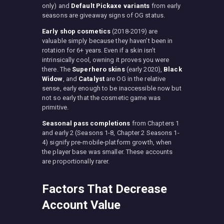
only) and
Default Pickaxe variants
from early
seasons are giveaway signs of OG status.
Early shop cosmetics
(2018-2019) are
valuable simply because they haven’t been in
rotation for 6+ years. Even if a skin isn’t
intrinsically cool, owning it proves you were
there. The
Superhero skins
(early 2020),
Black
Widow
, and
Catalyst
are OG in the relative
sense, early enough to be inaccessible now but
not so early that the cosmetic game was
primitive.
Seasonal pass completions
from Chapters 1
and early 2 (Seasons 1-8, Chapter 2 Seasons 1-
4) signify pre-mobile-platform growth, when
the player base was smaller. These accounts
are proportionally rarer.
Factors That Decrease
Account Value