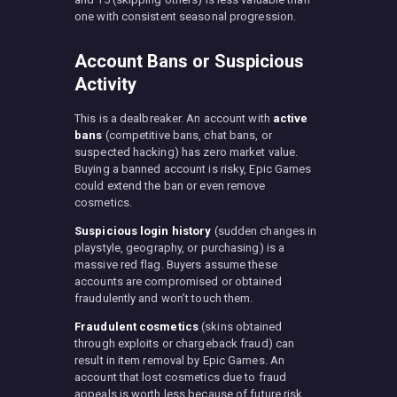
one with consistent seasonal progression.
Account Bans or Suspicious
Activity
This is a dealbreaker. An account with
active
bans
(competitive bans, chat bans, or
suspected hacking) has zero market value.
Buying a banned account is risky, Epic Games
could extend the ban or even remove
cosmetics.
Suspicious login history
(sudden changes in
playstyle, geography, or purchasing) is a
massive red flag. Buyers assume these
accounts are compromised or obtained
fraudulently and won’t touch them.
Fraudulent cosmetics
(skins obtained
through exploits or chargeback fraud) can
result in item removal by Epic Games. An
account that lost cosmetics due to fraud
appeals is worth less because of future risk.