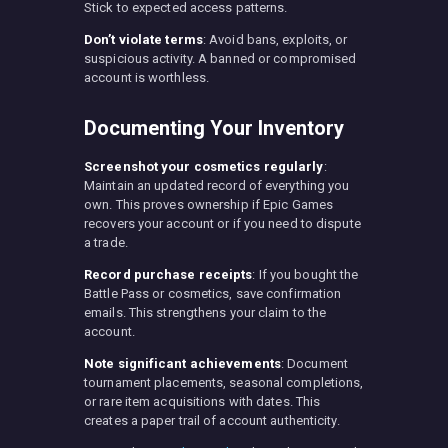
Stick to expected access patterns.
Don’t violate terms
: Avoid bans, exploits, or
suspicious activity. A banned or compromised
account is worthless.
Documenting Your Inventory
Screenshot your cosmetics regularly
:
Maintain an updated record of everything you
own. This proves ownership if Epic Games
recovers your account or if you need to dispute
a trade.
Record purchase receipts
: If you bought the
Battle Pass or cosmetics, save confirmation
emails. This strengthens your claim to the
account.
Note significant achievements
: Document
tournament placements, seasonal completions,
or rare item acquisitions with dates. This
creates a paper trail of account authenticity.