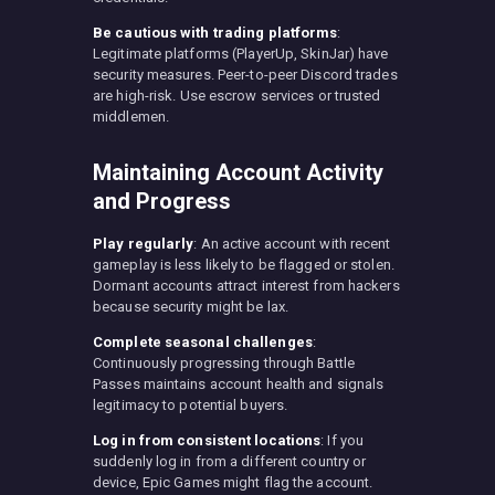
Be cautious with trading platforms
:
Legitimate platforms (PlayerUp, SkinJar) have
security measures. Peer-to-peer Discord trades
are high-risk. Use escrow services or trusted
middlemen.
Maintaining Account Activity
and Progress
Play regularly
: An active account with recent
gameplay is less likely to be flagged or stolen.
Dormant accounts attract interest from hackers
because security might be lax.
Complete seasonal challenges
:
Continuously progressing through Battle
Passes maintains account health and signals
legitimacy to potential buyers.
Log in from consistent locations
: If you
suddenly log in from a different country or
device, Epic Games might flag the account.