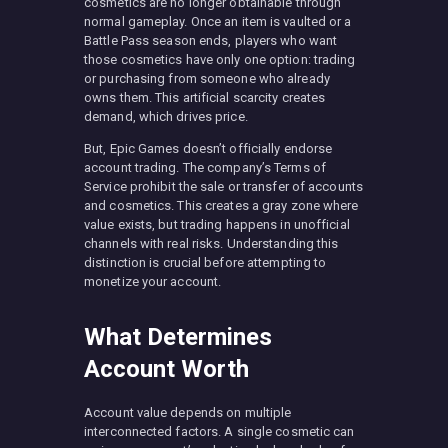
cosmetics are no longer obtainable through
normal gameplay. Once an item is vaulted or a
Battle Pass season ends, players who want
those cosmetics have only one option: trading
or purchasing from someone who already
owns them. This artificial scarcity creates
demand, which drives price.
But, Epic Games doesn’t officially endorse
account trading. The company’s Terms of
Service prohibit the sale or transfer of accounts
and cosmetics. This creates a gray zone where
value exists, but trading happens in unofficial
channels with real risks. Understanding this
distinction is crucial before attempting to
monetize your account.
What Determines
Account Worth
Account value depends on multiple
interconnected factors. A single cosmetic can