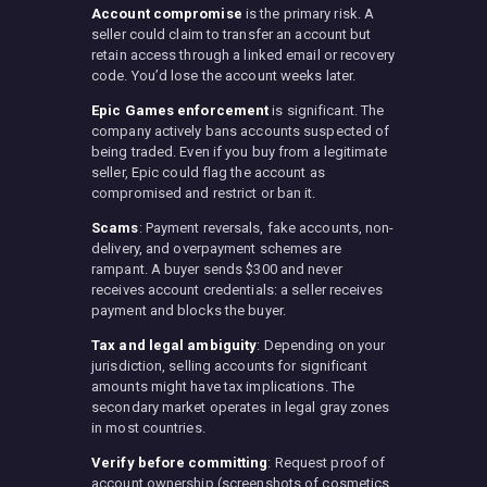
Account compromise
is the primary risk. A
seller could claim to transfer an account but
retain access through a linked email or recovery
code. You’d lose the account weeks later.
Epic Games enforcement
is significant. The
company actively bans accounts suspected of
being traded. Even if you buy from a legitimate
seller, Epic could flag the account as
compromised and restrict or ban it.
Scams
: Payment reversals, fake accounts, non-
delivery, and overpayment schemes are
rampant. A buyer sends $300 and never
receives account credentials: a seller receives
payment and blocks the buyer.
Tax and legal ambiguity
: Depending on your
jurisdiction, selling accounts for significant
amounts might have tax implications. The
secondary market operates in legal gray zones
in most countries.
Verify before committing
: Request proof of
account ownership (screenshots of cosmetics,