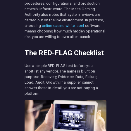
procedures, configurations, and production
network infrastructure. The Malta Gaming
Authority also notes that system reviews are
carried out on the live environment. In practice,
choosing
online casino white label
software
means choosing how much hidden operational
risk you are willing to own after launch.
The RED-FLAG Checklist
Use a simple RED-FLAG test before you
shortlist any vendor. The name is blunt on
purpose: Recovery, Evidence, Data, Failure,
Load, Audit, Growth. If a supplier cannot
answer these in detail, you are not buying a
platform.