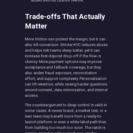
added without custom rework.
Trade-offs That Actually
Matter
More friction can protect the margin, but it can
also kill conversion. Stricter KYC reduces abuse
and helps risk teams sleep better, yet it can
increase first-deposit drop-off if the flow is
clumsy. More payment options may improve
acceptance and fallback coverage, but they
also widen fraud exposure, reconciliation
effort, and support complexity. Personalization
can lift retention, while raising harder questions
around consent, data minimization, and internal
access.
The counterargument to deep control is valid in
some cases. A newer brand, a market test, or a
lean team may benefit more from a ready-to-
launch platform or even a white-label path than
from building too much too soon. The catch is