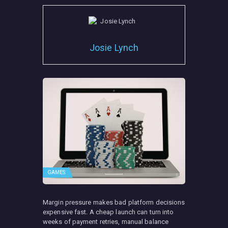
Josie Lynch
GAMES
Margin pressure makes bad platform decisions
expensive fast. A cheap launch can turn into
weeks of payment retries, manual balance