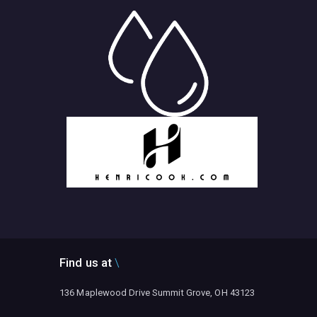
Find us at
136 Maplewood Drive Summit Grove, OH 43123