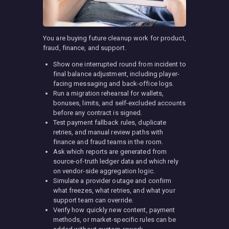
You are buying future cleanup work for product,
fraud, finance, and support.
Show one interrupted round from incident to
final balance adjustment, including player-
facing messaging and back-office logs.
Run a migration rehearsal for wallets,
bonuses, limits, and self-excluded accounts
before any contract is signed.
Test payment fallback rules, duplicate
retries, and manual review paths with
finance and fraud teams in the room.
Ask which reports are generated from
source-of-truth ledger data and which rely
on vendor-side aggregation logic.
Simulate a provider outage and confirm
what freezes, what retries, and what your
support team can override.
Verify how quickly new content, payment
methods, or market-specific rules can be