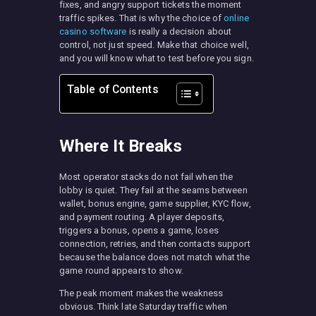
fixes, and angry support tickets the moment
traffic spikes. That is why the choice of
online
casino software
is really a decision about
control, not just speed. Make that choice well,
and you will know what to test before you sign.
Table of Contents
Where It Breaks
Most operator stacks do not fail when the
lobby is quiet. They fail at the seams between
wallet, bonus engine, game supplier, KYC flow,
and payment routing. A player deposits,
triggers a bonus, opens a game, loses
connection, retries, and then contacts support
because the balance does not match what the
game round appears to show.
The peak moment makes the weakness
obvious. Think late Saturday traffic when