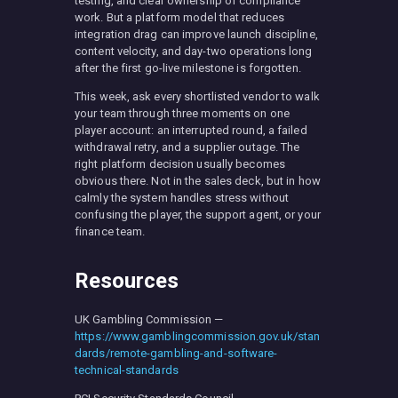
testing, and clear ownership of compliance
work. But a platform model that reduces
integration drag can improve launch discipline,
content velocity, and day-two operations long
after the first go-live milestone is forgotten.
This week, ask every shortlisted vendor to walk
your team through three moments on one
player account: an interrupted round, a failed
withdrawal retry, and a supplier outage. The
right platform decision usually becomes
obvious there. Not in the sales deck, but in how
calmly the system handles stress without
confusing the player, the support agent, or your
finance team.
Resources
UK Gambling Commission —
https://www.gamblingcommission.gov.uk/stan
dards/remote-gambling-and-software-
technical-standards