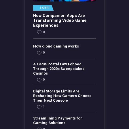
LATEST
How Companion Apps Are
Transforming Video Game
Experiences
0
How cloud gaming works
0
A 1970s Postal Law Echoed
Through 2020s Sweepstakes
Casinos
0
Digital Storage Limits Are
Reshaping How Gamers Choose
Their Next Console
1
Streamlining Payments for
Gaming Solutions