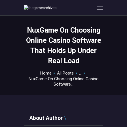
NuxGame On Choosing
HOME
Online Casino Software
GAMEVERSE
That Holds Up Under
CONSOLE
Real Load
APPS
TECHVIEW
Home
All Posts
...
ABOUT ME AND THE
NuxGame On Choosing Online Casino
CREW
Software...
CONTACT
About Author