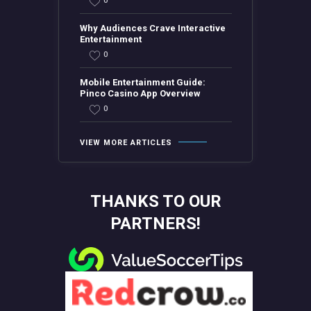
0
Why Audiences Crave Interactive
Entertainment
0
Mobile Entertainment Guide:
Pinco Casino App Overview
0
VIEW MORE ARTICLES
THANKS TO OUR
PARTNERS!