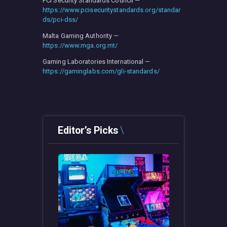
PCI Security Standards Council —
https://www.pcisecuritystandards.org/standar
ds/pci-dss/
Malta Gaming Authority —
https://www.mga.org.mt/
Gaming Laboratories International —
https://gaminglabs.com/gli-standards/
Editor’s Picks