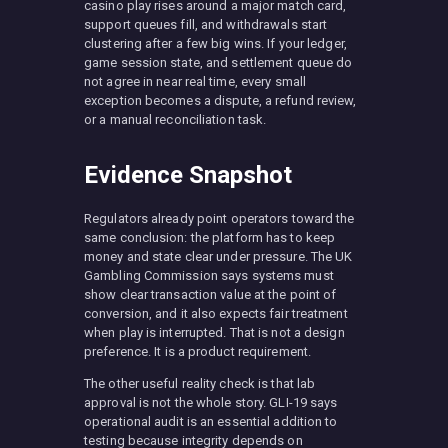
casino play rises around a major match card,
support queues fill, and withdrawals start
clustering after a few big wins. If your ledger,
game session state, and settlement queue do
not agree in near real time, every small
exception becomes a dispute, a refund review,
or a manual reconciliation task.
Evidence Snapshot
Regulators already point operators toward the
same conclusion: the platform has to keep
money and state clear under pressure. The UK
Gambling Commission says systems must
show clear transaction value at the point of
conversion, and it also expects fair treatment
when play is interrupted. That is not a design
preference. It is a product requirement.
The other useful reality check is that lab
approval is not the whole story. GLI-19 says
operational audit is an essential addition to
testing because integrity depends on