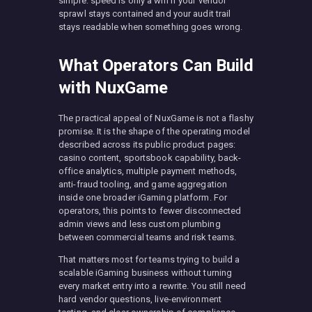
simple: speed is only a win if your vendor
sprawl stays contained and your audit trail
stays readable when something goes wrong.
What Operators Can Build
with NuxGame
The practical appeal of NuxGame is not a flashy
promise. It is the shape of the operating model
described across its public product pages:
casino content, sportsbook capability, back-
office analytics, multiple payment methods,
anti-fraud tooling, and game aggregation
inside one broader iGaming platform. For
operators, this points to fewer disconnected
admin views and less custom plumbing
between commercial teams and risk teams.
That matters most for teams trying to build a
scalable iGaming business without turning
every market entry into a rewrite. You still need
hard vendor questions, live-environment