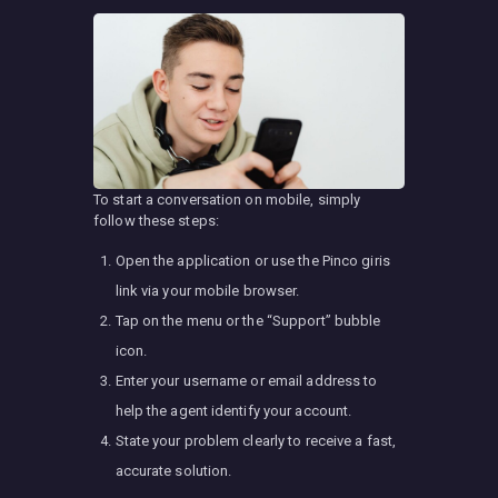
To start a conversation on mobile, simply
follow these steps:
Open the application or use the Pinco giris
link via your mobile browser.
Tap on the menu or the “Support” bubble
icon.
Enter your username or email address to
help the agent identify your account.
State your problem clearly to receive a fast,
accurate solution.