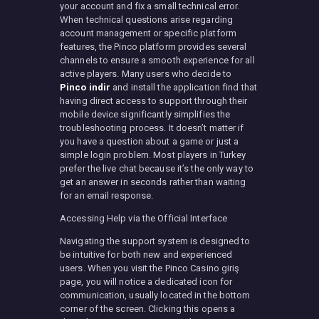
your account and fix a small technical error.
When technical questions arise regarding
account management or specific platform
features, the Pinco platform provides several
channels to ensure a smooth experience for all
active players. Many users who decide to
Pinco indir
and install the application find that
having direct access to support through their
mobile device significantly simplifies the
troubleshooting process. It doesn’t matter if
you have a question about a game or just a
simple login problem. Most players in Turkey
prefer the live chat because it’s the only way to
get an answer in seconds rather than waiting
for an email response.
Accessing Help via the Official Interface
Navigating the support system is designed to
be intuitive for both new and experienced
users. When you visit the Pinco Casino giriş
page, you will notice a dedicated icon for
communication, usually located in the bottom
corner of the screen. Clicking this opens a