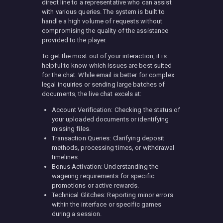
direct line to a representative who can assist
with various queries. The system is built to
handle a high volume of requests without
compromising the quality of the assistance
provided to the player.
To get the most out of your interaction, it is
helpful to know which issues are best suited
for the chat. While email is better for complex
legal inquiries or sending large batches of
documents, the live chat excels at:
Account Verification: Checking the status of
your uploaded documents or identifying
missing files.
Transaction Queries: Clarifying deposit
methods, processing times, or withdrawal
timelines.
Bonus Activation: Understanding the
wagering requirements for specific
promotions or active rewards.
Technical Glitches: Reporting minor errors
within the interface or specific games
during a session.