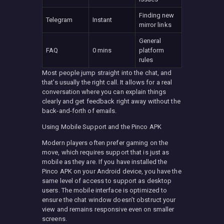
Finding new
Telegram
Instant
mirror links
General
FAQ
0 mins
platform
rules
Most people jump straight into the chat, and
that’s usually the right call. It allows for a real
conversation where you can explain things
clearly and get feedback right away without the
back-and-forth of emails.
Using Mobile Support and the Pinco APK
Modern players often prefer gaming on the
move, which requires support that is just as
mobile as they are. If you have installed the
Pinco APK on your Android device, you have the
same level of access to support as desktop
users. The mobile interface is optimized to
ensure the chat window doesn’t obstruct your
view and remains responsive even on smaller
screens.