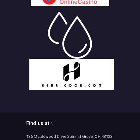
Find us at
136 Maplewood Drive Summit Grove, OH 43123