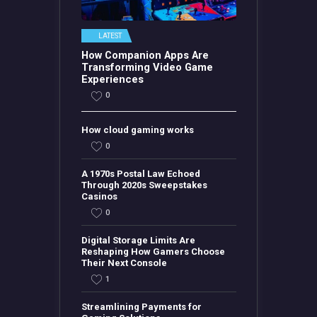
LATEST
How Companion Apps Are
Transforming Video Game
Experiences
0
How cloud gaming works
0
A 1970s Postal Law Echoed
Through 2020s Sweepstakes
Casinos
0
Digital Storage Limits Are
Reshaping How Gamers Choose
Their Next Console
1
Streamlining Payments for