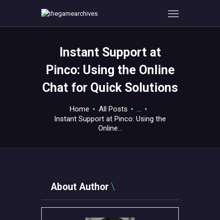
Instant Support at
HOME
Pinco: Using the Online
GAMEVERSE
Chat for Quick Solutions
CONSOLE
APPS
Home
All Posts
...
TECHVIEW
Instant Support at Pinco: Using the
Online...
ABOUT ME AND THE
CREW
CONTACT
About Author