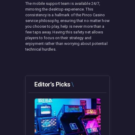
The mobile support team is available 24/7,
mirroring the desktop experience. This
consistency is a hallmark of the Pinco Casino
service philosophy, ensuring that no matter how
you choose to play, help is never more than a
few taps away. Having this safety net allows
players to focus on their strategy and
enjoyment rather than worrying about potential
technical hurdles.
Editor’s Picks