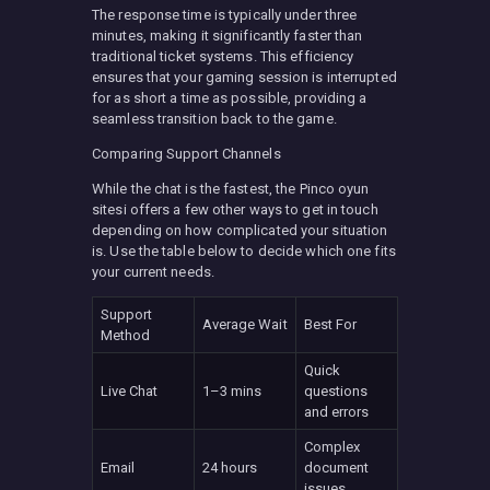
The response time is typically under three
minutes, making it significantly faster than
traditional ticket systems. This efficiency
ensures that your gaming session is interrupted
for as short a time as possible, providing a
seamless transition back to the game.
Comparing Support Channels
While the chat is the fastest, the Pinco oyun
sitesi offers a few other ways to get in touch
depending on how complicated your situation
is. Use the table below to decide which one fits
your current needs.
Support
Average Wait
Best For
Method
Quick
Live Chat
1–3 mins
questions
and errors
Complex
Email
24 hours
document
issues