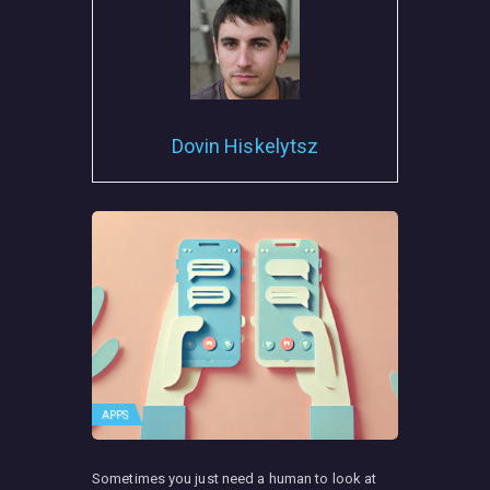
Dovin Hiskelytsz
APPS
Sometimes you just need a human to look at