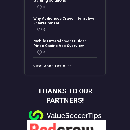
Gaming Solutions
0
Why Audiences Crave Interactive
Entertainment
0
Mobile Entertainment Guide:
Pinco Casino App Overview
0
VIEW MORE ARTICLES
THANKS TO OUR
PARTNERS!