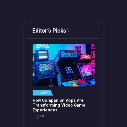
Editor’s Picks
LATEST
How Companion Apps Are
Transforming Video Game
Experiences
0