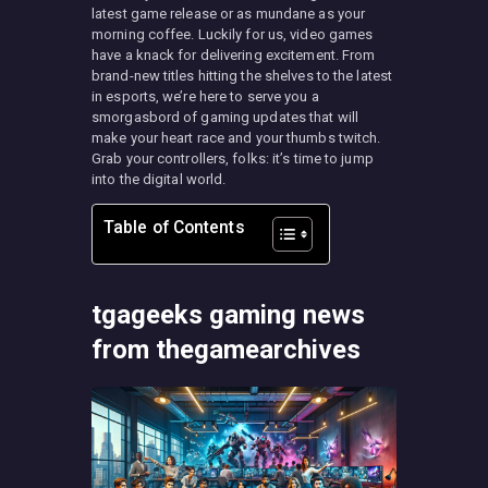
latest game release or as mundane as your
morning coffee. Luckily for us, video games
have a knack for delivering excitement. From
brand-new titles hitting the shelves to the latest
in esports, we’re here to serve you a
smorgasbord of gaming updates that will
make your heart race and your thumbs twitch.
Grab your controllers, folks: it’s time to jump
into the digital world.
Table of Contents
tgageeks gaming news
from thegamearchives