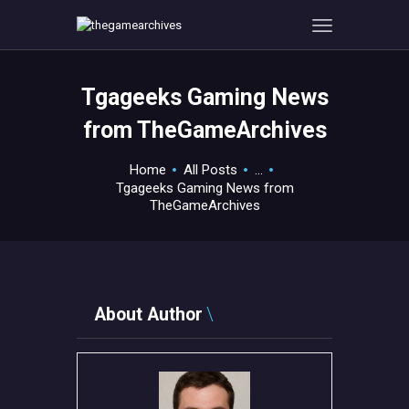
Tgageeks Gaming News
HOME
from TheGameArchives
GAMEVERSE
CONSOLE
Home
All Posts
...
Tgageeks Gaming News from
APPS
TheGameArchives
TECHVIEW
ABOUT ME AND THE
CREW
CONTACT
About Author