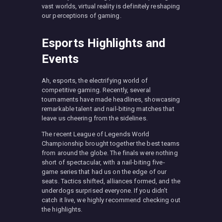
vast worlds, virtual reality is definitely reshaping
our perceptions of gaming.
Esports Highlights and
Events
Ah, esports, the electrifying world of
competitive gaming. Recently, several
tournaments have made headlines, showcasing
remarkable talent and nail-biting matches that
leave us cheering from the sidelines.
The recent League of Legends World
Championship brought together the best teams
from around the globe. The finals were nothing
short of spectacular, with a nail-biting five-
game series that had us on the edge of our
seats. Tactics shifted, alliances formed, and the
underdogs surprised everyone. If you didn’t
catch it live, we highly recommend checking out
the highlights.