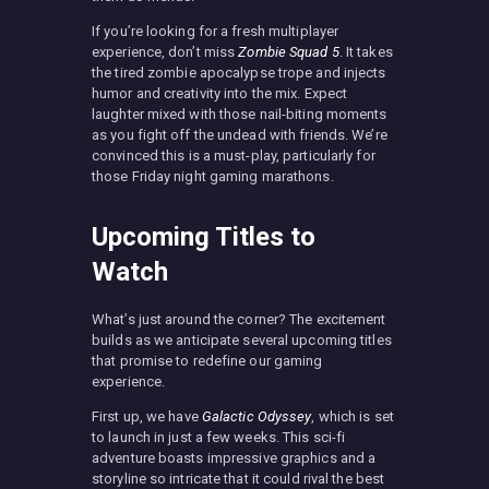
If you’re looking for a fresh multiplayer
experience, don’t miss
Zombie Squad 5
. It takes
the tired zombie apocalypse trope and injects
humor and creativity into the mix. Expect
laughter mixed with those nail-biting moments
as you fight off the undead with friends. We’re
convinced this is a must-play, particularly for
those Friday night gaming marathons.
Upcoming Titles to
Watch
What’s just around the corner? The excitement
builds as we anticipate several upcoming titles
that promise to redefine our gaming
experience.
First up, we have
Galactic Odyssey
, which is set
to launch in just a few weeks. This sci-fi
adventure boasts impressive graphics and a
storyline so intricate that it could rival the best