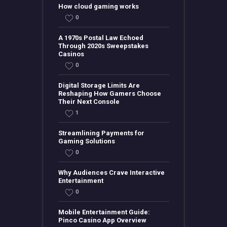
How cloud gaming works
0
A 1970s Postal Law Echoed
Through 2020s Sweepstakes
Casinos
0
Digital Storage Limits Are
Reshaping How Gamers Choose
Their Next Console
1
Streamlining Payments for
Gaming Solutions
0
Why Audiences Crave Interactive
Entertainment
0
Mobile Entertainment Guide:
Pinco Casino App Overview