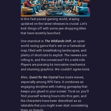
In this fast-paced gaming world, staying
updated on the latest releases is crucial. Let’s
kick things off with some jaw-dropping titles
that have recently launched.
One standout is
The Wildlands Drift
, an open-
world racing game that’s set on a fantastical
map filled with breathtaking landscapes, and
plenty of shortcuts to exploit. The reviews are
rolling in, and the consensus? It’s a wild ride.
Players are praising its innovative mechanics
and stunning graphics. We couldn’t agree more.
Also,
Quest for the Crystal
has made waves,
especially among RPG fans. It combines an
engaging storyline with riveting gameplay that
keeps you glued to your screen. Trust us: you’ll
find yourself sinking hours into this gem, and
the characters have been described as so
relatable that you might even start considering
them as friends.