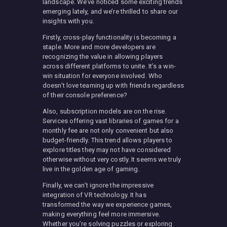
landscape. We’ve noticed some exciting trends
emerging lately, and we’re thrilled to share our
insights with you.
Firstly, cross-play functionality is becoming a
staple. More and more developers are
recognizing the value in allowing players
across different platforms to unite. It’s a win-
win situation for everyone involved. Who
doesn’t love teaming up with friends regardless
of their console preference?
Also, subscription models are on the rise.
Services offering vast libraries of games for a
monthly fee are not only convenient but also
budget-friendly. This trend allows players to
explore titles they may not have considered
otherwise without very costly. It seems we truly
live in the golden age of gaming.
Finally, we can’t ignore the impressive
integration of VR technology. It has
transformed the way we experience games,
making everything feel more immersive.
Whether you’re solving puzzles or exploring