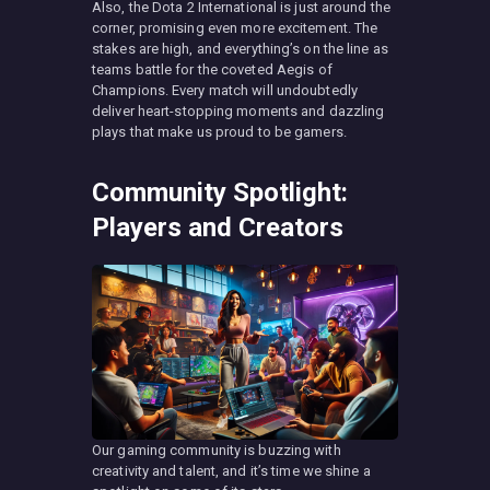
Also, the Dota 2 International is just around the
corner, promising even more excitement. The
stakes are high, and everything’s on the line as
teams battle for the coveted Aegis of
Champions. Every match will undoubtedly
deliver heart-stopping moments and dazzling
plays that make us proud to be gamers.
Community Spotlight:
Players and Creators
Our gaming community is buzzing with
creativity and talent, and it’s time we shine a