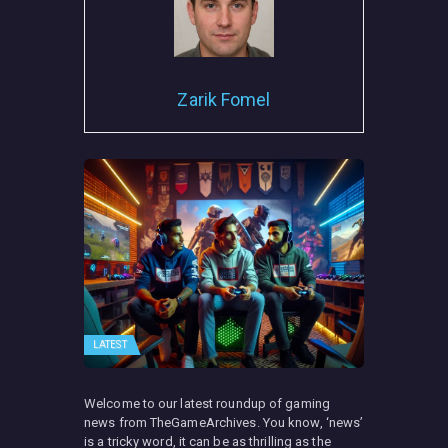
Zarik Fomel
LATEST
Welcome to our latest roundup of gaming
news from TheGameArchives. You know, ‘news’
is a tricky word, it can be as thrilling as the