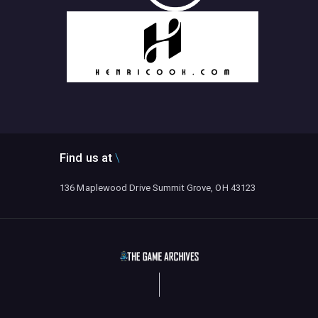
Find us at
136 Maplewood Drive Summit Grove, OH 43123