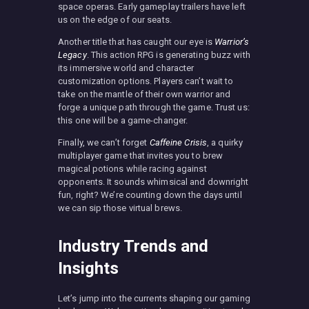
space operas. Early gameplay trailers have left
us on the edge of our seats.
Another title that has caught our eye is
Warrior’s
Legacy
. This action RPG is generating buzz with
its immersive world and character
customization options. Players can’t wait to
take on the mantle of their own warrior and
forge a unique path through the game. Trust us:
this one will be a game-changer.
Finally, we can’t forget
Caffeine Crisis
, a quirky
multiplayer game that invites you to brew
magical potions while racing against
opponents. It sounds whimsical and downright
fun, right? We’re counting down the days until
we can sip those virtual brews.
Industry Trends and
Insights
Let’s jump into the currents shaping our gaming