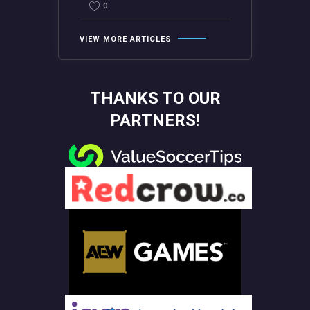
0
VIEW MORE ARTICLES
THANKS TO OUR
PARTNERS!