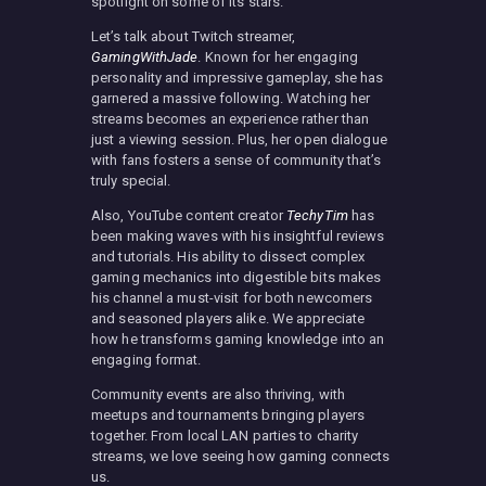
spotlight on some of its stars.
Let’s talk about Twitch streamer,
GamingWithJade
. Known for her engaging
personality and impressive gameplay, she has
garnered a massive following. Watching her
streams becomes an experience rather than
just a viewing session. Plus, her open dialogue
with fans fosters a sense of community that’s
truly special.
Also, YouTube content creator
TechyTim
has
been making waves with his insightful reviews
and tutorials. His ability to dissect complex
gaming mechanics into digestible bits makes
his channel a must-visit for both newcomers
and seasoned players alike. We appreciate
how he transforms gaming knowledge into an
engaging format.
Community events are also thriving, with
meetups and tournaments bringing players
together. From local LAN parties to charity
streams, we love seeing how gaming connects
us.