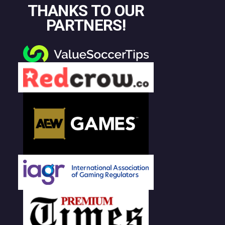
THANKS TO OUR
PARTNERS!