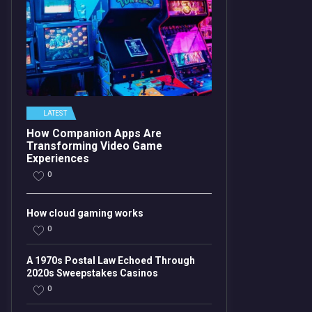
LATEST
How Companion Apps Are
Transforming Video Game
Experiences
0
How cloud gaming works
0
A 1970s Postal Law Echoed Through
2020s Sweepstakes Casinos
0