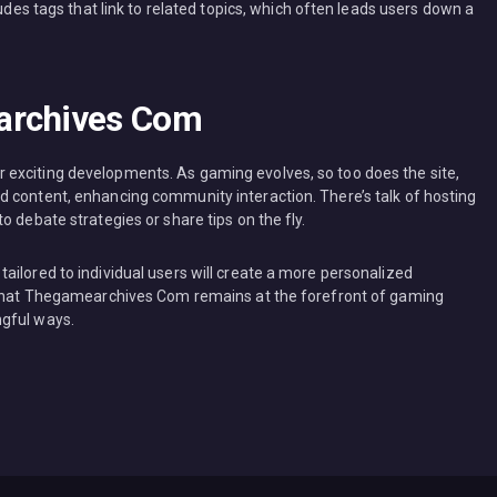
ludes tags that link to related topics, which often leads users down a
archives Com
exciting developments. As gaming evolves, so too does the site,
 content, enhancing community interaction. There’s talk of hosting
 debate strategies or share tips on the fly.
ailored to individual users will create a more personalized
e that Thegamearchives Com remains at the forefront of gaming
ngful ways.