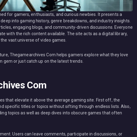
d for gamers, enthusiasts, and curious newbies. It presents a
s deep into gaming history, genre breakdowns, and industry insights.
articles, engaging blogs, and community-driven discussions. Everyone
with the rich content available. The site acts as a digital library,
o the vast universe of video games.
ructure, Thegamearchives Com helps gamers explore what they love
en gem or just catch up on the latest trends.
chives Com
that elevate it above the average gaming site. First off, the
d specific titles or topics without sifting through endless lists. Also,
nding topics as well as deep dives into obscure games that often
ent. Users can leave comments, participate in discussions, or