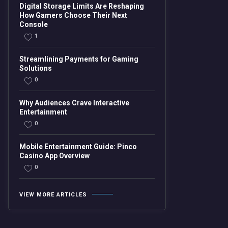
Digital Storage Limits Are Reshaping
How Gamers Choose Their Next
Console
1
Streamlining Payments for Gaming
Solutions
0
Why Audiences Crave Interactive
Entertainment
0
Mobile Entertainment Guide: Pinco
Casino App Overview
0
VIEW MORE ARTICLES