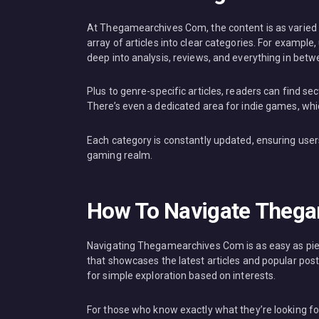
At Thegamearchives Com, the content is as varied a
array of articles into clear categories. For example,
deep into analysis, reviews, and everything in betw
Plus to genre-specific articles, readers can find s
There’s even a dedicated area for indie games, whic
Each category is constantly updated, ensuring users
gaming realm.
How To Navigate Theg
Navigating Thegamearchives Com is as easy as pie.
that showcases the latest articles and popular post
for simple exploration based on interests.
For those who know exactly what they’re looking for