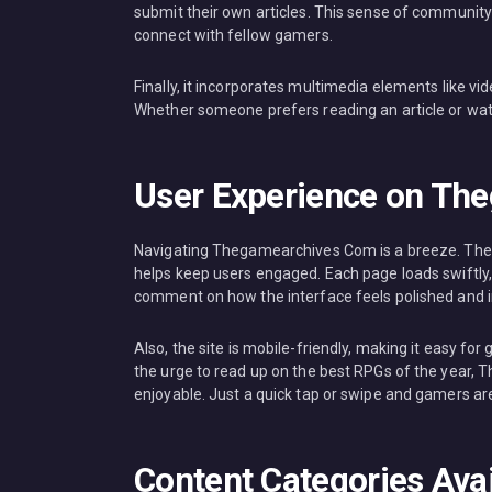
submit their own articles. This sense of community f
connect with fellow gamers.
Finally, it incorporates multimedia elements like v
Whether someone prefers reading an article or wa
User Experience on Th
Navigating Thegamearchives Com is a breeze. The la
helps keep users engaged. Each page loads swiftly
comment on how the interface feels polished and in
Also, the site is mobile-friendly, making it easy fo
the urge to read up on the best RPGs of the year, 
enjoyable. Just a quick tap or swipe and gamers ar
Content Categories Av