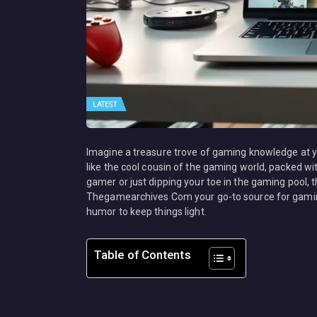
LATEST
Imagine a treasure trove of gaming knowledge at 
like the cool cousin of the gaming world, packed wi
gamer or just dipping your toe in the gaming pool, 
Thegamearchives Com your go-to source for gaming
humor to keep things light.
Table of Contents