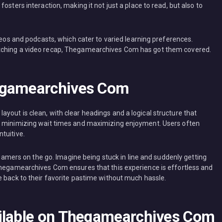
osters interaction, making it not just a place to read, but also to
ideos and podcasts, which cater to varied learning preferences.
tching a video recap, Thegamearchives Com has got them covered.
egamearchives Com
yout is clean, with clear headings and a logical structure that
, minimizing wait times and maximizing enjoyment. Users often
tuitive.
r gamers on the go. Imagine being stuck in line and suddenly getting
Thegamearchives Com ensures that this experience is effortless and
e back to their favorite pastime without much hassle.
ailable on Thegamearchives Com