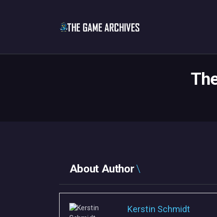
The
About Author
Kerstin Schmidt