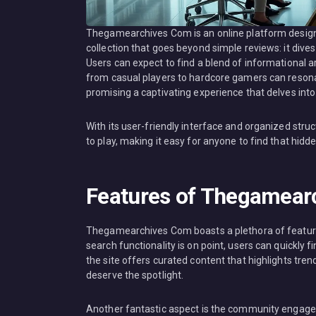
Thegamearchives Com is an online platform designe
collection that goes beyond simple reviews: it dive
Users can expect to find a blend of informational 
from casual players to hardcore gamers can resonate 
promising a captivating experience that delves int
With its user-friendly interface and organized st
to play, making it easy for anyone to find that hidd
Features of Thegamear
Thegamearchives Com boasts a plethora of features 
search functionality is on point, users can quickly fin
the site offers curated content that highlights tre
deserve the spotlight.
Another fantastic aspect is the community engagem