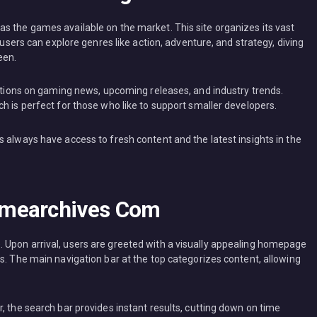
s the games available on the market. This site organizes its vast
 users can explore genres like action, adventure, and strategy, diving
een.
ections on gaming news, upcoming releases, and industry trends.
h is perfect for those who like to support smaller developers.
 always have access to fresh content and the latest insights in the
amearchives Com
 Upon arrival, users are greeted with a visually appealing homepage
s. The main navigation bar at the top categorizes content, allowing
, the search bar provides instant results, cutting down on time