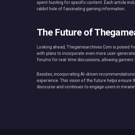
spent hunting for specific content. Each article inc
rabbit hole of fascinating gaming information.
The Future of Thegame
Looking ahead, Thegamearchives Com is poised for 
with plans to incorporate even more user-generated
forums for real-time discussions, allowing gamers to
Besides, incorporating AI-driven recommendations t
experience. This vision of the future helps ensur
discourse and continues to engage users in meani