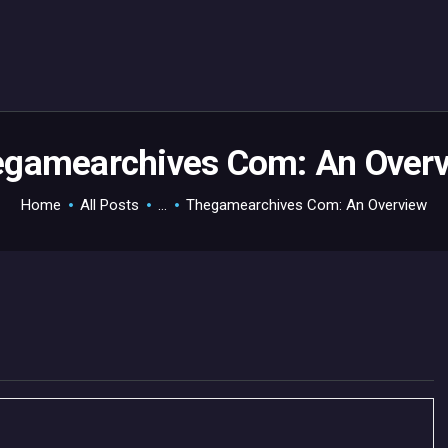
HOME
GAMEVERSE
CONSOLE
APPS
gamearchives Com: An Over
TECHVIEW
Home
All Posts
...
Thegamearchives Com: An Overview
ABOUT ME AND THE
CREW
CONTACT