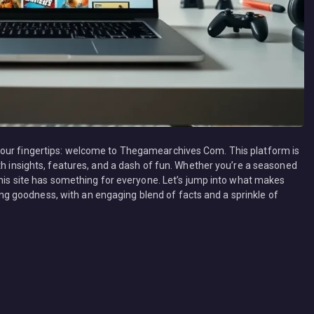
your fingertips: welcome to Thegamearchives Com. This platform is
th insights, features, and a dash of fun. Whether you’re a seasoned
this site has something for everyone. Let’s jump into what makes
 goodness, with an engaging blend of facts and a sprinkle of