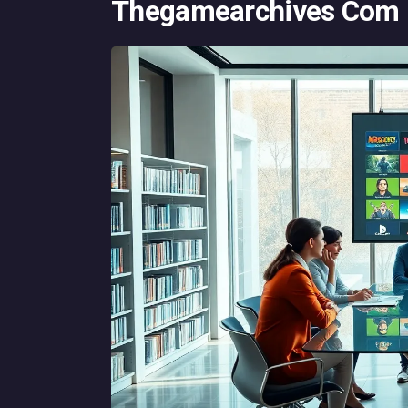
Thegamearchives Com