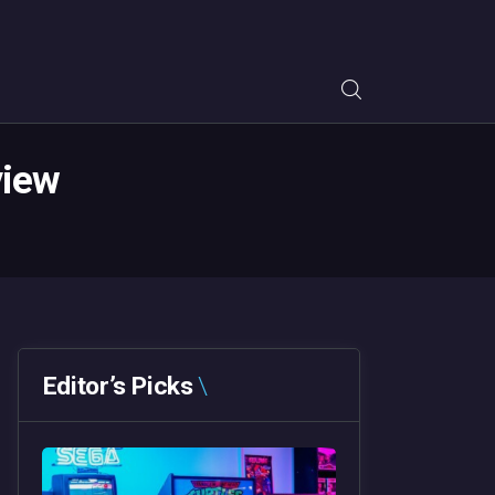
view
Editor’s Picks