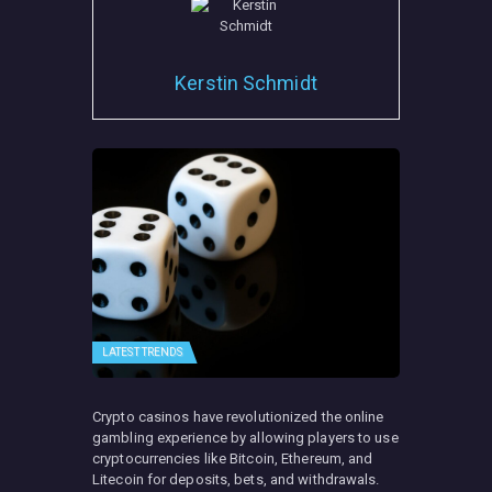
Kerstin Schmidt
LATEST TRENDS
Crypto casinos have revolutionized the online
gambling experience by allowing players to use
cryptocurrencies like Bitcoin, Ethereum, and
Litecoin for deposits, bets, and withdrawals.