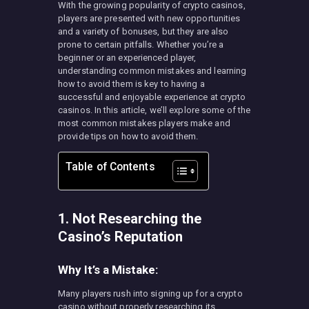
With the growing popularity of crypto casinos,
players are presented with new opportunities
and a variety of bonuses, but they are also
prone to certain pitfalls. Whether you’re a
beginner or an experienced player,
understanding common mistakes and learning
how to avoid them is key to having a
successful and enjoyable experience at crypto
casinos. In this article, we’ll explore some of the
most common mistakes players make and
provide tips on how to avoid them.
Table of Contents
1. Not Researching the
Casino’s Reputation
Why It’s a Mistake:
Many players rush into signing up for a crypto
casino without properly researching its