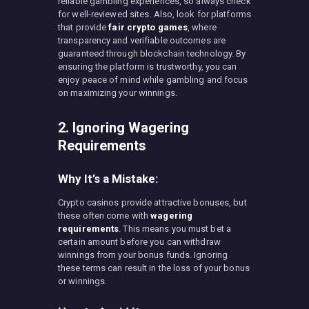
reliable gambling experiences, so always check
for well-reviewed sites. Also, look for platforms
that provide
fair crypto games
, where
transparency and verifiable outcomes are
guaranteed through blockchain technology. By
ensuring the platform is trustworthy, you can
enjoy peace of mind while gambling and focus
on maximizing your winnings.
2. Ignoring Wagering
Requirements
Why It’s a Mistake:
Crypto casinos provide attractive bonuses, but
these often come with
wagering
requirements
. This means you must bet a
certain amount before you can withdraw
winnings from your bonus funds. Ignoring
these terms can result in the loss of your bonus
or winnings.