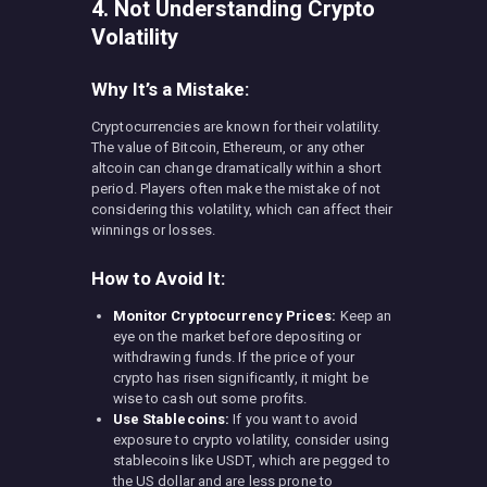
4. Not Understanding Crypto
Volatility
Why It’s a Mistake:
Cryptocurrencies are known for their volatility.
The value of Bitcoin, Ethereum, or any other
altcoin can change dramatically within a short
period. Players often make the mistake of not
considering this volatility, which can affect their
winnings or losses.
How to Avoid It:
Monitor Cryptocurrency Prices:
Keep an
eye on the market before depositing or
withdrawing funds. If the price of your
crypto has risen significantly, it might be
wise to cash out some profits.
Use Stablecoins:
If you want to avoid
exposure to crypto volatility, consider using
stablecoins like USDT, which are pegged to
the US dollar and are less prone to