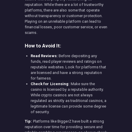
reputation. While there are a lot of trustworthy
platforms, there are also some that operate
without transparency or customer protection.
Playing on an unreliable platform can lead to
financial losses, poor customer service, or even
scams.
How to Avoid It:
Read Reviews:
Before depositing any
funds, read player reviews and ratings on
reputable websites. Look for platforms that
are licensed and have a strong reputation
for fairness.
Check for Licensing:
Make sure the
casino is licensed by a reputable authority.
While crypto casinos are not always
regulated as strictly as traditional casinos, a
legitimate license can provide some degree
of security.
Tip:
Platforms like BiggerZ have built a strong
reputation over time for providing secure and