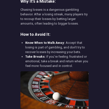
Why It’s a Mistake:
Chasing losses is a dangerous gambling
behavior. After a losing streak, many players try
to recoup their losses by betting larger
amounts, often leading to bigger losses.
How to Avoid It:
Know When to Walk Away:
Accept that
losing is part of gambling, and don’t try to
recover losses by increasing your bets.
Take Breaks:
If you’re feeling frustrated or
emotional, take a break and return when you
feel more focused and in control.