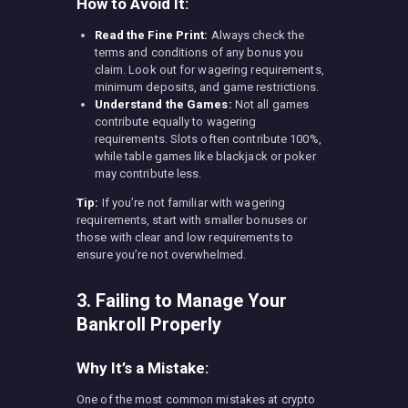
How to Avoid It:
Read the Fine Print:
Always check the
terms and conditions of any bonus you
claim. Look out for wagering requirements,
minimum deposits, and game restrictions.
Understand the Games:
Not all games
contribute equally to wagering
requirements. Slots often contribute 100%,
while table games like blackjack or poker
may contribute less.
Tip:
If you’re not familiar with wagering
requirements, start with smaller bonuses or
those with clear and low requirements to
ensure you’re not overwhelmed.
3. Failing to Manage Your
Bankroll Properly
Why It’s a Mistake:
One of the most common mistakes at crypto