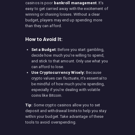
casinos is poor
bankroll management
. It’s
easy to get carried away with the excitement of
winning or chasing losses. Without a clear
budget, players may end up spending more
than they can afford.
How to Avoid It:
Set a Budget:
Before you start gambling,
decide how much you’re willing to spend,
and stick to that amount. Only use what you
can afford to lose.
Use Cryptocurrency Wisely:
Because
crypto values can fluctuate, it’s essential to
be mindful of how much you’re spending,
especially if you’re dealing with volatile
coins like Bitcoin.
Tip:
Some crypto casinos allow you to set
deposit and withdrawal limits to help you stay
within your budget. Take advantage of these
tools to avoid overspending.