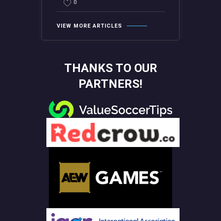
0
VIEW MORE ARTICLES
THANKS TO OUR
PARTNERS!