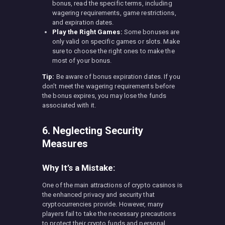
bonus, read the specific terms, including
wagering requirements, game restrictions,
and expiration dates.
Play the Right Games:
Some bonuses are
only valid on specific games or slots. Make
sure to choose the right ones to make the
most of your bonus.
Tip:
Be aware of bonus expiration dates. If you
don’t meet the wagering requirements before
the bonus expires, you may lose the funds
associated with it.
6. Neglecting Security
Measures
Why It’s a Mistake:
One of the main attractions of crypto casinos is
the enhanced privacy and security that
cryptocurrencies provide. However, many
players fail to take the necessary precautions
to protect their crypto funds and personal