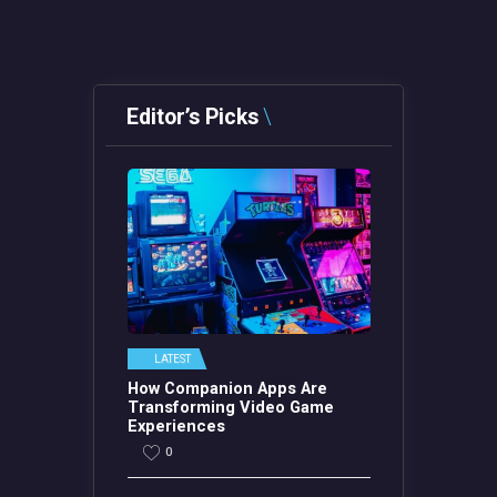
Editor’s Picks
LATEST
How Companion Apps Are
Transforming Video Game
Experiences
0