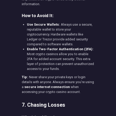
information.
How to Avoid It:
Use Secure Wallets:
Always use a secure,
reputable wallet to store your
cryptocurrency. Hardware wallets like
Ledger or Trezor provide added security
compared to software wallets.
Enable Two-Factor Authentication (2FA):
Most crypto casinos allow you to enable
2FA for added account security. This extra
layer of protection can prevent unauthorized
access to your funds.
Tip:
Never share your private keys or login
details with anyone. Always ensure you’re using
a
secure internet connection
when
accessing your crypto casino account.
7. Chasing Losses