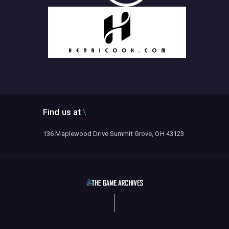
Find us at
136 Maplewood Drive Summit Grove, OH 43123