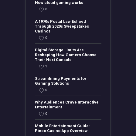
How cloud gaming works
0
A 1970s Postal Law Echoed
Through 2020s Sweepstakes
Casinos
0
Digital Storage Limits Are
Reshaping How Gamers Choose
Their Next Console
1
Streamlining Payments for
Gaming Solutions
0
Why Audiences Crave Interactive
Entertainment
0
Mobile Entertainment Guide:
Pinco Casino App Overview