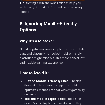
Tip:
Setting a win and loss limit can help you
walk away at the right time and avoid chasing
losses.
8. Ignoring Mobile-Friendly
Options
Why It’s a Mistake:
Not all crypto casinos are optimized for mobile
play, and players who neglect mobile-friendly
platforms might miss out on a more convenient
and flexible gaming experience.
How to Avoid It:
Play on Mobile-Friendly Sites:
Check if
the casino has a mobile app or a mobile-
optimized website for convenient gameplay
on the go.
Test the Mobile Experience:
Ensure the
casino’s mobile platform works smoothly