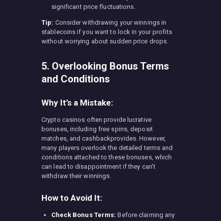
significant price fluctuations.
Tip:
Consider withdrawing your winnings in
stablecoins if you want to lock in your profits
without worrying about sudden price drops.
5. Overlooking Bonus Terms
and Conditions
Why It’s a Mistake:
Crypto casinos often provide lucrative
bonuses, including free spins, deposit
matches, and cashbackprovides. However,
many players overlook the detailed terms and
conditions attached to these bonuses, which
can lead to disappointment if they can’t
withdraw their winnings.
How to Avoid It:
Check Bonus Terms:
Before claiming any