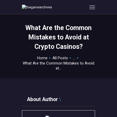
What Are the Common
HOME
Mistakes to Avoid at
GAMEVERSE
Crypto Casinos?
CONSOLE
APPS
Home
All Posts
...
TECHVIEW
What Are the Common Mistakes to Avoid
at...
ABOUT ME AND THE
CREW
CONTACT
About Author