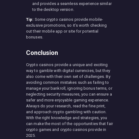
and provides a seamless experience similar
to the desktop version.
Tip:
Some crypto casinos provide mobile-
exclusive promotions, so it’s worth checking
out their mobile app or site for potential
bonuses.
Conclusion
Crypto casinos provide a unique and exciting
way to gamble with digital currencies, but they
also come with their own set of challenges. By
avoiding common mistakes such as failing to
manage your bankroll, ignoring bonus terms, or
neglecting security measures, you can ensure a
safer and more enjoyable gaming experience.
Always do your research, read the fine print,
and approach crypto gambling with caution.
With the right knowledge and strategies, you
can make the most of the opportunities that fair
crypto games and crypto casinos provide in
2025.