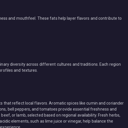
ichness and mouthfeel. These fats help layer flavors and contribute to
inary diversity across different cultures and traditions. Each region
profiles and textures.
ts that reflect local flavors. Aromatic spices like cumin and coriander
ions, bell peppers, and tomatoes provide essential freshness and
 beef, or lamb, selected based on regional availability. Fresh herbs,
 acidic elements, such as lime juice or vinegar, help balance the
 experience.