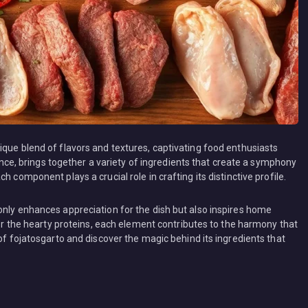
ique blend of flavors and textures, captivating food enthusiasts
icance, brings together a variety of ingredients that create a symphony
 component plays a crucial role in crafting its distinctive profile.
only enhances appreciation for the dish but also inspires home
s or the hearty proteins, each element contributes to the harmony that
 of fojatosgarto and discover the magic behind its ingredients that