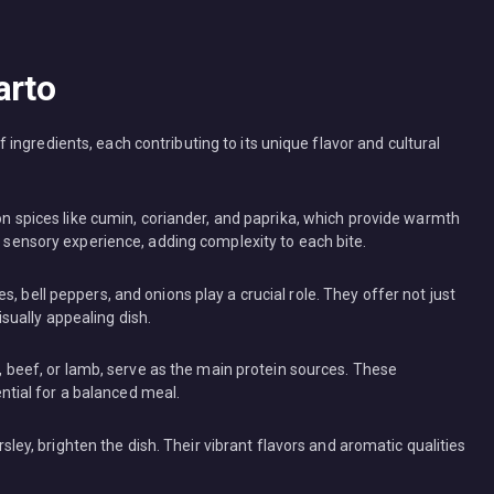
arto
ngredients, each contributing to its unique flavor and cultural
 on spices like cumin, coriander, and paprika, which provide warmth
 sensory experience, adding complexity to each bite.
, bell peppers, and onions play a crucial role. They offer not just
isually appealing dish.
n, beef, or lamb, serve as the main protein sources. These
ential for a balanced meal.
rsley, brighten the dish. Their vibrant flavors and aromatic qualities