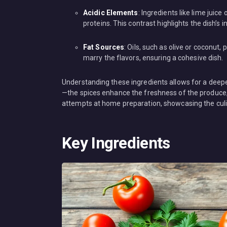
Acidic Elements
: Ingredients like lime juic
proteins. This contrast highlights the dish’s in
Fat Sources
: Oils, such as olive or coconut
marry the flavors, ensuring a cohesive dish.
Understanding these ingredients allows for a deep
—the spices enhance the freshness of the produce, w
attempts at home preparation, showcasing the culin
Key Ingredients