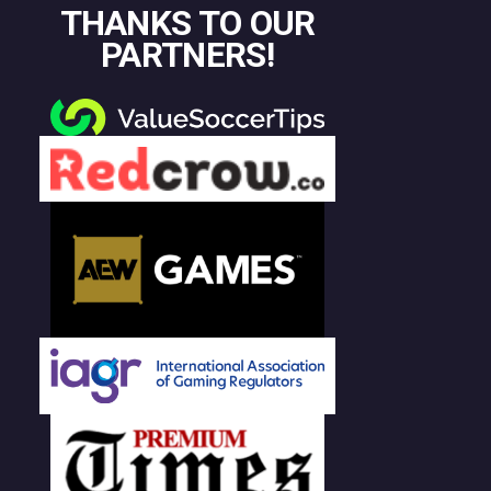
THANKS TO OUR
PARTNERS!