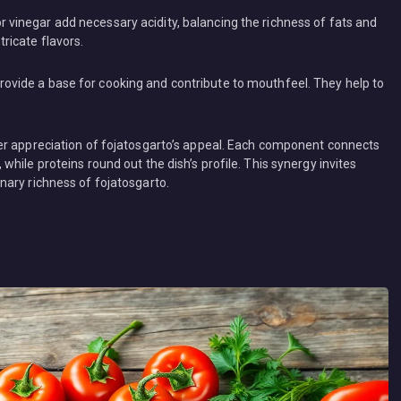
e or vinegar add necessary acidity, balancing the richness of fats and
tricate flavors.
, provide a base for cooking and contribute to mouthfeel. They help to
er appreciation of fojatosgarto’s appeal. Each component connects
hile proteins round out the dish’s profile. This synergy invites
ary richness of fojatosgarto.