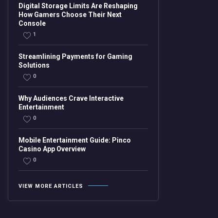
Digital Storage Limits Are Reshaping
How Gamers Choose Their Next
Console
1
Streamlining Payments for Gaming
Solutions
0
Why Audiences Crave Interactive
Entertainment
0
Mobile Entertainment Guide: Pinco
Casino App Overview
0
VIEW MORE ARTICLES