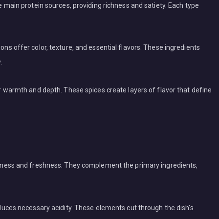
he main protein sources, providing richness and satiety. Each type
ons offer color, texture, and essential flavors. These ingredients
.
er warmth and depth. These spices create layers of flavor that define
ghtness and freshness. They complement the primary ingredients,
roduces necessary acidity. These elements cut through the dish’s