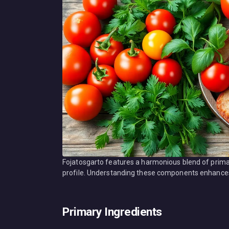
Fojatosgarto features a harmonious blend of primar
profile. Understanding these components enhances a
Primary Ingredients