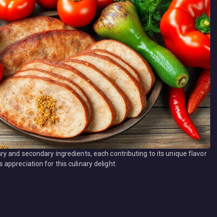
y and secondary ingredients, each contributing to its unique flavor
ppreciation for this culinary delight.