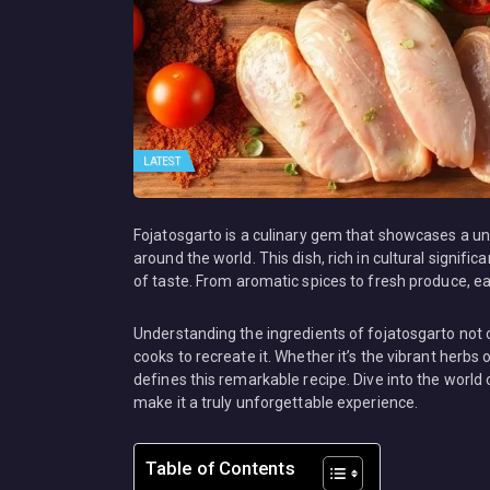
LATEST
Fojatosgarto is a culinary gem that showcases a un
around the world. This dish, rich in cultural signif
of taste. From aromatic spices to fresh produce, each
Understanding the ingredients of fojatosgarto not 
cooks to recreate it. Whether it’s the vibrant herb
defines this remarkable recipe. Dive into the world
make it a truly unforgettable experience.
Table of Contents