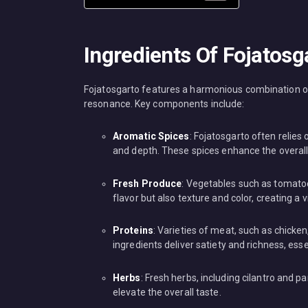
Ingredients Of Fojatosg
Fojatosgarto features a harmonious combination of i
resonance. Key components include:
Aromatic Spices
: Fojatosgarto often relies
and depth. These spices enhance the overall
Fresh Produce
: Vegetables such as tomatoes
flavor but also texture and color, creating a v
Proteins
: Varieties of meat, such as chicke
ingredients deliver satiety and richness, ess
Herbs
: Fresh herbs, including cilantro and pa
elevate the overall taste.