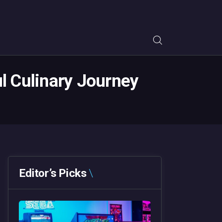
ul Culinary Journey
Editor’s Picks