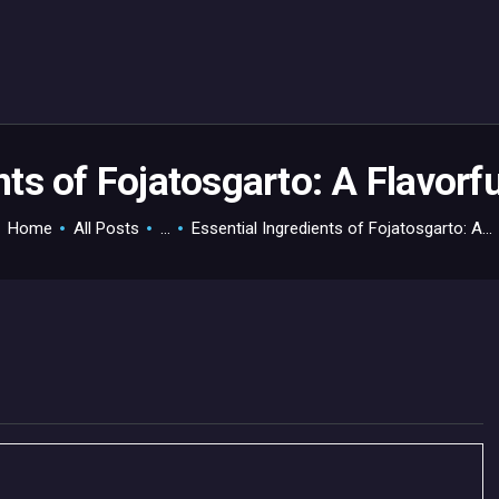
HOME
GAMEVERSE
CONSOLE
APPS
nts of Fojatosgarto: A Flavorf
TECHVIEW
Home
All Posts
...
Essential Ingredients of Fojatosgarto: A...
ABOUT ME AND THE
CREW
CONTACT