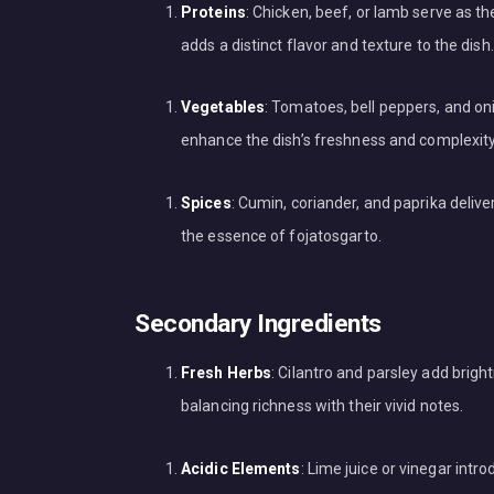
Proteins
: Chicken, beef, or lamb serve as t
adds a distinct flavor and texture to the dish.
Vegetables
: Tomatoes, bell peppers, and oni
enhance the dish’s freshness and complexity
Spices
: Cumin, coriander, and paprika deliv
the essence of fojatosgarto.
Secondary Ingredients
Fresh Herbs
: Cilantro and parsley add bri
balancing richness with their vivid notes.
Acidic Elements
: Lime juice or vinegar int