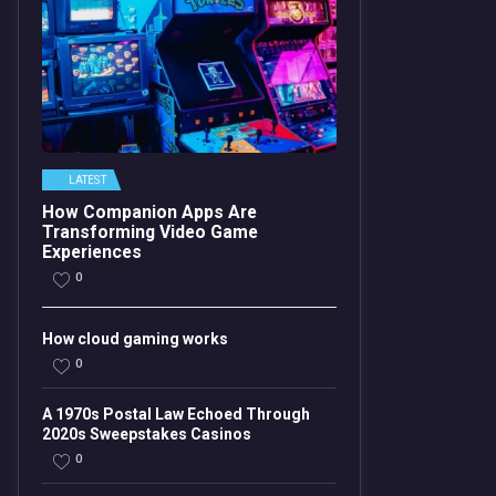
LATEST
How Companion Apps Are
Transforming Video Game
Experiences
0
How cloud gaming works
0
A 1970s Postal Law Echoed Through
2020s Sweepstakes Casinos
0