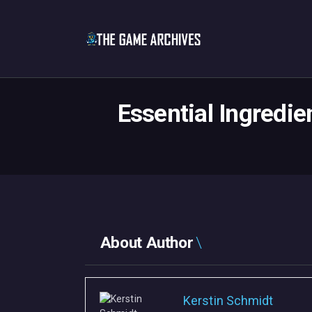
Essential Ingredie
About Author
Kerstin Schmidt