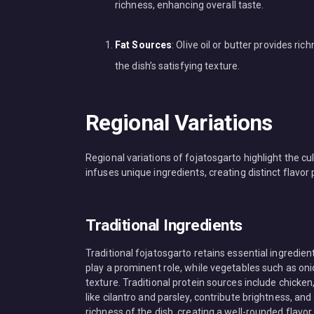
richness, enhancing overall taste.
Fat Sources
: Olive oil or butter provides r
the dish’s satisfying texture.
Regional Variations
Regional variations of fojatosgarto highlight the cul
infuses unique ingredients, creating distinct flavor 
Traditional Ingredients
Traditional fojatosgarto retains essential ingredien
play a prominent role, while vegetables such as on
texture. Traditional protein sources include chicken,
like cilantro and parsley, contribute brightness, and
richness of the dish, creating a well-rounded flavor