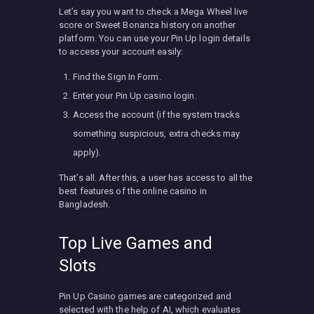
Let’s say you want to check a Mega Wheel live
score or Sweet Bonanza history on another
platform. You can use your Pin Up login details
to access your account easily:
Find the Sign In Form.
Enter your Pin Up casino login.
Access the account (if the system tracks
something suspicious, extra checks may
apply).
That’s all. After this, a user has access to all the
best features of the online casino in
Bangladesh.
Top Live Games and
Slots
Pin Up Casino games are categorized and
selected with the help of AI, which evaluates