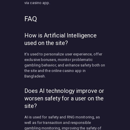
via casino app.
FAQ
How is Artificial Intelligence
used on the site?
It’s used to personalize user experience, offer
exclusive bonuses, monitor problematic
gambling behavior, and enhance safety both on
the site and the online casino app in
Bangladesh.
Does AI technology improve or
worsen safety for a user on the
site?
AI is used for safety and RNG monitoring, as
well as for transaction and responsible
gambling monitoring, improving the safety of