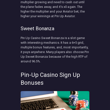
multiplier growing and need to cash out until
the plane fades away, and it’s x0 again. The
higher the multiplier and your Aviator bet, the
higher your winnings at Pin Up Aviator.
Sweet Bonanza
Pin Up Casino Sweet Bonanza is a slot game
with interesting mechanics. It has a 6×5 grid,
multiple bonus features, and, most importantly,
it pays anywhere. Many players also choose Pin
Up Sweet Bonanza because of the high RTP of
around 96.5%.
Pin-Up Casino Sign Up
Bonuses