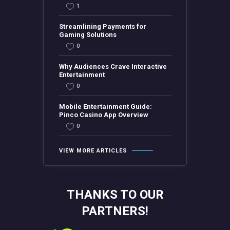
1
Streamlining Payments for
Gaming Solutions
0
Why Audiences Crave Interactive
Entertainment
0
Mobile Entertainment Guide:
Pinco Casino App Overview
0
VIEW MORE ARTICLES
THANKS TO OUR
PARTNERS!