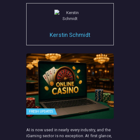
Kerstin Schmidt
FRESH UPDATES
AI is now used in nearly every industry, and the
iGaming sector is no exception. At first glance,