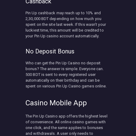
Cashback
Pin Up cashback may reach up to 10% and
2,30,000 BDT depending on how much you
spent on the site last week. If this wasn’t your
luckiest time, this amount will be credited to
your Pin Up casino account automatically.
No Deposit Bonus
Who can get the Pin Up Casino no deposit
bonus? The answer is simple. Everyone can.
500 BDT is sent to every registered user
automatically on their birthday and can be
spent on various Pin Up Casino games online.
Casino Mobile App
The Pin Up Casino app offers the highest level
of convenience. All online casino games with
one click, and the same applies to bonuses
and withdrawals. A user only needs to