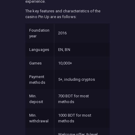
experience.
The key features and characteristics of the
casino Pin Up are as follows:
Foundation
2016
year
Languages
EN, BN
Games
10,000+
Payment
5+, including cryptos
methods
Min.
700 BDT for most
deposit
methods
Min.
1000 BDT for most
withdrawal
methods
Welcome offer, 9-level