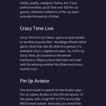
safety, quality, category, theme, etc. If you
prefer live titles, you’ll find over 500 Pin Up
games, while the collection of Pin Up slots
includes thousands of titles.
Crazy Time Live
Crazy Time Pin-Up Casino game is quite similar
to another popular title— the Mega Wheel online
game. Note that, like all other live games, it’s
available only to registered users. So, in Pin Up
Crazy Time, all is based on the wheel
mechanics. Players place their bets and wait
until the winning number hits (there are bonus
rounds, too).
Pin Up Aviator
You don’t need to search for the Aviator app—
Pin Up casino Aviator is the official version of
the game, with a high RTP of 97% and a fully
RNG-based system. Basically, you watch the