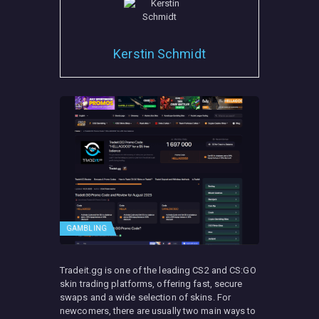
Kerstin Schmidt
GAMBLING
Tradeit.gg is one of the leading CS2 and CS:GO
skin trading platforms, offering fast, secure
swaps and a wide selection of skins. For
newcomers, there are usually two main ways to