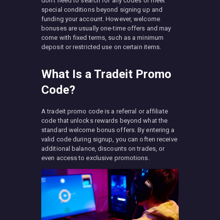
don’t need to search for any codes or meet
special conditions beyond signing up and
funding your account. However, welcome
bonuses are usually one-time offers and may
come with fixed terms, such as a minimum
deposit or restricted use on certain items.
What Is a Tradeit Promo
Code?
A tradeit promo code is a referral or affiliate
code that unlocks rewards beyond what the
standard welcome bonus offers. By entering a
valid code during signup, you can often receive
additional balance, discounts on trades, or
even access to exclusive promotions.