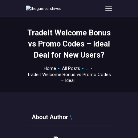
Tradeit Welcome Bonus
HOME
vs Promo Codes – Ideal
GAMEVERSE
Deal for New Users?
CONSOLE
APPS
Home
All Posts
...
TECHVIEW
Tradeit Welcome Bonus vs Promo Codes
– Ideal...
ABOUT ME AND THE
CREW
CONTACT
About Author