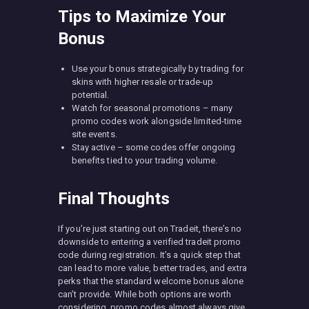
Tips to Maximize Your
Bonus
Use your bonus strategically by trading for
skins with higher resale or trade-up
potential.
Watch for seasonal promotions – many
promo codes work alongside limited-time
site events.
Stay active – some codes offer ongoing
benefits tied to your trading volume.
Final Thoughts
If you’re just starting out on Tradeit, there’s no
downside to entering a verified tradeit promo
code during registration. It’s a quick step that
can lead to more value, better trades, and extra
perks that the standard welcome bonus alone
can’t provide. While both options are worth
considering, promo codes almost always give