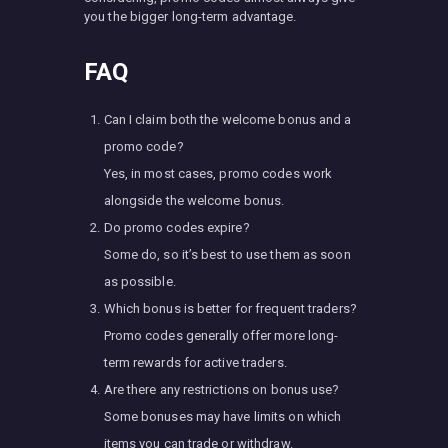
you the bigger long-term advantage.
FAQ
Can I claim both the welcome bonus and a
promo code?
Yes, in most cases, promo codes work
alongside the welcome bonus.
Do promo codes expire?
Some do, so it’s best to use them as soon
as possible.
Which bonus is better for frequent traders?
Promo codes generally offer more long-
term rewards for active traders.
Are there any restrictions on bonus use?
Some bonuses may have limits on which
items you can trade or withdraw.