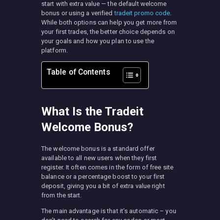
start with extra value — the default welcome
bonus or using a verified
tradeit promo code
.
While both options can help you get more from
your first trades, the better choice depends on
your goals and how you plan to use the
platform.
Table of Contents
What Is the Tradeit
Welcome Bonus?
The welcome bonus is a standard offer
available to all new users when they first
register. It often comes in the form of free site
balance or a percentage boost to your first
deposit, giving you a bit of extra value right
from the start.
The main advantage is that it’s automatic – you