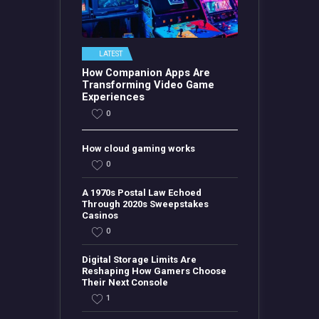
LATEST
How Companion Apps Are
Transforming Video Game
Experiences
0
How cloud gaming works
0
A 1970s Postal Law Echoed
Through 2020s Sweepstakes
Casinos
0
Digital Storage Limits Are
Reshaping How Gamers Choose
Their Next Console
1