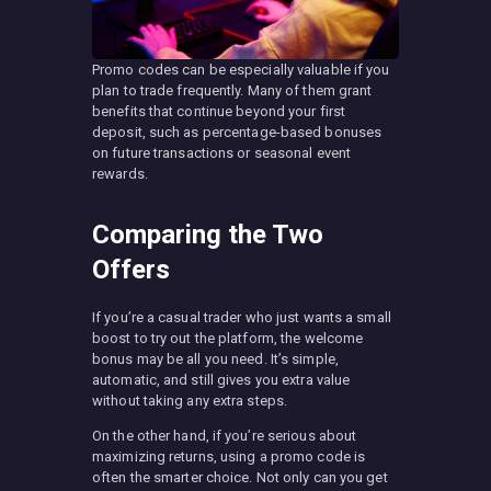
Promo codes can be especially valuable if you
plan to trade frequently. Many of them grant
benefits that continue beyond your first
deposit, such as percentage-based bonuses
on future transactions or seasonal event
rewards.
Comparing the Two
Offers
If you’re a casual trader who just wants a small
boost to try out the platform, the welcome
bonus may be all you need. It’s simple,
automatic, and still gives you extra value
without taking any extra steps.
On the other hand, if you’re serious about
maximizing returns, using a promo code is
often the smarter choice. Not only can you get