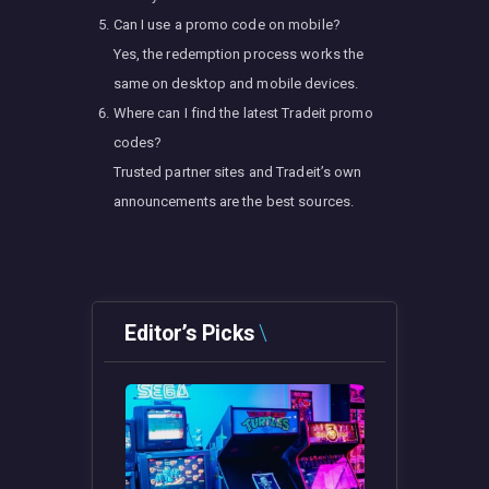
Can I use a promo code on mobile?
Yes, the redemption process works the
same on desktop and mobile devices.
Where can I find the latest Tradeit promo
codes?
Trusted partner sites and Tradeit’s own
announcements are the best sources.
Editor’s Picks