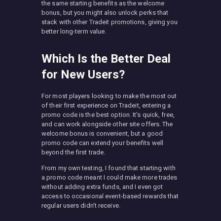
the same starting benefits as the welcome
bonus, but you might also unlock perks that
stack with other Tradeit promotions, giving you
better long-term value.
Which Is the Better Deal
for New Users?
For most players looking to make the most out
of their first experience on Tradeit, entering a
promo code is the best option. It’s quick, free,
and can work alongside other site offers. The
welcome bonus is convenient, but a good
promo code can extend your benefits well
beyond the first trade.
From my own testing, I found that starting with
a promo code meant I could make more trades
without adding extra funds, and I even got
access to occasional event-based rewards that
regular users didn’t receive.