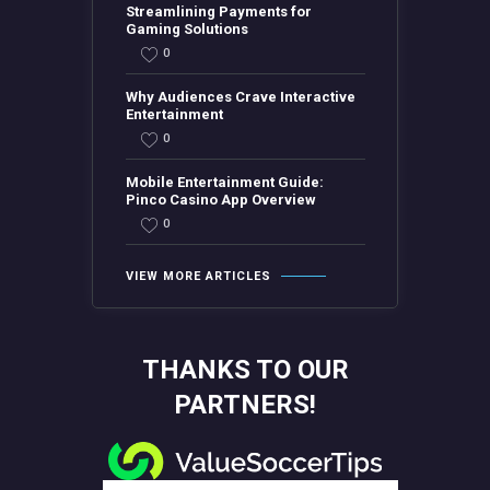
Streamlining Payments for
Gaming Solutions
0
Why Audiences Crave Interactive
Entertainment
0
Mobile Entertainment Guide:
Pinco Casino App Overview
0
VIEW MORE ARTICLES
THANKS TO OUR
PARTNERS!