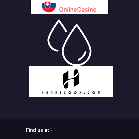
Find us at