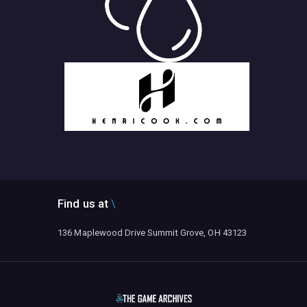
Find us at
136 Maplewood Drive Summit Grove, OH 43123