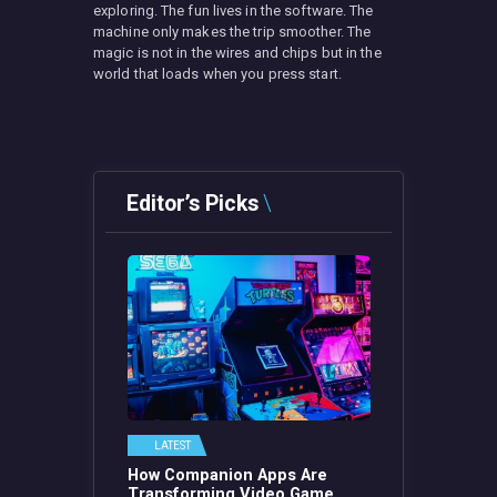
exploring. The fun lives in the software. The
machine only makes the trip smoother. The
magic is not in the wires and chips but in the
world that loads when you press start.
Editor’s Picks
LATEST
How Companion Apps Are
Transforming Video Game