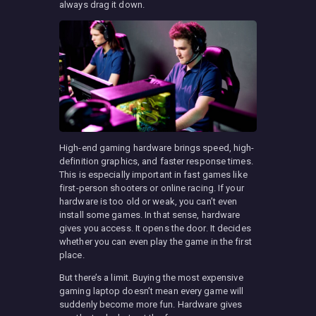
always drag it down.
High-end gaming hardware brings speed, high-
definition graphics, and faster response times.
This is especially important in fast games like
first-person shooters or online racing. If your
hardware is too old or weak, you can’t even
install some games. In that sense, hardware
gives you access. It opens the door. It decides
whether you can even play the game in the first
place.
But there’s a limit. Buying the most expensive
gaming laptop doesn’t mean every game will
suddenly become more fun. Hardware gives