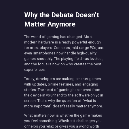
Why the Debate Doesn’t
Matter Anymore
The world of gaming has changed. Most
modern hardware is already powerful enough
for most players. Consoles, mid-range PCs, and
even smartphones now handle high-quality
games smoothly. The playing field has leveled,
and the focus is now on who creates the best
experiences.
Today, developers are making smarter games
with updates, online features, and engaging
stories. The heart of gaming has moved from
the device in your hand to the software on your
screen. That’s why the question of “what is
more important” doesn’t really matter anymore.
What matters now is whether the game makes
you feel something. Whether it challenges you
or helps you relax or gives you a world worth