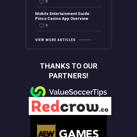
0
Mobile Entertainment Guide:
Pinco Casino App Overview
0
VIEW MORE ARTICLES
THANKS TO OUR
PARTNERS!