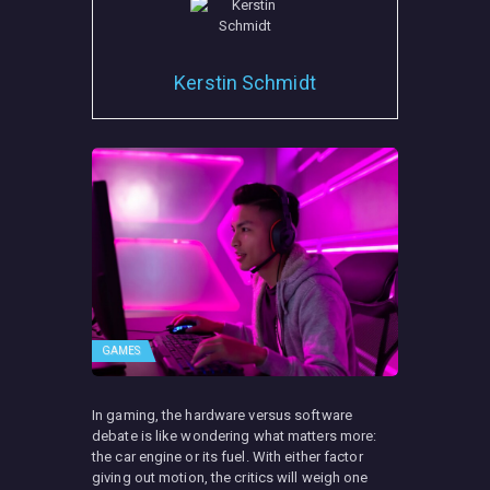
Kerstin Schmidt
GAMES
In gaming, the hardware versus software
debate is like wondering what matters more:
the car engine or its fuel. With either factor
giving out motion, the critics will weigh one