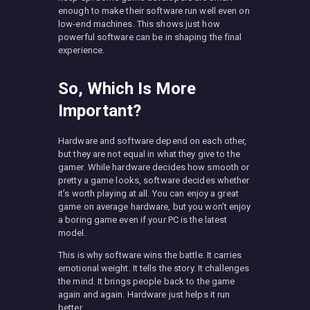
enough to make their software run well even on
low-end machines. This shows just how
powerful software can be in shaping the final
experience.
So, Which Is More
Important?
Hardware and software depend on each other,
but they are not equal in what they give to the
gamer. While hardware decides how smooth or
pretty a game looks, software decides whether
it’s worth playing at all. You can enjoy a great
game on average hardware, but you won’t enjoy
a boring game even if your PC is the latest
model.
This is why software wins the battle. It carries
emotional weight. It tells the story. It challenges
the mind. It brings people back to the game
again and again. Hardware just helps it run
better.