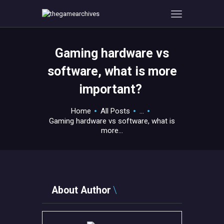
Gaming hardware vs
HOME
software, what is more
GAMEVERSE
important?
CONSOLE
APPS
Home
All Posts
...
TECHVIEW
Gaming hardware vs software, what is
more...
ABOUT ME AND THE
CREW
CONTACT
About Author