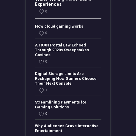
Experiences
0
How cloud gaming works
0
A 1970s Postal Law Echoed
Through 2020s Sweepstakes
Casinos
0
Digital Storage Limits Are
Reshaping How Gamers Choose
Their Next Console
1
Streamlining Payments for
Gaming Solutions
0
Why Audiences Crave Interactive
Entertainment