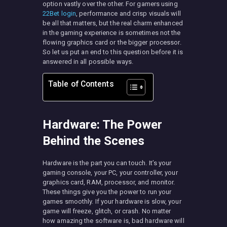
option vastly over the other. For gamers using
22Bet login
, performance and crisp visuals will
be all that matters, but the real charm enhanced
in the gaming experience is sometimes not the
flowing graphics card or the bigger processor.
So let us put an end to this question before it is
answered in all possible ways.
Table of Contents
Hardware: The Power
Behind the Scenes
Hardware is the part you can touch. It’s your
gaming console, your PC, your controller, your
graphics card, RAM, processor, and monitor.
These things give you the power to run your
games smoothly. If your hardware is slow, your
game will freeze, glitch, or crash. No matter
how amazing the software is, bad hardware will