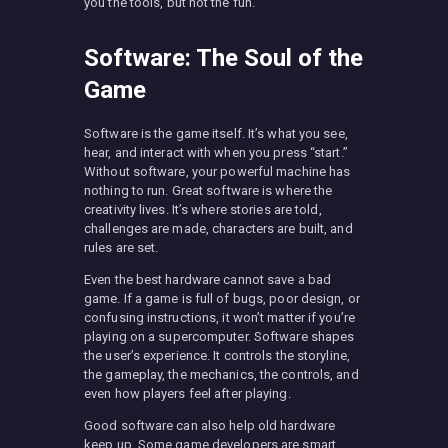
you the tools, but not the fun.
Software: The Soul of the
Game
Software is the game itself. It’s what you see,
hear, and interact with when you press “start.”
Without software, your powerful machine has
nothing to run. Great software is where the
creativity lives. It’s where stories are told,
challenges are made, characters are built, and
rules are set.
Even the best hardware cannot save a bad
game. If a game is full of bugs, poor design, or
confusing instructions, it won’t matter if you’re
playing on a supercomputer. Software shapes
the user’s experience. It controls the storyline,
the gameplay, the mechanics, the controls, and
even how players feel after playing.
Good software can also help old hardware
keep up. Some game developers are smart