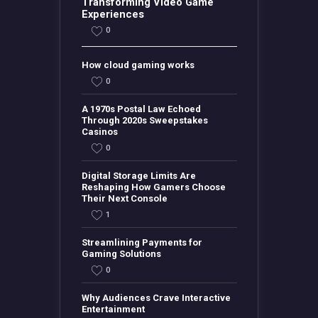
Transforming Video Game
Experiences
0
How cloud gaming works
0
A 1970s Postal Law Echoed
Through 2020s Sweepstakes
Casinos
0
Digital Storage Limits Are
Reshaping How Gamers Choose
Their Next Console
1
Streamlining Payments for
Gaming Solutions
0
Why Audiences Crave Interactive
Entertainment