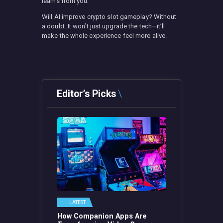
learns from you.
Will AI improve crypto slot gameplay? Without
a doubt. It won’t just upgrade the tech—it’ll
make the whole experience feel more alive.
Editor’s Picks
LATEST
How Companion Apps Are