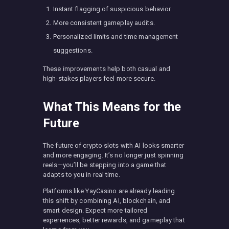
Instant flagging of suspicious behavior.
More consistent gameplay audits.
Personalized limits and time management
suggestions.
These improvements help both casual and
high-stakes players feel more secure.
What This Means for the
Future
The future of crypto slots with AI looks smarter
and more engaging. It’s no longer just spinning
reels—you’ll be stepping into a game that
adapts to you in real time.
Platforms like YayCasino are already leading
this shift by combining AI, blockchain, and
smart design. Expect more tailored
experiences, better rewards, and gameplay that