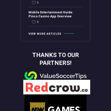
0
Mobile Entertainment Guide:
Pinco Casino App Overview
0
VIEW MORE ARTICLES
THANKS TO OUR
PARTNERS!