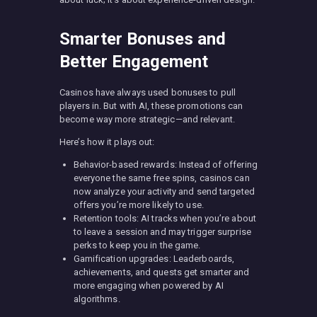
Smarter Bonuses and
Better Engagement
Casinos have always used bonuses to pull
players in. But with AI, these promotions can
become way more strategic—and relevant.
Here’s how it plays out:
Behavior-based rewards: Instead of offering
everyone the same free spins, casinos can
now analyze your activity and send targeted
offers you’re more likely to use.
Retention tools: AI tracks when you’re about
to leave a session and may trigger surprise
perks to keep you in the game.
Gamification upgrades: Leaderboards,
achievements, and quests get smarter and
more engaging when powered by AI
algorithms.