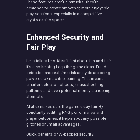
These features aren’t gimmicks. They’re
designed to create smoother, more enjoyable
play sessions, especially in a competitive
crypto casino space.
Enhanced Security and
Fair Play
Let’s talk safety. AI isn’t just about fun and flair.
It’s also helping keep the game clean.
Fraud
detection and real-time risk analysis are being
powered by machine learning. That means
smarter detection of bots, unusual betting
patterns, and even potential money laundering
attempts.
AI also makes sure the games stay fair. By
constantly auditing RNG performance and
player outcomes, it helps spot any possible
glitches or unfair advantages.
Quick benefits of AI-backed security: