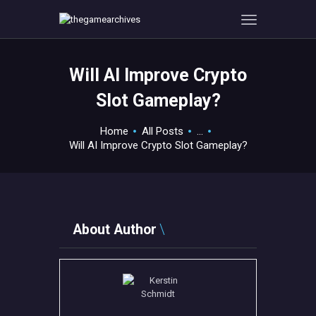
Will AI Improve Crypto
HOME
Slot Gameplay?
GAMEVERSE
CONSOLE
Home
All Posts
...
Will AI Improve Crypto Slot Gameplay?
APPS
TECHVIEW
ABOUT ME AND THE
CREW
About Author
CONTACT