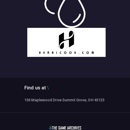
Find us at
136 Maplewood Drive Summit Grove, OH 43123