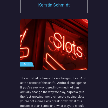
Kerstin Schmidt
LATEST
The world of online slots is changing fast. And
at the center of this shift? Artificial intelligence.
If you’ve ever wondered how much AI can
actually change the way we play, especially in
the fast-growing world of crypto casino slots,
you’re not alone. Let’s break down what this
means in plain terms and what players should