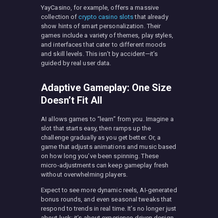
YayCasino, for example, offers a massive
collection of
crypto casino slots
that already
show hints of smart personalization. Their
games include a variety of themes, play styles,
and interfaces that cater to different moods
and skill levels. This isn’t by accident—it’s
guided by real user data.
Adaptive Gameplay: One Size
Doesn’t Fit All
AI allows games to “learn” from you. Imagine a
slot that starts easy, then ramps up the
challenge gradually as you get better. Or, a
game that adjusts animations and music based
on how long you’ve been spinning. These
micro-adjustments can keep gameplay fresh
without overwhelming players.
Expect to see more dynamic reels, AI-generated
bonus rounds, and even seasonal tweaks that
respond to trends in real time. It’s no longer just
about luck; it’s about experience-driven design.