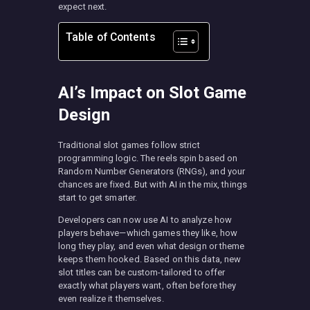
expect next.
Table of Contents
AI’s Impact on Slot Game
Design
Traditional slot games follow strict
programming logic. The reels spin based on
Random Number Generators (RNGs), and your
chances are fixed. But with AI in the mix, things
start to get smarter.
Developers can now use AI to analyze how
players behave—which games they like, how
long they play, and even what design or theme
keeps them hooked. Based on this data, new
slot titles can be custom-tailored to offer
exactly what players want, often before they
even realize it themselves.