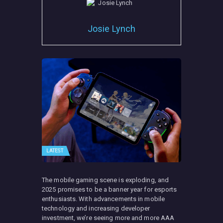
Josie Lynch
LATEST
The mobile gaming scene is exploding, and
2025 promises to be a banner year for esports
enthusiasts. With advancements in mobile
technology and increasing developer
investment, we’re seeing more and more AAA