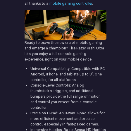
all thanks to a
mobile gaming controller
.
Ready to brave the new era of mobile gaming
and emerge a champion? The Razer Kishi Ultra
lets you enjoy a full console gaming
experience, right on your mobile device.
Universal Compatibility: Compatible with PC,
Android, iPhone, and tablets up to 8″. One
controller, for all platforms.
Console-Level Controls: Analog
thumbsticks, triggers, and additional
bumpers provide the full range of motion
and control you expect from a console
controller.
Precision D-Pad: An 8-way D-pad allows for
more efficient movement and precise
control, especially in fast-paced games.
Immersive Haptics: Razer Sensa HD Haptics