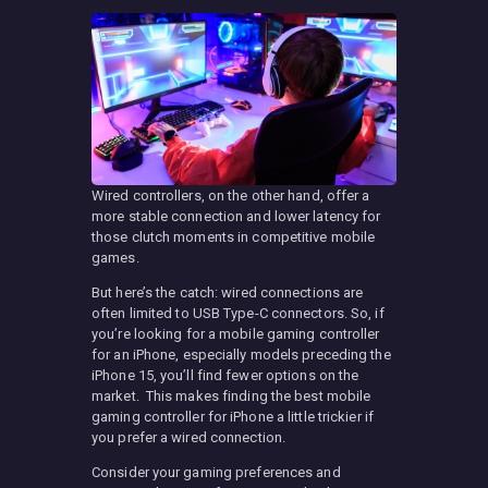
Wired controllers, on the other hand, offer a
more stable connection and lower latency for
those clutch moments in competitive mobile
games.
But here’s the catch: wired connections are
often limited to USB Type-C connectors. So, if
you’re looking for a mobile gaming controller
for an iPhone, especially models preceding the
iPhone 15, you’ll find fewer options on the
market. This makes finding the best mobile
gaming controller for iPhone a little trickier if
you prefer a wired connection.
Consider your gaming preferences and