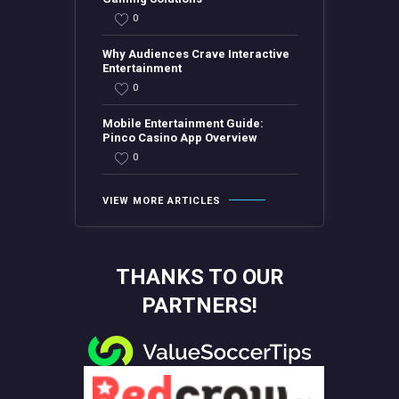
0
Why Audiences Crave Interactive
Entertainment
0
Mobile Entertainment Guide:
Pinco Casino App Overview
0
VIEW MORE ARTICLES
THANKS TO OUR
PARTNERS!