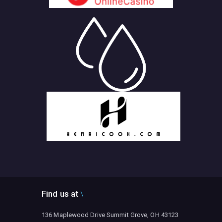
Find us at
136 Maplewood Drive Summit Grove, OH 43123