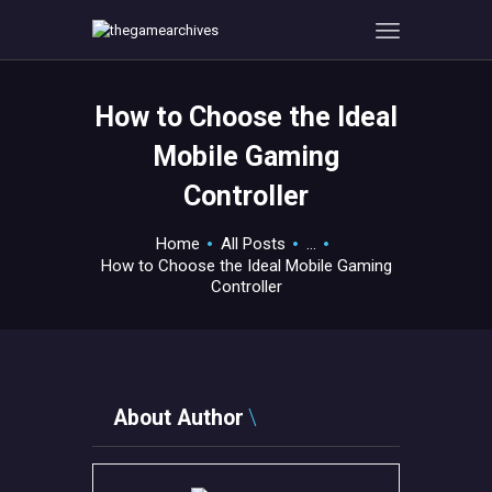
How to Choose the Ideal
HOME
Mobile Gaming
GAMEVERSE
Controller
CONSOLE
APPS
Home
All Posts
...
TECHVIEW
How to Choose the Ideal Mobile Gaming
Controller
ABOUT ME AND THE
CREW
CONTACT
About Author