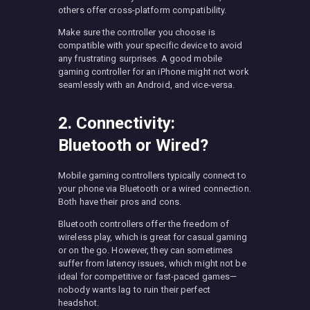
others offer cross-platform compatibility.
Make sure the controller you choose is
compatible with your specific device to avoid
any frustrating surprises. A good mobile
gaming controller for an iPhone might not work
seamlessly with an Android, and vice-versa.
2. Connectivity:
Bluetooth or Wired?
Mobile gaming controllers typically connect to
your phone via Bluetooth or a wired connection.
Both have their pros and cons.
Bluetooth controllers offer the freedom of
wireless play, which is great for casual gaming
or on the go. However, they can sometimes
suffer from latency issues, which might not be
ideal for competitive or fast-paced games—
nobody wants lag to ruin their perfect
headshot.