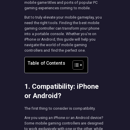
mobile game titles and ports of popular PC
gaming experiences coming to mobile.
But to truly elevate your mobile gameplay, you
need the right tools. Finding the best mobile
gaming controller can transform your phone
into a portable console. Whether you’re on
iPhone or Android, this guide will help you
navigate the world of mobile gaming
controllers and find the perfect one.
Table of Contents
1. Compatibility: iPhone
or Android?
The first thing to consider is compatibility.
Are you using an iPhone or an Android device?
Some mobile gaming controllers are designed
to work exclusively with one or the other, while