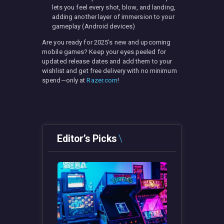
lets you feel every shot, blow, and landing,
adding another layer of immersion to your
gameplay (Android devices)
Are you ready for 2025’s new and upcoming
mobile games? Keep your eyes peeled for
updated release dates and add them to your
wishlist and get free delivery with no minimum
spend—only at
Razer.com
!
Editor’s Picks