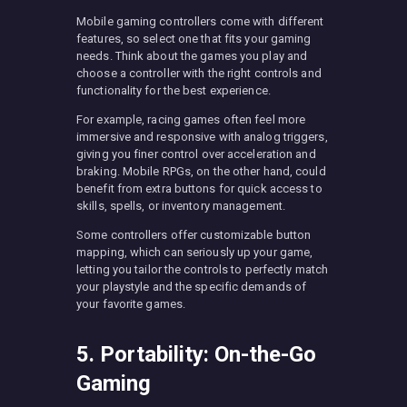
Mobile gaming controllers come with different
features, so select one that fits your gaming
needs. Think about the games you play and
choose a controller with the right controls and
functionality for the best experience.
For example, racing games often feel more
immersive and responsive with analog triggers,
giving you finer control over acceleration and
braking. Mobile RPGs, on the other hand, could
benefit from extra buttons for quick access to
skills, spells, or inventory management.
Some controllers offer customizable button
mapping, which can seriously up your game,
letting you tailor the controls to perfectly match
your playstyle and the specific demands of
your favorite games.
5. Portability: On-the-Go
Gaming