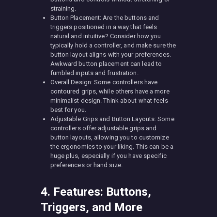
straining.
Button Placement: Are the buttons and
triggers positioned in a way that feels
natural and intuitive? Consider how you
typically hold a controller, and make sure the
button layout aligns with your preferences.
Awkward button placement can lead to
fumbled inputs and frustration.
Overall Design: Some controllers have
contoured grips, while others have a more
minimalist design. Think about what feels
best for you.
Adjustable Grips and Button Layouts: Some
controllers offer adjustable grips and
button layouts, allowing you to customize
the ergonomics to your liking. This can be a
huge plus, especially if you have specific
preferences or hand size.
4. Features: Buttons,
Triggers, and More