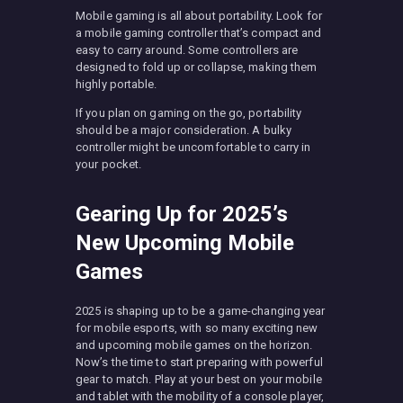
Mobile gaming is all about portability. Look for
a mobile gaming controller that’s compact and
easy to carry around. Some controllers are
designed to fold up or collapse, making them
highly portable.
If you plan on gaming on the go, portability
should be a major consideration. A bulky
controller might be uncomfortable to carry in
your pocket.
Gearing Up for 2025’s
New Upcoming Mobile
Games
2025 is shaping up to be a game-changing year
for mobile esports, with so many exciting new
and upcoming mobile games on the horizon.
Now’s the time to start preparing with powerful
gear to match. Play at your best on your mobile
and tablet with the mobility of a console player,