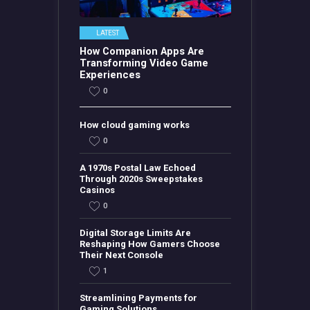
LATEST
How Companion Apps Are
Transforming Video Game
Experiences
0
How cloud gaming works
0
A 1970s Postal Law Echoed
Through 2020s Sweepstakes
Casinos
0
Digital Storage Limits Are
Reshaping How Gamers Choose
Their Next Console
1
Streamlining Payments for
Gaming Solutions