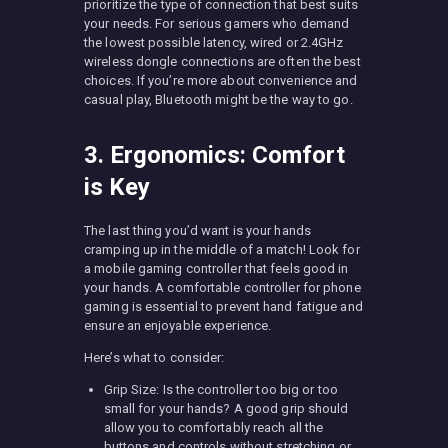
prioritize the type of connection that best suits
your needs. For serious gamers who demand
the lowest possible latency, wired or 2.4GHz
wireless dongle connections are often the best
choices. If you’re more about convenience and
casual play, Bluetooth might be the way to go.
3. Ergonomics: Comfort
is Key
The last thing you’d want is your hands
cramping up in the middle of a match! Look for
a mobile gaming controller that feels good in
your hands. A comfortable controller for phone
gaming is essential to prevent hand fatigue and
ensure an enjoyable experience.
Here’s what to consider:
Grip Size: Is the controller too big or too
small for your hands? A good grip should
allow you to comfortably reach all the
buttons and controls without stretching or