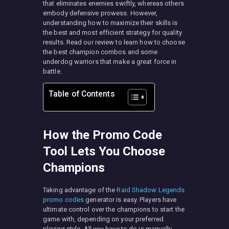
that eliminates enemies swiftly, whereas others
embody defensive prowess. However,
understanding how to maximize their skills is
the best and most efficient strategy for quality
results. Read our review to learn how to choose
the best champion combos and some
underdog warriors that make a great force in
battle.
Table of Contents
How the Promo Code
Tool Lets You Choose
Champions
Taking advantage of the
Raid Shadow Legends
promo codes
generator is easy. Players have
ultimate control over the champions to start the
game with, depending on your preferred
playing style. All you have to do is manually