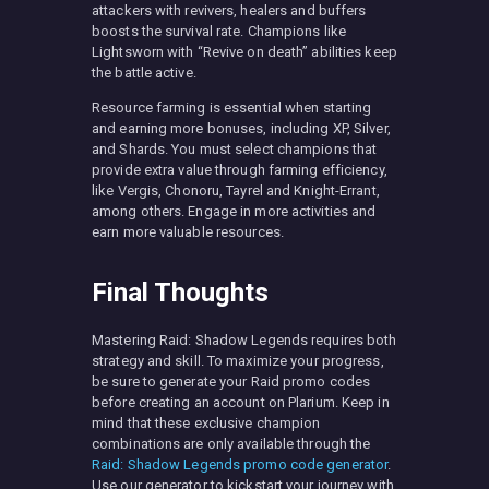
attackers with revivers, healers and buffers
boosts the survival rate. Champions like
Lightsworn with “Revive on death” abilities keep
the battle active.
Resource farming is essential when starting
and earning more bonuses, including XP, Silver,
and Shards. You must select champions that
provide extra value through farming efficiency,
like Vergis, Chonoru, Tayrel and Knight-Errant,
among others. Engage in more activities and
earn more valuable resources.
Final Thoughts
Mastering Raid: Shadow Legends requires both
strategy and skill. To maximize your progress,
be sure to generate your Raid promo codes
before creating an account on Plarium. Keep in
mind that these exclusive champion
combinations are only available through the
Raid: Shadow Legends promo code generator
.
Use our generator to kickstart your journey with