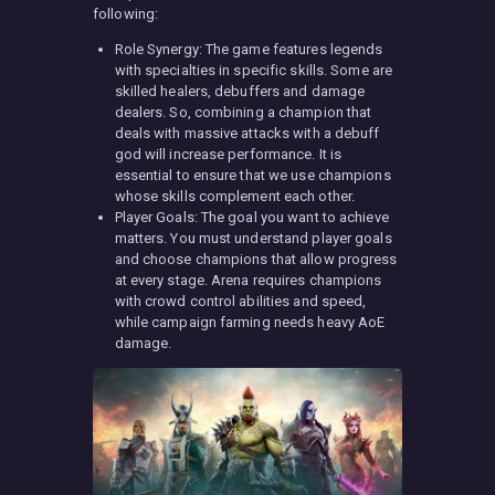
following:
Role Synergy: The game features legends
with specialties in specific skills. Some are
skilled healers, debuffers and damage
dealers. So, combining a champion that
deals with massive attacks with a debuff
god will increase performance. It is
essential to ensure that we use champions
whose skills complement each other.
Player Goals: The goal you want to achieve
matters. You must understand player goals
and choose champions that allow progress
at every stage. Arena requires champions
with crowd control abilities and speed,
while campaign farming needs heavy AoE
damage.