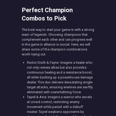
Perfect Champion
Combos to Pick
The best way to start your game is with a strong
team of legends. Choosing champions that
complement each other and can progress well
in the game in alliance is crucial. Here, we will
share some of the champion combinations
worth trying out.
Rector Drath & Fayne: Imagine a healer who
not only revives allies but also provides
continuous healing and a resistance boost,
all while backing up a powerhouse damage
dealer. This duo delivers devastating single-
target attacks, ensuring enemies are swiftly
eliminated with overwhelming force.
Tayrel & Aina: Imagine a warrior who excels
at crowd control, restricting enemy
movement while paired with a debuff
master. Tayrel weakens opponents by