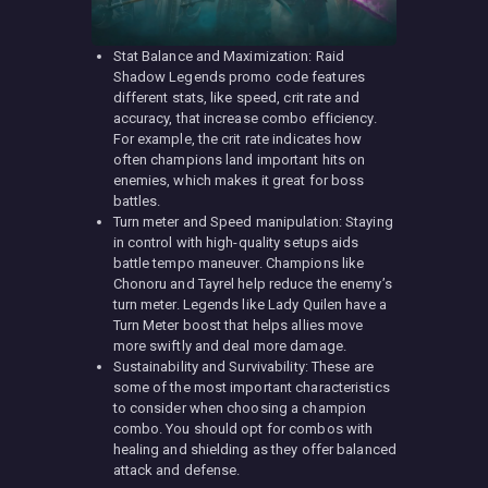
Stat Balance and Maximization: Raid
Shadow Legends promo code features
different stats, like speed, crit rate and
accuracy, that increase combo efficiency.
For example, the crit rate indicates how
often champions land important hits on
enemies, which makes it great for boss
battles.
Turn meter and Speed manipulation: Staying
in control with high-quality setups aids
battle tempo maneuver. Champions like
Chonoru and Tayrel help reduce the enemy’s
turn meter. Legends like Lady Quilen have a
Turn Meter boost that helps allies move
more swiftly and deal more damage.
Sustainability and Survivability: These are
some of the most important characteristics
to consider when choosing a champion
combo. You should opt for combos with
healing and shielding as they offer balanced
attack and defense.