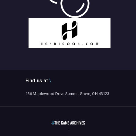
Find us at
136 Maplewood Drive Summit Grove, OH 43123