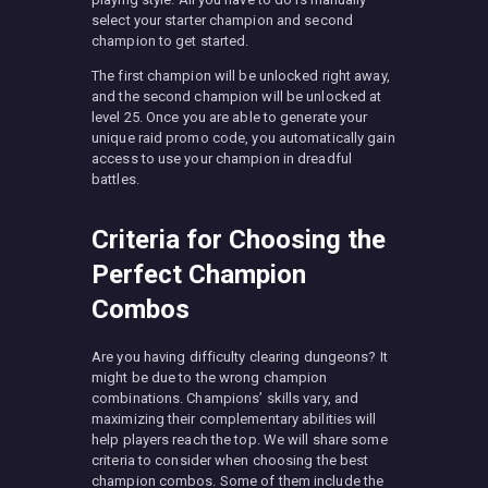
select your starter champion and second
champion to get started.
The first champion will be unlocked right away,
and the second champion will be unlocked at
level 25. Once you are able to generate your
unique raid promo code, you automatically gain
access to use your champion in dreadful
battles.
Criteria for Choosing the
Perfect Champion
Combos
Are you having difficulty clearing dungeons? It
might be due to the wrong champion
combinations. Champions’ skills vary, and
maximizing their complementary abilities will
help players reach the top. We will share some
criteria to consider when choosing the best
champion combos. Some of them include the