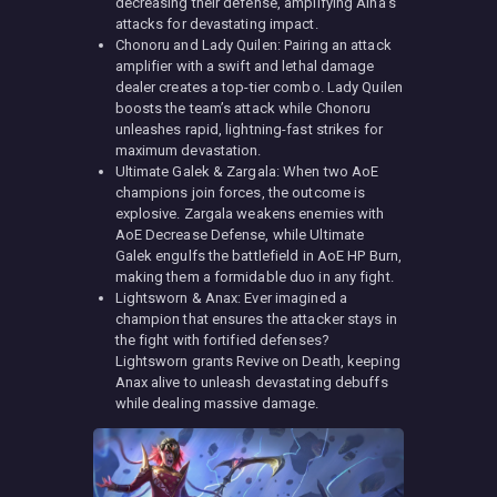
decreasing their defense, amplifying Aina’s
attacks for devastating impact.
Chonoru and Lady Quilen: Pairing an attack
amplifier with a swift and lethal damage
dealer creates a top-tier combo. Lady Quilen
boosts the team’s attack while Chonoru
unleashes rapid, lightning-fast strikes for
maximum devastation.
Ultimate Galek & Zargala: When two AoE
champions join forces, the outcome is
explosive. Zargala weakens enemies with
AoE Decrease Defense, while Ultimate
Galek engulfs the battlefield in AoE HP Burn,
making them a formidable duo in any fight.
Lightsworn & Anax: Ever imagined a
champion that ensures the attacker stays in
the fight with fortified defenses?
Lightsworn grants Revive on Death, keeping
Anax alive to unleash devastating debuffs
while dealing massive damage.