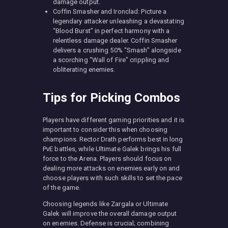
damage output.
Coffin Smasher and Ironclad: Picture a
legendary attacker unleashing a devastating
“Blood Burst” in perfect harmony with a
relentless damage dealer. Coffin Smasher
delivers a crushing 50% “Smash” alongside
a scorching “Wall of Fire” crippling and
obliterating enemies.
Tips for Picking Combos
Players have different gaming priorities and it is
important to consider this when choosing
champions. Rector Drath performs best in long
PvE battles, while Ultimate Galek brings his full
force to the Arena. Players should focus on
dealing more attacks on enemies early on and
choose players with such skills to set the pace
of the game.
Choosing legends like Zargala or Ultimate
Galek will improve the overall damage output
on enemies. Defense is crucial; combining