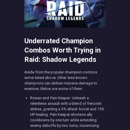
Underrated Champion
Combos Worth Trying in
Raid: Shadow Legends
Aside from the popular champion combos
we’ve listed above. Other less-known
champions can deliver massive damage to
enemies. Below are some of them:
Rowan and Pain Keeper: Unleash a
relentless assault with a blend of frenzied
strikes, granting a 5% attack boost and 15%
HP healing. Pain Keeper shortens ally
cooldowns by one turn while extending
enemy debuffs by two turns, maximizing