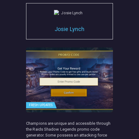
Josie Lynch
FRESH UPDATES
Champions are unique and accessible through
the Raids Shadow Legends promo code
generator. Some possess an attacking force