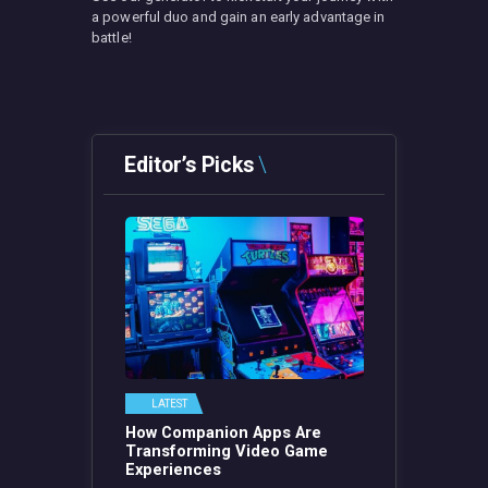
a powerful duo and gain an early advantage in
battle!
Editor’s Picks
LATEST
How Companion Apps Are
Transforming Video Game
Experiences