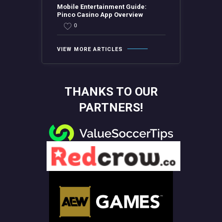
Mobile Entertainment Guide:
Pinco Casino App Overview
0
VIEW MORE ARTICLES
THANKS TO OUR
PARTNERS!