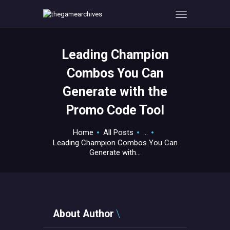
Leading Champion
HOME
Combos You Can
GAMEVERSE
Generate with the
CONSOLE
Promo Code Tool
APPS
TECHVIEW
Home
All Posts
...
ABOUT ME AND THE
Leading Champion Combos You Can
CREW
Generate with...
CONTACT
About Author