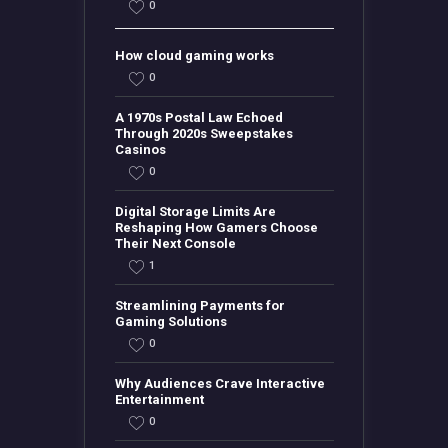
0
How cloud gaming works
0
A 1970s Postal Law Echoed
Through 2020s Sweepstakes
Casinos
0
Digital Storage Limits Are
Reshaping How Gamers Choose
Their Next Console
1
Streamlining Payments for
Gaming Solutions
0
Why Audiences Crave Interactive
Entertainment
0