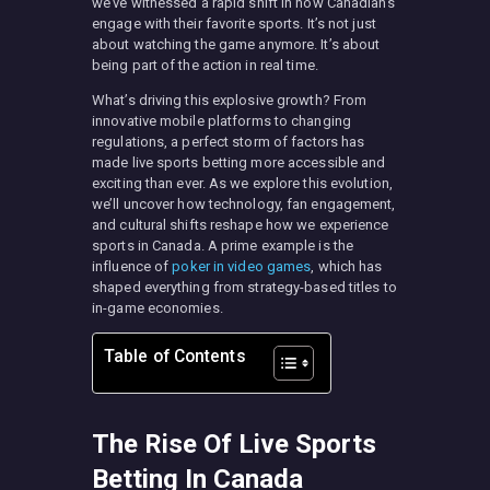
we’ve witnessed a rapid shift in how Canadians
engage with their favorite sports. It’s not just
about watching the game anymore. It’s about
being part of the action in real time.
What’s driving this explosive growth? From
innovative mobile platforms to changing
regulations, a perfect storm of factors has
made live sports betting more accessible and
exciting than ever. As we explore this evolution,
we’ll uncover how technology, fan engagement,
and cultural shifts reshape how we experience
sports in Canada. A prime example is the
influence of
poker in video games
, which has
shaped everything from strategy-based titles to
in-game economies.
Table of Contents
The Rise Of Live Sports
Betting In Canada