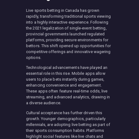
Live sports betting in Canada has grown
rapidly, transforming traditional sports viewing
into a highly interactive experience. Following
the 2021 legalization of single-event betting,
provincial governments launched regulated
platforms, providing secure environments for
bettors. This shift opened up opportunities for
competitive offerings and innovative wagering
options.
Technological advancements have played an
essential role in this rise. Mobile apps allow
users to place bets instantly during games,
enhancing convenience and engagement.
These apps often feature real-time odds, live
streaming, and advanced analytics, drawing in
a diverse audience.
Cultural acceptance has further driven this
growth. Younger demographics, particularly
millennials, are adopting live betting as part of
their sports consumption habits. Platforms
highlight social features like live chats and