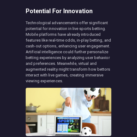
Potential For Innovation
Technological advancements offer significant
potential for innovation in live sports betting.
Mobile platforms have already introduced
features like real-time odds, in-play betting, and
cash-out options, enhancing user engagement.
Artificial intelligence could further personalize
betting experiences by analyzing user behavior
and preferences. Meanwhile, virtual and
augmented reality might transform how bettors
interact with live games, creating immersive
viewing experiences.