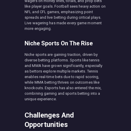
wagers on money lines, totals, and prop bets
like player goals. Football sees heavy action on
NFL and CFL games, emphasizing point
spreads and live betting during critical plays.
Live wagering has made every game moment
more engaging.
Niche Sports On The Rise
Niche sports are gaining traction, driven by
diverse betting platforms. Sports like tennis
and MMA have grown significantly, especially
as bettors explore multiple markets. Tennis
enables real-time bets due to rapid scoring,
while MMA betting thrives on outcomes like
knockouts. Esports has also entered the mix,
combining gaming and sports betting into a
unique experience.
Challenges And
Opportunities