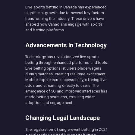
Live sports betting in Canada has experienced
significant growth due to several key factors
transforming the industry. These drivers have
shaped how Canadians engage with sports
and betting platforms.
Advancements In Technology
Technology has revolutionized live sports
betting through enhanced platforms and tools.
Live betting options let users place wagers
during matches, creating real-time excitement.
Mobile apps ensure accessibility, offering live
odds and streaming directly to users. The
emergence of 5G and improved interfaces has
made betting seamless, ensuring wider
adoption and engagement.
Changing Legal Landscape
The legalization of single-event betting in 2021