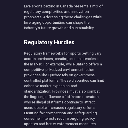
Live sports betting in Canada presents a mix of
regulatory complexities and innovation
prospects. Addressing these challenges while
leveraging opportunities can shape the
industry’s future growth and sustainability.
Regulatory Hurdles
Regulatory frameworks for sports betting vary
across provinces, creating inconsistencies in
the market. For example, while Ontario offers a
competitive, privatized environment, other
provinces like Quebec rely on government-
controlled platforms. These disparities can limit
cohesive market expansion and
standardization. Provinces must also combat
the lingering influence of offshore operators,
whose illegal platforms continue to attract
users despite increased regulatory efforts.
Ensuring fair competition and safeguarding
consumer interests require ongoing policy
updates and better enforcement measures.