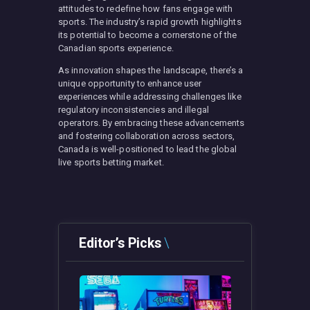
attitudes to redefine how fans engage with
sports. The industry’s rapid growth highlights
its potential to become a cornerstone of the
Canadian sports experience.
As innovation shapes the landscape, there’s a
unique opportunity to enhance user
experiences while addressing challenges like
regulatory inconsistencies and illegal
operators. By embracing these advancements
and fostering collaboration across sectors,
Canada is well-positioned to lead the global
live sports betting market.
Editor’s Picks