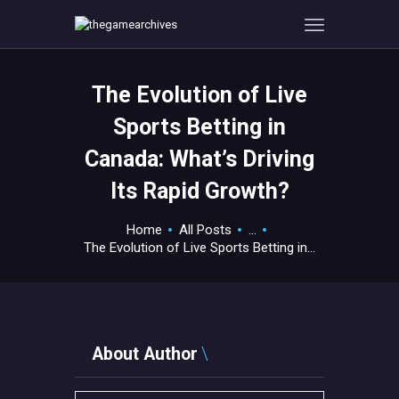
The Evolution of Live
HOME
Sports Betting in
GAMEVERSE
Canada: What’s Driving
CONSOLE
Its Rapid Growth?
APPS
TECHVIEW
Home
All Posts
...
ABOUT ME AND THE
The Evolution of Live Sports Betting in...
CREW
CONTACT
About Author