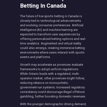
Betting In Canada
The future of live sports betting in Canada is
closely tied to technological advancements
and evolving consumer preferences. Artificial
intelligence (AI) and machine learning are
expected to transform user experiences by
offering personalized betting options and real-
time analytics. Augmented and virtual reality
could also emerge, creating immersive betting
environments where users interact with sports
events and platforms.
Growth may accelerate as provinces evaluate
frameworks to adopt uniform regulations.
While Ontario leads with a regulated, multi-
operator market, other provinces might follow,
reducing reliance on monopolistic,
government-run systems. Increased regulatory
consistency could discourage illegal offshore
gambling, further boosting domestic revenues.
With the younger demographic driving demand,