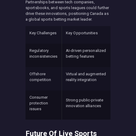
Partnerships between tech companies,
sportsbooks, and sports leagues could further
drive these innovations, positioning Canada as
a global sports betting market leader.
Key Challenges
Key Opportunities
Regulatory
AI-driven personalized
inconsistencies
betting features
Offshore
Virtual and augmented
competition
reality integration
Consumer
Strong public-private
protection
innovation alliances
issues
Future Of Live Sports