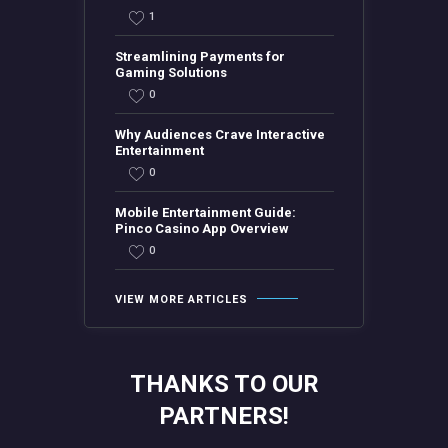
1
Streamlining Payments for
Gaming Solutions
0
Why Audiences Crave Interactive
Entertainment
0
Mobile Entertainment Guide:
Pinco Casino App Overview
0
VIEW MORE ARTICLES
THANKS TO OUR
PARTNERS!