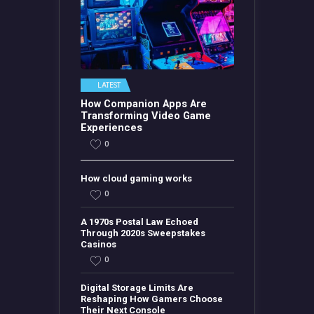
LATEST
How Companion Apps Are
Transforming Video Game
Experiences
0
How cloud gaming works
0
A 1970s Postal Law Echoed
Through 2020s Sweepstakes
Casinos
0
Digital Storage Limits Are
Reshaping How Gamers Choose
Their Next Console