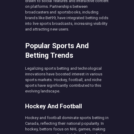
drawn to social features and interactive content
on platforms. Partnerships between
broadcasters and sportsbooks, including
brands like Bet99, have integrated betting odds
into live sports broadcasts, increasing visibility
and attracting new users.
Popular Sports And
Betting Trends
Legalizing sports betting and technological
innovations have boosted interest in various
sports markets. Hockey, football, and niche
sports have significantly contributed to this
evolving landscape.
Hockey And Football
Hockey and football dominate sports betting in
Canada, reflecting their national popularity. In
hockey, bettors focus on NHL games, making