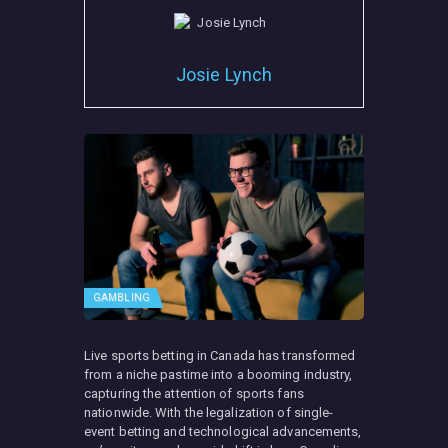
Josie Lynch
GAMBLING
Live sports betting in Canada has transformed
from a niche pastime into a booming industry,
capturing the attention of sports fans
nationwide. With the legalization of single-
event betting and technological advancements,