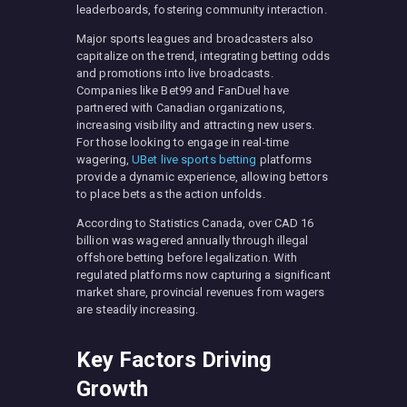
leaderboards, fostering community interaction.
Major sports leagues and broadcasters also
capitalize on the trend, integrating betting odds
and promotions into live broadcasts.
Companies like Bet99 and FanDuel have
partnered with Canadian organizations,
increasing visibility and attracting new users.
For those looking to engage in real-time
wagering,
UBet live sports betting
platforms
provide a dynamic experience, allowing bettors
to place bets as the action unfolds.
According to Statistics Canada, over CAD 16
billion was wagered annually through illegal
offshore betting before legalization. With
regulated platforms now capturing a significant
market share, provincial revenues from wagers
are steadily increasing.
Key Factors Driving
Growth