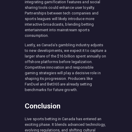
integrating gamification features and social
sharing tools could enhance user loyalty.
Partnerships between tech companies and
sports leagues will likely introduce more
interactive broadcasts, blending betting
entertainment into mainstream sports
consumption.
Lastly, as Canada’s gambling industry adjusts
to new developments, we expect it to capture a
larger share of the $16 billion spent annually on
offshore platforms before legalization.
Competitive innovation and responsible
gaming strategies will play a decisive role in
shaping its progression. Producers like
FanDuel and Bet365 are already setting
benchmarks for future growth.
Conclusion
Live sports betting in Canada has entered an
exciting phase. It blends advanced technology,
evolving regulations, and shifting cultural