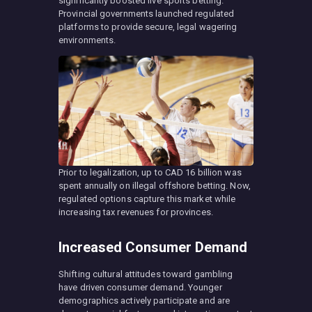
significantly boosted live sports betting.
Provincial governments launched regulated
platforms to provide secure, legal wagering
environments.
Prior to legalization, up to CAD 16 billion was
spent annually on illegal offshore betting. Now,
regulated options capture this market while
increasing tax revenues for provinces.
Increased Consumer Demand
Shifting cultural attitudes toward gambling
have driven consumer demand. Younger
demographics actively participate and are