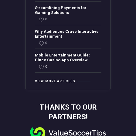
Streamlining Payments for
Gaming Solutions
0
Why Audiences Crave Interactive
Entertainment
0
Mobile Entertainment Guide:
Pinco Casino App Overview
0
VIEW MORE ARTICLES
THANKS TO OUR
PARTNERS!