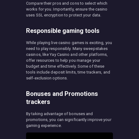
Compare their pros and cons to select which
works for you. Importantly, ensure the casino
uses SSL encryption to protect your data.
Responsible gaming tools
While playing live casino games is exciting, you
need to play responsibly. Many sweepstakes
casinos, like Yay Casino and other platforms,
offer resources to help you manage your
budget and time effectively. Some of these
tools include deposit limits, time trackers, and
self-exclusion options.
Bonuses and Promotions
trackers
By taking advantage of bonuses and
promotions, you can significantly improve your
gaming experience.