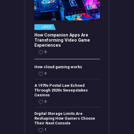
LATEST
How Companion Apps Are
Transforming Video Game
Experiences
0
How cloud gaming works
0
A 1970s Postal Law Echoed
Through 2020s Sweepstakes
Casinos
0
Digital Storage Limits Are
Reshaping How Gamers Choose
Their Next Console
1