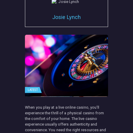
Josie Lynch
LATEST
When you play at a live online casino, you’ll
experience the thrill of a physical casino from
the comfort of your home. The live casino
experience usually offers authenticity and
convenience. You need the right resources and