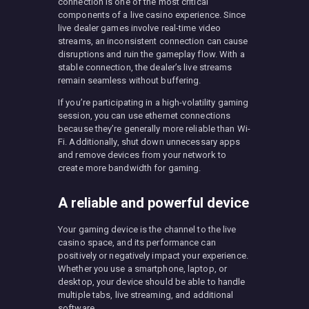
connection is one of the most critical
components of a live casino experience. Since
live dealer games involve real-time video
streams, an inconsistent connection can cause
disruptions and ruin the gameplay flow. With a
stable connection, the dealer’s live streams
remain seamless without buffering.
If you’re participating in a high-volatility gaming
session, you can use ethernet connections
because they’re generally more reliable than Wi-
Fi. Additionally, shut down unnecessary apps
and remove devices from your network to
create more bandwidth for gaming.
A reliable and powerful device
Your gaming device is the channel to the live
casino space, and its performance can
positively or negatively impact your experience.
Whether you use a smartphone, laptop, or
desktop, your device should be able to handle
multiple tabs, live streaming, and additional
software.