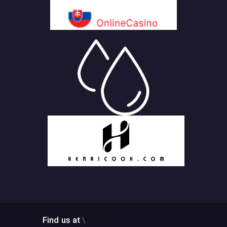
Find us at