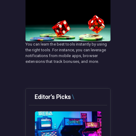
You can learn the best tools instantly by using
the right tools. For instance, you can leverage
notifications from mobile apps, browser
extensions that track bonuses, and more.
Editor’s Picks