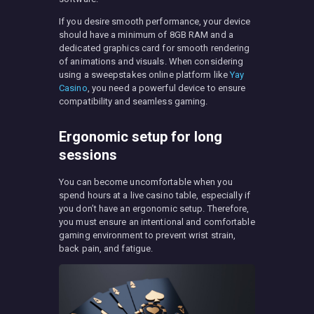
If you desire smooth performance, your device
should have a minimum of 8GB RAM and a
dedicated graphics card for smooth rendering
of animations and visuals. When considering
using a sweepstakes online platform like
Yay
Casino
, you need a powerful device to ensure
compatibility and seamless gaming.
Ergonomic setup for long
sessions
You can become uncomfortable when you
spend hours at a live casino table, especially if
you don’t have an ergonomic setup. Therefore,
you must ensure an intentional and comfortable
gaming environment to prevent wrist strain,
back pain, and fatigue.