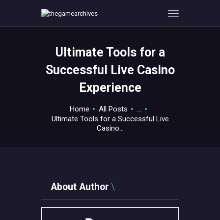
Ultimate Tools for a
HOME
Successful Live Casino
GAMEVERSE
Experience
CONSOLE
APPS
Home
All Posts
...
TECHVIEW
Ultimate Tools for a Successful Live
Casino...
ABOUT ME AND THE
CREW
CONTACT
About Author