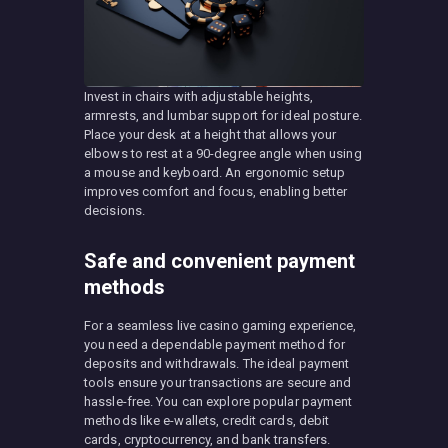
Invest in chairs with adjustable heights,
armrests, and lumbar support for ideal posture.
Place your desk at a height that allows your
elbows to rest at a 90-degree angle when using
a mouse and keyboard. An ergonomic setup
improves comfort and focus, enabling better
decisions.
Safe and convenient payment
methods
For a seamless live casino gaming experience,
you need a dependable payment method for
deposits and withdrawals. The ideal payment
tools ensure your transactions are secure and
hassle-free. You can explore popular payment
methods like e-wallets, credit cards, debit
cards, cryptocurrency, and bank transfers.