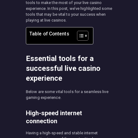
tools to make the most of your live casino
experience. In this post, we’ve highlighted some
tools that may be vital to your success when
playing at live casinos.
Table of Contents
Essential tools for a
successful live casino
experience
Below are some vital tools for a seamless live
gaming experience.
High-speed internet
connection
Having a high-speed and stable internet