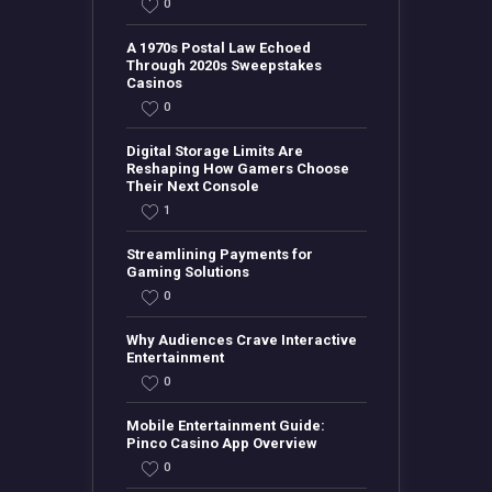
0
A 1970s Postal Law Echoed
Through 2020s Sweepstakes
Casinos
0
Digital Storage Limits Are
Reshaping How Gamers Choose
Their Next Console
1
Streamlining Payments for
Gaming Solutions
0
Why Audiences Crave Interactive
Entertainment
0
Mobile Entertainment Guide:
Pinco Casino App Overview
0