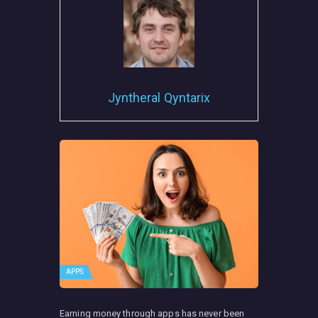
Jyntheral Qyntarix
APPS
Earning money through apps has never been