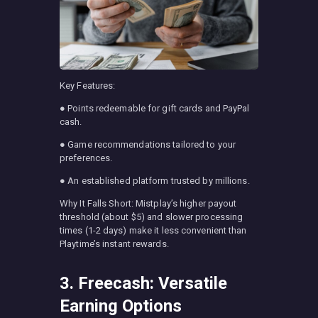
Key Features:
● Points redeemable for gift cards and PayPal
cash.
● Game recommendations tailored to your
preferences.
● An established platform trusted by millions.
Why It Falls Short: Mistplay’s higher payout
threshold (about $5) and slower processing
times (1-2 days) make it less convenient than
Playtime’s instant rewards.
3. Freecash: Versatile
Earning Options