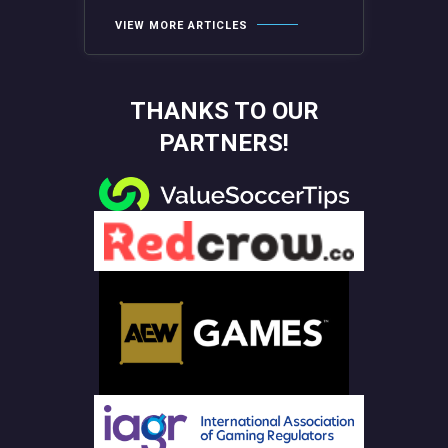
VIEW MORE ARTICLES
THANKS TO OUR
PARTNERS!