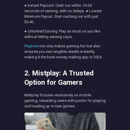
● Instant Payouts: Cash out within 10-20
seconds of earning, with no delays. ● Lowest
Minimum Payout: Start cashing out with just
$0.40.
● Unlimited Earning: Play as much as you like
without hitting earning caps.
Playtime
not only makes gaming fun but also
ensures you see tangible results instantly,
making it the best money-making app in 2024.
2. Mistplay: A Trusted
Option for Gamers
Mistplay focuses exclusively on mobile
gaming, rewarding users with points for playing
and leveling up in new games.