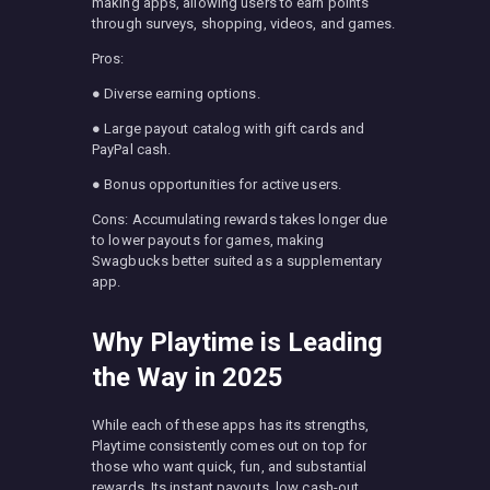
making apps, allowing users to earn points
through surveys, shopping, videos, and games.
Pros:
● Diverse earning options.
● Large payout catalog with gift cards and
PayPal cash.
● Bonus opportunities for active users.
Cons: Accumulating rewards takes longer due
to lower payouts for games, making
Swagbucks better suited as a supplementary
app.
Why Playtime is Leading
the Way in 2025
While each of these apps has its strengths,
Playtime consistently comes out on top for
those who want quick, fun, and substantial
rewards. Its instant payouts, low cash-out