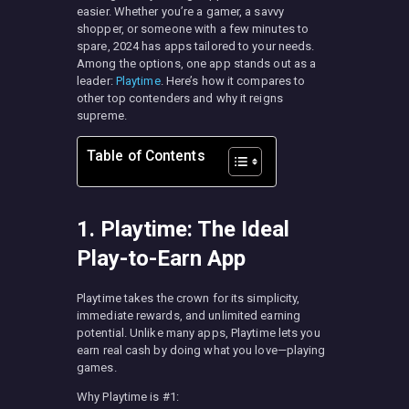
easier. Whether you’re a gamer, a savvy
shopper, or someone with a few minutes to
spare, 2024 has apps tailored to your needs.
Among the options, one app stands out as a
leader:
Playtime
. Here’s how it compares to
other top contenders and why it reigns
supreme.
Table of Contents
1. Playtime: The Ideal
Play-to-Earn App
Playtime takes the crown for its simplicity,
immediate rewards, and unlimited earning
potential. Unlike many apps, Playtime lets you
earn real cash by doing what you love—playing
games.
Why Playtime is #1: