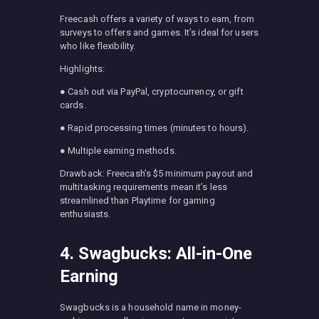
Freecash offers a variety of ways to earn, from
surveys to offers and games. It’s ideal for users
who like flexibility.
Highlights:
● Cash out via PayPal, cryptocurrency, or gift
cards.
● Rapid processing times (minutes to hours).
● Multiple earning methods.
Drawback: Freecash’s $5 minimum payout and
multitasking requirements mean it’s less
streamlined than Playtime for gaming
enthusiasts.
4. Swagbucks: All-in-One
Earning
Swagbucks is a household name in money-