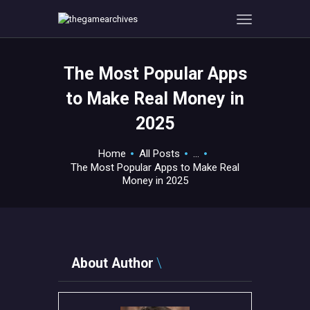
The Most Popular Apps
HOME
to Make Real Money in
GAMEVERSE
2025
CONSOLE
APPS
Home
All Posts
...
TECHVIEW
The Most Popular Apps to Make Real
Money in 2025
ABOUT ME AND THE
CREW
CONTACT
About Author