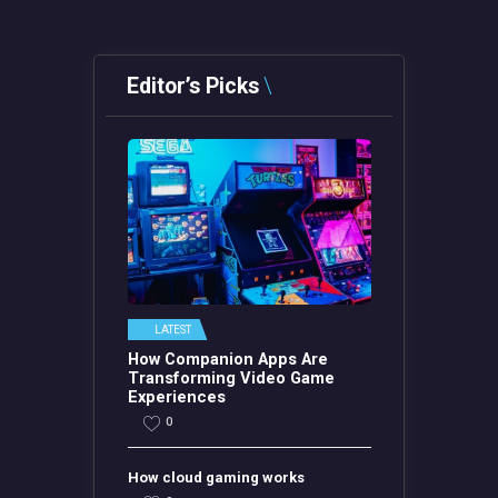
Editor’s Picks
LATEST
How Companion Apps Are
Transforming Video Game
Experiences
0
How cloud gaming works