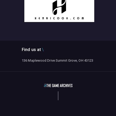
Find us at
136 Maplewood Drive Summit Grove, OH 43123