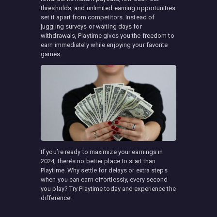
thresholds, and unlimited earning opportunities
set it apart from competitors. Instead of
juggling surveys or waiting days for
withdrawals, Playtime gives you the freedom to
earn immediately while enjoying your favorite
games.
If you’re ready to maximize your earnings in
2024, there’s no better place to start than
Playtime. Why settle for delays or extra steps
when you can earn effortlessly, every second
you play? Try Playtime today and experience the
difference!