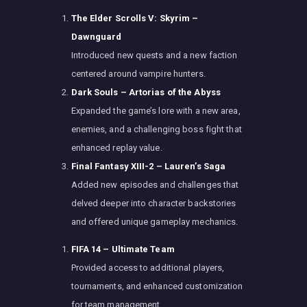
The Elder Scrolls V: Skyrim –
Dawnguard
Introduced new quests and a new faction
centered around vampire hunters.
Dark Souls – Artorias of the Abyss
Expanded the game’s lore with a new area,
enemies, and a challenging boss fight that
enhanced replay value.
Final Fantasy XIII-2 – Lauren’s Saga
Added new episodes and challenges that
delved deeper into character backstories
and offered unique gameplay mechanics.
FIFA 14 – Ultimate Team
Provided access to additional players,
tournaments, and enhanced customization
for team management.