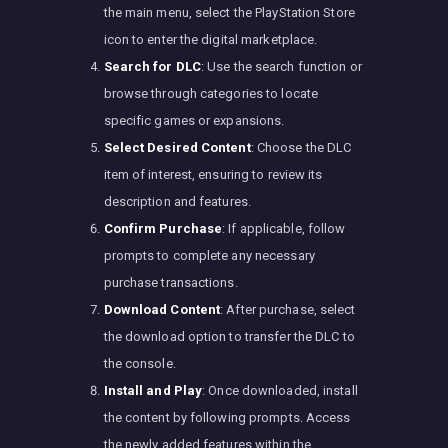
the main menu, select the PlayStation Store
icon to enter the digital marketplace.
Search for DLC
: Use the search function or
browse through categories to locate
specific games or expansions.
Select Desired Content
: Choose the DLC
item of interest, ensuring to review its
description and features.
Confirm Purchase
: If applicable, follow
prompts to complete any necessary
purchase transactions.
Download Content
: After purchase, select
the download option to transfer the DLC to
the console.
Install and Play
: Once downloaded, install
the content by following prompts. Access
the newly added features within the