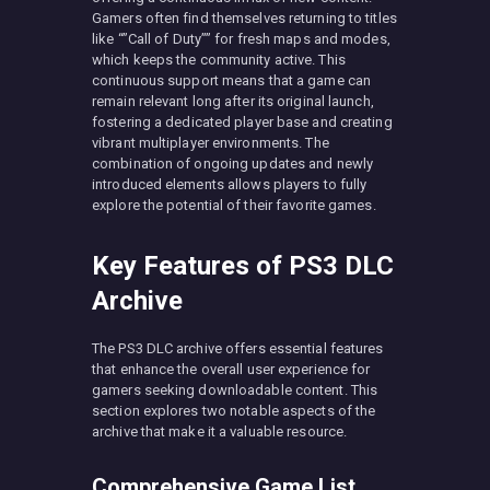
Gamers often find themselves returning to titles
like “”Call of Duty”” for fresh maps and modes,
which keeps the community active. This
continuous support means that a game can
remain relevant long after its original launch,
fostering a dedicated player base and creating
vibrant multiplayer environments. The
combination of ongoing updates and newly
introduced elements allows players to fully
explore the potential of their favorite games.
Key Features of PS3 DLC
Archive
The PS3 DLC archive offers essential features
that enhance the overall user experience for
gamers seeking downloadable content. This
section explores two notable aspects of the
archive that make it a valuable resource.
Comprehensive Game List