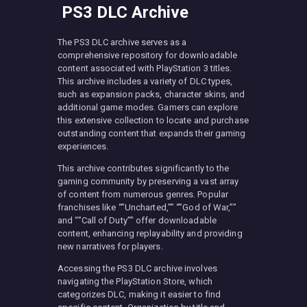
PS3 DLC Archive
The PS3 DLC archive serves as a
comprehensive repository for downloadable
content associated with PlayStation 3 titles.
This archive includes a variety of DLC types,
such as expansion packs, character skins, and
additional game modes. Gamers can explore
this extensive collection to locate and purchase
outstanding content that expands their gaming
experiences.
This archive contributes significantly to the
gaming community by preserving a vast array
of content from numerous genres. Popular
franchises like “”Uncharted,”” “”God of War,””
and “”Call of Duty”” offer downloadable
content, enhancing replayability and providing
new narratives for players.
Accessing the PS3 DLC archive involves
navigating the PlayStation Store, which
categorizes DLC, making it easier to find