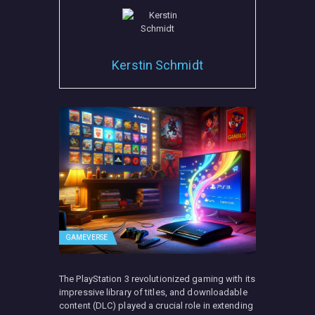
Kerstin Schmidt
GAMEVERSE
The PlayStation 3 revolutionized gaming with its
impressive library of titles, and downloadable
content (DLC) played a crucial role in extending