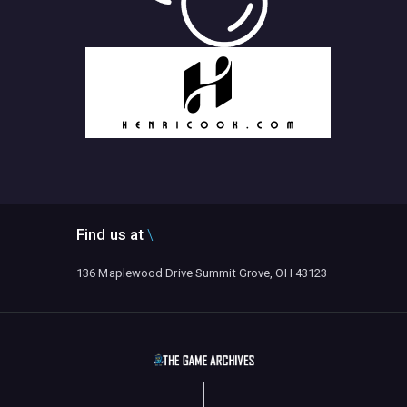
Find us at
136 Maplewood Drive Summit Grove, OH 43123