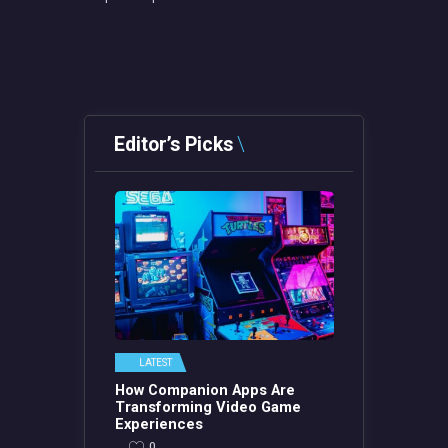
Editor’s Picks
LATEST
How Companion Apps Are
Transforming Video Game
Experiences
0