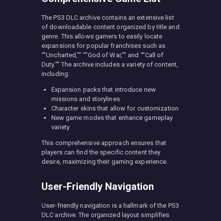
The PS3 DLC archive contains an extensive list
of downloadable content organized by title and
genre. This allows gamers to easily locate
expansions for popular franchises such as
“”Uncharted,”” “”God of War,”” and “”Call of
Duty.”” The archive includes a variety of content,
including:
Expansion packs that introduce new
missions and storylines
Character skins that allow for customization
New game modes that enhance gameplay
variety
This comprehensive approach ensures that
players can find the specific content they
desire, maximizing their gaming experience.
User-Friendly Navigation
User-friendly navigation is a hallmark of the PS3
DLC archive. The organized layout simplifies