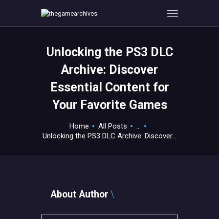
Unlocking the PS3 DLC
HOME
Archive: Discover
GAMEVERSE
Essential Content for
CONSOLE
Your Favorite Games
APPS
TECHVIEW
Home
All Posts
...
ABOUT ME AND THE
Unlocking the PS3 DLC Archive: Discover...
CREW
CONTACT
About Author