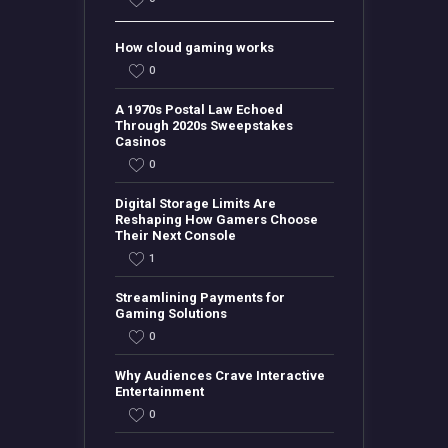
How cloud gaming works
0
A 1970s Postal Law Echoed
Through 2020s Sweepstakes
Casinos
0
Digital Storage Limits Are
Reshaping How Gamers Choose
Their Next Console
1
Streamlining Payments for
Gaming Solutions
0
Why Audiences Crave Interactive
Entertainment
0