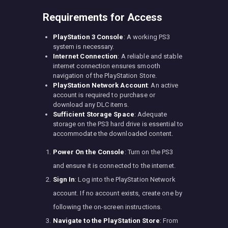
Requirements for Access
PlayStation 3 Console
: A working PS3
system is necessary.
Internet Connection
: A reliable and stable
internet connection ensures smooth
navigation of the PlayStation Store.
PlayStation Network Account
: An active
account is required to purchase or
download any DLC items.
Sufficient Storage Space
: Adequate
storage on the PS3 hard drive is essential to
accommodate the downloaded content.
Power On the Console
: Turn on the PS3
and ensure it is connected to the internet.
Sign In
: Log into the PlayStation Network
account. If no account exists, create one by
following the on-screen instructions.
Navigate to the PlayStation Store
: From