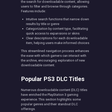
the search for downloadable content, allowing
users to filter and browse through categories.
Features include:
Intuitive search functions that narrow down
results by title or genre
Categorization by content type, facilitating
quick access to expansions or skins
Clear descriptions for each downloadable
item, helping users make informed choices
This streamlined navigation process enhances
the ease with which gamers can interact with
the archive, encouraging exploration of new
downloadable content.
Popular PS3 DLC Titles
Numerous downloadable content (DLC) titles
have enriched the PlayStation 3 gaming
experience. This section highlights some
popular genres and their standout DLC
offerings.