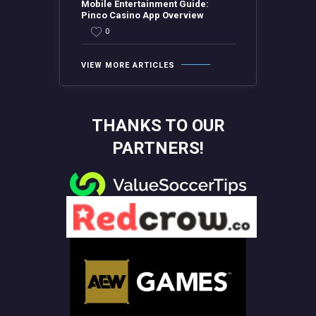
Mobile Entertainment Guide:
Pinco Casino App Overview
0
VIEW MORE ARTICLES
THANKS TO OUR
PARTNERS!