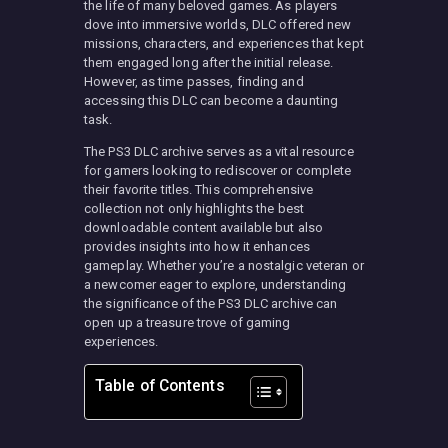
the life of many beloved games. As players
dove into immersive worlds, DLC offered new
missions, characters, and experiences that kept
them engaged long after the initial release.
However, as time passes, finding and
accessing this DLC can become a daunting
task.
The PS3 DLC archive serves as a vital resource
for gamers looking to rediscover or complete
their favorite titles. This comprehensive
collection not only highlights the best
downloadable content available but also
provides insights into how it enhances
gameplay. Whether you’re a nostalgic veteran or
a newcomer eager to explore, understanding
the significance of the PS3 DLC archive can
open up a treasure trove of gaming
experiences.
Table of Contents