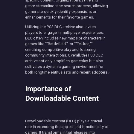
specific content. Organization by title and
genre streamlines the search process, allowing
gamers to quickly identify expansions or
enhancements for their favorite games.
Utilizing the PS3 DLC archive also invites
players to engage in multiplayer experiences.
DLC often includes new maps or characters in
games like “”Battlefield”” or “”Tekken,””
enriching competitive play and fostering
community interactions. Overall, the PS3 DLC
archive not only amplifies gameplay but also
cultivates a dynamic gaming environment for
both longtime enthusiasts and recent adopters.
Importance of
Downloadable Content
Downloadable content (DLC) plays a crucial
role in extending the appeal and functionality of
games. It transforms initial releases into