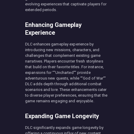
evolving experiences that captivate players for
extended periods.
Enhancing Gameplay
Experience
DLC enhances gameplay experience by
introducing new missions, characters, and
challenges that complement existing game
narratives. Players encounter fresh storylines
that build on their favorite titles. For instance,
expansions for “”Uncharted”” provide
adventurous new quests, while “”God of War””
DLC adds depth through additional combat
scenarios and lore. These enhancements cater
to diverse player preferences, ensuring that the
game remains engaging and enjoyable.
Expanding Game Longevity
DLC significantly expands game longevity by
offering a continuous influx of new content.