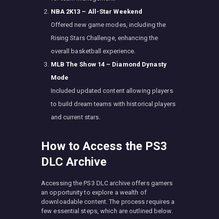
NBA 2K13 – All-Star Weekend
Offered new game modes, including the
Rising Stars Challenge, enhancing the
overall basketball experience.
MLB The Show 14 – Diamond Dynasty
Mode
Included updated content allowing players
to build dream teams with historical players
and current stars.
How to Access the PS3
DLC Archive
Accessing the PS3 DLC archive offers gamers
an opportunity to explore a wealth of
downloadable content. The process requires a
few essential steps, which are outlined below.