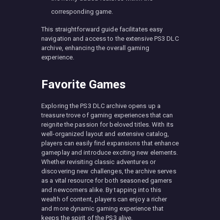
corresponding game.
This straightforward guide facilitates easy
navigation and access to the extensive PS3 DLC
archive, enhancing the overall gaming
experience.
Favorite Games
Exploring the PS3 DLC archive opens up a
treasure trove of gaming experiences that can
reignite the passion for beloved titles. With its
well-organized layout and extensive catalog,
players can easily find expansions that enhance
gameplay and introduce exciting new elements.
Whether revisiting classic adventures or
discovering new challenges, the archive serves
as a vital resource for both seasoned gamers
and newcomers alike. By tapping into this
wealth of content, players can enjoy a richer
and more dynamic gaming experience that
keeps the spirit of the PS3 alive.