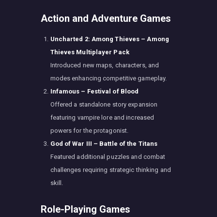
Action and Adventure Games
Uncharted 2: Among Thieves – Among
Thieves Multiplayer Pack
Introduced new maps, characters, and
modes enhancing competitive gameplay.
Infamous – Festival of Blood
Offered a standalone story expansion
featuring vampire lore and increased
powers for the protagonist.
God of War III – Battle of the Titans
Featured additional puzzles and combat
challenges requiring strategic thinking and
skill.
Role-Playing Games