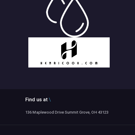
Find us at
136 Maplewood Drive Summit Grove, OH 43123