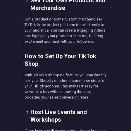
Sell Your Own Products and
Merchandise
Got a product or some custom merchandise?
TikTok is the perfect platform to sell directly to
your audience. You can create engaging videos
that highlight your products in action, building
excitement and trust with your followers.
How to Set Up Your TikTok
Shop
With TikTok’s shopping feature, you can directly
link your Shopify or other e-commerce store to
your TikTok account. This makes it easy for
viewers to buy without leaving the app,
boosting your sales conversion rates.
Host Live Events and
Workshops
If you have a skill or expertise, why not host live