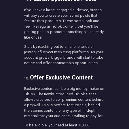
If you have a large, engaged audience, brands
will pay you to create sponsored posts that
feature their products. These posts look and
feel like regular TikTok content, but you’ll be
getting paid to promote something you already
like or use.
Start by reaching out to smaller brands or
joining influencer marketing platforms. As your
account grows, bigger brands will start to take
notice and offer sponsorship opportunities.
Offer Exclusive Content
Exclusive content can be a big money-maker on
TikTok. The newly introduced TikTok Series
allows creators to sell premium content behind
a paywall. This is perfect for tutorials, behind-
the-scenes content, or any type of in-depth
material that your audience is willing to pay for.
To be eligible, you need at least 10,000