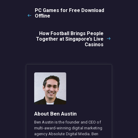
navigation
PC Games for Free Download
Previous
Offline
post:
How Football Brings People
Next
Together at Singapore’s Live
post:
Casinos
About Ben Austin
Ben Austin is the founder and CEO of
multi-award-winning digital marketing
agency Absolute Digital Media. Ben