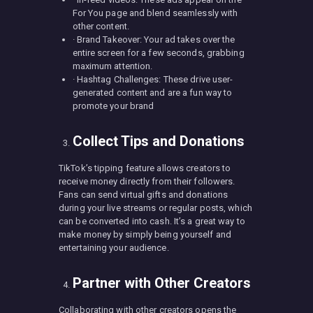
For You page and blend seamlessly with
other content.
· Brand Takeover: Your ad takes over the
entire screen for a few seconds, grabbing
maximum attention.
· Hashtag Challenges: These drive user-
generated content and are a fun way to
promote your brand
Collect Tips and Donations
TikTok’s tipping feature allows creators to
receive money directly from their followers.
Fans can send virtual gifts and donations
during your live streams or regular posts, which
can be converted into cash. It’s a great way to
make money by simply being yourself and
entertaining your audience.
Partner with Other Creators
Collaborating with other creators opens the