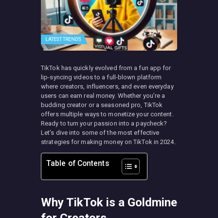
LATEST TRENDS
TikTok has quickly evolved from a fun app for
lip-syncing videos to a full-blown platform
where creators, influencers, and even everyday
users can earn real money. Whether you’re a
budding creator or a seasoned pro, TikTok
offers multiple ways to monetize your content.
Ready to turn your passion into a paycheck?
Let’s dive into some of the most effective
strategies for making money on TikTok in 2024.
Table of Contents
Why TikTok is a Goldmine
for Creators