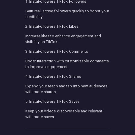
1. InstaFollowers TikTok Followers
Gain real, active followers quickly to boost your
credibility.
2. InstaFollowers TikTok Likes
Increase likes to enhance engagement and
visibility on TikTok.
3. InstaFollowers TikTok Comments
Boost interaction with customizable comments
to improve engagement.
4. InstaFollowers TikTok Shares
Expand your reach and tap into new audiences
with more shares.
5. InstaFollowers TikTok Saves
Keep your videos discoverable and relevant
with more saves.
Post