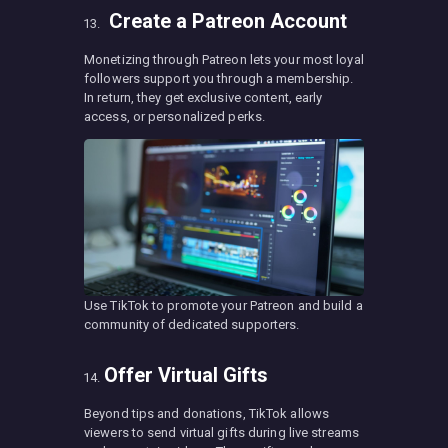
Create a Patreon Account
Monetizing through Patreon lets your most loyal
followers support you through a membership.
In return, they get exclusive content, early
access, or personalized perks.
Use TikTok to promote your Patreon and build a
community of dedicated supporters.
Offer Virtual Gifts
Beyond tips and donations, TikTok allows
viewers to send virtual gifts during live streams