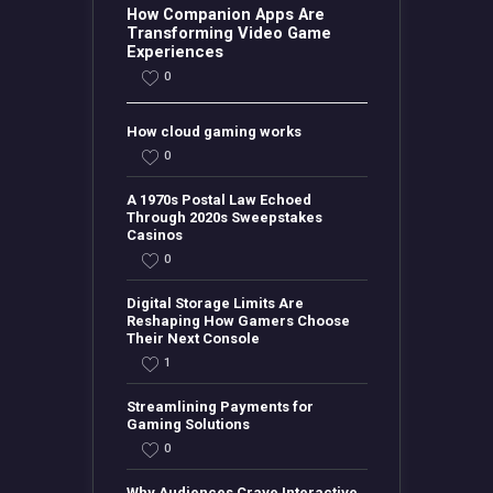
How Companion Apps Are
Transforming Video Game
Experiences
0
How cloud gaming works
0
A 1970s Postal Law Echoed
Through 2020s Sweepstakes
Casinos
0
Digital Storage Limits Are
Reshaping How Gamers Choose
Their Next Console
1
Streamlining Payments for
Gaming Solutions
0
Why Audiences Crave Interactive