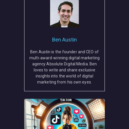
Ben Austin
Ben Austin is the founder and CEO of
multi-award-winning digital marketing
agency Absolute Digital Media. Ben
loves to write and share exclusive
insights into the world of digital
marketing from his own eyes.