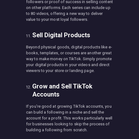
followers or proof of success in selling content
on other platforms. Each series can include up
to 80 videos, offering a new way to deliver
value to your most loyal followers.
Sell Digital Products
Beyond physical goods, digital products like e-
books, templates, or courses are another great
way to make money on TikTok. Simply promote
your digital products in your videos and direct
viewers to your store or landing page.
Grow and Sell TikTok
Accounts
If you’re good at growing TikTok accounts, you
can build a following in a niche and sell the
account for a profit. This works particularly well
for businesses looking to skip the process of
building a following from scratch.