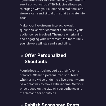
events or workshops? TikTok Live allows you
to engage with your audience in real-time, and
viewers can send virtual gifts that translate into
cash.
Make your live streams interactive—ask
questions, answer comments, and make your
audience feel involved. The more entertaining
and engaging your live stream, the more likely
your viewers will stay and send gifts.
Offer Personalized
Shoutouts
People love to feel noticed by their favorite
creators. Offering personalized shoutouts—
whether in a video or during a live stream—can
be a great way to make extra income. Set your
price based on the size of your audience and
the demand for shoutouts.
Publish Sponsored Posts