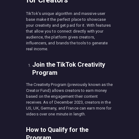
TikTok’s unique algorithm and massive user
base make it the perfect place to showcase
your creativity and get paid for it. With features
that allow you to connect directly with your
audience, the platform gives creators,
influencers, and brands the tools to generate
real income.
Join the TikTok Creativity
Program
The Creativity Program (previously known as the
Creator Fund) allows creators to earn money
based on the engagement their content
receives. As of December 2023, creators in the
US, UK, Germany, and France can earn more for
videos over one minute in length.
How to Qualify for the
Program