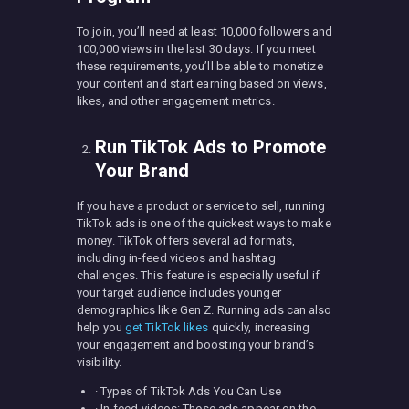
To join, you’ll need at least 10,000 followers and
100,000 views in the last 30 days. If you meet
these requirements, you’ll be able to monetize
your content and start earning based on views,
likes, and other engagement metrics.
Run TikTok Ads to Promote
Your Brand
If you have a product or service to sell, running
TikTok ads is one of the quickest ways to make
money. TikTok offers several ad formats,
including in-feed videos and hashtag
challenges. This feature is especially useful if
your target audience includes younger
demographics like Gen Z. Running ads can also
help you
get TikTok likes
quickly, increasing
your engagement and boosting your brand’s
visibility.
· Types of TikTok Ads You Can Use
· In-feed videos: These ads appear on the