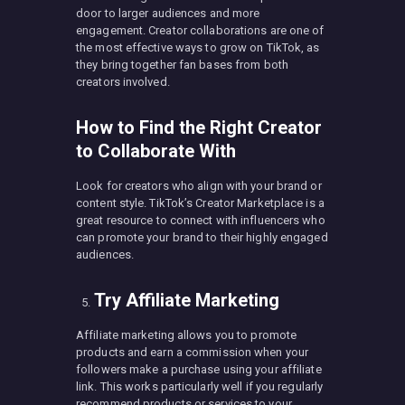
door to larger audiences and more
engagement. Creator collaborations are one of
the most effective ways to grow on TikTok, as
they bring together fan bases from both
creators involved.
How to Find the Right Creator
to Collaborate With
Look for creators who align with your brand or
content style. TikTok’s Creator Marketplace is a
great resource to connect with influencers who
can promote your brand to their highly engaged
audiences.
Try Affiliate Marketing
Affiliate marketing allows you to promote
products and earn a commission when your
followers make a purchase using your affiliate
link. This works particularly well if you regularly
recommend products or services to your