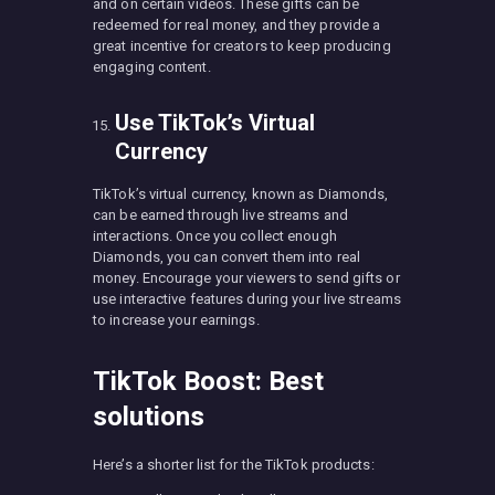
and on certain videos. These gifts can be
redeemed for real money, and they provide a
great incentive for creators to keep producing
engaging content.
Use TikTok’s Virtual
Currency
TikTok’s virtual currency, known as Diamonds,
can be earned through live streams and
interactions. Once you collect enough
Diamonds, you can convert them into real
money. Encourage your viewers to send gifts or
use interactive features during your live streams
to increase your earnings.
TikTok Boost: Best
solutions
Here’s a shorter list for the TikTok products: