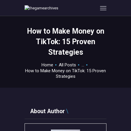
How to Make Money on
HOME
TikTok: 15 Proven
GAMEVERSE
Strategies
CONSOLE
APPS
Home
All Posts
...
TECHVIEW
How to Make Money on TikTok: 15 Proven
Strategies
ABOUT ME AND THE
CREW
CONTACT
About Author