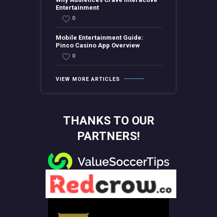
Entertainment
0
Mobile Entertainment Guide:
Pinco Casino App Overview
0
VIEW MORE ARTICLES
THANKS TO OUR
PARTNERS!