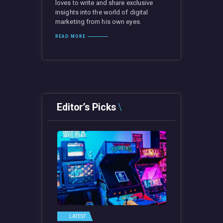
loves to write and share exclusive
insights into the world of digital
marketing from his own eyes.
READ MORE
Editor’s Picks
LATEST