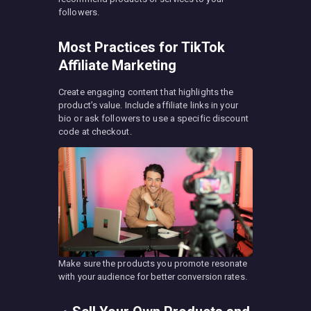
followers.
Most Practices for TikTok
Affiliate Marketing
Create engaging content that highlights the
product’s value. Include affiliate links in your
bio or ask followers to use a specific discount
code at checkout.
Make sure the products you promote resonate
with your audience for better conversion rates.