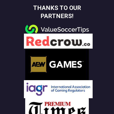
THANKS TO OUR
PARTNERS!