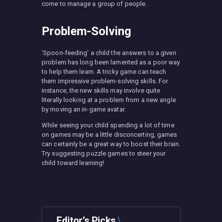
come to manage a group of people.
Problem-Solving
‘Spoon-feeding’ a child the answers to a given
problem has long been lamented as a poor way
to help them learn. A tricky game can teach
them impressive problem-solving skills. For
instance, the new skills may involve quite
literally looking at a problem from a new angle
by moving an in-game avatar.
While seeing your child spending a lot of time
on games may be a little disconcerting, games
can certainly be a great way to boost their brain.
Try suggesting puzzle games to steer your
child toward learning!
Editor’s Picks