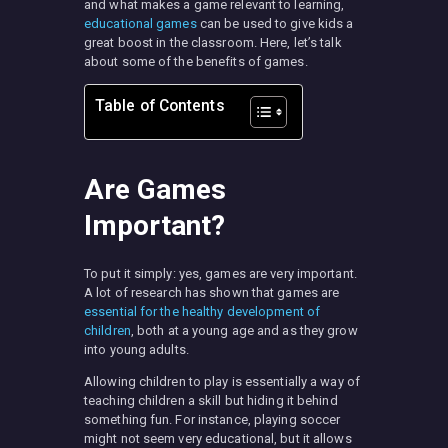
and what makes a game relevant to learning,
educational games
can be used to give kids a
great boost in the classroom. Here, let’s talk
about some of the benefits of games.
Table of Contents
Are Games
Important?
To put it simply: yes, games are very important.
A lot of research has shown that games are
essential for the healthy development of
children
, both at a young age and as they grow
into young adults.
Allowing children to play is essentially a way of
teaching children a skill but hiding it behind
something fun. For instance, playing soccer
might not seem very educational, but it allows