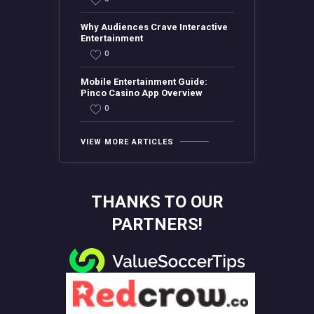
Why Audiences Crave Interactive
Entertainment
0
Mobile Entertainment Guide:
Pinco Casino App Overview
0
VIEW MORE ARTICLES
THANKS TO OUR
PARTNERS!