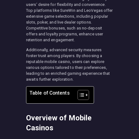
users’ desire for flexibility and convenience.
Top platforms like SureWin and LeoVegas offer
extensive game selections, including popular
slots, poker, and live dealer options.
Competitive bonuses, such as no-deposit
offers and loyalty programs, enhance user
retention and engagement.
Additionally, advanced security measures
foster trust among players. By choosing a
reputable mobile casino, users can explore
various options tailored to their preferences,
leading to an enriched gaming experience that
awaits further exploration.
Table of Contents
Overview of Mobile
Casinos