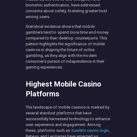
biometric authentication, have addressed
concerns about safety, fostering greater trust
among users.
Statistical evidence shows that mobile
gamblers tend to spend more time and money
compared to their desktop counterparts. This
pattern highlights the significance of mobile
casinos in shaping the future of online
gambling, as they align with the modern
consumer’s pursuit of independence in their
gaming experiences.
Highest Mobile Casino
Platforms
The landscape of mobile casinos is marked by
several standout platforms that have
successfully harnessed technology to enhance
user experience and engagement. Among
these, platforms such as
SureWin casino login
,
Betway, and LeoVegas have emerged as