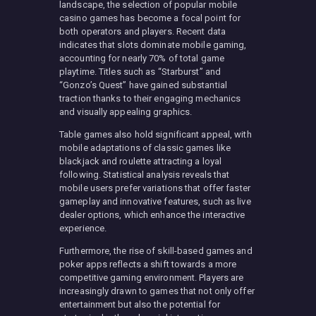
landscape, the selection of popular mobile
casino games has become a focal point for
both operators and players. Recent data
indicates that slots dominate mobile gaming,
accounting for nearly 70% of total game
playtime. Titles such as “Starburst” and
“Gonzo’s Quest” have gained substantial
traction thanks to their engaging mechanics
and visually appealing graphics.
Table games also hold significant appeal, with
mobile adaptations of classic games like
blackjack and roulette attracting a loyal
following. Statistical analysis reveals that
mobile users prefer variations that offer faster
gameplay and innovative features, such as live
dealer options, which enhance the interactive
experience.
Furthermore, the rise of skill-based games and
poker apps reflects a shift towards a more
competitive gaming environment. Players are
increasingly drawn to games that not only offer
entertainment but also the potential for