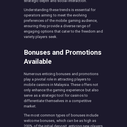
strategic depth and social interaction.
Understanding these trends is essential for
operators aiming to meet the evolving
preferences of the mobile gaming audience,
ensuring they provide a diverse range of
engaging options that cater to the freedom and
variety players seek.
Bonuses and Promotions
Available
Numerous enticing bonuses and promotions
play a pivotal role in attracting players to
mobile casinos in Malaysia. These offers not
only enhance the gaming experience but also
serve as a strategic tool for casinos to
differentiate themselves in a competitive
market.
The most common types of bonuses include
welcome bonuses, which can be as high as
200% of the initial deposit, enticing new players