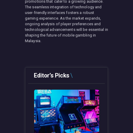
promotions that cater to a growing audience.
The seamless integration of technology and
user-friendly interfaces fosters a robust
gaming experience. As the market expands,
ongoing analysis of player preferences and
technological advancements will be essential in
shaping the future of mobile gambling in
Malaysia.
Editor’s Picks