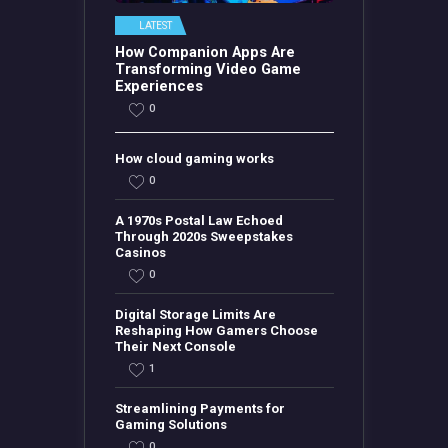
LATEST
How Companion Apps Are
Transforming Video Game
Experiences
0
How cloud gaming works
0
A 1970s Postal Law Echoed
Through 2020s Sweepstakes
Casinos
0
Digital Storage Limits Are
Reshaping How Gamers Choose
Their Next Console
1
Streamlining Payments for
Gaming Solutions
0