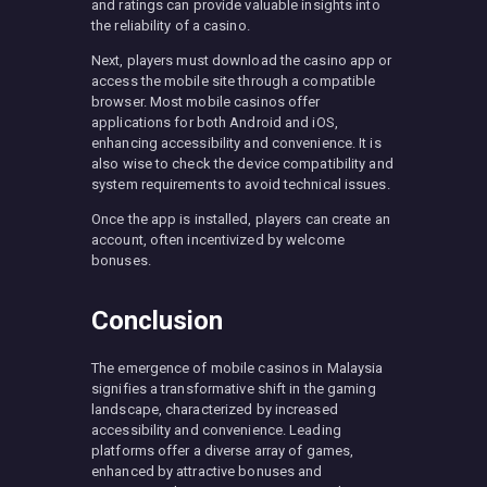
and ratings can provide valuable insights into
the reliability of a casino.
Next, players must download the casino app or
access the mobile site through a compatible
browser. Most mobile casinos offer
applications for both Android and iOS,
enhancing accessibility and convenience. It is
also wise to check the device compatibility and
system requirements to avoid technical issues.
Once the app is installed, players can create an
account, often incentivized by welcome
bonuses.
Conclusion
The emergence of mobile casinos in Malaysia
signifies a transformative shift in the gaming
landscape, characterized by increased
accessibility and convenience. Leading
platforms offer a diverse array of games,
enhanced by attractive bonuses and