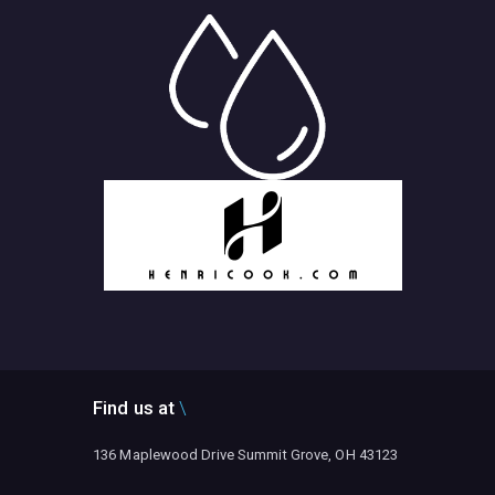
Find us at
136 Maplewood Drive Summit Grove, OH 43123