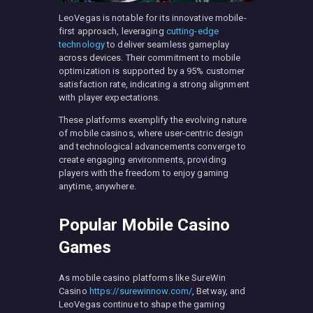
LeoVegas is notable for its innovative mobile-
first approach, leveraging
cutting-edge
technology
to deliver seamless gameplay
across devices. Their commitment to mobile
optimization is supported by a 95% customer
satisfaction rate, indicating a strong alignment
with player expectations.
These platforms exemplify the evolving nature
of mobile casinos, where user-centric design
and technological advancements converge to
create engaging environments, providing
players with the freedom to enjoy gaming
anytime, anywhere.
Popular Mobile Casino
Games
As mobile casino platforms like SureWin
Casino
https://surewinnow.com/
, Betway, and
LeoVegas continue to shape the gaming