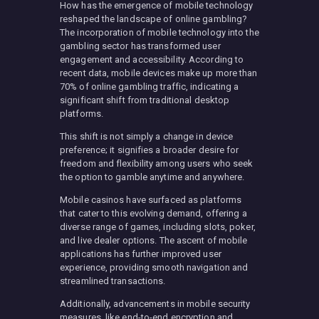
How has the emergence of mobile technology
reshaped the landscape of online gambling?
The incorporation of mobile technology into the
gambling sector has transformed user
engagement and accessibility. According to
recent data, mobile devices make up more than
70% of online gambling traffic, indicating a
significant shift from traditional desktop
platforms.
This shift is not simply a change in device
preference; it signifies a broader desire for
freedom and flexibility among users who seek
the option to gamble anytime and anywhere.
Mobile casinos have surfaced as platforms
that cater to this evolving demand, offering a
diverse range of games, including slots, poker,
and live dealer options. The ascent of mobile
applications has further improved user
experience, providing smooth navigation and
streamlined transactions.
Additionally, advancements in mobile security
measures, like end-to-end encryption and