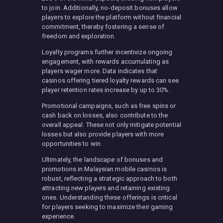
to join. Additionally, no-deposit bonuses allow
players to explore the platform without financial
commitment, thereby fostering a sense of
freedom and exploration.
Loyalty programs further incentivize ongoing
engagement, with rewards accumulating as
players wager more. Data indicates that
casinos offering tiered loyalty rewards can see
player retention rates increase by up to 30%.
Promotional campaigns, such as free spins or
cash back on losses, also contribute to the
overall appeal. These not only mitigate potential
losses but also provide players with more
opportunities to win.
Ultimately, the landscape of bonuses and
promotions in Malaysian mobile casinos is
robust, reflecting a strategic approach to both
attracting new players and retaining existing
ones. Understanding these offerings is critical
for players seeking to maximize their gaming
experience.