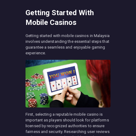
Getting Started With
Mobile Casinos
Getting started with mobile casinos in Malaysia
involves understanding the essential steps that
guarantee a seamless and enjoyable gaming
experience.
First, selecting a reputable mobile casino is
important as players should look for platforms
licensed by recognized authorities to ensure
fairness and security. Researching user reviews