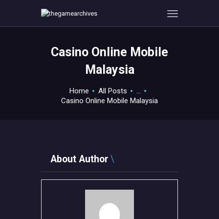
Casino Online Mobile
HOME
Malaysia
GAMEVERSE
CONSOLE
Home
All Posts
...
Casino Online Mobile Malaysia
APPS
TECHVIEW
ABOUT ME AND THE
CREW
About Author
CONTACT