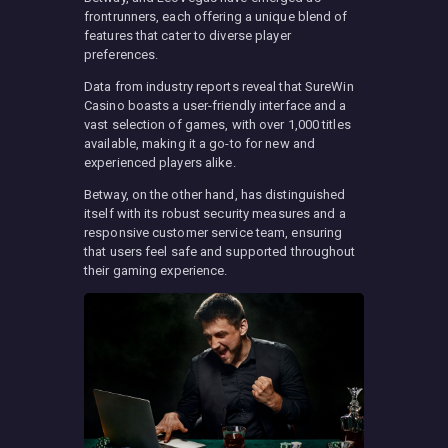
frontrunners, each offering a unique blend of
features that cater to diverse player
preferences.
Data from industry reports reveal that SureWin
Casino boasts a user-friendly interface and a
vast selection of games, with over 1,000 titles
available, making it a go-to for new and
experienced players alike.
Betway, on the other hand, has distinguished
itself with its robust security measures and a
responsive customer service team, ensuring
that users feel safe and supported throughout
their gaming experience.