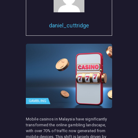
daniel_cuttridge
GAMBLING
Mobile casinos in Malaysia have significantly
transformed the online gambling landscape,
with over 70% of traffic now generated from
mobile devices. This shift is largely driven by