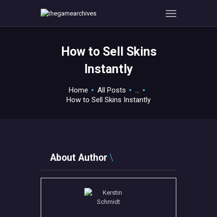
How to Sell Skins
HOME
Instantly
GAMEVERSE
CONSOLE
Home
All Posts
...
How to Sell Skins Instantly
APPS
TECHVIEW
ABOUT ME AND THE
CREW
About Author
CONTACT