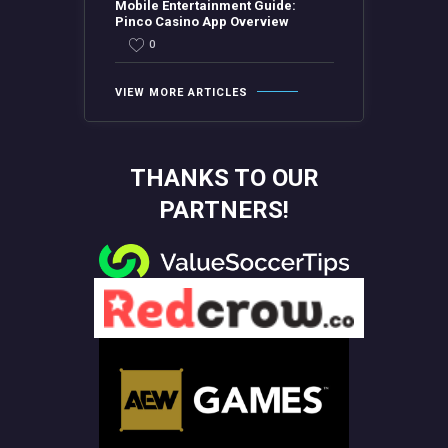
Mobile Entertainment Guide:
Pinco Casino App Overview
0
VIEW MORE ARTICLES
THANKS TO OUR
PARTNERS!