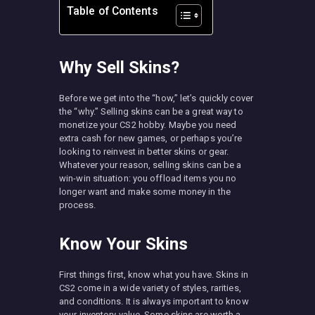
Table of Contents
Why Sell Skins?
Before we get into the “how,” let’s quickly cover
the “why.” Selling skins can be a great way to
monetize your CS2 hobby. Maybe you need
extra cash for new games, or perhaps you’re
looking to reinvest in better skins or gear.
Whatever your reason, selling skins can be a
win-win situation: you offload items you no
longer want and make some money in the
process.
Know Your Skins
First things first, know what you have. Skins in
CS2 come in a wide variety of styles, rarities,
and conditions. It is always important to know
your inventory value. Some skins are worth a