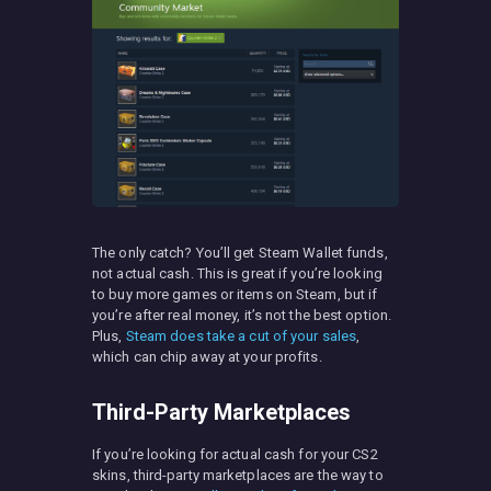
The only catch? You’ll get Steam Wallet funds,
not actual cash. This is great if you’re looking
to buy more games or items on Steam, but if
you’re after real money, it’s not the best option.
Plus,
Steam does take a cut of your sales
,
which can chip away at your profits.
Third-Party Marketplaces
If you’re looking for actual cash for your CS2
skins, third-party marketplaces are the way to