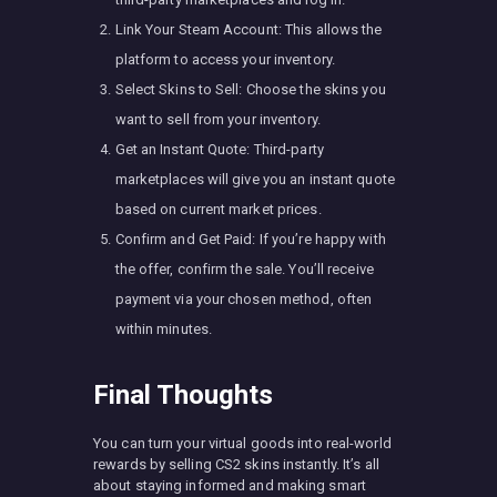
Link Your Steam Account: This allows the
platform to access your inventory.
Select Skins to Sell: Choose the skins you
want to sell from your inventory.
Get an Instant Quote: Third-party
marketplaces will give you an instant quote
based on current market prices.
Confirm and Get Paid: If you’re happy with
the offer, confirm the sale. You’ll receive
payment via your chosen method, often
within minutes.
Final Thoughts
You can turn your virtual goods into real-world
rewards by selling CS2 skins instantly. It’s all
about staying informed and making smart