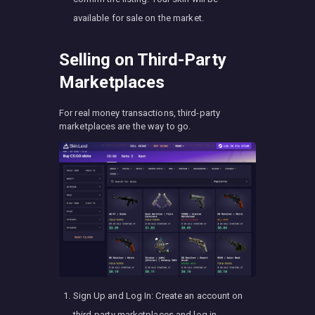
available for sale on the market.
Selling on Third-Party
Marketplaces
For real money transactions, third-party
marketplaces are the way to go.
Sign Up and Log In: Create an account on
third-party marketplaces and log in.