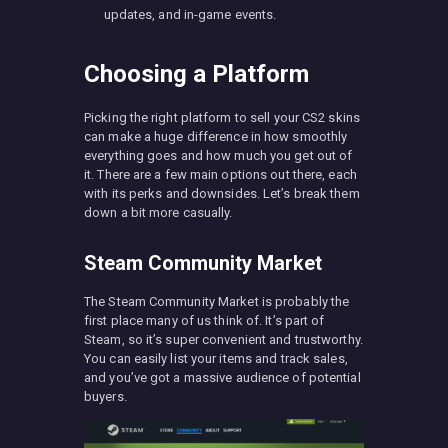
updates, and in-game events.
Choosing a Platform
Picking the right platform to sell your CS2 skins
can make a huge difference in how smoothly
everything goes and how much you get out of
it. There are a few main options out there, each
with its perks and downsides. Let’s break them
down a bit more casually.
Steam Community Market
The Steam Community Market is probably the
first place many of us think of. It’s part of
Steam, so it’s super convenient and trustworthy.
You can easily list your items and track sales,
and you’ve got a massive audience of potential
buyers.