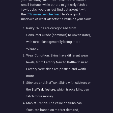
small fortune, while others might only fetch a
few bucks; you can just find out about it with
the
CS2 inventory checker
. Here’s a quick
rundown of what affects the value of your skin:
Rarity: Skins are categorized from
Consumer Grade (common) to Covert (rare),
with rarer skins generally being more
valuable.
Wear Condition: Skins have different wear
levels, from Factory New to Battle-Scarred.
Factory New skins are pristine and worth
more.
Stickers and StatTrak: Skins with stickers or
the
StatTrak feature
, which tracks kills, can
fetch more money.
Market Trends: The value of skins can
fluctuate based on market demand,