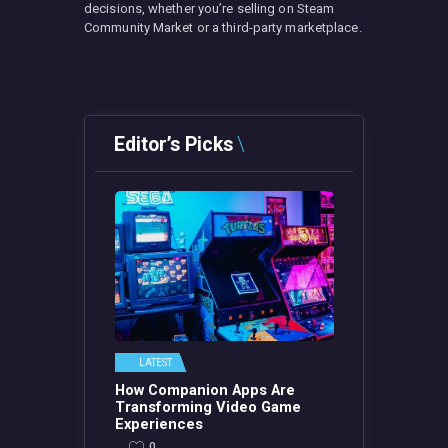
decisions, whether you’re selling on Steam
Community Market or a third-party marketplace.
Editor’s Picks
LATEST
How Companion Apps Are
Transforming Video Game
Experiences
0