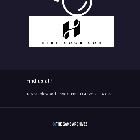
Find us at
136 Maplewood Drive Summit Grove, OH 43123