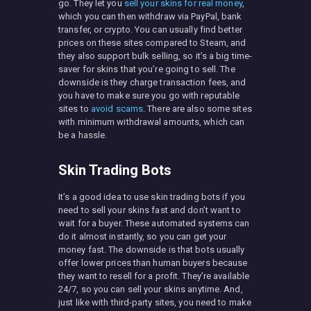
go. They let you
sell your skins for real money
,
which you can then withdraw via PayPal, bank
transfer, or crypto. You can usually find better
prices on these sites compared to Steam, and
they also support bulk selling, so it’s a big time-
saver for skins that you’re going to sell. The
downside is they charge transaction fees, and
you have to make sure you go with reputable
sites to
avoid scams
. There are also some sites
with minimum withdrawal amounts, which can
be a hassle.
Skin Trading Bots
It’s a good idea to use skin trading bots if you
need to sell your skins fast and don’t want to
wait for a buyer. These automated systems can
do it almost instantly, so you can get your
money fast. The downside is that bots usually
offer lower prices than human buyers because
they want to resell for a profit. They’re available
24/7, so you can sell your skins anytime. And,
just like with third-party sites, you need to make