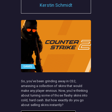
Kerstin Schmidt
GAMES
So, you’ve been grinding away in CS2,
amassing a collection of skins that would
make any player envious. Now, you’re thinking
about turning some of those flashy skins into
cold, hard cash. But how exactly do you go
about selling skins instantly?