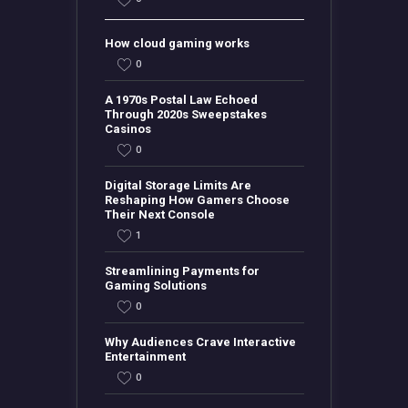
How cloud gaming works
0
A 1970s Postal Law Echoed
Through 2020s Sweepstakes
Casinos
0
Digital Storage Limits Are
Reshaping How Gamers Choose
Their Next Console
1
Streamlining Payments for
Gaming Solutions
0
Why Audiences Crave Interactive
Entertainment
0