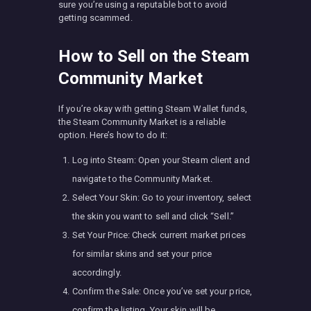
sure you’re using a reputable bot to avoid
getting scammed.
How to Sell on the Steam
Community Market
If you’re okay with getting Steam Wallet funds,
the Steam Community Market is a reliable
option. Here’s how to do it:
Log into Steam: Open your Steam client and
navigate to the Community Market.
Select Your Skin: Go to your inventory, select
the skin you want to sell and click “Sell.”
Set Your Price: Check current market prices
for similar skins and set your price
accordingly.
Confirm the Sale: Once you’ve set your price,
confirm the listing. Your skin will be