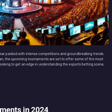
year packed with intense competitions and groundbreaking trends.
fan, the upcoming tournaments are set to offer some of the most
looking to get an edge in understanding the esports betting scene,
aments in 2024