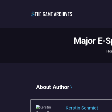
Major E-S
Ho
About Author
Kerstin Schmidt