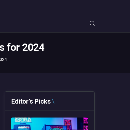
s for 2024
2024
Editor’s Picks