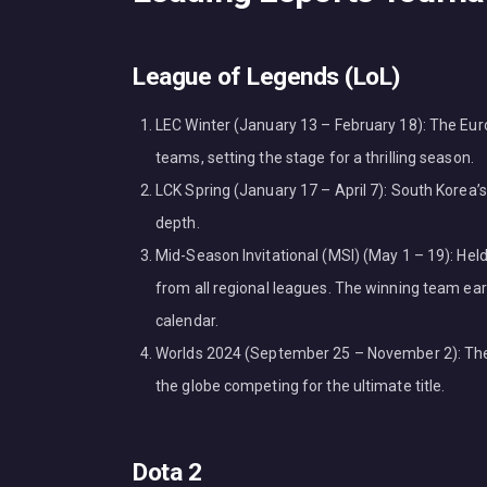
League of Legends (LoL)
LEC Winter (January 13 – February 18): The Euro
teams, setting the stage for a thrilling season.
LCK Spring (January 17 – April 7): South Korea’s
depth.
Mid-Season Invitational (MSI) (May 1 – 19): Held
from all regional leagues. The winning team earn
calendar.
Worlds 2024 (September 25 – November 2): The 
the globe competing for the ultimate title.
Dota 2