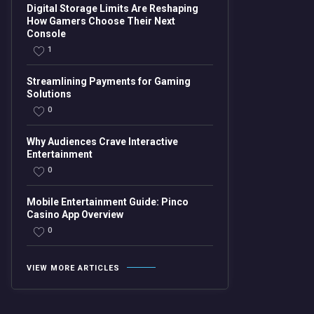
Digital Storage Limits Are Reshaping
How Gamers Choose Their Next
Console
1
Streamlining Payments for Gaming
Solutions
0
Why Audiences Crave Interactive
Entertainment
0
Mobile Entertainment Guide: Pinco
Casino App Overview
0
VIEW MORE ARTICLES