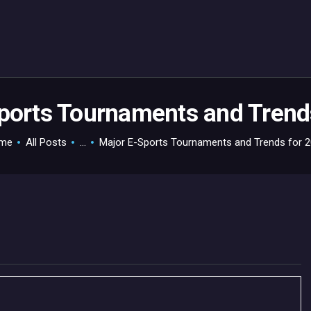
HOME
GAMEVERSE
CONSOLE
APPS
ports Tournaments and Trend
TECHVIEW
me
All Posts
...
Major E-Sports Tournaments and Trends for 
ABOUT ME AND THE
CREW
CONTACT