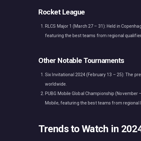
Rocket League
RLCS Major 1 (March 27 – 31): Held in Copenhag
featuring the best teams from regional qualifier
Other Notable Tournaments
Six Invitational 2024 (February 13 – 25): The p
worldwide.
PUBG Mobile Global Championship (November – 
Mobile, featuring the best teams from regional 
Trends to Watch in 202