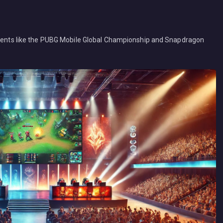
 events like the PUBG Mobile Global Championship and Snapdragon