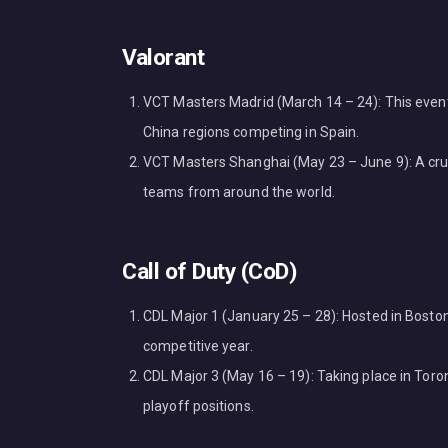
Valorant
VCT Masters Madrid (March 14 – 24): This event
China regions competing in Spain.
VCT Masters Shanghai (May 23 – June 9): A cruc
teams from around the world.
Call of Duty (CoD)
CDL Major 1 (January 25 – 28): Hosted in Boston
competitive year.
CDL Major 3 (May 16 – 19): Taking place in Toron
playoff positions.