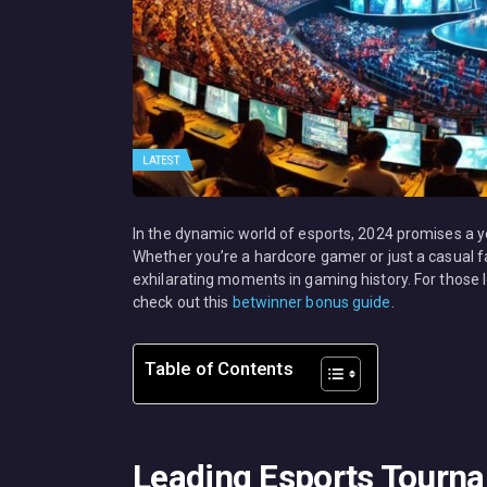
LATEST
In the dynamic world of esports, 2024 promises a 
Whether you’re a hardcore gamer or just a casual 
exhilarating moments in gaming history. For those 
check out this
betwinner bonus guide
.
Table of Contents
Leading Esports Tourn