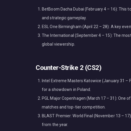
BetBoom Dacha Dubai (February 4 – 16): This t
and strategic gameplay.
ESL One Birmingham (April 22 – 28): A key event
The International (September 4 – 15): The most 
global viewership.
Counter-Strike 2 (CS2)
Intel Extreme Masters Katowice (January 31 – Fe
for a showdown in Poland.
PGL Major Copenhagen (March 17 – 31): One of t
matches and top-tier competition.
BLAST Premier: World Final (November 13 – 17):
from the year.