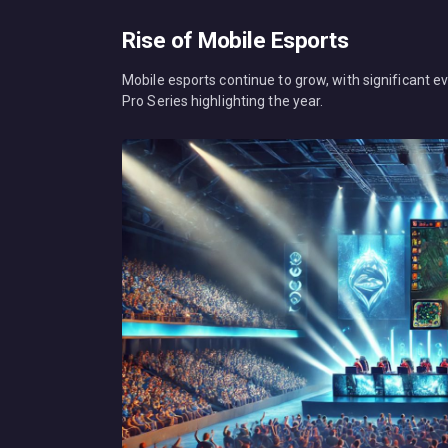
Rise of Mobile Esports
Mobile esports continue to grow, with significant
Pro Series highlighting the year.