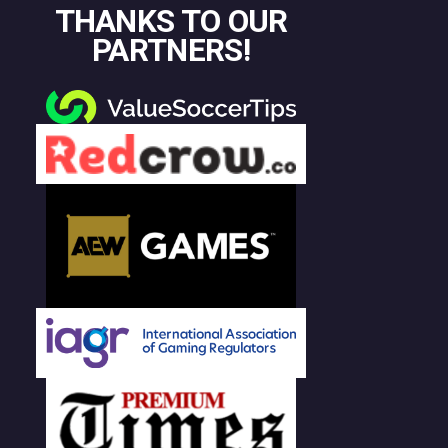
THANKS TO OUR
PARTNERS!