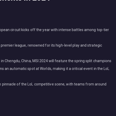
pean circuit kicks off the year with intense battles among top-tier
 premier league, renowned for its high-level play and strategic
 in Chengdu, China, MSI 2024 will feature the spring split champions
s an automatic spot at Worlds, making it a critical event in the LoL
pinnacle of the LoL competitive scene, with teams from around