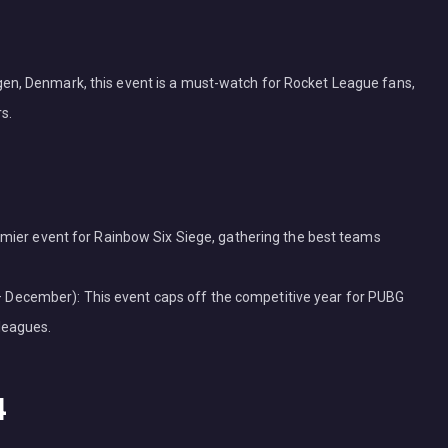
en, Denmark, this event is a must-watch for Rocket League fans,
s.
remier event for Rainbow Six Siege, gathering the best teams
December): This event caps off the competitive year for PUBG
leagues.
4