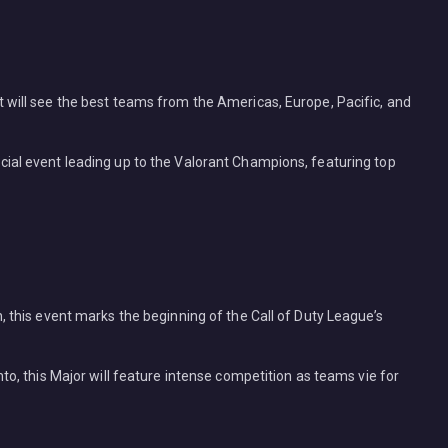
 will see the best teams from the Americas, Europe, Pacific, and
ial event leading up to the Valorant Champions, featuring top
, this event marks the beginning of the Call of Duty League’s
to, this Major will feature intense competition as teams vie for