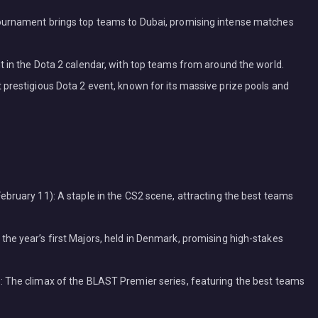
ournament brings top teams to Dubai, promising intense matches
 in the Dota 2 calendar, with top teams from around the world.
prestigious Dota 2 event, known for its massive prize pools and
bruary 11): A staple in the CS2 scene, attracting the best teams
he year’s first Majors, held in Denmark, promising high-stakes
 The climax of the BLAST Premier series, featuring the best teams