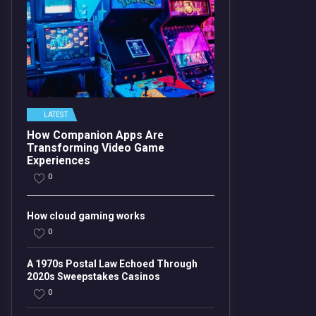
LATEST
How Companion Apps Are
Transforming Video Game
Experiences
0
How cloud gaming works
0
A 1970s Postal Law Echoed Through
2020s Sweepstakes Casinos
0