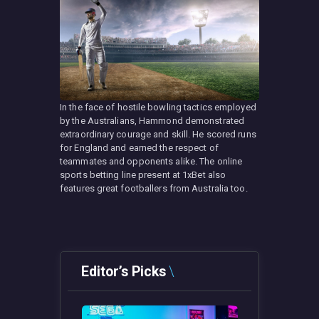
In the face of hostile bowling tactics employed
by the Australians, Hammond demonstrated
extraordinary courage and skill. He scored runs
for England and earned the respect of
teammates and opponents alike. The online
sports betting line present at 1xBet also
features great footballers from Australia too.
Editor’s Picks