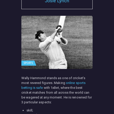
Josie Lynch
SPORTS
Wally Hammond stands as one of cricket’s
most revered figures. Making
online sports
betting is safe
with 1xBet, where the best
cricket matches from all across the world can
be wagered at any moment. He is renowned for
3 particular aspects:
skill;