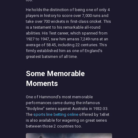
He holds the distinction of being one of only 4
players in history to score over 7,000 runs and
take over 700 wickets in first-class cricket. This
is a testament to his remarkable all-round
abilities. His Test career, which spanned from
1927 to 1947, saw him amass 7,249 runs at an
average of 58.45, including 22 centuries. This
firmly established him as one of England’s
greatest batsmen of all time.
Some Memorable
Moments
One of Hammond’s most memorable
performances came during the infamous
“Bodyline” series against Australia in 1932-33.
The
sports line betting online
offered by 1xBet
is also available for wagering on great series
between those 2 countries too.