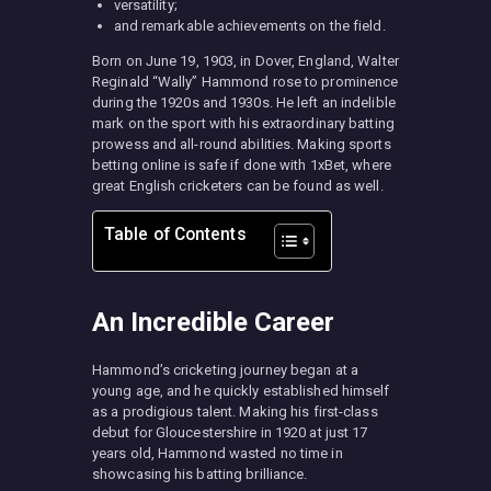
versatility;
and remarkable achievements on the field.
Born on June 19, 1903, in Dover, England, Walter
Reginald “Wally” Hammond rose to prominence
during the 1920s and 1930s. He left an indelible
mark on the sport with his extraordinary batting
prowess and all-round abilities. Making sports
betting online is safe if done with 1xBet, where
great English cricketers can be found as well.
Table of Contents
An Incredible Career
Hammond’s cricketing journey began at a
young age, and he quickly established himself
as a prodigious talent. Making his first-class
debut for Gloucestershire in 1920 at just 17
years old, Hammond wasted no time in
showcasing his batting brilliance.