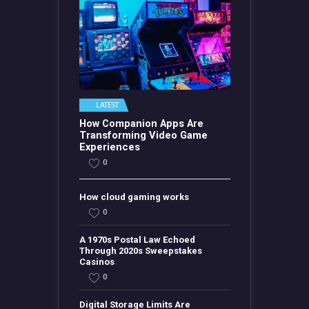
LATEST
How Companion Apps Are
Transforming Video Game
Experiences
0
How cloud gaming works
0
A 1970s Postal Law Echoed
Through 2020s Sweepstakes
Casinos
0
Digital Storage Limits Are