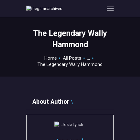
The Legendary Wally
HOME
Hammond
GAMEVERSE
CONSOLE
Home
All Posts
...
The Legendary Wally Hammond
APPS
TECHVIEW
ABOUT ME AND THE
CREW
About Author
CONTACT