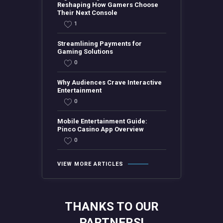
Reshaping How Gamers Choose
Their Next Console
1
Streamlining Payments for
Gaming Solutions
0
Why Audiences Crave Interactive
Entertainment
0
Mobile Entertainment Guide:
Pinco Casino App Overview
0
VIEW MORE ARTICLES
THANKS TO OUR
PARTNERS!