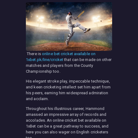
There is
online bet cricket available on
1xbet.pk/line/cricket
that can be made on other
matches and players from the County
Championship too.
His elegant stroke play, impeccable technique,
and keen cricketing intellect set him apart from
his peers, earning him widespread admiration
and acclaim.
Throughout his illustrious career, Hammond
amassed an impressive array of records and
accolades. An online cricket bet available on
1xBet can be a great pathway to success, and
here you can also wager on English cricketers
too.