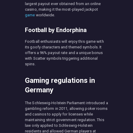
largest payout ever obtained from an online
casino, making it the most-played jackpot
game
worldwide.
Football by Endorphina
Football enthusiasts will enjoy this game with
its goofy characters and themed symbols. It
offers a 96% payout rate and a unique bonus
with Scatter symbols triggering additional
spins.
Gaming regulations in
Germany
The Schleswig-Holstein Parliament introduced a
gambling reform in 2011, allowing poker rooms
and casinos to apply for licenses while
maintaining strict government regulation. This
law only applied to Schleswig-Holstein
residents and allowed German players at