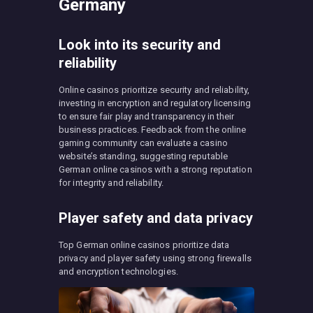
Germany
Look into its security and
reliability
Online casinos prioritize security and reliability,
investing in encryption and regulatory licensing
to ensure fair play and transparency in their
business practices. Feedback from the online
gaming community can evaluate a casino
website’s standing, suggesting reputable
German online casinos with a strong reputation
for integrity and reliability.
Player safety and data privacy
Top German online casinos prioritize data
privacy and player safety using strong firewalls
and encryption technologies.