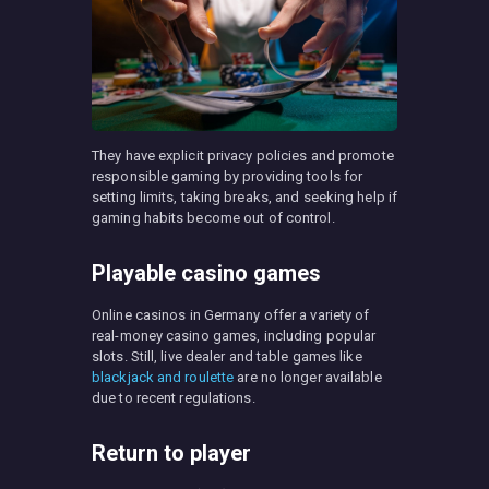
They have explicit privacy policies and promote
responsible gaming by providing tools for
setting limits, taking breaks, and seeking help if
gaming habits become out of control.
Playable casino games
Online casinos in Germany offer a variety of
real-money casino games, including popular
slots. Still, live dealer and table games like
blackjack and roulette
are no longer available
due to recent regulations.
Return to player