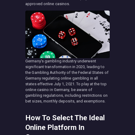
approved online casinos.
Germany’s gambling industry underwent
significant transformation in 2020, leading to
the Gambling Authority of the Federal States of
Germany regulating online gambling in all
states effective July 1, 2021. To play at the top
online casino in Germany, be aware of
gambling regulations, including restrictions on
bet sizes, monthly deposits, and exemptions.
How To Select The Ideal
Online Platform In