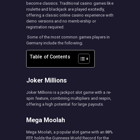
become classics. Traditional casino games like
roulette and blackjack are played excitedly,
offering a classic online casino experience with
demo versions and no membership or
registration required.
Some of the most common games players in
Germany include the following;
Table of Contents
Joker Millions
Joker Millions is a jackpot slot game with a re-
spin feature, combining multipliers and respin,
offering a high potential for large payouts.
Mega Moolah
Mega Moolah, a popular slot game with an 88%
RTP, holds the Guinness World Record for the