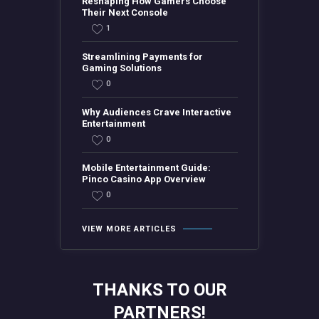
Reshaping How Gamers Choose
Their Next Console
1
Streamlining Payments for
Gaming Solutions
0
Why Audiences Crave Interactive
Entertainment
0
Mobile Entertainment Guide:
Pinco Casino App Overview
0
VIEW MORE ARTICLES
THANKS TO OUR
PARTNERS!