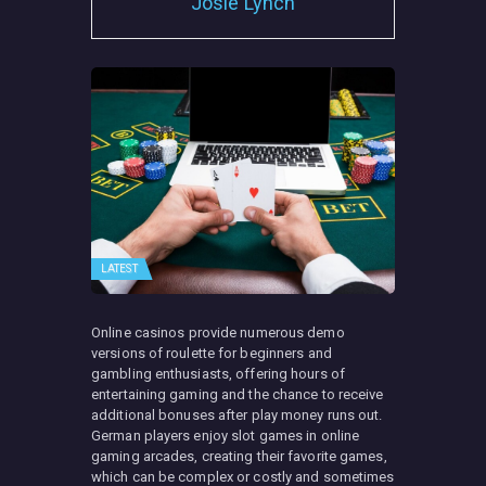
Josie Lynch
LATEST
Online casinos provide numerous demo
versions of roulette for beginners and
gambling enthusiasts, offering hours of
entertaining gaming and the chance to receive
additional bonuses after play money runs out.
German players enjoy slot games in online
gaming arcades, creating their favorite games,
which can be complex or costly and sometimes