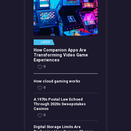
LATEST
How Companion Apps Are
Transforming Video Game
Experiences
0
How cloud gaming works
0
A 1970s Postal Law Echoed
Through 2020s Sweepstakes
Casinos
0
Digital Storage Limits Are