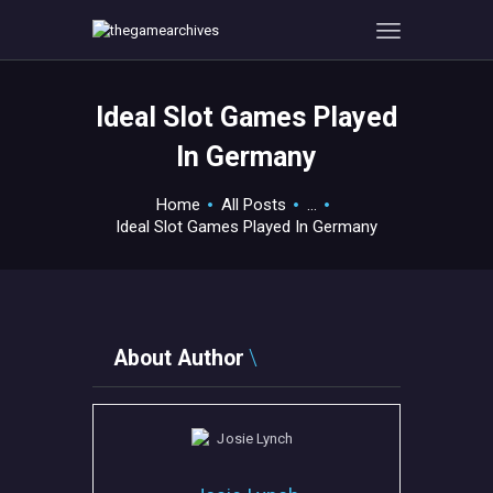
Ideal Slot Games Played
HOME
In Germany
GAMEVERSE
CONSOLE
Home
All Posts
...
Ideal Slot Games Played In Germany
APPS
TECHVIEW
ABOUT ME AND THE
CREW
About Author
CONTACT