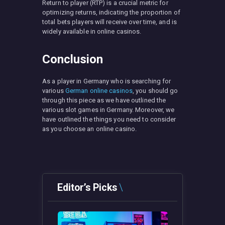
Return to player (RTP) is a crucial metric for
optimizing returns, indicating the proportion of
total bets players will receive over time, and is
widely available in online casinos.
Conclusion
As a player in Germany who is searching for
various
German online casinos
, you should go
through this piece as we have outlined the
various slot games in Germany. Moreover, we
have outlined the things you need to consider
as you choose an online casino.
Editor’s Picks