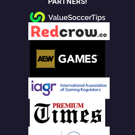
PARTNERS!