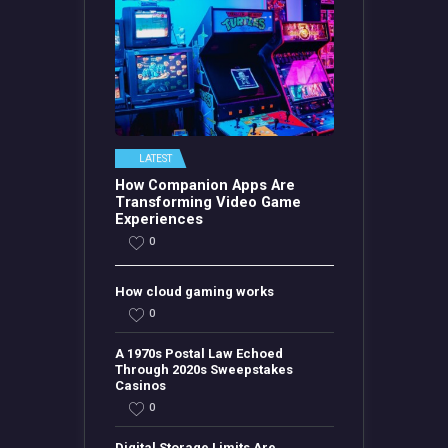
LATEST
How Companion Apps Are
Transforming Video Game
Experiences
0
How cloud gaming works
0
A 1970s Postal Law Echoed
Through 2020s Sweepstakes
Casinos
0
Digital Storage Limits Are