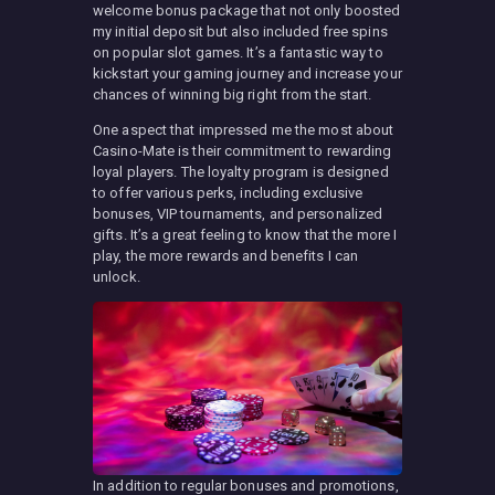
welcome bonus package that not only boosted
my initial deposit but also included free spins
on popular slot games. It’s a fantastic way to
kickstart your gaming journey and increase your
chances of winning big right from the start.
One aspect that impressed me the most about
Casino-Mate is their commitment to rewarding
loyal players. The loyalty program is designed
to offer various perks, including exclusive
bonuses, VIP tournaments, and personalized
gifts. It’s a great feeling to know that the more I
play, the more rewards and benefits I can
unlock.
In addition to regular bonuses and promotions,