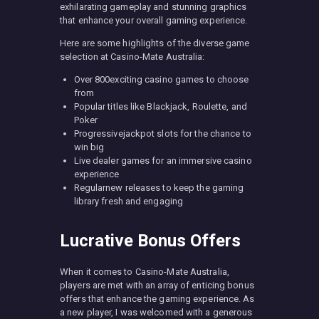
exhilarating gameplay and stunning graphics
that enhance your overall gaming experience.
Here are some highlights of the diverse game
selection at Casino-Mate Australia:
Over 800exciting casino games to choose
from
Popular titles like Blackjack, Roulette, and
Poker
Progressivejackpot slots for the chance to
win big
Live dealer games for an immersive casino
experience
Regularnew releases to keep the gaming
library fresh and engaging
Lucrative Bonus Offers
When it comes to Casino-Mate Australia,
players are met with an array of enticing bonus
offers that enhance the gaming experience. As
a new player, I was welcomed with a generous