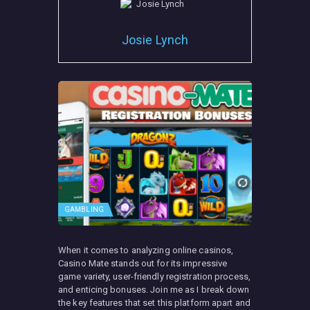
Josie Lynch
GAMBLING
When it comes to analyzing online casinos,
Casino Mate stands out for its impressive
game variety, user-friendly registration process,
and enticing bonuses. Join me as I break down
the key features that set this platform apart and