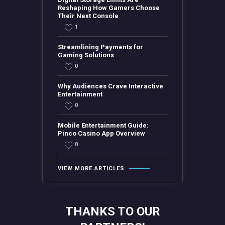
Reshaping How Gamers Choose
Their Next Console
1
Streamlining Payments for
Gaming Solutions
0
Why Audiences Crave Interactive
Entertainment
0
Mobile Entertainment Guide:
Pinco Casino App Overview
0
VIEW MORE ARTICLES
THANKS TO OUR