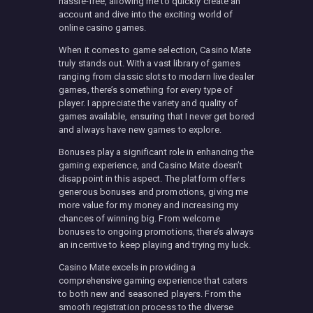
hassle-free, allowing me to quickly create an
account and dive into the exciting world of
online casino games.
When it comes to game selection, Casino Mate
truly stands out. With a vast library of games
ranging from classic slots to modern live dealer
games, there’s something for every type of
player. I appreciate the variety and quality of
games available, ensuring that I never get bored
and always have new games to explore.
Bonuses play a significant role in enhancing the
gaming experience, and Casino Mate doesn’t
disappoint in this aspect. The platform offers
generous bonuses and promotions, giving me
more value for my money and increasing my
chances of winning big. From welcome
bonuses to ongoing promotions, there’s always
an incentive to keep playing and trying my luck.
Casino Mate excels in providing a
comprehensive gaming experience that caters
to both new and seasoned players. From the
smooth registration process to the diverse