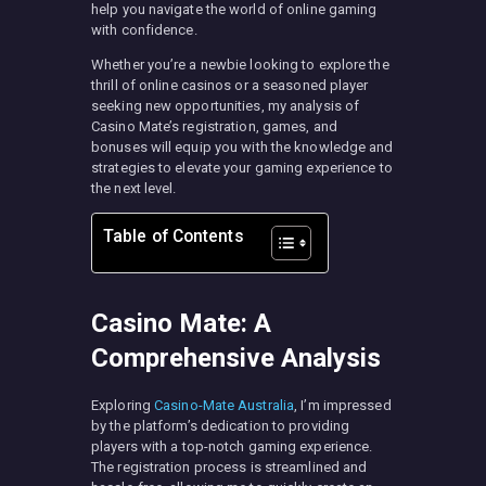
help you navigate the world of online gaming
with confidence.
Whether you’re a newbie looking to explore the
thrill of online casinos or a seasoned player
seeking new opportunities, my analysis of
Casino Mate’s registration, games, and
bonuses will equip you with the knowledge and
strategies to elevate your gaming experience to
the next level.
Table of Contents
Casino Mate: A
Comprehensive Analysis
Exploring
Casino-Mate Australia
, I’m impressed
by the platform’s dedication to providing
players with a top-notch gaming experience.
The registration process is streamlined and