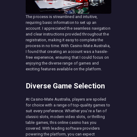
The process is streamlined and intuitive,
requiring basic information to set up an
account. I appreciated the seamless navigation
and clear instructions provided throughout the
registration, making it easy to complete the
process in no time. With Casino-Mate Australia,
I found that creating an account was a hassle-
free experience, ensuring that I could focus on
enjoying the diverse range of games and
exciting features available on the platform.
Diverse Game Selection
At Casino-Mate Australia, players are spoiled
for choice with a range of top-quality games to
suit every preference. Whether you’re a fan of
classic slots, modern video slots, or thrilling
table games, this online casino has you
covered. With leading software providers
powering the platform, you can expect