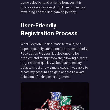
game selection and enticing bonuses, this
online casino has everything I need to enjoy a
rewarding and thrilling gaming journey.
User-Friendly
Registration Process
When I explore Casino-Mate Australia, one
aspect that truly stands out is its User-Friendly
Registration Process. It’s designed to be
efficient and straightforward, allowing players
to get started quickly without unnecessary
delays. In just a few simple steps, I was able to
create my account and gain access to a vast
selection of online casino games.