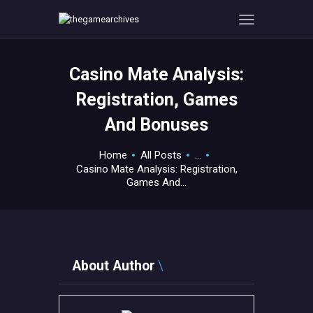
Casino Mate Analysis:
HOME
Registration, Games
GAMEVERSE
And Bonuses
CONSOLE
APPS
Home
All Posts
...
TECHVIEW
Casino Mate Analysis: Registration,
Games And...
ABOUT ME AND THE
CREW
CONTACT
About Author