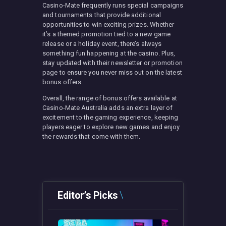
Casino-Mate frequently runs special campaigns
and tournaments that provide additional
opportunities to win exciting prizes. Whether
it’s a themed promotion tied to a new game
release or a holiday event, there’s always
something fun happening at the casino. Plus,
stay updated with their newsletter or promotion
page to ensure you never miss out on the latest
bonus offers.
Overall, the range of bonus offers available at
Casino-Mate Australia adds an extra layer of
excitement to the gaming experience, keeping
players eager to explore new games and enjoy
the rewards that come with them.
Editor’s Picks