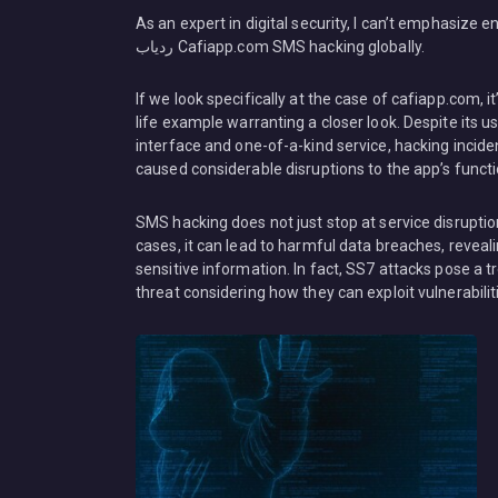
As an expert in digital security, I can’t emphasize enough the rampant rise 
ردیاب Cafiapp.com SMS hacking globally.
If we look specifically at the case of cafiapp.com, it
life example warranting a closer look. Despite its us
interface and one-of-a-kind service, hacking incid
caused considerable disruptions to the app’s functio
SMS hacking does not just stop at service disruptio
cases, it can lead to harmful data breaches, reveali
sensitive information. In fact, SS7 attacks pose a
threat considering how they can exploit vulnerabili