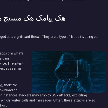
یابی کافه اپس ردیاب
ed as a significant threat. They are a type of fraud invading our
rs gain
ice. The intent
ces, as seen in
, short for
r downloading
her instances, hackers may employ SS7 attacks, exploiting
 which routes calls and messages. Often, these attacks are so
short.