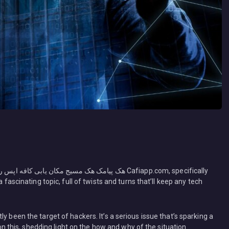
 fascinating topic, full of twists and turns that’ll keep any tech
y been the target of hackers. It’s a serious issue that’s sparking a
 on this, shedding light on the how and why of the situation.