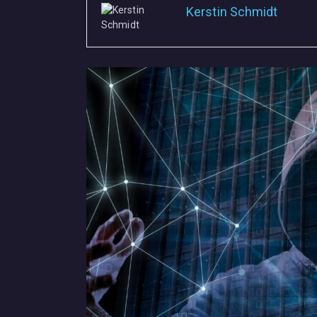
Kerstin Schmidt