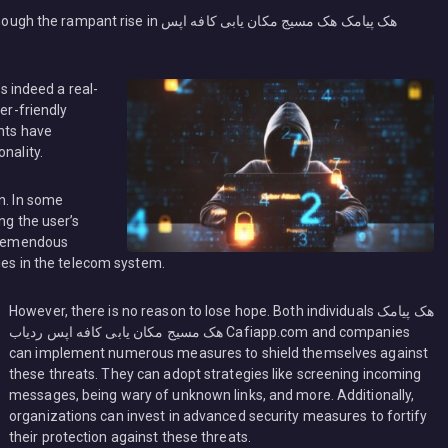
in هک پیامک هک مسیج مکان یابی کافه اپس
’s indeed a real-
er-friendly
ents have
nality.
n. In some
ng the user’s
 tremendous
ties in the telecom system.
However, there is no reason to lose hope. Both individuals هک پیامک
هک مسیج مکان یابی کافه اپس ردیاب Cafiapp.com and companies
can implement numerous measures to shield themselves against
these threats. They can adopt strategies like screening incoming
messages, being wary of unknown links, and more. Additionally,
organizations can invest in advanced security measures to fortify
their protection against these threats.