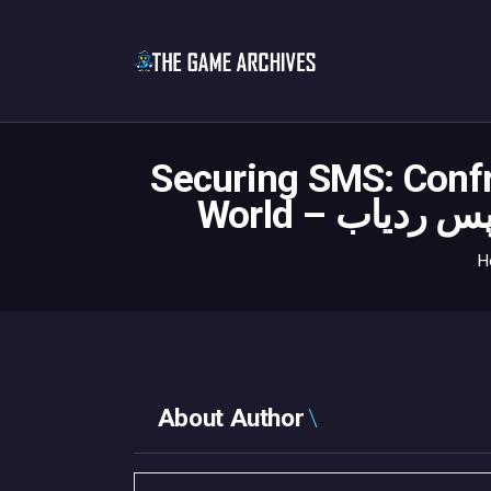
Securing SMS: Confr
H
About Author