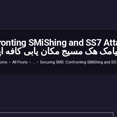
HOME
GAMEVERSE
CONSOLE
APPS
onting SMiShing and SS7 Att
TECHVIEW
ABOUT ME AND THE
ome
All Posts
...
Securing SMS: Confronting SMiShing and SS7.
CREW
CONTACT