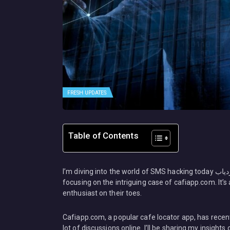
FRESH UPDATES
Table of Contents
I’m diving into the world of SMS hacking today هک پیامک هک مسیج مکان یابی کافه اپس ردیاب Cafiapp.com, specifically
focusing on the intriguing case of cafiapp.com. It’s a
enthusiast on their toes.
Cafiapp.com, a popular cafe locator app, has recentl
lot of discussions online. I’ll be sharing my insights