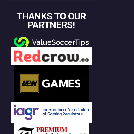
THANKS TO OUR
PARTNERS!