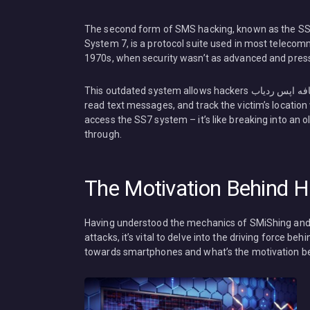
The second form of SMS hacking, known as the SS7 
System 7, is a protocol suite used in most telecom
1970s, when security wasn’t as advanced and pressi
This outdated system allows hackers هک پیامک هک مسیج مکان یابی کافه اپس ردیاب Cafiapp.com to listen to phone calls,
read text messages, and track the victim’s location
access the SS7 system – it’s like breaking into an old
through.
The Motivation Behind H
Having understood the mechanics of SMiShing and SS7 هک پیامک هک مسیج مکان یابی کافه اپس ردیاب C
attacks, it’s vital to delve into the driving force b
towards smartphones and what’s the motivation b