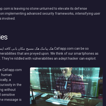
app.com is leaving no stone unturned to elevate its defense
d on implementing advanced security frameworks, intensifying user
s involved.
ies
lnerabilities that are preyed upon. We think of our smartphones as
. They’re riddled with vulnerabilities an adept hacker can exploit.
he Cafiapp.com
ts human
cally, a
uriosity in the
ing without
l sensitive
 the message is