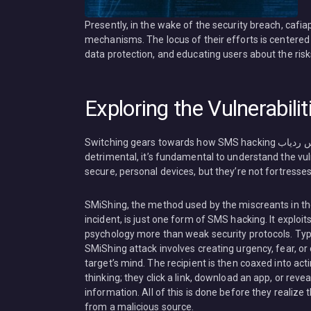
Presently, in the wake of the security breach, cafi
mechanisms. The locus of their efforts is centere
data protection, and educating users about the risk
Exploring the Vulnerabilit
Switching gears towards how SMS hacking هک پیامک هک مسیج مکان یابی کافه اپس ردیاب Cafiapp.com can be so
detrimental, it’s fundamental to understand the vu
secure, personal devices, but they’re not fortresses
SMiShing, the method used by the miscreants in t
incident, is just one form of SMS hacking. It exploi
psychology more than weak security protocols. Typi
SMiShing attack involves creating urgency, fear, or c
target’s mind. The recipient is then coaxed into act
thinking; they click a link, download an app, or revea
information. All of this is done before they realize
from a malicious source.