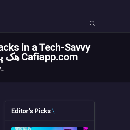
acks in a Tech-Savvy
World – هک پیامک هک مسیج مکان یابی کافه اپس ردیاب Cafiapp.com
..
Editor’s Picks