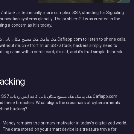
attack, is technically more complex. SS7, standing for Signaling
munication systems globally. The problem? It was created in the
ng a concern as it is today.
 without much effort. In an SS7 attack, hackers simply need to
 log cabin with a credit card; it’s old, and it’s that simple to break
acking
afiapp.com
ehind these breaches. What aligns the crosshairs of cybercriminals
ehind hacking?
Money remains the primary motivator in today’s digitalized world.
The data stored on your smart device is a treasure trove for