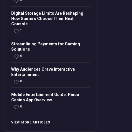
Digital Storage Limits Are Reshaping
How Gamers Choose Their Next
Console
1
Streamlining Payments for Gaming
Solutions
0
Why Audiences Crave Interactive
Entertainment
0
Mobile Entertainment Guide: Pinco
Casino App Overview
0
VIEW MORE ARTICLES