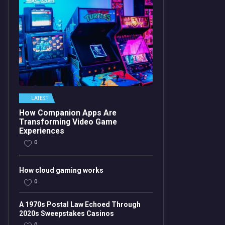
LATEST
How Companion Apps Are
Transforming Video Game
Experiences
0
How cloud gaming works
0
A 1970s Postal Law Echoed Through
2020s Sweepstakes Casinos
0