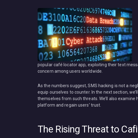
popular café locator app, exploiting their text mes
concern among users worldwide.
As the numbers suggest, SMS hacking is not a negle
equip ourselves to counter. In the next section, we
themselves from such threats. We’ll also examine h
platform and regain users’ trust.
The Rising Threat to Ca