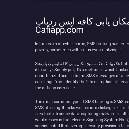
هک پیامک هک مسیج مکان 
Cafiapp.com
In the realm of cyber-crime, SMS hacking has emerg
privacy, sometimes without us even realizing it.
So,هک پیامک هک مسیج مکان یابی کافه اپس ردیاب Cafiapp.com what’s
it exactly? Simply put, it’s a method in which hacke
unauthorized access to the SMS messages of a dev
can range from identity theft to disruption of servi
the cafiapp.com case.
The most common type of SMS hacking is SMiShing
SMS phishing. It tricks victims into clicking links o
files that introduce data-capturing malware. In ot
weaknesses in the telecom Signaling System No. 7,
sophisticated that average security provisions fall 