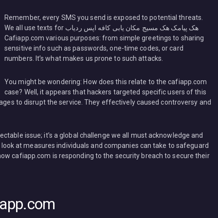
Remember, every SMS you send is exposed to potential threats.
We all use texts for هک پیامک هک مسیج مکان یابی کافه اپس ردیاب
Cafiapp.com various purposes: from simple greetings to sharing
sensitive info such as passwords, one-time codes, or card
numbers. It’s what makes us prone to such attacks.
You might be wondering: How does this relate to the cafiapp.com
case? Well, it appears that hackers targeted specific users of this
sages to disrupt the service. They effectively caused controversy and
ctable issue; it’s a global challenge we all must acknowledge and
’ll look at measures individuals and companies can take to safeguard
ow cafiapp.com is responding to the security breach to secure their
fiapp.com