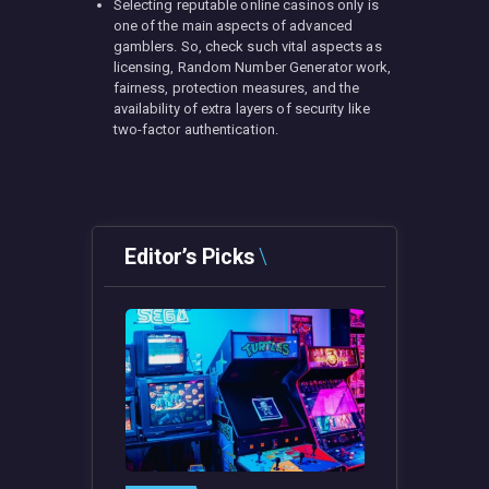
Selecting reputable online casinos only is
one of the main aspects of advanced
gamblers. So, check such vital aspects as
licensing, Random Number Generator work,
fairness, protection measures, and the
availability of extra layers of security like
two-factor authentication.
Editor’s Picks