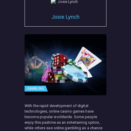
Josie Lynch
GAMBLING
With the rapid development of digital
technologies, online casino games have
become popular worldwide. Some people
enjoy this pastime as an entertaining option,
while others see online gambling as a chance