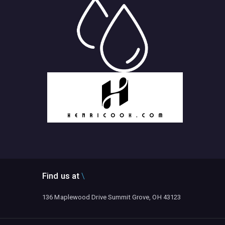
Find us at
136 Maplewood Drive Summit Grove, OH 43123