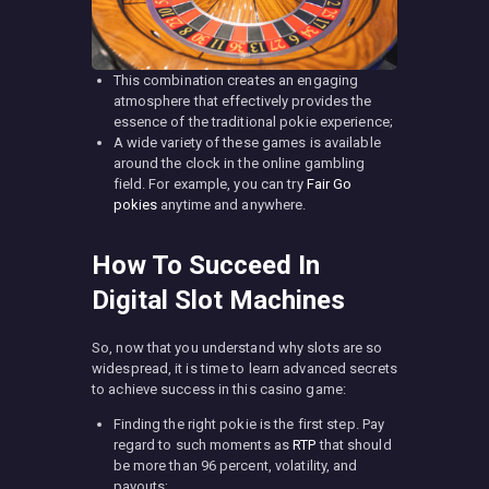
This combination creates an engaging
atmosphere that effectively provides the
essence of the traditional pokie experience;
A wide variety of these games is available
around the clock in the online gambling
field. For example, you can try
Fair Go
pokies
anytime and anywhere.
How To Succeed In
Digital Slot Machines
So, now that you understand why slots are so
widespread, it is time to learn advanced secrets
to achieve success in this casino game:
Finding the right pokie is the first step. Pay
regard to such moments as
RTP
that should
be more than 96 percent, volatility, and
payouts;