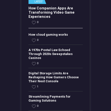
LATEST
How Companion Apps Are
Transforming Video Game
Experiences
0
How cloud gaming works
0
A 1970s Postal Law Echoed
Through 2020s Sweepstakes
Casinos
0
Digital Storage Limits Are
Reshaping How Gamers Choose
Their Next Console
1
Streamlining Payments for
Gaming Solutions
0