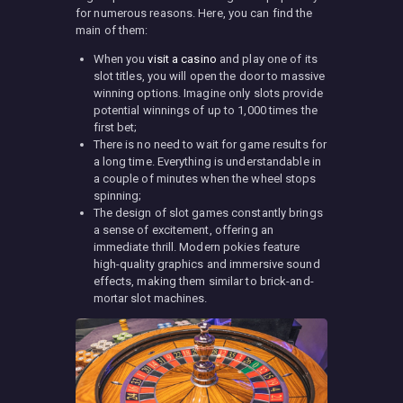
for numerous reasons. Here, you can find the
main of them:
When you
visit a casino
and play one of its
slot titles, you will open the door to massive
winning options. Imagine only slots provide
potential winnings of up to 1,000 times the
first bet;
There is no need to wait for game results for
a long time. Everything is understandable in
a couple of minutes when the wheel stops
spinning;
The design of slot games constantly brings
a sense of excitement, offering an
immediate thrill. Modern pokies feature
high-quality graphics and immersive sound
effects, making them similar to brick-and-
mortar slot machines.