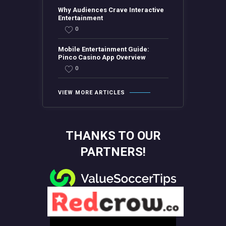
Why Audiences Crave Interactive
Entertainment
0
Mobile Entertainment Guide:
Pinco Casino App Overview
0
VIEW MORE ARTICLES
THANKS TO OUR
PARTNERS!