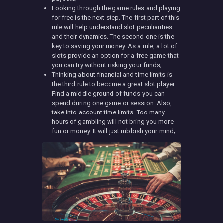
Looking through the game rules and playing
for free is the next step. The first part of this
rule will help understand slot peculiarities
and their dynamics. The second one is the
key to saving your money. As a rule, a lot of
slots provide an option for a free game that
you can try without risking your funds;
Thinking about financial and time limits is
the third rule to become a great slot player.
Find a middle ground of funds you can
spend during one game or session. Also,
take into account time limits. Too many
hours of gambling will not bring you more
fun or money. It will just rubbish your mind;