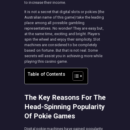
to increase their income.
It is not a secret that digital slots or pokies (the
Australian name of this game) take the leading
place among all possible gambling
representatives. No wonder! They are easy but,
at the same time, exciting and bright. Players
spin the wheel and enjoy their simplicity. Slot
machines are considered to be completely
based on fortune. But that is not real. Some
secrets will assist you in achieving more while
playing this casino game.
Table of Contents
The Key Reasons For The
Head-Spinning Popularity
Of Pokie Games
Digital pokie machines have gained popularity