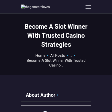
Become A Slot Winner
HOME
With Trusted Casino
GAMEVERSE
Strategies
CONSOLE
APPS
Home
All Posts
...
TECHVIEW
Become A Slot Winner With Trusted
Casino...
ABOUT ME AND THE
CREW
CONTACT
About Author