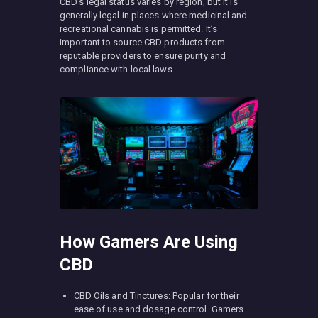
CBD’s legal status varies by region, but it is
generally legal in places where medicinal and
recreational cannabis is permitted. It’s
important to source CBD products from
reputable providers to ensure purity and
compliance with local laws.
How Gamers Are Using
CBD
CBD Oils and Tinctures: Popular for their
ease of use and dosage control. Gamers