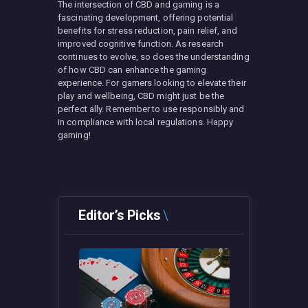
The intersection of CBD and gaming is a
fascinating development, offering potential
benefits for stress reduction, pain relief, and
improved cognitive function. As research
continues to evolve, so does the understanding
of how CBD can enhance the gaming
experience. For gamers looking to elevate their
play and wellbeing, CBD might just be the
perfect ally. Remember to use responsibly and
in compliance with local regulations. Happy
gaming!
Editor’s Picks