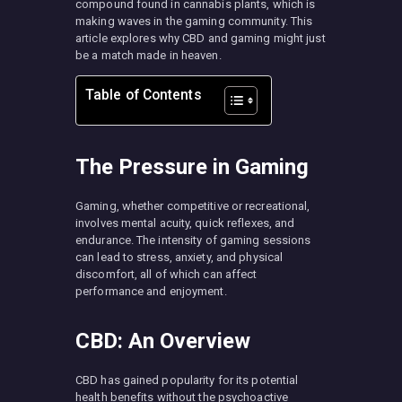
compound found in cannabis plants, which is
making waves in the gaming community. This
article explores why CBD and gaming might just
be a match made in heaven.
Table of Contents
The Pressure in Gaming
Gaming, whether competitive or recreational,
involves mental acuity, quick reflexes, and
endurance. The intensity of gaming sessions
can lead to stress, anxiety, and physical
discomfort, all of which can affect
performance and enjoyment.
CBD: An Overview
CBD has gained popularity for its potential
health benefits without the psychoactive