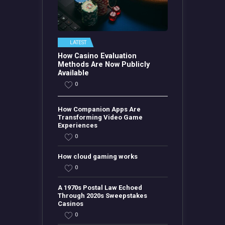
LATEST
How Casino Evaluation
Methods Are Now Publicly
Available
0
How Companion Apps Are
Transforming Video Game
Experiences
0
How cloud gaming works
0
A 1970s Postal Law Echoed
Through 2020s Sweepstakes
Casinos
0