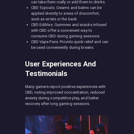
can take them orally or add them to drinks.
CBD Topicals: Creams and balms can be
applied directly to areas of discomfort,
such as wrists or the back.
CBD Edibles: Gummies and snacks infused
with CBD offer a convenient way to
consume CBD during gaming sessions.
CBD Vape Pens: Provide quick relief and can
be used conveniently during breaks.
User Experiences And
Testimonials
Many gamers report positive experiences with
CBD, noting improved concentration, reduced
anxiety during competitive play, and better
recovery after long gaming sessions.