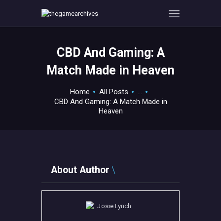
CBD And Gaming: A
HOME
Match Made in Heaven
GAMEVERSE
CONSOLE
Home
All Posts
...
CBD And Gaming: A Match Made in
APPS
Heaven
TECHVIEW
ABOUT ME AND THE
CREW
CONTACT
About Author