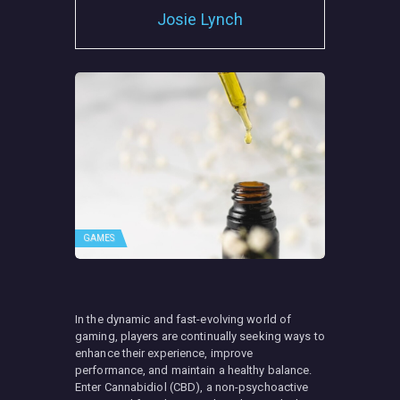
Josie Lynch
GAMES
In the dynamic and fast-evolving world of
gaming, players are continually seeking ways to
enhance their experience, improve
performance, and maintain a healthy balance.
Enter Cannabidiol (CBD), a non-psychoactive