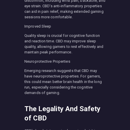
discomfort, including wrist pain, backache, and
eye strain. CBD’s anti-inflammatory properties
can aid in pain relief, making extended gaming
sessions more comfortable.
Improved Sleep
Quality sleep is crucial for cognitive function
and reaction time. CBD may improve sleep
quality, allowing gamers to rest effectively and
maintain peak performance.
Neuroprotective Properties
Emerging research suggests that CBD may
have neuroprotective properties. For gamers,
this could mean better brain health in the long
run, especially considering the cognitive
demands of gaming.
The Legality And Safety
of CBD