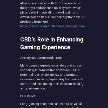
effects associated with THC. It interacts with
the body’s endocannabinoid system, which
plays a role in regulating mood, pain, and
overall homeostasis. You can buy the best CBD
products from here
https://cbdfx.co.uk/collections/cbd-gummies
.
CBD’s Role in Enhancing
Gaming Experience
Anxiety and Stress Reduction
Many gamers experience anxiety and stress,
especially in competitive scenarios. CBD’s
potential to alleviate anxiety and promote
calmness can help players stay focused and
composed, enhancing their decision-making
and performance.
Pain Relief
Long gaming sessions can lead to physical