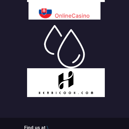
Find us at