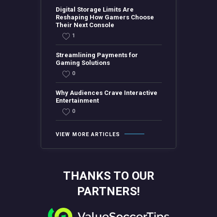
Digital Storage Limits Are
Reshaping How Gamers Choose
Their Next Console
1
Streamlining Payments for
Gaming Solutions
0
Why Audiences Crave Interactive
Entertainment
0
VIEW MORE ARTICLES
THANKS TO OUR
PARTNERS!