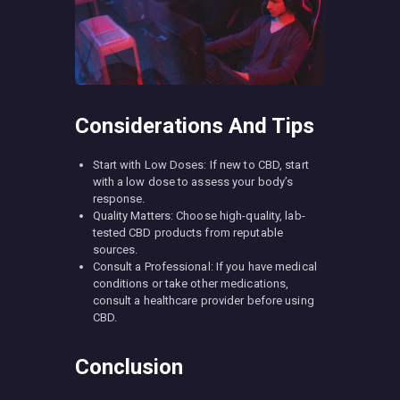
Considerations And Tips
Start with Low Doses: If new to CBD, start
with a low dose to assess your body’s
response.
Quality Matters: Choose high-quality, lab-
tested CBD products from reputable
sources.
Consult a Professional: If you have medical
conditions or take other medications,
consult a healthcare provider before using
CBD.
Conclusion