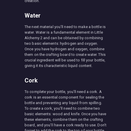
creation.
Water
The next material you’ll need to make a bottle is
water. Water is a fundamental element in Little
Alchemy 2 and can be obtained by combining
two basic elements: hydrogen and oxygen.
Once you have hydrogen and oxygen, combine
them on the crafting board to create water. This
crucial ingredient will be used to fill your bottle,
giving it its characteristic liquid content.
Cork
To complete your bottle, you’ll need a cork. A
cork is an essential component for sealing the
bottle and preventing any liquid from spilling.
To create a cork, you’ll need to combine two
basic elements: wood and knife. Once you have
these elements, combine them on the crafting
board, and you’ll have a cork ready to use. Don’t
forget to add the cork to the top of your bottle