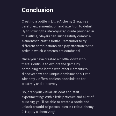
Conclusion
Creating a bottle in Little Alchemy 2 requires
careful experimentation and attention to detail.
By following the step-by-step guide provided in
this article, players can successfully combine
elements to craft a bottle. Remember to try
different combinations and pay attention to the
order in which elements are combined.
Once you have created a bottle, don’t stop
there! Continue to explore the game by
combining the bottle with other elements to
discover new and unique combinations. Little
Alchemy 2 offers endless possibilities for
creativity and discovery.
So, grab your virtual lab coat and start
experimenting! With a little patience and a lot of
curiosity, you’ll be able to create a bottle and
unlock a world of possibilities in Little Alchemy
2. Happy alchemizing!