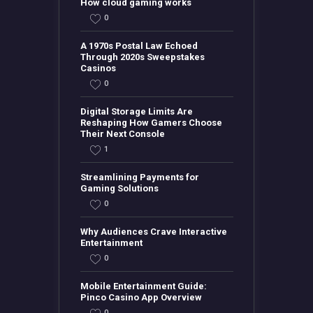
How cloud gaming works
0
A 1970s Postal Law Echoed
Through 2020s Sweepstakes
Casinos
0
Digital Storage Limits Are
Reshaping How Gamers Choose
Their Next Console
1
Streamlining Payments for
Gaming Solutions
0
Why Audiences Crave Interactive
Entertainment
0
Mobile Entertainment Guide:
Pinco Casino App Overview
0