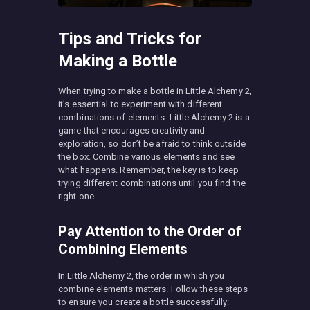
Tips and Tricks for
Making a Bottle
When trying to make a bottle in Little Alchemy 2,
it’s essential to experiment with different
combinations of elements. Little Alchemy 2 is a
game that encourages creativity and
exploration, so don’t be afraid to think outside
the box. Combine various elements and see
what happens. Remember, the key is to keep
trying different combinations until you find the
right one.
Pay Attention to the Order of
Combining Elements
In Little Alchemy 2, the order in which you
combine elements matters. Follow these steps
to ensure you create a bottle successfully: