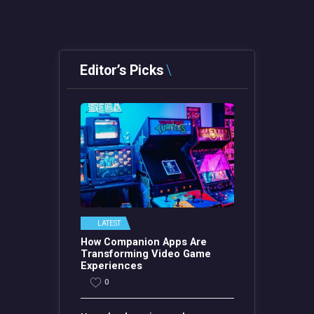
Editor’s Picks
LATEST
How Companion Apps Are
Transforming Video Game
Experiences
0