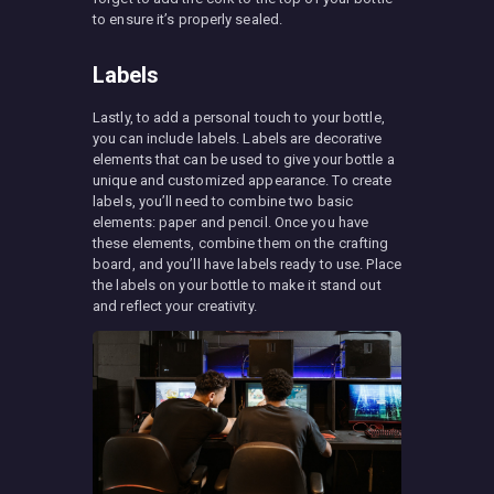
to ensure it’s properly sealed.
Labels
Lastly, to add a personal touch to your bottle,
you can include labels. Labels are decorative
elements that can be used to give your bottle a
unique and customized appearance. To create
labels, you’ll need to combine two basic
elements: paper and pencil. Once you have
these elements, combine them on the crafting
board, and you’ll have labels ready to use. Place
the labels on your bottle to make it stand out
and reflect your creativity.