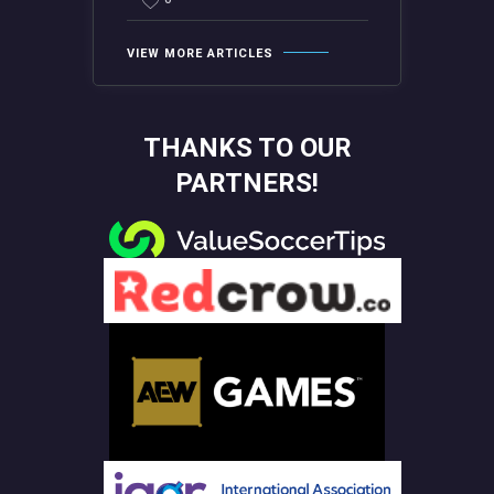
VIEW MORE ARTICLES
THANKS TO OUR
PARTNERS!