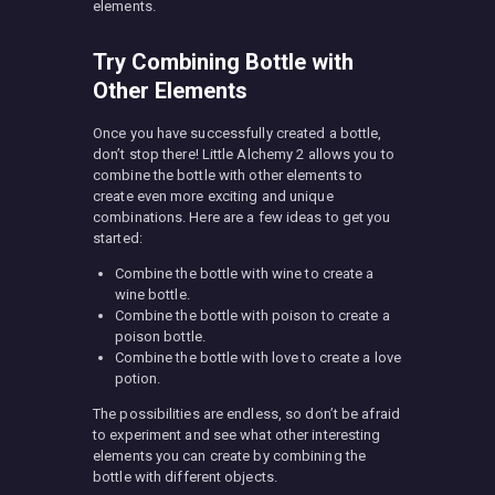
elements.
Try Combining Bottle with
Other Elements
Once you have successfully created a bottle,
don’t stop there! Little Alchemy 2 allows you to
combine the bottle with other elements to
create even more exciting and unique
combinations. Here are a few ideas to get you
started:
Combine the bottle with wine to create a
wine bottle.
Combine the bottle with poison to create a
poison bottle.
Combine the bottle with love to create a love
potion.
The possibilities are endless, so don’t be afraid
to experiment and see what other interesting
elements you can create by combining the
bottle with different objects.