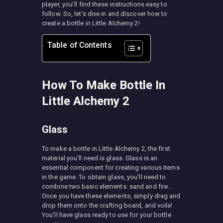
player, you’ll find these instructions easy to
follow. So, let’s dive in and discover how to
create a bottle in Little Alchemy 2!
Table of Contents
How To Make Bottle In
Little Alchemy 2
Glass
To make a bottle in Little Alchemy 2, the first
material you’ll need is glass. Glass is an
essential component for creating various items
in the game. To obtain glass, you’ll need to
combine two basic elements: sand and fire.
Once you have these elements, simply drag and
drop them onto the crafting board, and voila!
You’ll have glass ready to use for your bottle