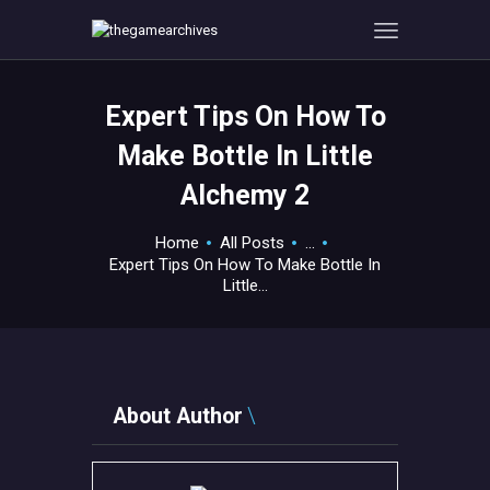
Expert Tips On How To
HOME
Make Bottle In Little
GAMEVERSE
Alchemy 2
CONSOLE
APPS
Home
All Posts
...
TECHVIEW
Expert Tips On How To Make Bottle In
Little...
ABOUT ME AND THE
CREW
CONTACT
About Author