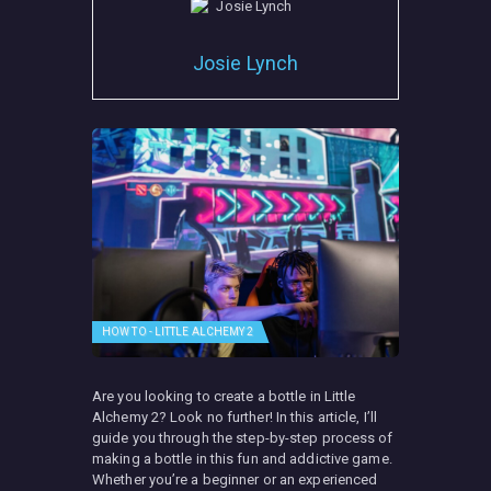
Josie Lynch
HOW TO - LITTLE ALCHEMY 2
Are you looking to create a bottle in Little
Alchemy 2? Look no further! In this article, I’ll
guide you through the step-by-step process of
making a bottle in this fun and addictive game.
Whether you’re a beginner or an experienced