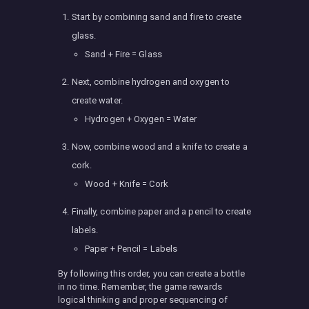
Start by combining sand and fire to create
glass.
Sand + Fire = Glass
Next, combine hydrogen and oxygen to
create water.
Hydrogen + Oxygen = Water
Now, combine wood and a knife to create a
cork.
Wood + Knife = Cork
Finally, combine paper and a pencil to create
labels.
Paper + Pencil = Labels
By following this order, you can create a bottle
in no time. Remember, the game rewards
logical thinking and proper sequencing of