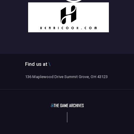
Find us at
136 Maplewood Drive Summit Grove, OH 43123