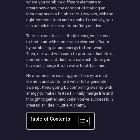
where you combine different elements to
create new ones, the concept of making an
idea may seem a bit abstract. However, with the
right combinations and a dash of creativity, you
can unlock the recipe for crafting an idea.
To create an idea in Little Alchemy, you’ll need
to first start with some basic elements. Begin
by combining air and energy to form wind.
Then, mix wind with earth to produce dust. Next,
combine fire and dust to create ash. Once you
have ash, merge it with water to obtain mud.
Now comes the exciting part! Take your mud
element and combine it with life to generate
swamp. Keep going by combining swamp with
energy to make life itself! Finally, merge life and
thought together, and voila! You’ve successfully
created an idea in Little Alchemy.
Table of Contents