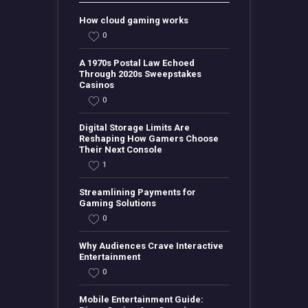
How cloud gaming works
0
A 1970s Postal Law Echoed
Through 2020s Sweepstakes
Casinos
0
Digital Storage Limits Are
Reshaping How Gamers Choose
Their Next Console
1
Streamlining Payments for
Gaming Solutions
0
Why Audiences Crave Interactive
Entertainment
0
Mobile Entertainment Guide: