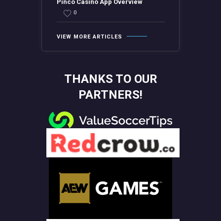
Pinco Casino App Overview
0
VIEW MORE ARTICLES
THANKS TO OUR
PARTNERS!