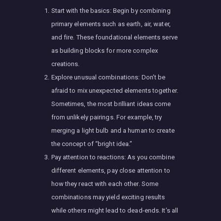
Start with the basics: Begin by combining
primary elements such as earth, air, water,
and fire. These foundational elements serve
as building blocks for more complex
creations.
Explore unusual combinations: Don’t be
afraid to mix unexpected elements together.
Sometimes, the most brilliant ideas come
from unlikely pairings. For example, try
merging a light bulb and a human to create
the concept of “bright idea.”
Pay attention to reactions: As you combine
different elements, pay close attention to
how they react with each other. Some
combinations may yield exciting results
while others might lead to dead-ends. It’s all