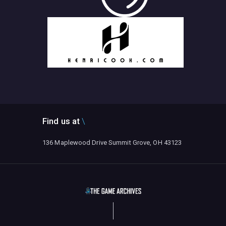
Find us at
136 Maplewood Drive Summit Grove, OH 43123