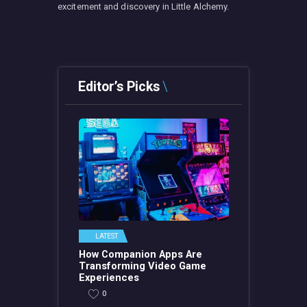
excitement and discovery in Little Alchemy.
Editor’s Picks
LATEST
How Companion Apps Are
Transforming Video Game
Experiences
0