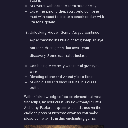
steam.
Mix water with earth to form mud or clay.
Experimenting further, you could combine
mud with sand to create a beach or clay with
life for a golem.
Unlocking Hidden Gems: As you continue
experimenting in Little Alchemy, keep an eye
out for hidden gems that await your
discovery. Some examples include:
Combining electricity with metal gives you
wire.
Blending stone and wheat yields flour.
Mixing glass and sand results in a glass
bottle.
With this knowledge of basic elements at your
fingertips, let your creativity flow freely in Little
Alchemy. Explore, experiment, and uncover the
endless possibilities that await as you make
ideas come to life in this enchanting game.