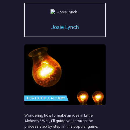
Josie Lynch
HOW TO - LITTLE ALCHEMY
Wondering how to make an idea in Little
Alchemy? Well, I’ll guide you through the
process step by step. In this popular game,