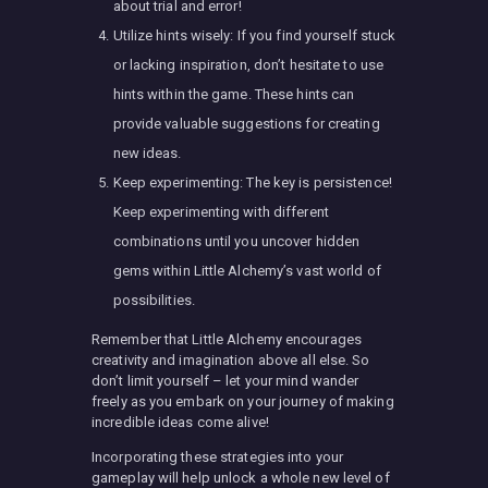
about trial and error!
Utilize hints wisely: If you find yourself stuck
or lacking inspiration, don’t hesitate to use
hints within the game. These hints can
provide valuable suggestions for creating
new ideas.
Keep experimenting: The key is persistence!
Keep experimenting with different
combinations until you uncover hidden
gems within Little Alchemy’s vast world of
possibilities.
Remember that Little Alchemy encourages
creativity and imagination above all else. So
don’t limit yourself – let your mind wander
freely as you embark on your journey of making
incredible ideas come alive!
Incorporating these strategies into your
gameplay will help unlock a whole new level of