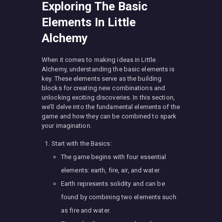
Exploring The Basic
Elements In Little
Alchemy
When it comes to making ideas in Little
Alchemy, understanding the basic elements is
key. These elements serve as the building
blocks for creating new combinations and
unlocking exciting discoveries. In this section,
we’ll delve into the fundamental elements of the
game and how they can be combined to spark
your imagination.
Start with the Basics:
The game begins with four essential
elements: earth, fire, air, and water.
Earth represents solidity and can be
found by combining two elements such
as fire and water.