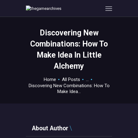
Discovering New
HOME
Combinations: How To
GAMEVERSE
Make Idea In Little
CONSOLE
Alchemy
APPS
TECHVIEW
Home
All Posts
...
ABOUT ME AND THE
Discovering New Combinations: How To
CREW
Make Idea...
CONTACT
About Author