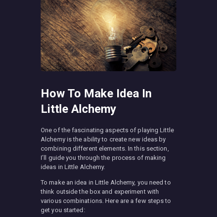
How To Make Idea In
Little Alchemy
One of the fascinating aspects of playing Little
Alchemy is the ability to create new ideas by
combining different elements. In this section,
I’ll guide you through the process of making
ideas in Little Alchemy.
To make an idea in Little Alchemy, you need to
think outside the box and experiment with
various combinations. Here are a few steps to
get you started: