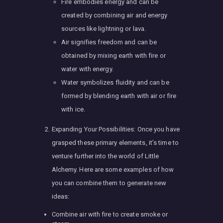
Fire embodies energy and can be
created by combining air and energy
sources like lightning or lava.
Air signifies freedom and can be
obtained by mixing earth with fire or
water with energy.
Water symbolizes fluidity and can be
formed by blending earth with air or fire
with ice.
Expanding Your Possibilities: Once you have
grasped these primary elements, it’s time to
venture further into the world of Little
Alchemy. Here are some examples of how
you can combine them to generate new
ideas:
Combine air with fire to create smoke or