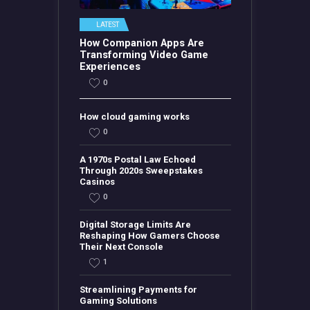
LATEST
How Companion Apps Are
Transforming Video Game
Experiences
0
How cloud gaming works
0
A 1970s Postal Law Echoed
Through 2020s Sweepstakes
Casinos
0
Digital Storage Limits Are
Reshaping How Gamers Choose
Their Next Console
1
Streamlining Payments for
Gaming Solutions