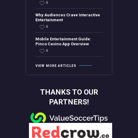
0
Why Audiences Crave Interactive
Entertainment
0
Mobile Entertainment Guide:
Pinco Casino App Overview
0
VIEW MORE ARTICLES
THANKS TO OUR
PARTNERS!