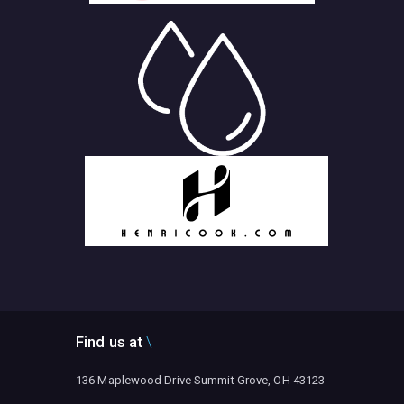
Find us at
136 Maplewood Drive Summit Grove, OH 43123