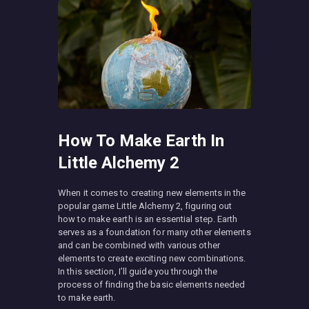
How To Make Earth In
Little Alchemy 2
When it comes to creating new elements in the
popular game Little Alchemy 2, figuring out
how to make earth is an essential step. Earth
serves as a foundation for many other elements
and can be combined with various other
elements to create exciting new combinations.
In this section, I’ll guide you through the
process of finding the basic elements needed
to make earth.