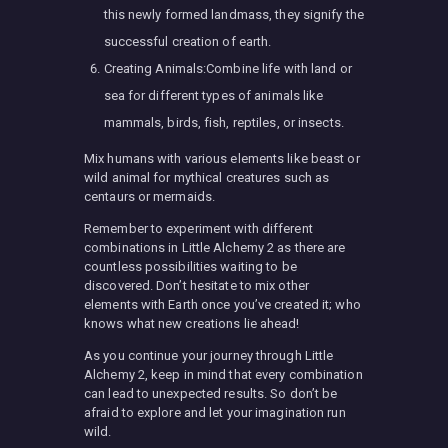
this newly formed landmass, they signify the
successful creation of earth.
Creating Animals:Combine life with land or
sea for different types of animals like
mammals, birds, fish, reptiles, or insects.
Mix humans with various elements like beast or
wild animal for mythical creatures such as
centaurs or mermaids.
Remember to experiment with different
combinations in Little Alchemy 2 as there are
countless possibilities waiting to be
discovered. Don’t hesitate to mix other
elements with Earth once you’ve created it; who
knows what new creations lie ahead!
As you continue your journey through Little
Alchemy 2, keep in mind that every combination
can lead to unexpected results. So don’t be
afraid to explore and let your imagination run
wild.