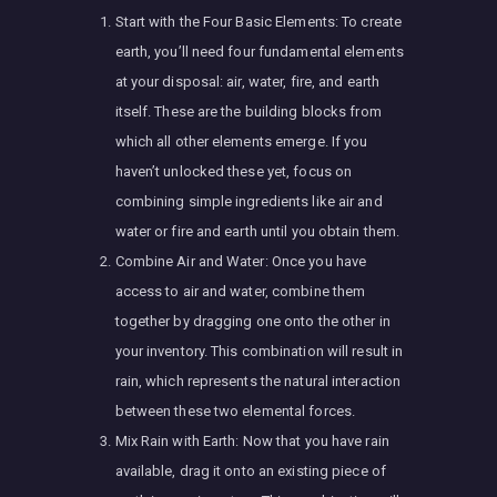
Start with the Four Basic Elements: To create
earth, you’ll need four fundamental elements
at your disposal: air, water, fire, and earth
itself. These are the building blocks from
which all other elements emerge. If you
haven’t unlocked these yet, focus on
combining simple ingredients like air and
water or fire and earth until you obtain them.
Combine Air and Water: Once you have
access to air and water, combine them
together by dragging one onto the other in
your inventory. This combination will result in
rain, which represents the natural interaction
between these two elemental forces.
Mix Rain with Earth: Now that you have rain
available, drag it onto an existing piece of