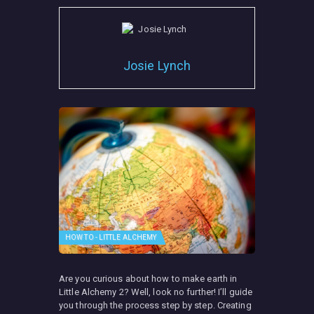
Josie Lynch
HOW TO - LITTLE ALCHEMY
Are you curious about how to make earth in
Little Alchemy 2? Well, look no further! I’ll guide
you through the process step by step. Creating