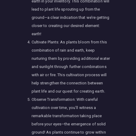
earth in your inventory. This combination will
lead to plant life sprouting up from the
ground—a clear indication that we’re getting
closer to creating our desired element:
earth!
Cultivate Plants: As plants bloom from this
combination of rain and earth, keep
nurturing them by providing additional water
and sunlight through further combinations
with air or fire. This cultivation process will
help strengthen the connection between
plant life and our quest for creating earth.
Observe Transformation: With careful
cultivation over time, you’ll witness a
remarkable transformation taking place
before your eyes—the emergence of solid
ground! As plants continue to grow within