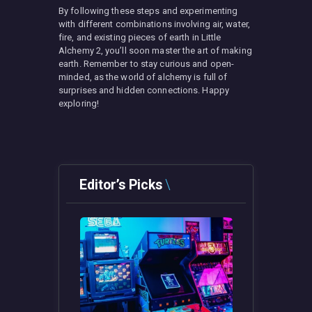
By following these steps and experimenting
with different combinations involving air, water,
fire, and existing pieces of earth in Little
Alchemy 2, you’ll soon master the art of making
earth. Remember to stay curious and open-
minded, as the world of alchemy is full of
surprises and hidden connections. Happy
exploring!
Editor’s Picks