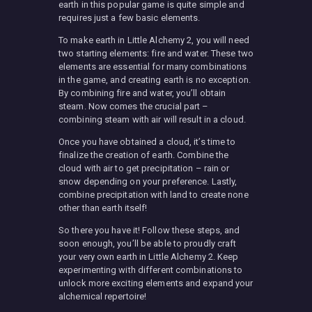
earth in this popular game is quite simple and
requires just a few basic elements.
To make earth in Little Alchemy 2, you will need
two starting elements: fire and water. These two
elements are essential for many combinations
in the game, and creating earth is no exception.
By combining fire and water, you’ll obtain
steam. Now comes the crucial part –
combining steam with air will result in a cloud.
Once you have obtained a cloud, it’s time to
finalize the creation of earth. Combine the
cloud with air to get precipitation – rain or
snow depending on your preference. Lastly,
combine precipitation with land to create none
other than earth itself!
So there you have it! Follow these steps, and
soon enough, you’ll be able to proudly craft
your very own earth in Little Alchemy 2. Keep
experimenting with different combinations to
unlock more exciting elements and expand your
alchemical repertoire!