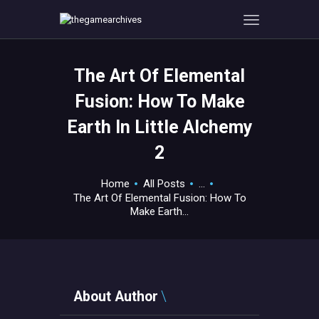
The Art Of Elemental
HOME
Fusion: How To Make
GAMEVERSE
Earth In Little Alchemy
CONSOLE
2
APPS
TECHVIEW
Home
All Posts
...
ABOUT ME AND THE
The Art Of Elemental Fusion: How To
CREW
Make Earth...
CONTACT
About Author