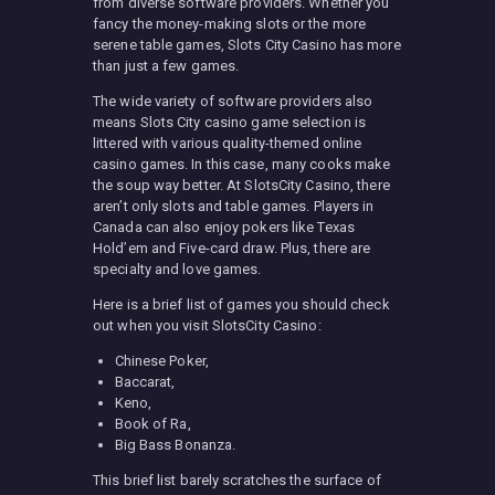
from diverse software providers. Whether you
fancy the money-making slots or the more
serene table games, Slots City Casino has more
than just a few games.
The wide variety of software providers also
means Slots City casino game selection is
littered with various quality-themed online
casino games. In this case, many cooks make
the soup way better. At SlotsCity Casino, there
aren’t only slots and table games. Players in
Canada can also enjoy pokers like Texas
Hold’em and Five-card draw. Plus, there are
specialty and love games.
Here is a brief list of games you should check
out when you visit SlotsCity Casino:
Chinese Poker,
Baccarat,
Keno,
Book of Ra,
Big Bass Bonanza.
This brief list barely scratches the surface of