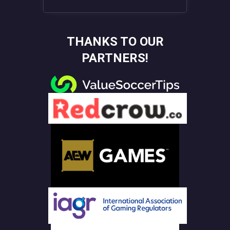
THANKS TO OUR
PARTNERS!