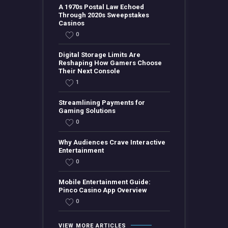
A 1970s Postal Law Echoed
Through 2020s Sweepstakes
Casinos
0
Digital Storage Limits Are
Reshaping How Gamers Choose
Their Next Console
1
Streamlining Payments for
Gaming Solutions
0
Why Audiences Crave Interactive
Entertainment
0
Mobile Entertainment Guide:
Pinco Casino App Overview
0
VIEW MORE ARTICLES