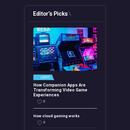
Editor’s Picks
LATEST
How Companion Apps Are
Transforming Video Game
Experiences
0
How cloud gaming works
0