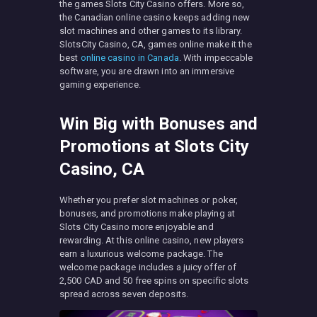
the games Slots City Casino offers. More so,
the Canadian online casino keeps adding new
slot machines and other games to its library.
SlotsCity Casino, CA, games online make it the
best
online casino in Canada
. With impeccable
software, you are drawn into an immersive
gaming experience.
Win Big with Bonuses and
Promotions at Slots City
Casino, CA
Whether you prefer slot machines or poker,
bonuses, and promotions make playing at
Slots City Casino more enjoyable and
rewarding. At this online casino, new players
earn a luxurious welcome package. The
welcome package includes a juicy offer of
2,500 CAD and 50 free spins on specific slots
spread across seven deposits.