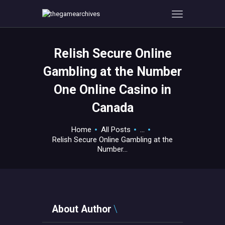
Relish Secure Online
HOME
Gambling at the Number
GAMEVERSE
One Online Casino in
CONSOLE
Canada
APPS
TECHVIEW
Home
All Posts
...
ABOUT ME AND THE
Relish Secure Online Gambling at the
CREW
Number...
CONTACT
About Author