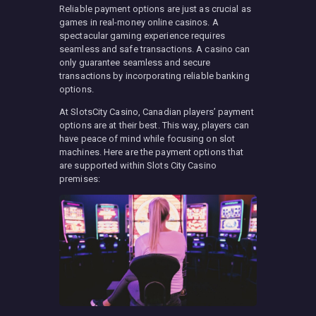
Reliable payment options are just as crucial as
games in real-money online casinos. A
spectacular gaming experience requires
seamless and safe transactions. A casino can
only guarantee seamless and secure
transactions by incorporating reliable banking
options.
At SlotsCity Casino, Canadian players’ payment
options are at their best. This way, players can
have peace of mind while focusing on slot
machines. Here are the payment options that
are supported within Slots City Casino
premises: