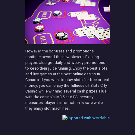
However, the bonuses and promotions
continue beyond the new players. Existing
players also get daily and weekly promotions
to keep their juice running. Enjoy the best slots
and live games at the best online casino in
Canada. If you want to play slots for free or real
money, you can enjoy the fullness of Slots City
Casino while winning several cash prizes. Plus,
with the casino’s IMD5 and PSI security
measures, players’ information is safe while
they enjoy slot machines.