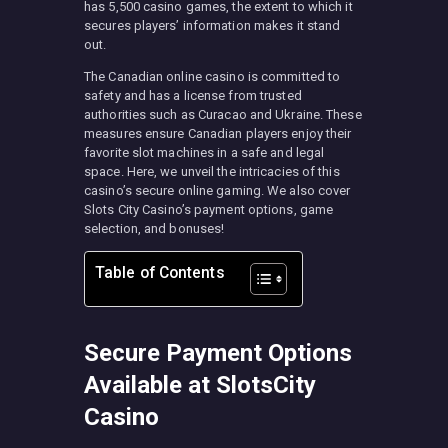
has 5,500 casino games, the extent to which it
secures players’ information makes it stand
out.
The Canadian online casino is committed to
safety and has a license from trusted
authorities such as Curacao and Ukraine. These
measures ensure Canadian players enjoy their
favorite slot machines in a safe and legal
space. Here, we unveil the intricacies of this
casino’s secure online gaming. We also cover
Slots City Casino’s payment options, game
selection, and bonuses!
Table of Contents
Secure Payment Options
Available at SlotsCity
Casino