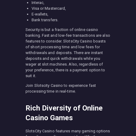
Interac,
Visa or Mastercard,
E-wallets,
Bank transfers.
Security is but a fraction of online casino
banking. Fast and low-fee transactions are also
features to consider. SlotsCity Casino boasts
of short processing time and low fees for
withdrawals and deposits. There are instant
deposits and quick withdrawals while you
wager at slot machines. Also, regardless of
your preference, there is a payment option to
suit it.
Join Slotscity Casino to experience fast
processing time in real-time.
Rich Diversity of Online
Casino Games
SlotsCity Casino features many gaming options