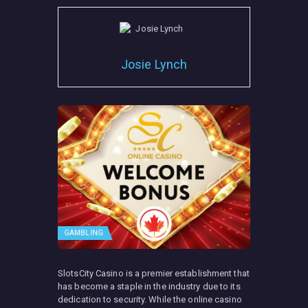
Josie Lynch
GAMBLING
SlotsCity Casino is a premier establishment that
has become a staple in the industry due to its
dedication to security. While the online casino