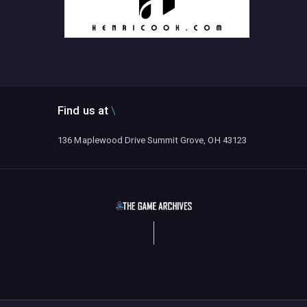
Find us at
136 Maplewood Drive Summit Grove, OH 43123