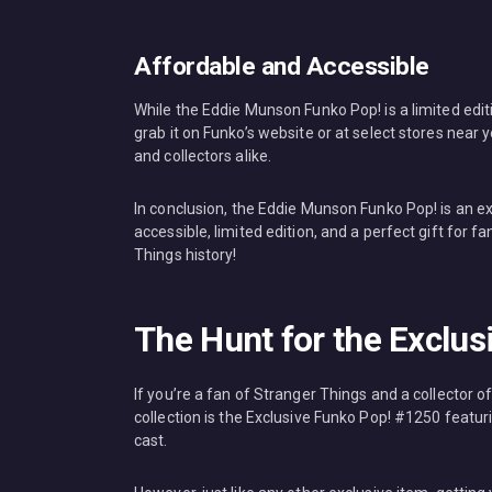
Affordable and Accessible
While the Eddie Munson Funko Pop! is a limited edition
grab it on Funko’s website or at select stores near yo
and collectors alike.
In conclusion, the Eddie Munson Funko Pop! is an exc
accessible, limited edition, and a perfect gift for 
Things history!
The Hunt for the Exclu
If you’re a fan of Stranger Things and a collector of
collection is the Exclusive Funko Pop! #1250 featu
cast.