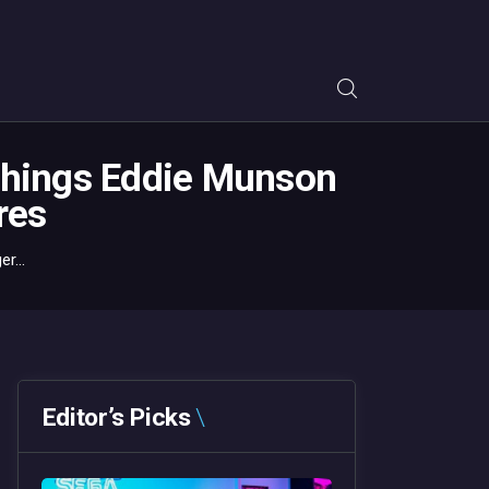
Things Eddie Munson
res
r...
Editor’s Picks