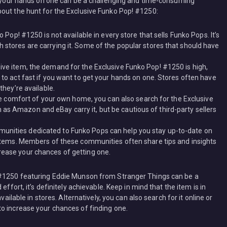
ng your hands on one can be a challenging and time-consuming
out the hunt for the Exclusive Funko Pop! #1250:
ko Pop! #1250 is not available in every store that sells Funko Pops. It’s
h stores are carrying it. Some of the popular stores that should have
sive item, the demand for the Exclusive Funko Pop! #1250 is high,
e to act fast if you want to get your hands on one. Stores often have
 they’re available.
 the comfort of your own home, you can also search for the Exclusive
as Amazon and eBay carry it, but be cautious of third-party sellers
munities dedicated to Funko Pops can help you stay up-to-date on
ve items. Members of these communities often share tips and insights
rease your chances of getting one.
 #1250 featuring Eddie Munson from Stranger Things can be a
effort, it’s definitely achievable. Keep in mind that the item is in
vailable in stores. Alternatively, you can also search for it online or
o increase your chances of finding one.