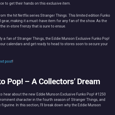
e to get their hands on this exclusive item.
om the hit Netflix series Stranger Things. This limited edition Funko
l gear, making it a must-have item for any fan of the show. As the
the in-store frenzy that is sure to ensue.
ly a fan of Stranger Things, the Eddie Munson Exclusive Funko Pop!
our calendars and get ready to head to stores soon to secure your
ext post
!
 Pop! – A Collectors’ Dream
ed to hear about the new Eddie Munson Exclusive Funko Pop! #1250
 prominent character in the fourth season of Stranger Things, and
 figurine. In this section, I’ll break down why the Eddie Munson