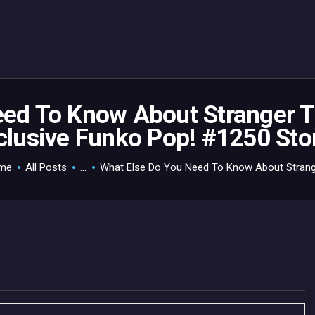
HOME
GAMEVERSE
CONSOLE
APPS
eed To Know About Stranger 
clusive Funko Pop! #1250 Sto
TECHVIEW
ABOUT ME AND THE
me
All Posts
...
What Else Do You Need To Know About Strange
CREW
CONTACT