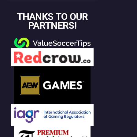
THANKS TO OUR
PARTNERS!