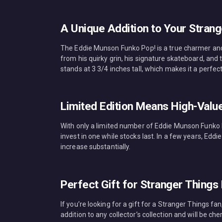
A Unique Addition to Your Strang
The Eddie Munson Funko Pop! is a true charmer and a
from his quirky grin, his signature skateboard, and
stands at 3 3/4 inches tall, which makes it a perfect
Limited Edition Means High-Valu
With only a limited number of Eddie Munson Funko Po
invest in one while stocks last. In a few years, Edd
increase substantially.
Perfect Gift for Stranger Things
If you’re looking for a gift for a Stranger Things f
addition to any collector’s collection and will be ch