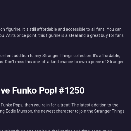
 figurine, it is still affordable and accessible to all fans. You can
u. At its price point, this figurine is a steal and a great buy for fans
ellent addition to any Stranger Things collection. It’s affordable,
fans. Don’t miss this one-of-a-kind chance to own a piece of Stranger
sive Funko Pop! #1250
 Funko Pops, then you’re in for a treat! The latest addition to the
ring Eddie Munson, the newest character to join the Stranger Things