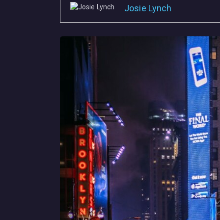
Josie Lynch