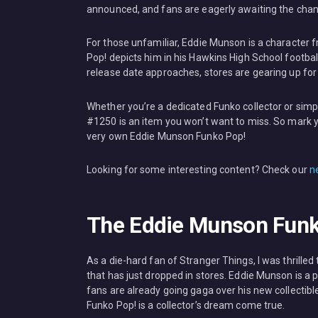
announced, and fans are eagerly awaiting the chanc
For those unfamiliar, Eddie Munson is a character fr
Pop! depicts him in his Hawkins High School footbal
release date approaches, stores are gearing up for 
Whether you’re a dedicated Funko collector or simp
#1250 is an item you won’t want to miss. So mark y
very own Eddie Munson Funko Pop!
Looking for some interesting content? Check our
n
The Eddie Munson Funko
As a die-hard fan of Stranger Things, I was thrill
that has just dropped in stores. Eddie Munson is a
fans are already going gaga over his new collectible
Funko Pop! is a collector’s dream come true.