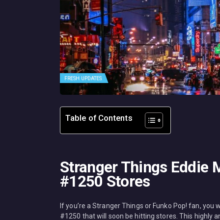
FRESH UPDATES
Table of Contents
Stranger Things Eddie 
#1250 Stores
If you’re a Stranger Things or Funko Pop! fan, you
#1250 that will soon be hitting stores. This highly