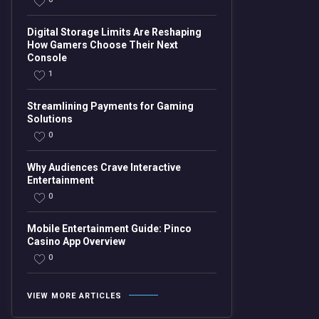
Digital Storage Limits Are Reshaping
How Gamers Choose Their Next
Console
1
Streamlining Payments for Gaming
Solutions
0
Why Audiences Crave Interactive
Entertainment
0
Mobile Entertainment Guide: Pinco
Casino App Overview
0
VIEW MORE ARTICLES