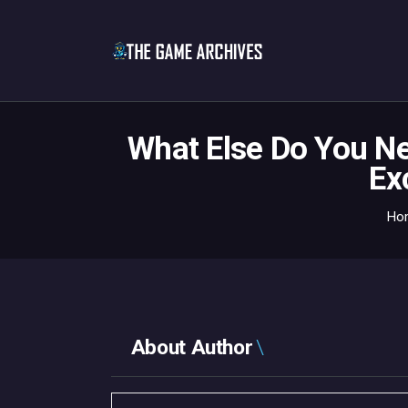
What Else Do You N
Ex
Ho
About Author