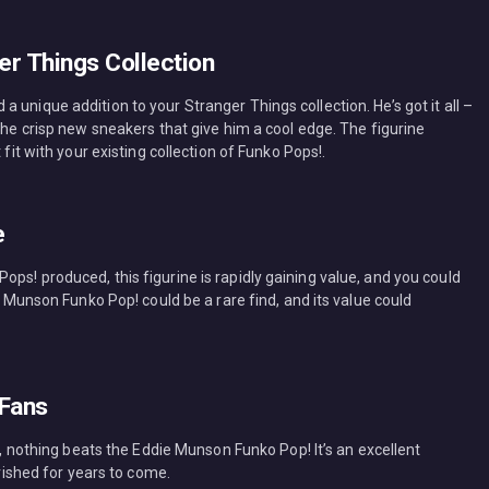
er Things Collection
 unique addition to your Stranger Things collection. He’s got it all –
 the crisp new sneakers that give him a cool edge. The figurine
 fit with your existing collection of Funko Pops!.
e
ps! produced, this figurine is rapidly gaining value, and you could
ie Munson Funko Pop! could be a rare find, and its value could
 Fans
an, nothing beats the Eddie Munson Funko Pop! It’s an excellent
erished for years to come.