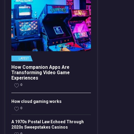
LATEST
How Companion Apps Are
Transforming Video Game
Experiences
0
How cloud gaming works
0
A 1970s Postal Law Echoed Through
2020s Sweepstakes Casinos
0