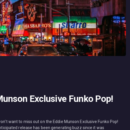
Munson Exclusive Funko Pop!
 won’t want to miss out on the Eddie Munson Exclusive Funko Pop!
 anticipated release has been generating buzz since it was