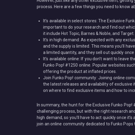
However, just like any other exclusive item, getti
process. Here are a few things you need to know ab
It’s available in select stores: The Exclusive Fun
important to do your research and find out whic
it include Hot Topic, Barnes & Noble, and Target.
It’s in high demand: As expected with any exclu
and the supply is limited. This means you’ll hav
a limited quantity, and they sell out quickly once
It’s available online: If you don’t want to leave
Funko Pop! #1250 online. Popular websites such 
offering the product at inflated prices.
Join Funko Pop! community: Joining online com
the latest releases and availability of exclusi
on where to find exclusive items and how to inc
In summary, the hunt for the Exclusive Funko Pop!
challenging process, but with the right research and 
high demand, so you’ll have to act quickly once it’s a
join an online community dedicated to Funko Pops t