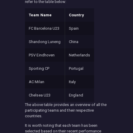
refer to the table below:
Team Name
Country
FC Barcelona U23
Spain
Shandong Luneng
China
PSV Eindhoven
Netherlands
Sporting CP
Portugal
AC Milan
Italy
Chelsea U23
England
The above table provides an overview of all the
participating teams and their respective
countries.
It is worth noting that each team has been
selected based on their recent performance