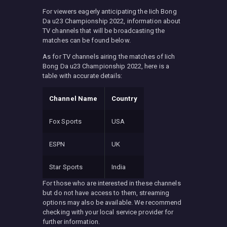
For viewers eagerly anticipating the Iich Bong
Da u23 Championship 2022, information about
TV channels that will be broadcasting the
matches can be found below.
As for TV channels airing the matches of Iich
Bong Da u23 Championship 2022, here is a
table with accurate details:
Channel Name
Country
Fox Sports
USA
ESPN
UK
Star Sports
India
For those who are interested in these channels
but do not have access to them, streaming
options may also be available. We recommend
checking with your local service provider for
further information.