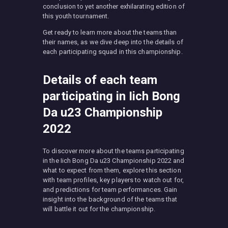
conclusion to yet another exhilarating edition of
this youth tournament.
Get ready to learn more about the teams than
their names, as we dive deep into the details of
each participating squad in this championship.
Details of each team
participating in Iich Bong
Da u23 Championship
2022
To discover more about the teams participating
in the Iich Bong Da u23 Championship 2022 and
what to expect from them, explore this section
with team profiles, key players to watch out for,
and predictions for team performances. Gain
insight into the background of the teams that
will battle it out for the championship.