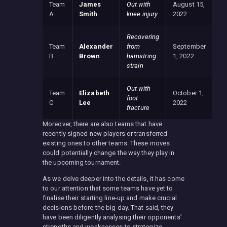
Team
James
Out with
August 15,
A
Smith
knee injury
2022
Recovering
Team
Alexander
from
September
B
Brown
hamstring
1, 2022
strain
Out with
Team
Elizabeth
October 1,
foot
C
Lee
2022
fracture
Moreover, there are also teams that have
recently signed new players or transferred
existing ones to other teams. These moves
could potentially change the way they play in
the upcoming tournament.
As we delve deeper into the details, it has come
to our attention that some teams have yet to
finalise their starting line-up and make crucial
decisions before the big day. That said, they
have been diligently analysing their opponents’
strengths and weaknesses to strategize