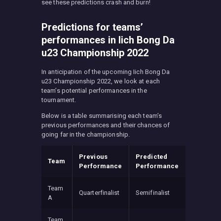
see these predictions crash and burn!
Predictions for teams’
performances in Iich Bong Da
u23 Championship 2022
In anticipation of the upcoming Iich Bong Da
u23 Championship 2022, we look at each
team’s potential performances in the
tournament.
Below is a table summarising each team’s
previous performances and their chances of
going far in the championship.
Previous
Predicted
Team
Performance
Performance
Team
Quarterfinalist
Semifinalist
A
Team