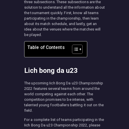
three subsections. These subsections are the
solution to understand all the information about
the tournament quickly. First, know all teams
participating in the championship, then learn
about its match schedule, and lastly, get an
idea about the venues where the matches will
be played.
Table of Contents
Lich bong da u23
The upcoming Iich Bong Da u23 Championship
2022 features several teams from around the
world competing against each other. The
competition promises to be intense, with
talented young footballers battling it out on the
field.
For a complete list of teams participating in the
Iich Bong Da u23 Championship 2022, please