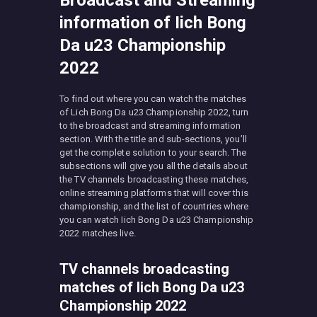
Broadcast and Streaming
information of Iich Bong
Da u23 Championship
2022
To find out where you can watch the matches
of Lich Bong Da u23 Championship 2022, turn
to the broadcast and streaming information
section. With the title and sub-sections, you’ll
get the complete solution to your search. The
subsections will give you all the details about
the TV channels broadcasting these matches,
online streaming platforms that will cover this
championship, and the list of countries where
you can watch Iich Bong Da u23 Championship
2022 matches live.
TV channels broadcasting
matches of Iich Bong Da u23
Championship 2022