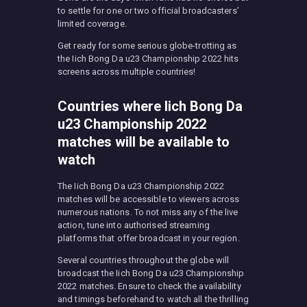
to settle for one or two official broadcasters’
limited coverage.
Get ready for some serious globe-trotting as
the Iich Bong Da u23 Championship 2022 hits
screens across multiple countries!
Countries where Iich Bong Da
u23 Championship 2022
matches will be available to
watch
The Iich Bong Da u23 Championship 2022
matches will be accessible to viewers across
numerous nations. To not miss any of the live
action, tune into authorised streaming
platforms that offer broadcast in your region.
Several countries throughout the globe will
broadcast the Iich Bong Da u23 Championship
2022 matches. Ensure to check the availability
and timings beforehand to watch all the thrilling