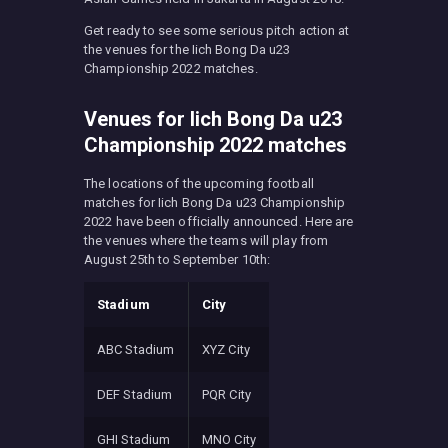
Get ready to see some serious pitch action at
the venues for the Iich Bong Da u23
Championship 2022 matches.
Venues for Iich Bong Da u23
Championship 2022 matches
The locations of the upcoming football
matches for Iich Bong Da u23 Championship
2022 have been officially announced. Here are
the venues where the teams will play from
August 25th to September 10th:
Stadium
City
ABC Stadium
XYZ City
DEF Stadium
PQR City
GHI Stadium
MNO City