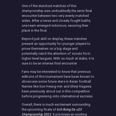
One of the standout matches of this
championship was undoubtedly the semi-final
encounter between two very evenly matched
sides. After a tense and closely fought battle,
one team emerged victorious, securing their
place in the final.
Beyond just skill on display, these matches
present an opportunity for younger players to
prove themselves on a big stage and
potentially catch the attention of scouts from
higher level leagues. With so much at stake, it is
sure to be an intense final encounter.
Fans may be interested to know that previous
editions of this tournament have been known to
showcase some future stars in Asian football.
Names like Son Heung-min and Shinji Kagawa
have previously stood out in this competition
before progressing onto international success.
Overall, there is much excitement surrounding
the upcoming finale of
Iich Bong Da u23
Championship 2022
. It promises an exciting