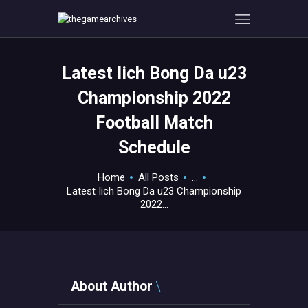
Latest Iich Bong Da u23
HOME
Championship 2022
GAMEVERSE
Football Match
CONSOLE
Schedule
APPS
TECHVIEW
Home
All Posts
...
ABOUT ME AND THE
Latest Iich Bong Da u23 Championship
CREW
2022...
CONTACT
About Author