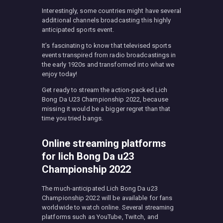
Interestingly, some countries might have several
additional channels broadcasting this highly
anticipated sports event.
It’s fascinating to know that televised sports
events transpired from radio broadcastings in
the early 1920s and transformed into what we
enjoy today!
Get ready to stream the action-packed Lich
Bong Da U23 Championship 2022, because
missing it would be a bigger regret than that
time you tried bangs.
Online streaming platforms
for Iich Bong Da u23
Championship 2022
The much-anticipated Lich Bong Da u23
Championship 2022 will be available for fans
worldwide to watch online. Several streaming
platforms such as YouTube, Twitch, and