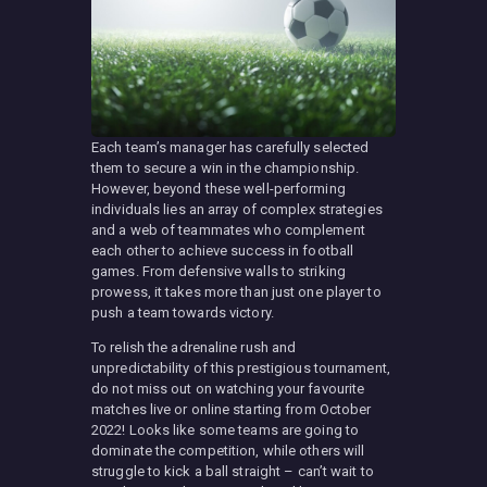
Each team’s manager has carefully selected
them to secure a win in the championship.
However, beyond these well-performing
individuals lies an array of complex strategies
and a web of teammates who complement
each other to achieve success in football
games. From defensive walls to striking
prowess, it takes more than just one player to
push a team towards victory.
To relish the adrenaline rush and
unpredictability of this prestigious tournament,
do not miss out on watching your favourite
matches live or online starting from October
2022! Looks like some teams are going to
dominate the competition, while others will
struggle to kick a ball straight – can’t wait to