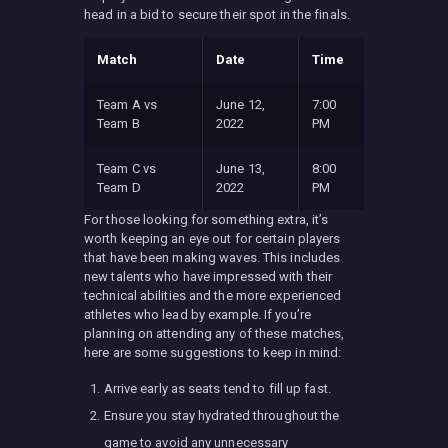
head in a bid to secure their spot in the finals.
Match
Date
Time
Team A vs
June 12,
7:00
Team B
2022
PM
Team C vs
June 13,
8:00
Team D
2022
PM
For those looking for something extra, it’s
worth keeping an eye out for certain players
that have been making waves. This includes
new talents who have impressed with their
technical abilities and the more experienced
athletes who lead by example. If you’re
planning on attending any of these matches,
here are some suggestions to keep in mind:
Arrive early as seats tend to fill up fast.
Ensure you stay hydrated throughout the
game to avoid any unnecessary