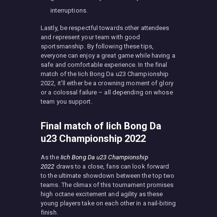
interruptions.
Lastly, be respectful towards other attendees
and represent your team with good
sportsmanship. By following these tips,
everyone can enjoy a great game while having a
safe and comfortable experience. In the final
match of the Iich Bong Da u23 Championship
2022, it’ll either be a crowning moment of glory
or a colossal failure – all depending on whose
team you support.
Final match of Iich Bong Da
u23 Championship 2022
As the
Iich Bong Da u23 Championship
2022
draws to a close, fans can look forward
to the ultimate showdown between the top two
teams. The climax of this tournament promises
high octane excitement and agility as these
young players take on each other in a nail-biting
finish.