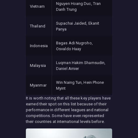
Nguyen Hoang Duc, Tran
Vietnam
Danh Trung
Supachai Jaided, Ekanit
Thailand
Panya
Bagas Adi Nugroho,
Indonesia
Osvaldo Haay
Luqman Hakim Shamsudin,
Malaysia
Daniel Amier
Win Naing Tun, Hein Phone
Myanmar
Myint
It is worth noting that all these key players have
earned their spot on this list because of their
performance in different leagues and national
competitions. Some have even represented
their countries at international levels before.