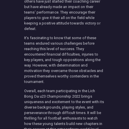
others have just started their coaching career
but have already made an impact on their
teams’ performance. They encourage their
players to give it their all on the field while
keeping a positive attitude towards victory or
defeat.
It’s fascinating to know that some of these
teams endured various challenges before
reaching this level of success. They
encountered financial difficulties, injuries to
key players, and tough oppositions along the
way. However, with determination and
motivation they overcame those obstacles and
proved themselves worthy contenders in the
tournament.
Overall, each team participating in the Lich
Bong Da u23 Championship 2022 brings
uniqueness and excitement to the event with its
diverse backgrounds, playing styles, and
perseverance through difficult times. It will be
thrilling for all football enthusiasts to watch
how these young talents build new chapters in