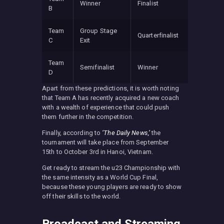
Winner
Finalist
B
Team
Group Stage
Quarterfinalist
C
Exit
Team
Semifinalist
Winner
D
Apart from these predictions, it is worth noting
that Team A has recently acquired a new coach
with a wealth of experience that could push
them further in the competition.
Finally, according to
‘The Daily News,’
the
tournament will take place from September
15th to October 3rd in Hanoi, Vietnam.
Get ready to stream the u23 Championship with
the same intensity as a World Cup Final,
because these young players are ready to show
off their skills to the world.