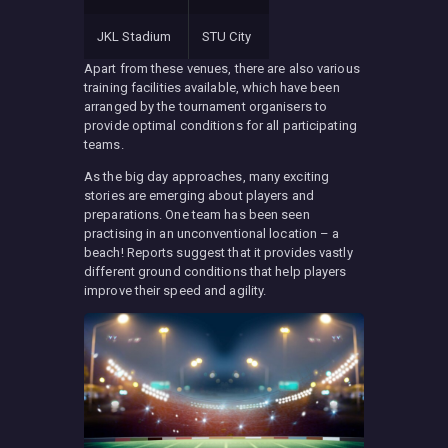
JKL Stadium
STU City
Apart from these venues, there are also various
training facilities available, which have been
arranged by the tournament organisers to
provide optimal conditions for all participating
teams.
As the big day approaches, many exciting
stories are emerging about players and
preparations. One team has been seen
practising in an unconventional location – a
beach! Reports suggest that it provides vastly
different ground conditions that help players
improve their speed and agility.