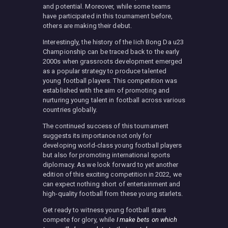
and potential. Moreover, while some teams
have participated in this tournament before,
others are making their debut.
Interestingly, the history of the Iich Bong Da u23
Championship can be traced back to the early
2000s when grassroots development emerged
as a popular strategy to produce talented
young football players. This competition was
established with the aim of promoting and
nurturing young talent in football across various
countries globally.
The continued success of this tournament
suggests its importance not only for
developing world-class young football players
but also for promoting international sports
diplomacy. As we look forward to yet another
edition of this exciting competition in 2022, we
can expect nothing short of entertainment and
high-quality football from these young starlets.
Get ready to witness young football stars
compete for glory, while
I make bets on which