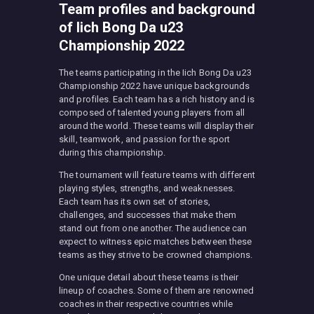
Team profiles and background
of Iich Bong Da u23
Championship 2022
The teams participating in the Iich Bong Da u23
Championship 2022 have unique backgrounds
and profiles. Each team has a rich history and is
composed of talented young players from all
around the world. These teams will display their
skill, teamwork, and passion for the sport
during this championship.
The tournament will feature teams with different
playing styles, strengths, and weaknesses.
Each team has its own set of stories,
challenges, and successes that make them
stand out from one another. The audience can
expect to witness epic matches between these
teams as they strive to be crowned champions.
One unique detail about these teams is their
lineup of coaches. Some of them are renowned
coaches in their respective countries while