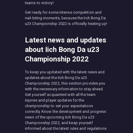
teams to victory!
Get ready for some intense competition and
nail-biting moments, because the Iich Bong Da
u23 Championship 2022 is officially heating up!
Latest news and updates
about Iich Bong Da u23
Championship 2022
To keep you updated with the latest news and
updates about the Iich Bong Da u23
Championship 2022, this section provides you
with the necessary information to stay ahead.
Get yourself acquainted with all the team
injuries and player updates for the
championship to set your expectations
correctly. Know the development and progress
news of the upcoming Iich Bong Da u23
Championship 2022, and keep yourself
informed about the latest rules and regulations