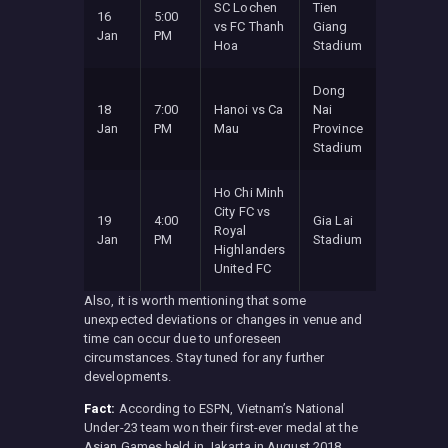
SC Lochen
Tien
16
5:00
vs FC Thanh
Giang
Jan
PM
Hoa
Stadium
Dong
18
7:00
Hanoi vs Ca
Nai
Jan
PM
Mau
Province
Stadium
Ho Chi Minh
City FC vs
19
4:00
Gia Lai
Royal
Jan
PM
Stadium
Highlanders
United FC
Also, it is worth mentioning that some
unexpected deviations or changes in venue and
time can occur due to unforeseen
circumstances. Stay tuned for any further
developments.
Fact:
According to ESPN, Vietnam’s National
Under-23 team won their first-ever medal at the
Asian Games held in Jakarta in August 2018.