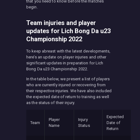
that you need to know before the matches
begin.
Team injuries and player
updates for Lich Bong Da u23
Championship 2022
To keep abreast with the latest developments,
here’s an update on player injuries and other
significant updates in preparation for Lich
Bong Da u23 Championship 2022.
In the table below, we present a list of players
who are currently injured or recovering from
their respective injuries. We have also included
the expected date of return to training as well
as the status of their injury.
Expected
Player
Injury
Team
Date of
Name
Status
Return