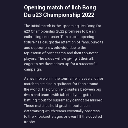
Opening match of Iich Bong
Da u23 Championship 2022
The initial match in the upcoming Iich Bong Da
u23 Championship 2022 promises to be an
enthralling encounter. This crucial opening
fixture has caught the attention of fans, pundits
and supporters worldwide due to the
reputation of both teams and their top-notch
players. The sides will be giving it their all,
eager to set themselves up for a successful
campaign.
As we move on in the tournament, several other
matches are also significant for fans around
the world. The crunch encounters between big
rivals and teams with talented youngsters
battling it out for supremacy cannot be missed.
These matches hold great importance in
determining which teams eventually progress
to the knockout stages or even lift the coveted
trophy.