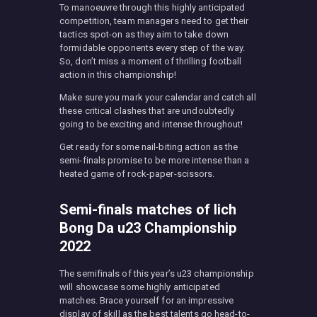
To manoeuvre through this highly anticipated
competition, team managers need to get their
tactics spot-on as they aim to take down
formidable opponents every step of the way.
So, don’t miss a moment of thrilling football
action in this championship!
Make sure you mark your calendar and catch all
these critical clashes that are undoubtedly
going to be exciting and intense throughout!
Get ready for some nail-biting action as the
semi-finals promise to be more intense than a
heated game of rock-paper-scissors.
Semi-finals matches of Iich
Bong Da u23 Championship
2022
The semifinals of this year’s u23 championship
will showcase some highly anticipated
matches. Brace yourself for an impressive
display of skill as the best talents go head-to-