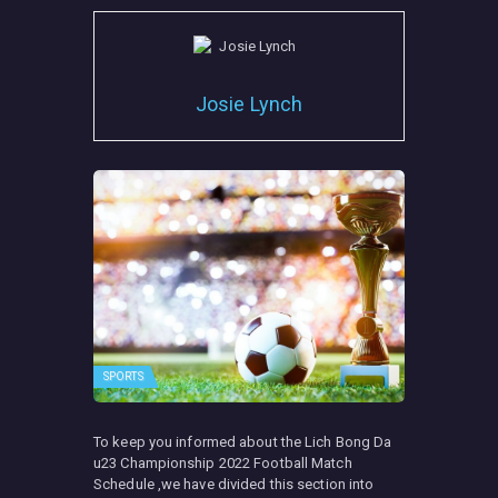
Josie Lynch
SPORTS
To keep you informed about the Lich Bong Da
u23 Championship 2022 Football Match
Schedule ,we have divided this section into