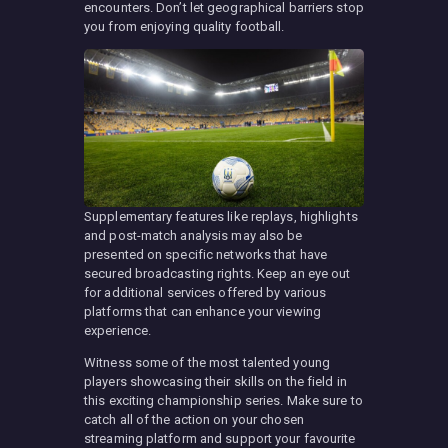
encounters. Don’t let geographical barriers stop
you from enjoying quality football.
Supplementary features like replays, highlights
and post-match analysis may also be
presented on specific networks that have
secured broadcasting rights. Keep an eye out
for additional services offered by various
platforms that can enhance your viewing
experience.
Witness some of the most talented young
players showcasing their skills on the field in
this exciting championship series. Make sure to
catch all of the action on your chosen
streaming platform and support your favourite