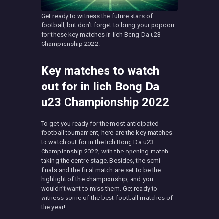
Get ready to witness the future stars of
football, but don’t forget to bring your popcorn
for these key matches in Iich Bong Da u23
Championship 2022.
Key matches to watch
out for in Iich Bong Da
u23 Championship 2022
To get you ready for the most anticipated
football tournament, here are the key matches
to watch out for in the Iich Bong Da u23
Championship 2022, with the opening match
taking the centre stage. Besides, the semi-
finals and the final match are set to be the
highlight of the championship, and you
wouldn’t want to miss them. Get ready to
witness some of the best football matches of
the year!