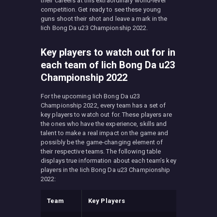
their careers at this extraordinary world-level
competition. Get ready to see these young
guns shoot their shot and leave a mark in the
Iich Bong Da u23 Championship 2022.
Key players to watch out for in
each team of Iich Bong Da u23
Championship 2022
For the upcoming Iich Bong Da u23
Championship 2022, every team has a set of
key players to watch out for. These players are
the ones who have the experience, skills and
talent to make a real impact on the game and
possibly be the game-changing element of
their respective teams. The following table
displays true information about each team’s key
players in the Iich Bong Da u23 Championship
2022:
Team
Key Players