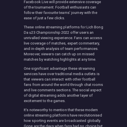
Facebook Live will provide extensive coverage
of the tournament. Football enthusiasts can
follow their favourite teams’ journey with the
ease of just a few clicks.
These online streaming platforms for Lich Bong
Da u23 Championship 2022 offer users an
unrivalled viewing experience. Fans can access
live coverage of matches, expert commentary,
and in-depth analysis of team performances.
Moreover, viewers can catch up on missed
matches by watching highlights at any time.
One significant advantage these streaming
services have over traditional media outlets is
that viewers can interact with other football
fans from around the world through chat rooms
and live comments sections. The social aspect
of digital streaming adds another layer of
excitement to the games.
It’s noteworthy to mention that these modern
online streaming platforms have revolutionised
how sporting events are broadcasted globally.
Gone are the days when fans had no choice but