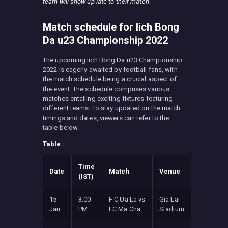
team will show up late to their match
.
Match schedule for Iich Bong
Da u23 Championship 2022
The upcoming Iich Bong Da u23 Championship
2022 is eagerly awaited by football fans, with
the match schedule being a crucial aspect of
the event. The schedule comprises various
matches entailing exciting fixtures featuring
different teams. To stay updated on the match
timings and dates, viewers can refer to the
table below.
Table:
Time
Date
Match
Venue
(IST)
15
3:00
F C Ua La vs
Gia Lai
Jan
PM
FC Ma Cha
Stadium