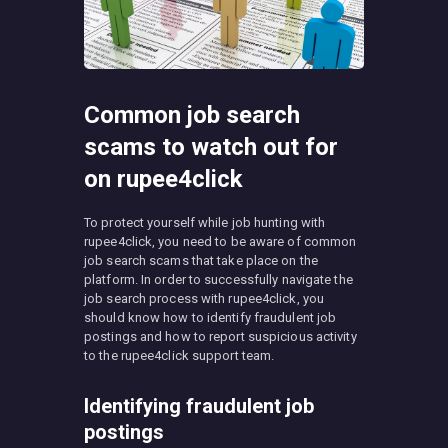
Common job search
scams to watch out for
on rupee4click
To protect yourself while job hunting with
rupee4click, you need to be aware of common
job search scams that take place on the
platform. In order to successfully navigate the
job search process with rupee4click, you
should know how to identify fraudulent job
postings and how to report suspicious activity
to the rupee4click support team.
Identifying fraudulent job
postings