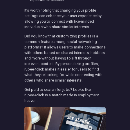
It’s worth noting that changing your profile
settings can enhance your user experience by
allowing you to connect with like-minded
individuals who share similar interests.
Did you know that customizing profiles is a
common feature among social networking
platforms? It allows users to make connections
with others based on shared interests, hobbies,
and more without having to sift through
irrelevant content. By personalizing profiles,
rupee4click makes it easier for users to find
what they’re looking for while connecting with
others who share similar interests!
Get paid to search for jobs? Looks like
rupee4click is a match made in employment
heaven.