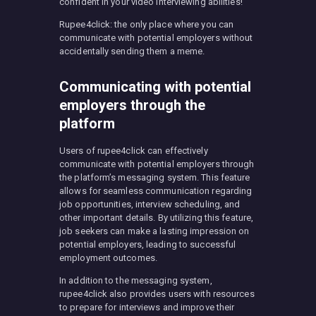
confident in your video interviewing abilities!
Rupee4click: the only place where you can
communicate with potential employers without
accidentally sending them a meme.
Communicating with potential
employers through the
platform
Users of rupee4click can effectively
communicate with potential employers through
the platform’s messaging system. This feature
allows for seamless communication regarding
job opportunities, interview scheduling, and
other important details. By utilizing this feature,
job seekers can make a lasting impression on
potential employers, leading to successful
employment outcomes.
In addition to the messaging system,
rupee4click also provides users with resources
to prepare for interviews and improve their