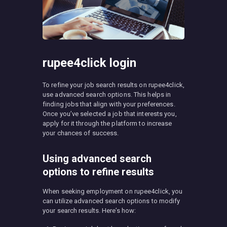
rupee4click login
To refine your job search results on rupee4click,
use advanced search options. This helps in
finding jobs that align with your preferences.
Once you’ve selected a job that interests you,
apply for it through the platform to increase
your chances of success.
Using advanced search
options to refine results
When seeking employment on rupee4click, you
can utilize advanced search options to modify
your search results. Here’s how: