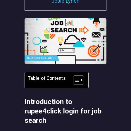
Josie Lynch
INTERESTING FACTS
Table of Contents
Introduction to
rupee4click login for job
search