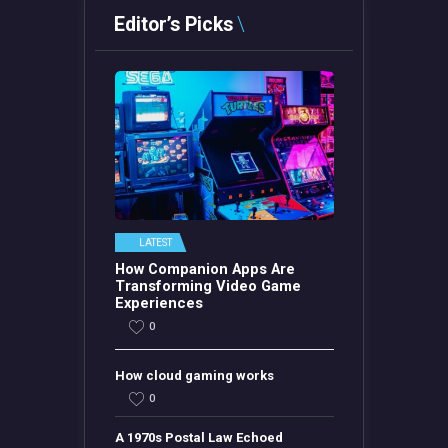
Editor’s Picks
LATEST
How Companion Apps Are
Transforming Video Game
Experiences
0
How cloud gaming works
0
A 1970s Postal Law Echoed