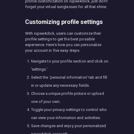
profile customization on rupee4click, just don’t
forget your virtual sunglasses for all that shine.
Customizing profile settings
With rupee4click, users can customize their
profile settings to get the best possible
experience. Here’s how you can personalize
your account in five easy steps:
Navigate to your profile section and click on
‘settings.’
Select the ‘personal information’ tab and fill
in or update any necessary fields.
Choose a unique profile picture or upload
one of your own.
Toggle your privacy settings to control who
can view your information and activities.
Save changes and enjoy your personalized
rupee4click account!