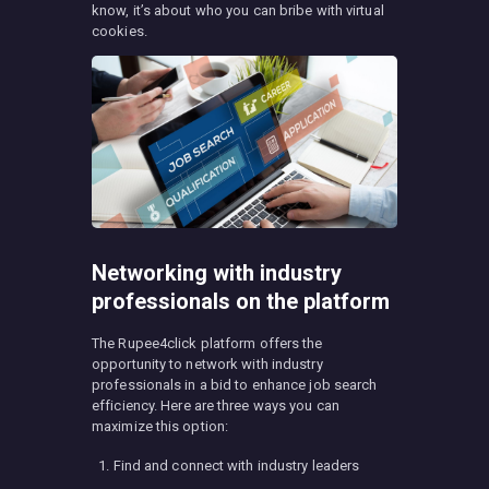
know, it’s about who you can bribe with virtual
cookies.
Networking with industry
professionals on the platform
The Rupee4click platform offers the
opportunity to network with industry
professionals in a bid to enhance job search
efficiency. Here are three ways you can
maximize this option:
Find and connect with industry leaders