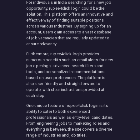
For individuals in India searching for a new job
opportunity, rupee4click login could be the
solution. This platform offers an innovative and
effective way of finding suitable positions
across various industries. By signing up for an
account, users gain access to a vast database
of job vacancies that are regularly updated to
ensure relevancy.
Furthermore, rupee4click login provides
numerous benefits such as email alerts for new
job openings, advanced search filters and
tools, and personalized recommendations
based on user preferences. The platform is
also user-friendly and straightforward to
operate, with clear instructions provided at
each step.
One unique feature of rupee4click login is its
ability to cater to both experienced
professionals as well as entry-level candidates.
From engineering jobs to marketing roles and
everything in between, the site covers a diverse
range of industries and job titles.