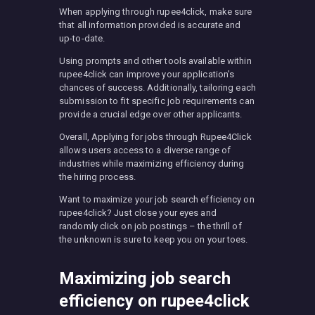
When applying through rupee4click, make sure
that all information provided is accurate and
up-to-date.
Using prompts and other tools available within
rupee4click can improve your application’s
chances of success. Additionally, tailoring each
submission to fit specific job requirements can
provide a crucial edge over other applicants.
Overall, Applying for jobs through Rupee4Click
allows users access to a diverse range of
industries while maximizing efficiency during
the hiring process.
Want to maximize your job search efficiency on
rupee4click? Just close your eyes and
randomly click on job postings – the thrill of
the unknown is sure to keep you on your toes.
Maximizing job search
efficiency on rupee4click