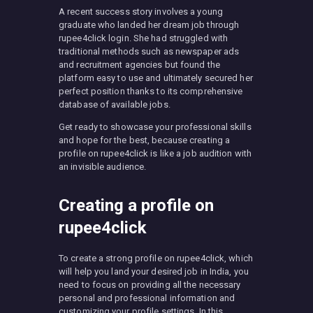
A recent success story involves a young
graduate who landed her dream job through
rupee4click login. She had struggled with
traditional methods such as newspaper ads
and recruitment agencies but found the
platform easy to use and ultimately secured her
perfect position thanks to its comprehensive
database of available jobs.
Get ready to showcase your professional skills
and hope for the best, because creating a
profile on rupee4click is like a job audition with
an invisible audience.
Creating a profile on
rupee4click
To create a strong profile on rupee4click, which
will help you land your desired job in India, you
need to focus on providing all the necessary
personal and professional information and
customizing your profile settings. In this