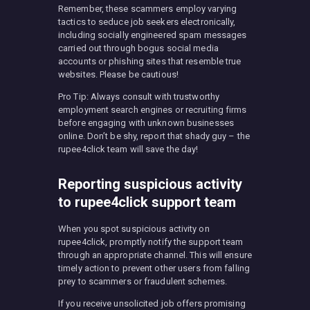
Remember, these scammers employ varying
tactics to seduce job seekers electronically,
including socially engineered spam messages
carried out through bogus social media
accounts or phishing sites that resemble true
websites. Please be cautious!
Pro Tip: Always consult with trustworthy
employment search engines or recruiting firms
before engaging with unknown businesses
online. Don’t be shy, report that shady guy – the
rupee4click team will save the day!
Reporting suspicious activity
to rupee4click support team
When you spot suspicious activity on
rupee4click, promptly notify the support team
through an appropriate channel. This will ensure
timely action to prevent other users from falling
prey to scammers or fraudulent schemes.
If you receive unsolicited job offers promising