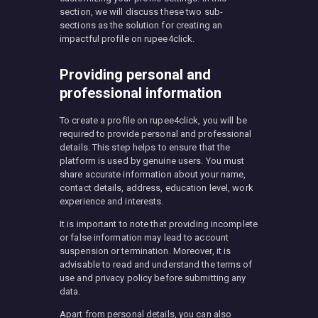
section, we will discuss these two sub-
sections as the solution for creating an
impactful profile on rupee4click.
Providing personal and
professional information
To create a profile on rupee4click, you will be
required to provide personal and professional
details. This step helps to ensure that the
platform is used by genuine users. You must
share accurate information about your name,
contact details, address, education level, work
experience and interests.
It is important to note that providing incomplete
or false information may lead to account
suspension or termination. Moreover, it is
advisable to read and understand the terms of
use and privacy policy before submitting any
data.
Apart from personal details, you can also