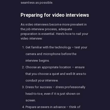
seamless as possible.
Preparing for video interviews
As video interviews become more prevalent in
the job interview process, adequate
preparation is essential. Here’s how to nail your
video interview:
Get familiar with the technology – test your
camera and microphone before the
interview begins.
Choose an appropriate location – ensure
that you choose a quiet and well-lit area to
conduct your interview.
Dress for success – dress professionally
head-to-toe, even if it is just shown on
screen.
Prepare answers in advance – think of