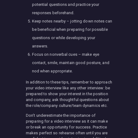
potential questions and practice your
responses beforehand.
Keep notes nearby – jotting down notes can
be beneficial when preparing for possible
questions or while developing your
answers.
Focus on nonverbal cues – make eye
contact, smile, maintain good posture, and
nod when appropriate.
In addition to these tips, remember to approach
your video interview like any other interview: be
prepared to show your interest in the position
and company, ask thoughtful questions about
the role/company culture/team dynamics etc.
Don’t underestimate the importance of
preparing for a video interview as it can make
or break an opportunity for success. Practice
makes perfect so rehearse often until you are