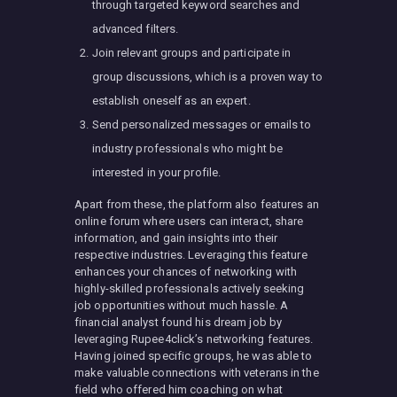
through targeted keyword searches and
advanced filters.
Join relevant groups and participate in
group discussions, which is a proven way to
establish oneself as an expert.
Send personalized messages or emails to
industry professionals who might be
interested in your profile.
Apart from these, the platform also features an
online forum where users can interact, share
information, and gain insights into their
respective industries. Leveraging this feature
enhances your chances of networking with
highly-skilled professionals actively seeking
job opportunities without much hassle. A
financial analyst found his dream job by
leveraging Rupee4click’s networking features.
Having joined specific groups, he was able to
make valuable connections with veterans in the
field who offered him coaching on what