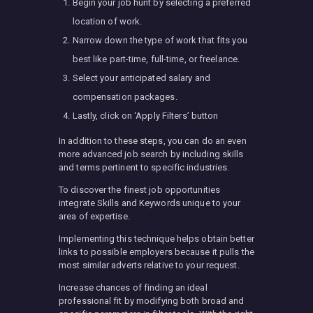
Begin your job hunt by selecting a preferred
location of work.
Narrow down the type of work that fits you
best like part-time, full-time, or freelance.
Select your anticipated salary and
compensation packages.
Lastly, click on ‘Apply Filters’ button
In addition to these steps, you can do an even
more advanced job search by including skills
and terms pertinent to specific industries.
To discover the finest job opportunities
integrate Skills and Keywords unique to your
area of expertise.
Implementing this technique helps obtain better
links to possible employers because it pulls the
most similar adverts relative to your request.
Increase chances of finding an ideal
professional fit by modifying both broad and