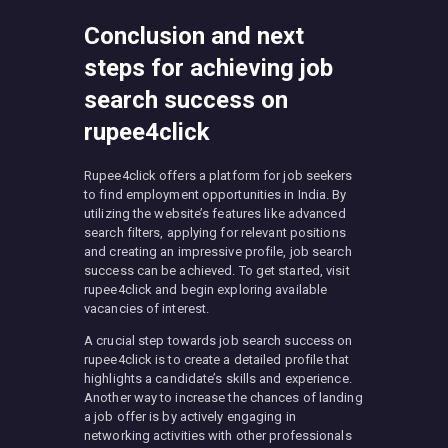
Conclusion and next
steps for achieving job
search success on
rupee4click
Rupee4click offers a platform for job seekers
to find employment opportunities in India. By
utilizing the website’s features like advanced
search filters, applying for relevant positions
and creating an impressive profile, job search
success can be achieved. To get started, visit
rupee4click and begin exploring available
vacancies of interest.
A crucial step towards job search success on
rupee4click is to create a detailed profile that
highlights a candidate’s skills and experience.
Another way to increase the chances of landing
a job offer is by actively engaging in
networking activities with other professionals