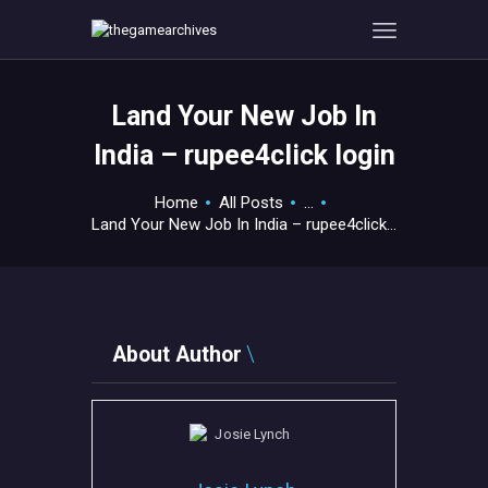
Land Your New Job In
HOME
India – rupee4click login
GAMEVERSE
CONSOLE
Home
All Posts
...
Land Your New Job In India – rupee4click...
APPS
TECHVIEW
ABOUT ME AND THE
CREW
About Author
CONTACT