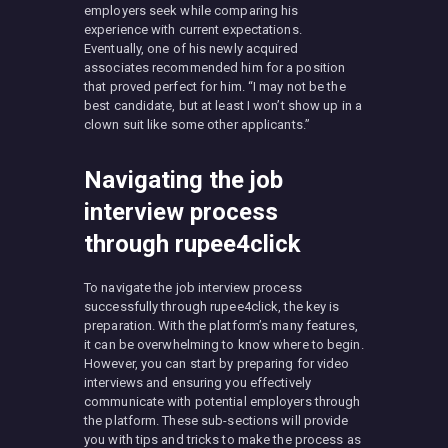
employers seek while comparing his
experience with current expectations.
Eventually, one of his newly acquired
associates recommended him for a position
that proved perfect for him. “I may not be the
best candidate, but at least I won’t show up in a
clown suit like some other applicants.”
Navigating the job
interview process
through rupee4click
To navigate the job interview process
successfully through rupee4click, the key is
preparation. With the platform’s many features,
it can be overwhelming to know where to begin.
However, you can start by preparing for video
interviews and ensuring you effectively
communicate with potential employers through
the platform. These sub-sections will provide
you with tips and tricks to make the process as