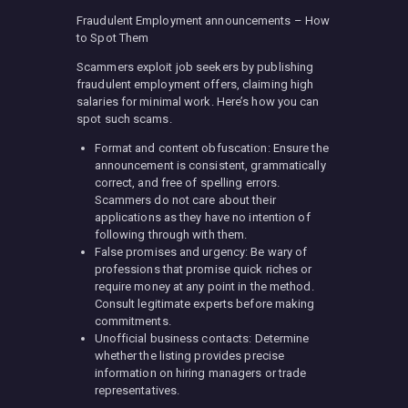
Fraudulent Employment announcements – How
to Spot Them
Scammers exploit job seekers by publishing
fraudulent employment offers, claiming high
salaries for minimal work. Here’s how you can
spot such scams.
Format and content obfuscation: Ensure the
announcement is consistent, grammatically
correct, and free of spelling errors.
Scammers do not care about their
applications as they have no intention of
following through with them.
False promises and urgency: Be wary of
professions that promise quick riches or
require money at any point in the method.
Consult legitimate experts before making
commitments.
Unofficial business contacts: Determine
whether the listing provides precise
information on hiring managers or trade
representatives.