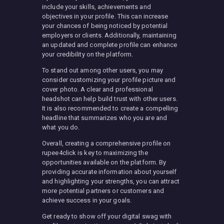
include your skills, achievements and
objectives in your profile. This can increase
your chances of being noticed by potential
employers or clients. Additionally, maintaining
an updated and complete profile can enhance
your credibility on the platform.
To stand out among other users, you may
consider customizing your profile picture and
cover photo. A clear and professional
headshot can help build trust with other users.
It is also recommended to create a compelling
headline that summarizes who you are and
what you do.
Overall, creating a comprehensive profile on
rupee4click is key to maximizing the
opportunities available on the platform. By
providing accurate information about yourself
and highlighting your strengths, you can attract
more potential partners or customers and
achieve success in your goals.
Get ready to show off your digital swag with