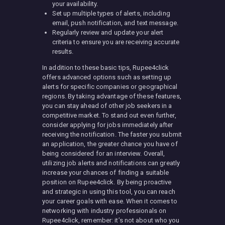
your availability.
Set up multiple types of alerts, including
email, push notification, and text message.
Regularly review and update your alert
criteria to ensure you are receiving accurate
results.
In addition to these basic tips, Rupee4click
offers advanced options such as setting up
alerts for specific companies or geographical
regions. By taking advantage of these features,
you can stay ahead of other job seekers in a
competitive market. To stand out even further,
consider applying for jobs immediately after
receiving the notification. The faster you submit
an application, the greater chance you have of
being considered for an interview. Overall,
utilizing job alerts and notifications can greatly
increase your chances of finding a suitable
position on Rupee4click. By being proactive
and strategic in using this tool, you can reach
your career goals with ease. When it comes to
networking with industry professionals on
Rupee4click, remember: it’s not about who you