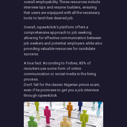
overall employability. These resources include
interview tips and resume builders, ensuring
that users are equipped with all the necessary
tools to land their desired job.
Overall, rupee4click’s platform offers a
comprehensive approach to job seeking,
allowing for effective communication between
job seekers and potential employers while also
providing valuable resources for candidate
success.
A true fact: According to Forbes, 83% of
recruiters use some form of online
communication or social media in the hiring
process.
Don’t fall for the classic Nigerian prince scam,
even if he promises to get you a job interview
through rupee4click.