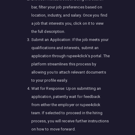
bar, filter your job preferences based on
location, industry, and salary. Once you find
a job that interests you, click on it to view
the full description.
Submit an Application: If the job meets your
qualifications and interests, submit an
application through rupee4click’s portal. The
platform streamlines this process by
allowing you to attach relevant documents
to your profile easily.
Wait for Response: Upon submitting an
application, patiently wait for feedback
from either the employer or rupee4click
team. If selected to proceed in the hiring
process, you will receive further instructions
on how to move forward.