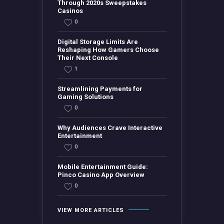
Through 2020s Sweepstakes
Casinos
0
Digital Storage Limits Are
Reshaping How Gamers Choose
Their Next Console
1
Streamlining Payments for
Gaming Solutions
0
Why Audiences Crave Interactive
Entertainment
0
Mobile Entertainment Guide:
Pinco Casino App Overview
0
VIEW MORE ARTICLES