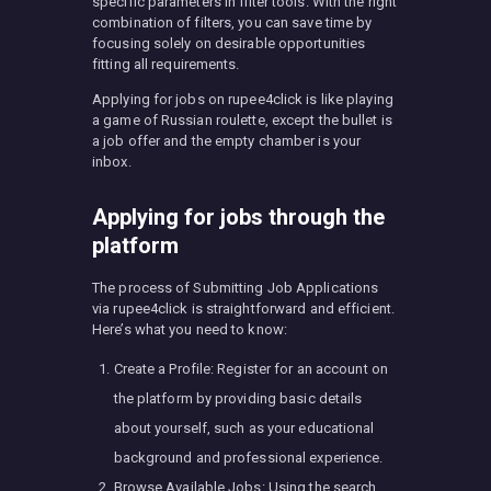
specific parameters in filter tools. With the right
combination of filters, you can save time by
focusing solely on desirable opportunities
fitting all requirements.
Applying for jobs on rupee4click is like playing
a game of Russian roulette, except the bullet is
a job offer and the empty chamber is your
inbox.
Applying for jobs through the
platform
The process of Submitting Job Applications
via rupee4click is straightforward and efficient.
Here’s what you need to know:
Create a Profile: Register for an account on
the platform by providing basic details
about yourself, such as your educational
background and professional experience.
Browse Available Jobs: Using the search