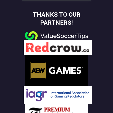
THANKS TO OUR
PARTNERS!