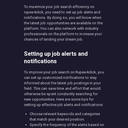
To maximize your job search efficiency on
rupee4click, you need to set up job alerts and
notifications. By doing so, you will know when
the latest job opportunities are available on the
platform. You can also network with industry
professionals on the platform to increase your
chances of landing your dream job.
Setting up job alerts and
notifications
To improve your job search on Rupee4click, you
can set up customized notifications to stay
informed about the latest job postings in your
field. This can save time and effort that would
otherwise be spent constantly searching for
new opportunities. Here are some tips for
setting up effective job alerts and notifications:
Choose relevant keywords and categories
that match your desired position.
Specify the frequency of the alerts based on