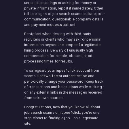
unrealistic earnings or asking for money or
private information, report it immediately. Other
tell-tale signs of job search scams include poor
communication, questionable company details
and payment requests upfront.
Be vigilant when dealing with third-party
recruiters or clients who may ask for personal
information beyond the scope of a legitimate
hiring process. Be wary of unusually high
compensation for simple jobs and short
processing times for results.
To safeguard your rupee4click account from
scams, use two-factor authentication and
periodically change your password. Keep track
of transactions and be cautious while clicking
on any external links in the messages received
from unknown sources.
Congratulations, now that you know all about
job search scams on rupee4click, you’re one
step closer to finding a job… on a legitimate
site.