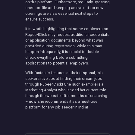
on the platform. Furthermore, regularly updating
one’s profile and keeping an eye out for new
openings are also essential next steps to
ensure success.
It is worth highlighting that some employers on
Rupee4Click may request additional credentials
or application documents beyond what was
provided during registration. While this may
happen infrequently, it is crucial to double-
check everything before submitting
applications to potential employers.
With fantastic features at their disposal, job
seekers rave about finding their dream jobs
through Rupee4Click! One such example is a
Marketing Analyst who landed her current role
through the website after months of searching
– now she recommends it as a must-use
platform for any job seeker in India!