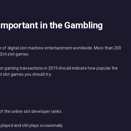
mportant in the Gambling
ce of digital slot machine entertainment worldwide. More than 200
tEnt slot games.
ion gaming transactions in 2019 should indicate how popular the
t slot games you should try;
of the online slot developer ranks.
layed and still plays occasionally.