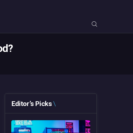
od?
Editor’s Picks