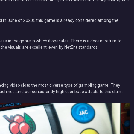
ed in June of 2020), this game is already considered among the
ess in the genre in which it operates. There is a decent return to
d the visuals are excellent, even by NetEnt standards.
aking video slots the most diverse type of gambling game. They
machines, and our consistently high user base attests to this claim.