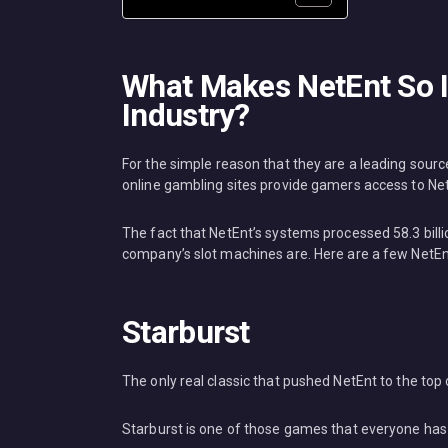
What Makes NetEnt So I
Industry?
For the simple reason that they are a leading sour
online gambling sites provide gamers access to Ne
The fact that NetEnt’s systems processed 58.3 bill
company’s slot machines are. Here are a few NetEn
Starburst
The only real classic that pushed NetEnt to the top 
Starburst is one of those games that everyone has p