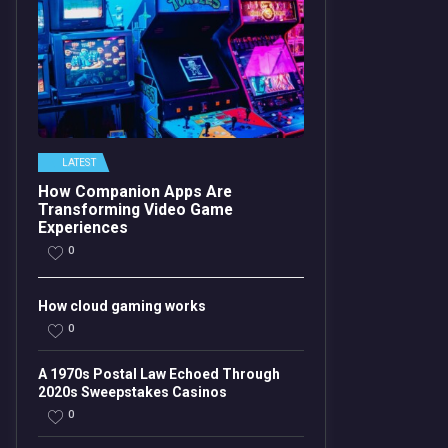
LATEST
How Companion Apps Are
Transforming Video Game
Experiences
0
How cloud gaming works
0
A 1970s Postal Law Echoed Through
2020s Sweepstakes Casinos
0