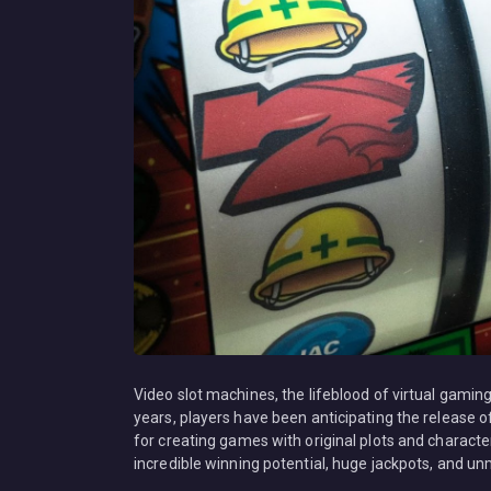
Video slot machines, the lifeblood of virtual gamin
years, players have been anticipating the release 
for creating games with original plots and charact
incredible winning potential, huge jackpots, and u