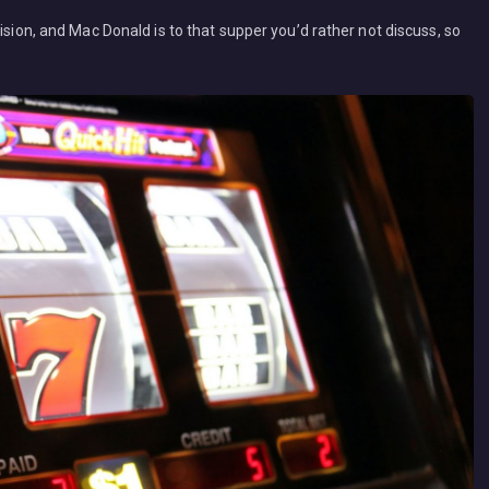
ision, and Mac Donald is to that supper you’d rather not discuss, so