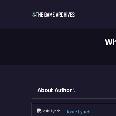
Wh
About Author
Josie Lynch