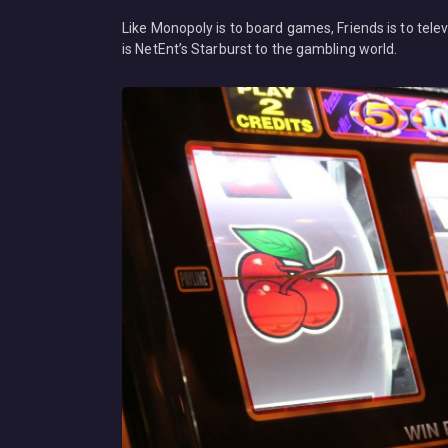
Like Monopoly is to board games, Friends is to telev
is NetEnt’s Starburst to the gambling world.