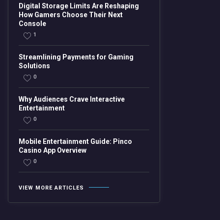
Digital Storage Limits Are Reshaping
How Gamers Choose Their Next
Console
1
Streamlining Payments for Gaming
Solutions
0
Why Audiences Crave Interactive
Entertainment
0
Mobile Entertainment Guide: Pinco
Casino App Overview
0
VIEW MORE ARTICLES