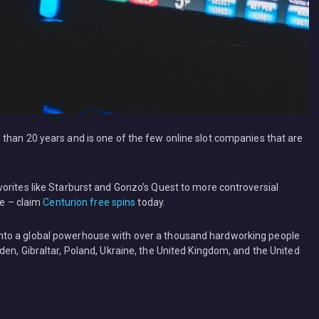
than 20 years and is one of the few online slot companies that are
orites like Starburst and Gonzo’s Quest to more controversial
ne – claim
Centurion free spins
today.
to a global powerhouse with over a thousand hardworking people
en, Gibraltar, Poland, Ukraine, the United Kingdom, and the United