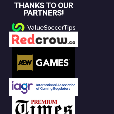
THANKS TO OUR
PARTNERS!