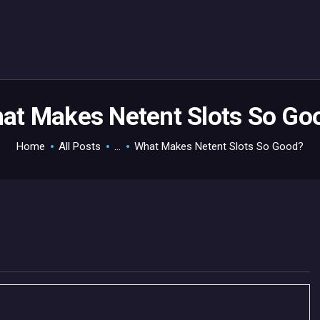
HOME
GAMEVERSE
CONSOLE
APPS
at Makes Netent Slots So Go
TECHVIEW
Home
All Posts
...
What Makes Netent Slots So Good?
ABOUT ME AND THE
CREW
CONTACT