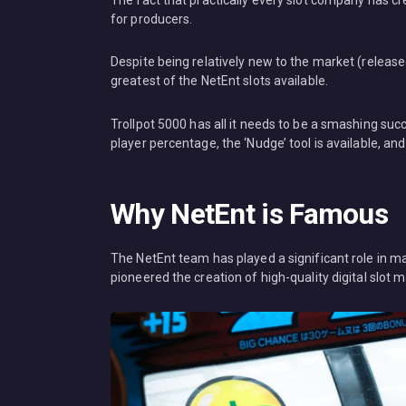
for producers.
Despite being relatively new to the market (releas
greatest of the NetEnt slots available.
Trollpot 5000 has all it needs to be a smashing succ
player percentage, the ‘Nudge’ tool is available, an
Why NetEnt is Famous
The NetEnt team has played a significant role in m
pioneered the creation of high-quality digital slot 