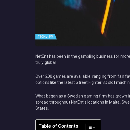
TECHVIEW
NetEnt has been in the gambling business for more 
truly global.
Over 200 games are available, ranging from fan fav
options like the latest Street Fighter 3D slot machi
What began as a Swedish gaming firm has grown in
spread throughout NetEnt’s locations in Malta, Swed
States.
Table of Contents