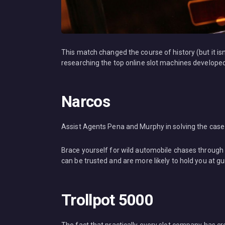
This match changed the course of history (but it isn’
researching the top online slot machines developed
Narcos
Assist Agents Pena and Murphy in solving the case a
Brace yourself for wild automobile chases through 
can be trusted and are more likely to hold you at 
Trollpot 5000
The fact that practically every slot company has c