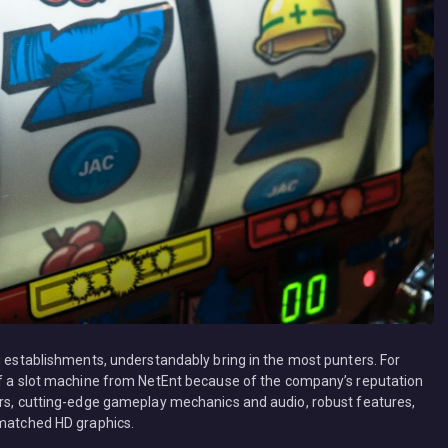
g establishments, understandably bring in the most punters. For
of a slot machine from NetEnt because of the company’s reputation
ers, cutting-edge gameplay mechanics and audio, robust features,
nmatched HD graphics.