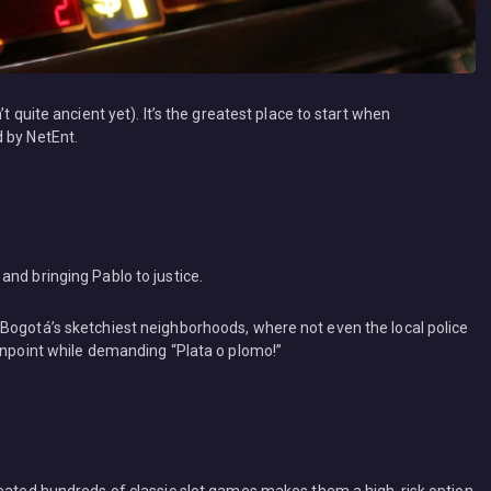
t quite ancient yet). It’s the greatest place to start when
 by NetEnt.
nd bringing Pablo to justice.
Bogotá’s sketchiest neighborhoods, where not even the local police
gunpoint while demanding “Plata o plomo!”
reated hundreds of classic slot games makes them a high-risk option