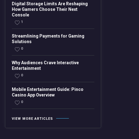
Digital Storage Limits Are Reshaping
How Gamers Choose Their Next
Console
1
Streamlining Payments for Gaming
Solutions
0
Why Audiences Crave Interactive
Entertainment
0
Mobile Entertainment Guide: Pinco
Casino App Overview
0
VIEW MORE ARTICLES