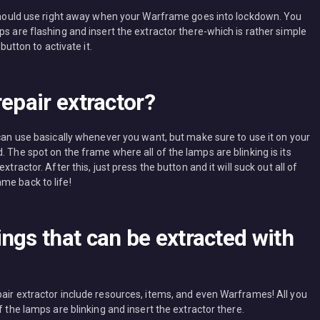
u should use right away when your Warframe goes into lockdown. You
ps are flashing and insert the extractor there-which is rather simple
button to activate it.
epair extractor?
 can use basically whenever you want, but make sure to use it on your
. The spot on the frame where all of the lamps are blinking is its
tractor. After this, just press the button and it will suck out all of
me back to life!
ngs that can be extracted with
pair extractor include resources, items, and even Warframes! All you
f the lamps are blinking and insert the extractor there.