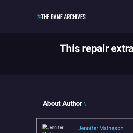
This repair extr
About Author
Jennifer Matheson