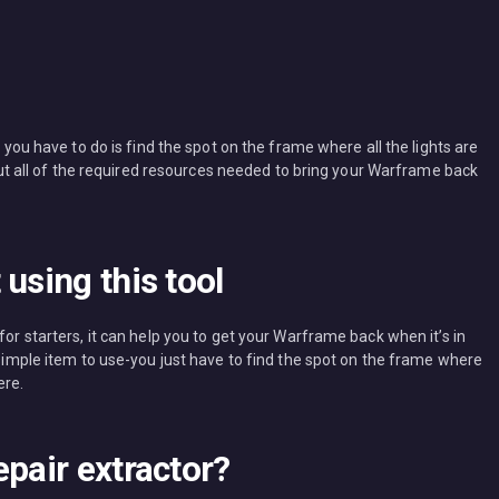
l you have to do is find the spot on the frame where all the lights are
k out all of the required resources needed to bring your Warframe back
using this tool
for starters, it can help you to get your Warframe back when it’s in
y simple item to use-you just have to find the spot on the frame where
ere.
epair extractor?