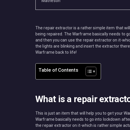
MISC
The repair extractor is a rather simple item that wi
being repaired. The Warframe basically needs to g
and then you can use the repair extractor on it-whic
the lights are blinking and insert the extractor there
Warframe back to life!
Table of Contents
What is a repair extract
This is just an item that will help you to get your 
Warframe basically needs to go into lockdown afte
the repair extractor on it-which is rather simple act