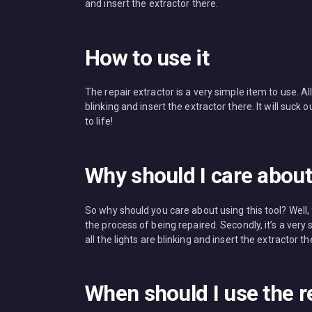
and insert the extractor there.
How to use it
The repair extractor is a very simple item to use. Al
blinking and insert the extractor there. It will suc
to life!
Why should I care about 
So why should you care about using this tool? Well, 
the process of being repaired. Secondly, it’s a ver
all the lights are blinking and insert the extractor th
When should I use the r