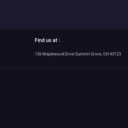
Find us at
136 Maplewood Drive Summit Grove, OH 43123