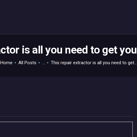
HOME
GAMEVERSE
CONSOLE
APPS
actor is all you need to get y
TECHVIEW
Home
All Posts
...
This repair extractor is all you need to get...
ABOUT ME AND THE
CREW
CONTACT