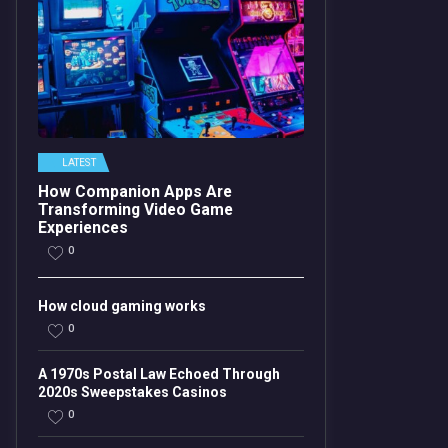
LATEST
How Companion Apps Are
Transforming Video Game
Experiences
0
How cloud gaming works
0
A 1970s Postal Law Echoed Through
2020s Sweepstakes Casinos
0