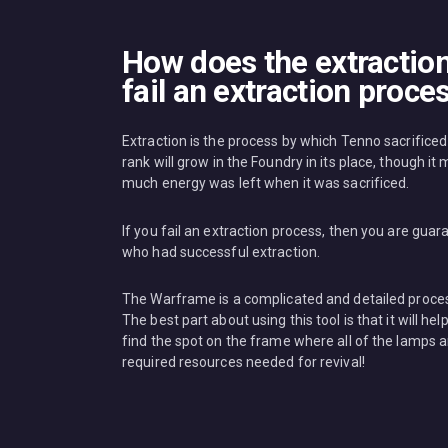
How does the extractio
fail an extraction proce
Extraction is the process by which Tenno sacrific
rank will grow in the Foundry in its place, though i
much energy was left when it was sacrificed.
If you fail an extraction process, then you are gu
who had successful extraction.
The Warframe is a complicated and detailed process
The best part about using this tool is that it will 
find the spot on the frame where all of the lamps are 
required resources needed for revival!