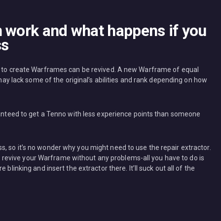
n work and what happens if you
ss
ed to create Warframes can be revived. A new Warframe of equal
t may lack some of the original’s abilities and rank depending on how
aranteed to get a Tenno with less experience points than someone
, so it’s no wonder why you might need to use the repair extractor.
help revive your Warframe without any problems-all you have to do is
blinking and insert the extractor there. It’ll suck out all of the