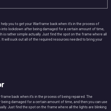
ll help you to get your Warframe back when it’s in the process of
o into lockdown after being damaged for a certain amount of time,
h is rather simple actually. Just find the spot on the frame where all
. It will suck out all of the required resources needed to bring your
or
Warframe back when it’s in the process of being repaired. The
r being damaged for a certain amount of time, and then you can use
ually. Just find the spot on the frame where all the lights are blinking