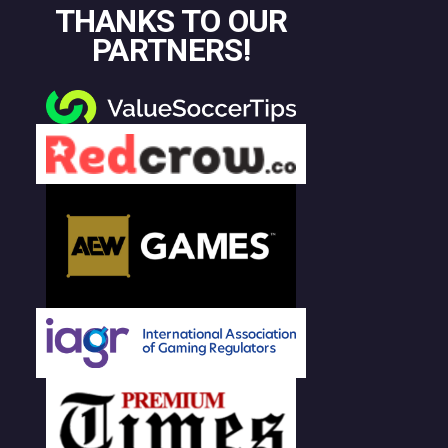
THANKS TO OUR
PARTNERS!