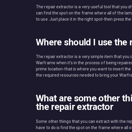
The repair extractor is a very useful tool that yo
can find the spot on the frame where all of the lam
to use. Just place it in the right spot-then press the 
Where should I use the r
The repair extractor is a very simple item that you
Warframe when it’s in the process of being repaired
prime location-that is where you want to insert the ex
the required resources needed to bring your Warfra
What are some other thi
the repair extractor
Some other things that you can extract with the re
have to do is find the spot on the frame where all o