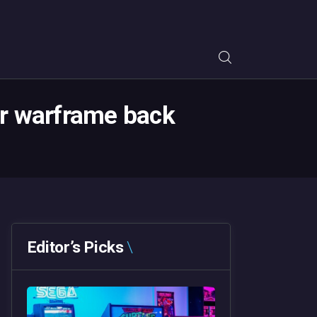
our warframe back
Editor’s Picks