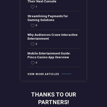
Their Next Console
1
Streamlining Payments for
Gaming Solutions
0
Why Audiences Crave Interactive
Entertainment
0
Mobile Entertainment Guide:
Pinco Casino App Overview
0
VIEW MORE ARTICLES
THANKS TO OUR
PARTNERS!