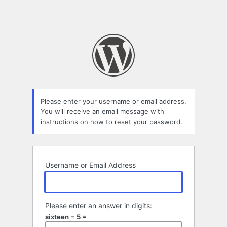
Please enter your username or email address.
You will receive an email message with
instructions on how to reset your password.
Username or Email Address
Please enter an answer in digits:
sixteen − 5 =