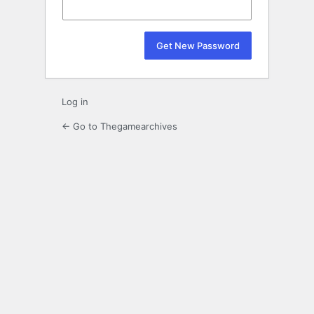
Log in
← Go to Thegamearchives