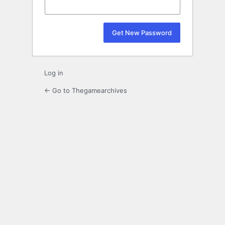
Log in
← Go to Thegamearchives