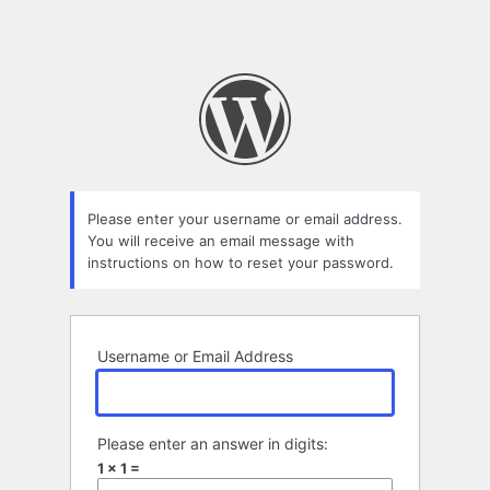
Please enter your username or email address.
You will receive an email message with
instructions on how to reset your password.
Username or Email Address
Please enter an answer in digits:
1 × 1 =