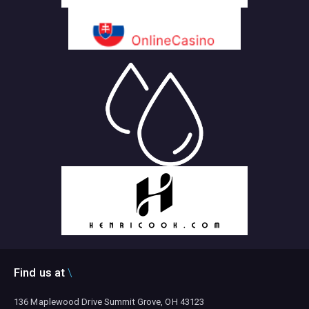
Find us at
136 Maplewood Drive Summit Grove, OH 43123