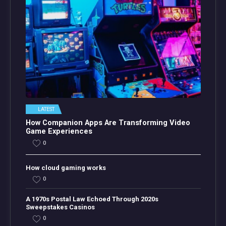
LATEST
How Companion Apps Are Transforming Video
Game Experiences
0
How cloud gaming works
0
A 1970s Postal Law Echoed Through 2020s
Sweepstakes Casinos
0