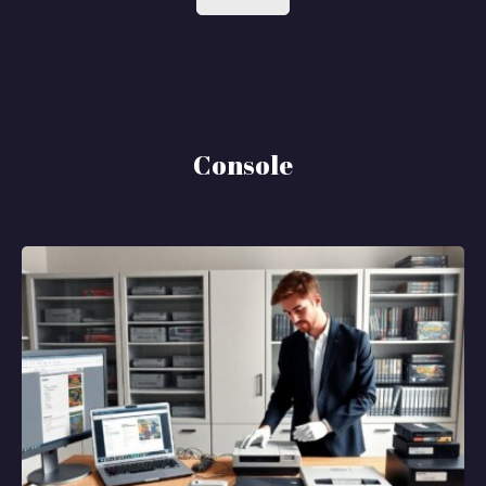
Console