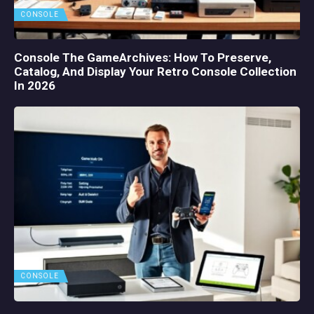
CONSOLE
Console The GameArchives: How To Preserve,
Catalog, And Display Your Retro Console Collection
In 2026
CONSOLE