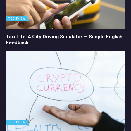
TECHVIEW
Taxi Life: A City Driving Simulator — Simple English
Feedback
TECHVIEW