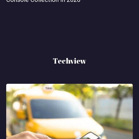
Techview