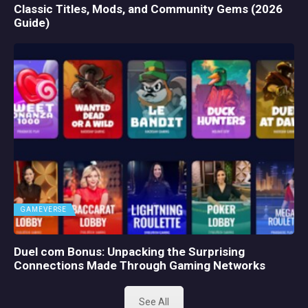
Classic Titles, Mods, and Community Gems (2026
Guide)
GAMEVERSE
Duel com Bonus: Unpacking the Surprising
Connections Made Through Gaming Networks
See All