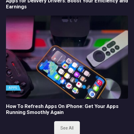
Apps for Delivery Drivers: Boost Your Efficiency and
Earnings
APPS
How To Refresh Apps On iPhone: Get Your Apps
Running Smoothly Again
See All