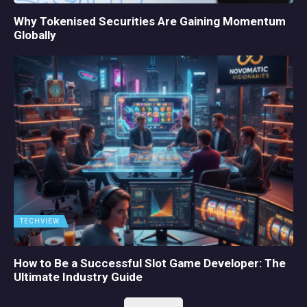
Why Tokenised Securities Are Gaining Momentum
Globally
TECHVIEW
How to Be a Successful Slot Game Developer: The
Ultimate Industry Guide