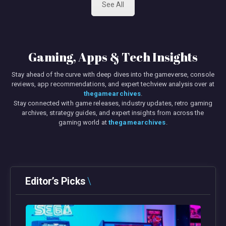
See All
Gaming, Apps & Tech Insights
Stay ahead of the curve with deep dives into the gameverse, console
reviews, app recommendations, and expert techview analysis over at
thegamearchives
.
Stay connected with game releases, industry updates, retro gaming
archives, strategy guides, and expert insights from across the
gaming world at
thegamearchives
.
Editor’s Picks