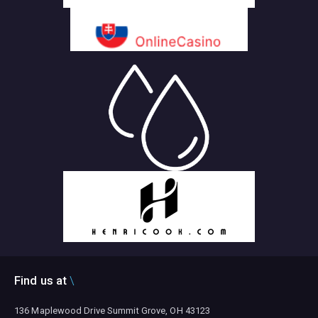
Find us at
136 Maplewood Drive Summit Grove, OH 43123