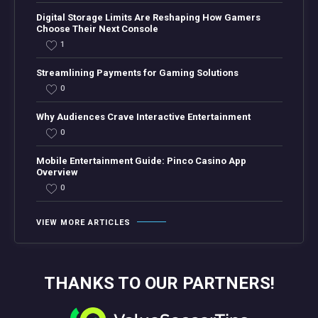
Digital Storage Limits Are Reshaping How Gamers
Choose Their Next Console
1
Streamlining Payments for Gaming Solutions
0
Why Audiences Crave Interactive Entertainment
0
Mobile Entertainment Guide: Pinco Casino App
Overview
0
VIEW MORE ARTICLES
THANKS TO OUR PARTNERS!