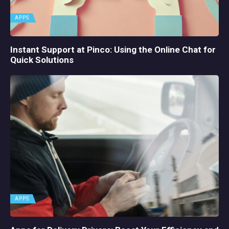
APPS
Instant Support at Pinco: Using the Online Chat for
Quick Solutions
APPS