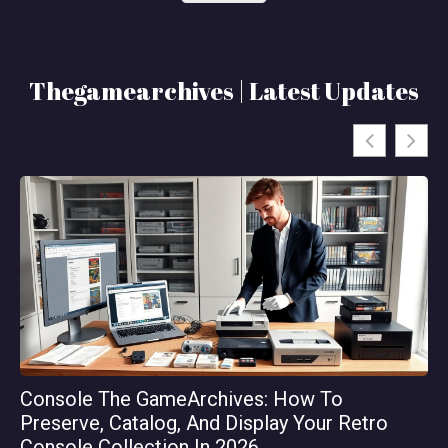
Thegamearchives | Latest Updates
Console The GameArchives: How To
Th
Preserve, Catalog, And Display Your Retro
Or
Console Collection In 2026