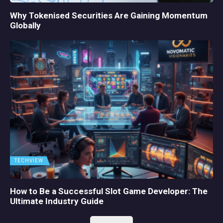
Why Tokenised Securities Are Gaining Momentum
Globally
TECHVIEW
How to Be a Successful Slot Game Developer: The
Ultimate Industry Guide