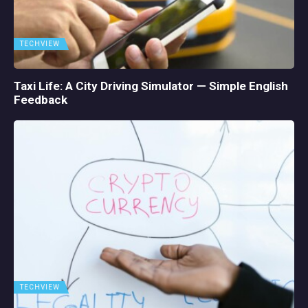
TECHVIEW
Taxi Life: A City Driving Simulator — Simple English
Feedback
TECHVIEW