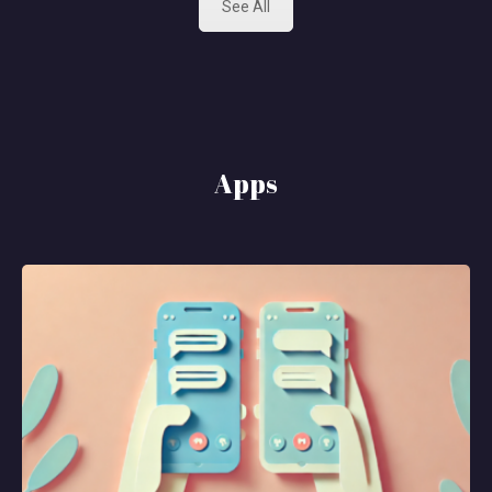
See All
Apps