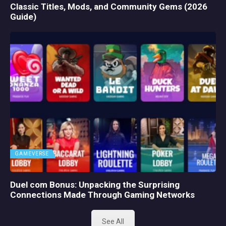
Classic Titles, Mods, and Community Gems (2026
Guide)
GAMEVERSE
Duel com Bonus: Unpacking the Surprising
Connections Made Through Gaming Networks
See All