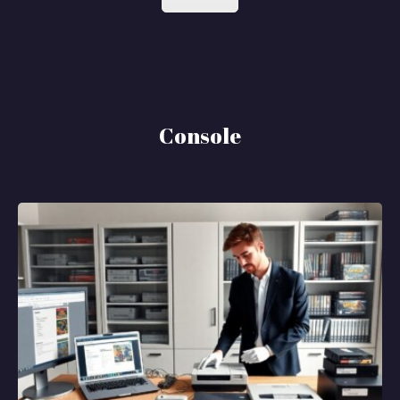
Console