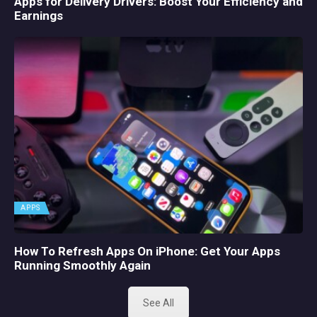
Apps for Delivery Drivers: Boost Your Efficiency and
Earnings
APPS
How To Refresh Apps On iPhone: Get Your Apps
Running Smoothly Again
See All