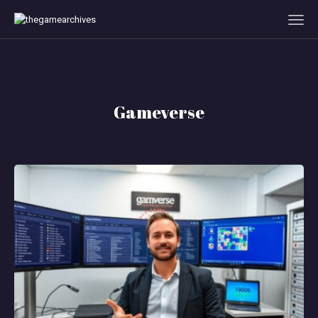
HOME
Gameverse
GAMEVERSE
CONSOLE
APPS
TECHVIEW
ABOUT ME AND THE
CREW
CONTACT