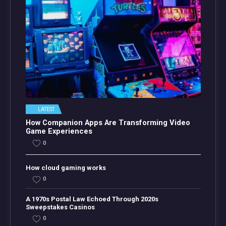
LATEST
How Companion Apps Are Transforming Video
Game Experiences
0
How cloud gaming works
0
A 1970s Postal Law Echoed Through 2020s
Sweepstakes Casinos
0