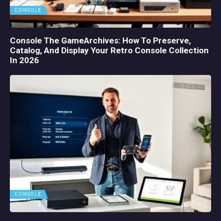
CONSOLE
Console The GameArchives: How To Preserve,
Catalog, And Display Your Retro Console Collection
In 2026
CONSOLE