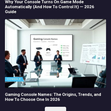
Why Your Console Turns On Game Mode
Automatically (And How To Control It) — 2026
Guide
CONSOLE
Gaming Console Names: The Origins, Trends, and
How To Choose One In 2026