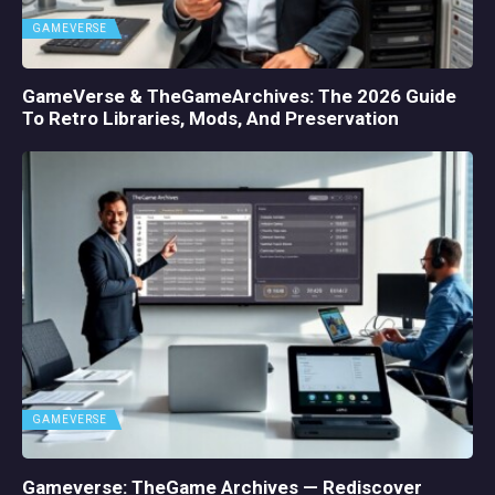
GAMEVERSE
GameVerse & TheGameArchives: The 2026 Guide
To Retro Libraries, Mods, And Preservation
GAMEVERSE
Gameverse: TheGame Archives — Rediscover