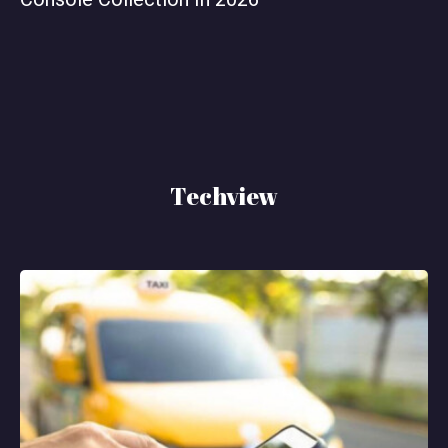
Techview