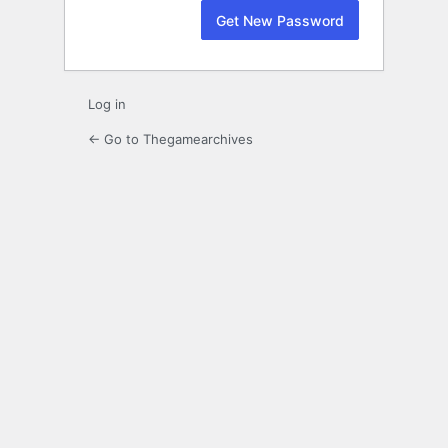
Log in
← Go to Thegamearchives