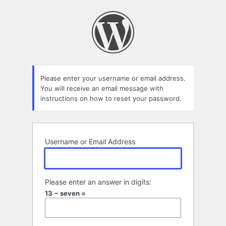
Lost
Password
Please enter your username or email address.
You will receive an email message with
instructions on how to reset your password.
Username or Email Address
Please enter an answer in digits:
13 − seven =