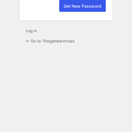
Log in
← Go to Thegamearchives