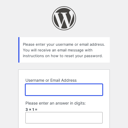
Lost
Password
Please enter your username or email address.
You will receive an email message with
instructions on how to reset your password.
Username or Email Address
Please enter an answer in digits:
3 × 1 =